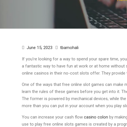
June 15, 2023
tbamohali
If you’re looking for a way to spend your spare time, you 
a fantastic way to have fun at work or at home without 
online casinos in their no-cost slots offer. They provide
One
of the ways that free online slot games can make mon
learn the rules of these games before you get into it. The
The former is powered by mechanical devices, while the 
more than you can put in your account when you play slo
You can increase your cash flow
casino colon
by making
use to play free online slots games is created by a prog