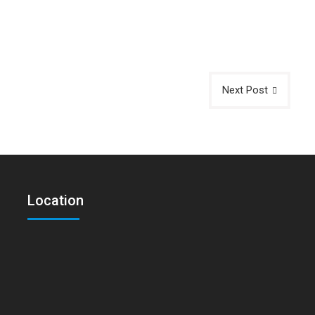
Next Post
Location