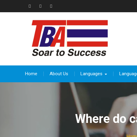
Skip
to
Facebook
Instagram
thebeevoracademy@gmail.com
content
Home
About Us
Languages
Languag
Where do ca
Hom