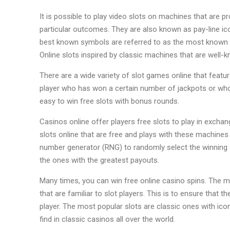
It is possible to play video slots on machines that are 
particular outcomes. They are also known as pay-line ic
best known symbols are referred to as the most known ma
Online slots inspired by classic machines that are well-kn
There are a wide variety of slot games online that feat
player who has won a certain number of jackpots or who 
easy to win free slots with bonus rounds.
Casinos online offer players free slots to play in exchan
slots online that are free and plays with these machines 
number generator (RNG) to randomly select the winning sy
the ones with the greatest payouts.
Many times, you can win free online casino spins. The 
that are familiar to slot players. This is to ensure that
player. The most popular slots are classic ones with ic
find in classic casinos all over the world.