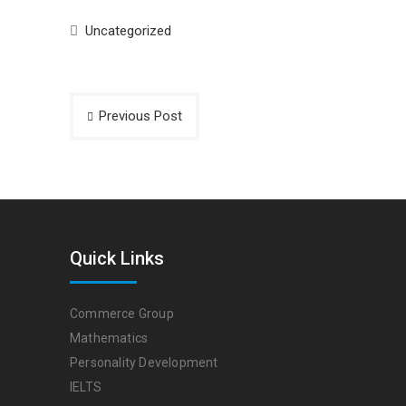
Uncategorized
Post
Previous Post
navigation
Quick Links
Commerce Group
Mathematics
Personality Development
IELTS