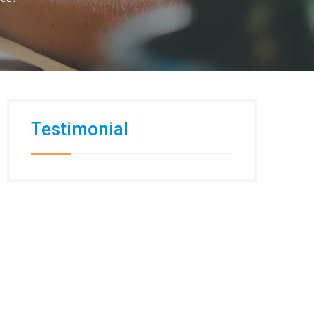
Testimonial