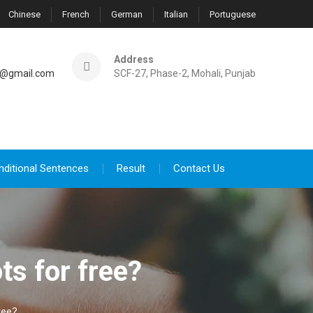
Chinese
French
German
Italian
Portuguese
Address
@gmail.com
SCF-27, Phase-2, Mohali, Punjab
nditional Sentences
Result
Contact Us
ts for free?
ree?