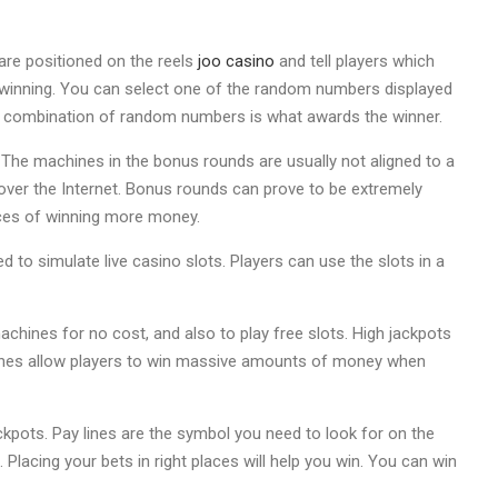
re positioned on the reels
joo casino
and tell players which
of winning. You can select one of the random numbers displayed
e combination of random numbers is what awards the winner.
he machines in the bonus rounds are usually not aligned to a
 over the Internet. Bonus rounds can prove to be extremely
nces of winning more money.
d to simulate live casino slots. Players can use the slots in a
machines for no cost, and also to play free slots. High jackpots
chines allow players to win massive amounts of money when
ckpots. Pay lines are the symbol you need to look for on the
et. Placing your bets in right places will help you win. You can win