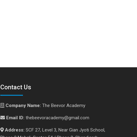
Contact Us
Company Name:
The Beevor Academy
Email ID:
thebeevoracademy@gmail.com
Address:
SCF 27, Level 3, Near Gian Jyoti School,