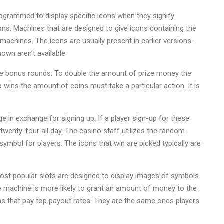
programmed to display specific icons when they signify
ons. Machines that are designed to give icons containing the
chines. The icons are usually present in earlier versions.
own aren’t available.
ure bonus rounds. To double the amount of prize money the
wins the amount of coins must take a particular action. It is
ge in exchange for signing up. If a player sign-up for these
twenty-four all day. The casino staff utilizes the random
mbol for players. The icons that win are picked typically are
most popular slots are designed to display images of symbols
 the machine is more likely to grant an amount of money to the
ons that pay top payout rates. They are the same ones players