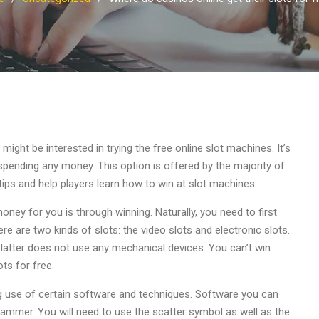
might be interested in trying the free online slot machines. It’s
spending any money. This option is offered by the majority of
 tips and help players learn how to win at slot machines.
ey for you is through winning. Naturally, you need to first
re are two kinds of slots: the video slots and electronic slots.
latter does not use any mechanical devices. You can’t win
ts for free.
 use of certain software and techniques. Software you can
rammer. You will need to use the scatter symbol as well as the