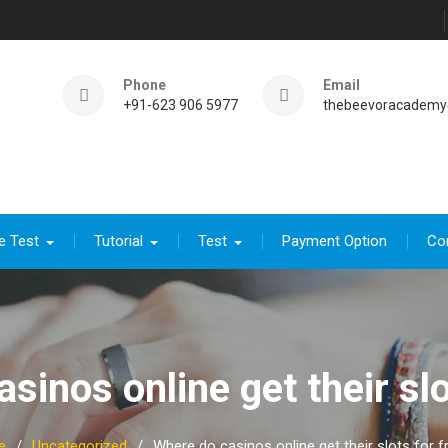
Phone
Email
+91-623 906 5977
thebeevoracademy
e Test
Tutorial
Test
Payment Option
Co
sinos online get their slo
e
Uncategorized
Where do casinos online get their slots for f