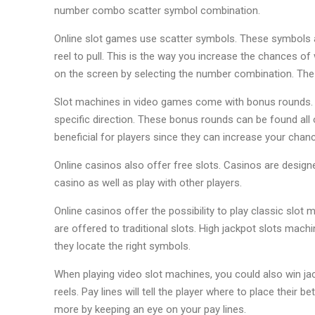
number combo scatter symbol combination.
Online slot games use scatter symbols. These symbols a
reel to pull. This is the way you increase the chances 
on the screen by selecting the number combination. Th
Slot machines in video games come with bonus rounds. T
specific direction. These bonus rounds can be found all
beneficial for players since they can increase your cha
Online casinos also offer free slots. Casinos are designe
casino as well as play with other players.
Online casinos offer the possibility to play classic slot 
are offered to traditional slots. High jackpot slots ma
they locate the right symbols.
When playing video slot machines, you could also win ja
reels. Pay lines will tell the player where to place their b
more by keeping an eye on your pay lines.