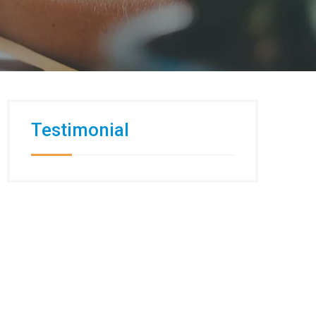
Testimonial