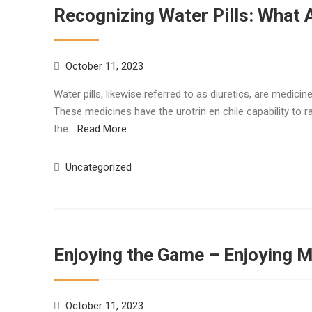
Recognizing Water Pills: What 
October 11, 2023
Water pills, likewise referred to as diuretics, are medicine
These medicines have the urotrin en chile capability to ra
the…
Read More
Uncategorized
Enjoying the Game – Enjoying 
October 11, 2023