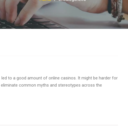
led to a good amount of online casinos. It might be harder for
ars eliminate common myths and stereotypes across the