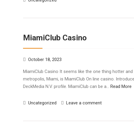
MiamiClub Casino
October 18, 2023
MiamiClub Casino It seems like the one thing hotter a
metropolis, Miami, is MiamiClub On line casino. Introduce
DeckMedia N.V. profile. MiamiClub can be a…
Read More
Uncategorized
Leave a comment