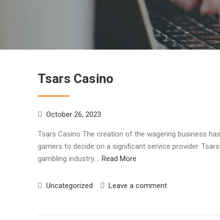
Tsars Casino
October 26, 2023
Tsars Casino The creation of the wagering business has 
gamers to decide on a significant service provider. Ts
gambling industry.…
Read More
Uncategorized
Leave a comment