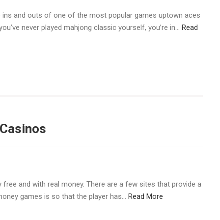
he ins and outs of one of the most popular games uptown aces
you’ve never played mahjong classic yourself, you’re in…
Read
 Casinos
 free and with real money. There are a few sites that provide a
money games is so that the player has…
Read More