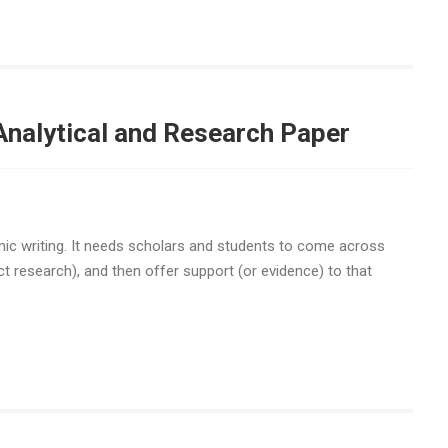
Analytical and Research Paper
mic writing. It needs scholars and students to come across
ct research), and then offer support (or evidence) to that