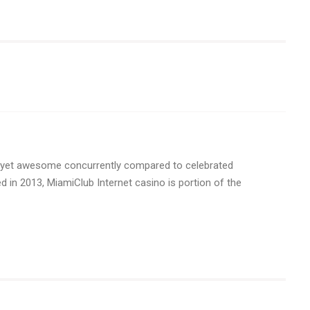
nd yet awesome concurrently compared to celebrated
d in 2013, MiamiClub Internet casino is portion of the