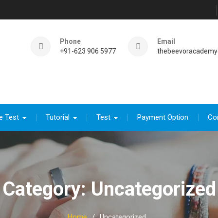
Phone
Email
+91-623 906 5977
thebeevoracademy
e Test
Tutorial
Test
Payment Option
Co
Category:
Uncategorized
Home
Uncategorized