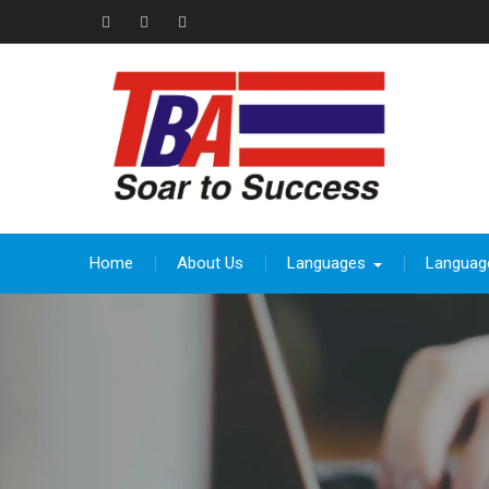
Skip
to
Facebook
Instagram
thebeevoracademy@gmail.com
content
Home
About Us
Languages
Languag