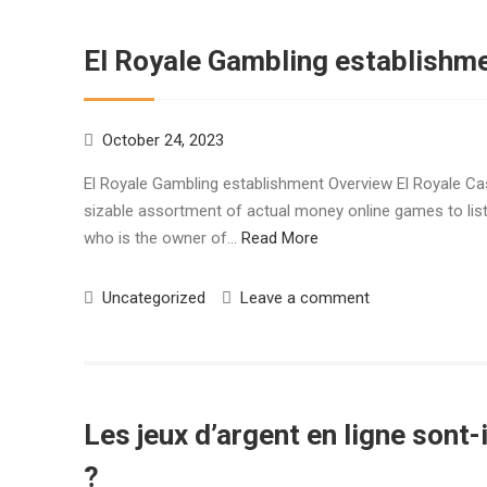
El Royale Gambling establishm
October 24, 2023
El Royale Gambling establishment Overview El Royale Casin
sizable assortment of actual money online games to list
who is the owner of…
Read More
Uncategorized
Leave a comment
Les jeux d’argent en ligne sont-
?