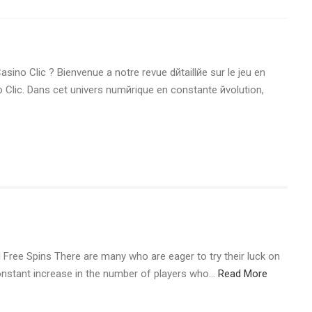
asino Clic ? Bienvenue а notre revue dйtaillйe sur le jeu en
o Clic. Dans cet univers numйrique en constante йvolution,
Free Spins There are many who are eager to try their luck on
constant increase in the number of players who…
Read More