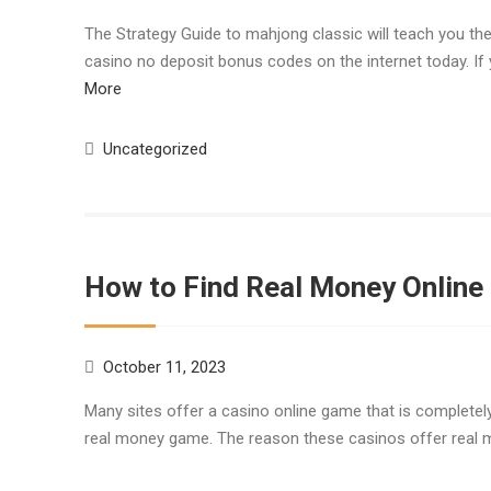
The Strategy Guide to mahjong classic will teach you t
casino no deposit bonus codes on the internet today. If 
More
Uncategorized
How to Find Real Money Online
October 11, 2023
Many sites offer a casino online game that is completely
real money game. The reason these casinos offer real 