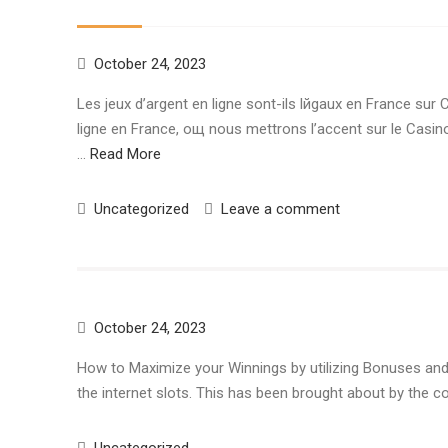
October 24, 2023
Les jeux d’argent en ligne sont-ils lйgaux en France sur C
ligne en France, oщ nous mettrons l’accent sur le Casin
…
Read More
Uncategorized
Leave a comment
October 24, 2023
How to Maximize your Winnings by utilizing Bonuses and 
the internet slots. This has been brought about by the 
Uncategorized