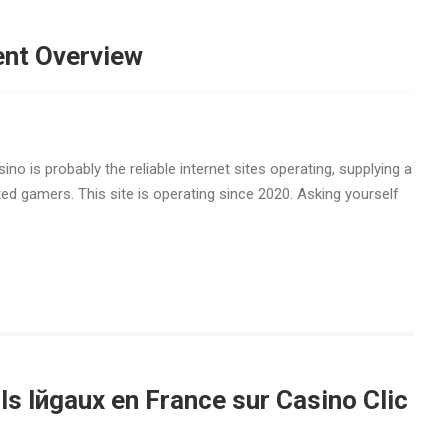
ent Overview
o is probably the reliable internet sites operating, supplying a
ed gamers. This site is operating since 2020. Asking yourself
ils lйgaux en France sur Casino Clic