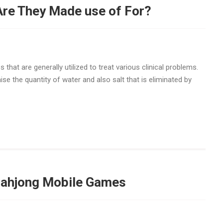
Are They Made use of For?
s that are generally utilized to treat various clinical problems.
ise the quantity of water and also salt that is eliminated by
Mahjong Mobile Games