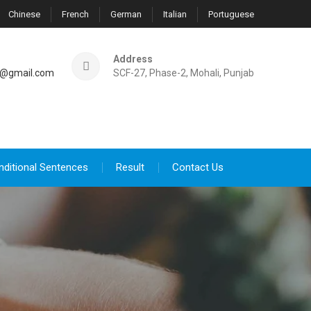
Chinese
French
German
Italian
Portuguese
Address
@gmail.com
SCF-27, Phase-2, Mohali, Punjab
nditional Sentences
Result
Contact Us