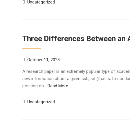
Uncategorized
Three Differences Between an 
October 11, 2023
A research paper is an extremely popular type of acade
new information about a given subject (that is, to condu
position on…
Read More
Uncategorized