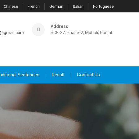
Chinese
French
German
Italian
Portuguese
Address
@gmail.com
SCF-27, Phase-2, Mohali, Punjab
nditional Sentences
Result
Contact Us