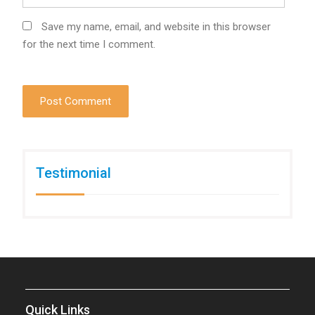
Save my name, email, and website in this browser
for the next time I comment.
Testimonial
Quick Links