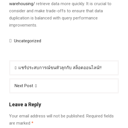
warehousing/
retrieve data more quickly. It is crucial to
consider and make trade-offs to ensure that data
duplication is balanced with query performance
improvements.
Uncategorized
Post
แชร์ประสบการณ์ขนหัวลุกกับ สล็อตออนไลน์!!
navigation
Next Post
Leave a Reply
Your email address will not be published.
Required fields
are marked
*