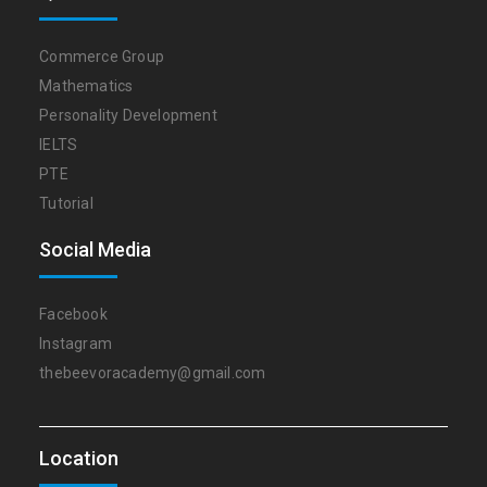
Commerce Group
Mathematics
Personality Development
IELTS
PTE
Tutorial
Social Media
Facebook
Instagram
thebeevoracademy@gmail.com
Location