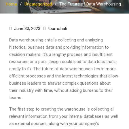
Home
Uncategorized
The Future of Data Warehousing
June 30, 2023
tbamohali
Data warehousing entails collecting and analyzing
historical business data and providing information to
decision makers. It’s a lengthy process and insufficient
resources or a poor design could lead to data loss that’s
costly to fix. The future of data warehouses lies in more
efficient processes and the latest technologies that allow
business leaders to answer complex questions about
their industry with time, without adding burdens to their
teams.
The first step to creating the warehouse is collecting all
relevant information from your internal databases as well
as external sources, along with your company’s