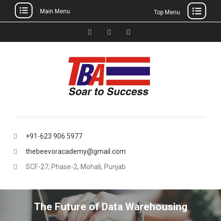
Main Menu
Top Menu
Skip
to
Facebook
Instagram
thebeevoracademy@gmail.
content
+91-623 906 5977
thebeevoracademy@gmail.com
SCF-27, Phase-2, Mohali, Punjab
The Future of Data Warehousing