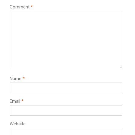
Comment
*
Name
*
Email
*
Website