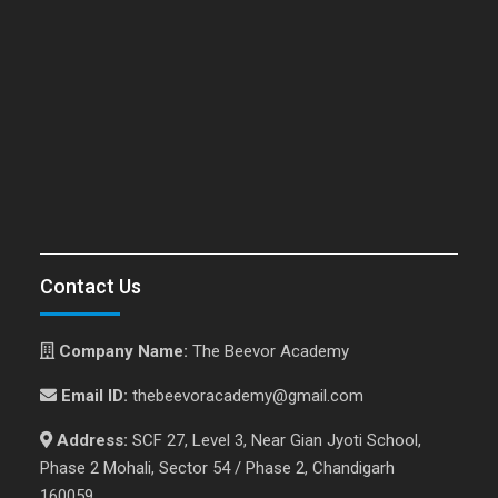
Contact Us
Company Name:
The Beevor Academy
Email ID:
thebeevoracademy@gmail.com
Address:
SCF 27, Level 3, Near Gian Jyoti School,
Phase 2 Mohali, Sector 54 / Phase 2, Chandigarh
160059