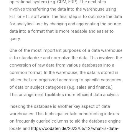
operational system (e.g. CRM, ERP). The next step
involves transferring the data into the warehouse using
ELT or ETL software. The final step is to optimize the data
for analytical use by changing and aggregating the source
data into a format that is more readable and easier to
query.
One of the most important purposes of a data warehouse
is to standardize and normalize the data. This involves the
conversion of raw data from various databases into a
common format. In the warehouse, the data is stored in
tables that are organized according to specific categories
of data or subject categories (e.g. sales and finance,).
This arrangement facilitates more efficient data analysis.
Indexing the database is another key aspect of data
warehouses. This technique entails constructing indexes
on frequently queried columns to aid the database engine
locate and
https://codaten.de/2023/06/12/what-is-data-