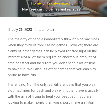
Home
Uncategorized
Play free casino games and earn cash
July 26, 2023
tbamohali
The majority of people immediately think of slot machines
when they think of free casino games. However, there are
plenty of other games can be played for free right on the
internet. Not all of them require an enormous amount of
time or effort and therefore you don’t need a lot of time
to have fun. We’ll discuss other games that you can play
online
to have fun.
There is no. No. The only real difference is that you play
slot machines for cash and play with other players usually
with the aim of trying to beat your best bet. If you are
looking to make money then you should make an initial