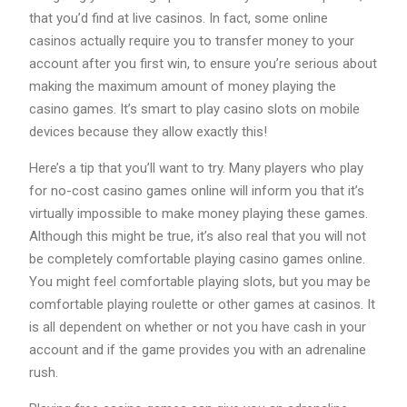
that you’d find at live casinos. In fact, some online
casinos actually require you to transfer money to your
account after you first win, to ensure you’re serious about
making the maximum amount of money playing the
casino games. It’s smart to play casino slots on mobile
devices because they allow exactly this!
Here’s a tip that you’ll want to try. Many players who play
for no-cost casino games online will inform you that it’s
virtually impossible to make money playing these games.
Although this might be true, it’s also real that you will not
be completely comfortable playing casino games online.
You might feel comfortable playing slots, but you may be
comfortable playing roulette or other games at casinos. It
is all dependent on whether or not you have cash in your
account and if the game provides you with an adrenaline
rush.