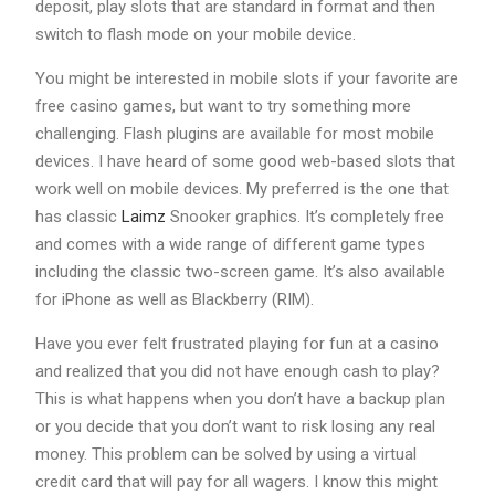
deposit, play slots that are standard in format and then
switch to flash mode on your mobile device.
You might be interested in mobile slots if your favorite are
free casino games, but want to try something more
challenging. Flash plugins are available for most mobile
devices. I have heard of some good web-based slots that
work well on mobile devices. My preferred is the one that
has classic
Laimz
Snooker graphics. It’s completely free
and comes with a wide range of different game types
including the classic two-screen game. It’s also available
for iPhone as well as Blackberry (RIM).
Have you ever felt frustrated playing for fun at a casino
and realized that you did not have enough cash to play?
This is what happens when you don’t have a backup plan
or you decide that you don’t want to risk losing any real
money. This problem can be solved by using a virtual
credit card that will pay for all wagers. I know this might