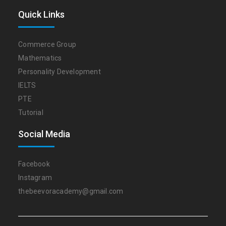
Quick Links
Commerce Group
Mathematics
Personality Development
IELTS
PTE
Tutorial
Social Media
Facebook
Instagram
thebeevoracademy@gmail.com