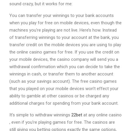
sound crazy, but it works for me:
You can transfer your winnings to your bank accounts
when you play for free on mobile devices, even though the
machines you’re playing are not live. Here’s how. Instead
of transferring winnings to your account at the bank, you
transfer credit on the mobile devices you are using to play
the online casino games for free. If you use the credit on
your mobile devices, the casino company will send you a
withdrawal confirmation which you can decide to take the
winnings in cash, or transfer them to another account
(such as your savings account). The free casino games
that you played on your mobile devices won’t effect your
ability to gamble at other casinos or be charged any
additional charges for spending from your bank account.
It’s simple to withdraw winnings
22bet
at any online casino
, even if you’re playing games for free. The casinos are
still giving you betting options exactly the same options,