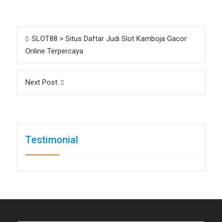
Post
SLOT88 > Situs Daftar Judi Slot Kamboja Gacor
navigation
Online Terpercaya
Next Post
Testimonial