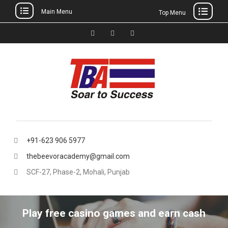
Main Menu
Top Menu
Skip
to
Facebook
Instagram
thebeevoracademy@gmail.
content
+91-623 906 5977
thebeevoracademy@gmail.com
SCF-27, Phase-2, Mohali, Punjab
Play free casino games and earn cash