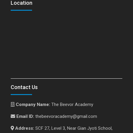
Location
Contact Us
Company Name:
The Beevor Academy
Email ID:
thebeevoracademy@gmail.com
Address:
SCF 27, Level 3, Near Gian Jyoti School,