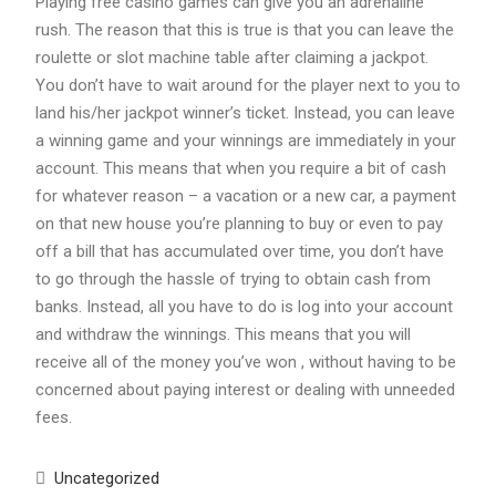
Playing free casino games can give you an adrenaline
rush. The reason that this is true is that you can leave the
roulette or slot machine table after claiming a jackpot.
You don’t have to wait around for the player next to you to
land his/her jackpot winner’s ticket. Instead, you can leave
a winning game and your winnings are immediately in your
account. This means that when you require a bit of cash
for whatever reason – a vacation or a new car, a payment
on that new house you’re planning to buy or even to pay
off a bill that has accumulated over time, you don’t have
to go through the hassle of trying to obtain cash from
banks. Instead, all you have to do is log into your account
and withdraw the winnings. This means that you will
receive all of the money you’ve won , without having to be
concerned about paying interest or dealing with unneeded
fees.
Uncategorized