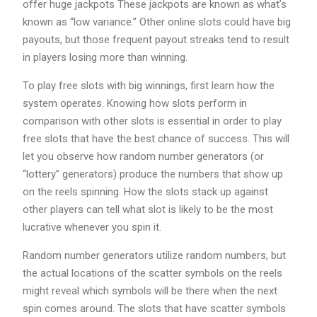
offer huge jackpots These jackpots are known as what’s
known as “low variance.” Other online slots could have big
payouts, but those frequent payout streaks tend to result
in players losing more than winning.
To play free slots with big winnings, first learn how the
system operates. Knowing how slots perform in
comparison with other slots is essential in order to play
free slots that have the best chance of success. This will
let you observe how random number generators (or
“lottery” generators) produce the numbers that show up
on the reels spinning. How the slots stack up against
other players can tell what slot is likely to be the most
lucrative whenever you spin it.
Random number generators utilize random numbers, but
the actual locations of the scatter symbols on the reels
might reveal which symbols will be there when the next
spin comes around. The slots that have scatter symbols