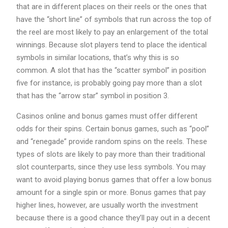
that are in different places on their reels or the ones that
have the “short line” of symbols that run across the top of
the reel are most likely to pay an enlargement of the total
winnings. Because slot players tend to place the identical
symbols in similar locations, that’s why this is so
common. A slot that has the “scatter symbol” in position
five for instance, is probably going pay more than a slot
that has the “arrow star” symbol in position 3.
Casinos online and bonus games must offer different
odds for their spins. Certain bonus games, such as “pool”
and “renegade” provide random spins on the reels. These
types of slots are likely to pay more than their traditional
slot counterparts, since they use less symbols. You may
want to avoid playing bonus games that offer a low bonus
amount for a single spin or more. Bonus games that pay
higher lines, however, are usually worth the investment
because there is a good chance they’ll pay out in a decent