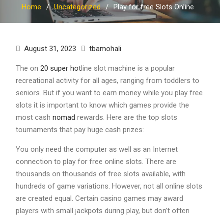
Home
Uncategorized
Play for free Slots Online
August 31, 2023
tbamohali
The on
20 super hot
line slot machine is a popular
recreational activity for all ages, ranging from toddlers to
seniors. But if you want to earn money while you play free
slots it is important to know which games provide the
most cash
nomad
rewards. Here are the top slots
tournaments
that pay huge cash prizes:
You only need the computer as well as an Internet
connection to play for free online slots. There are
thousands on thousands of free slots available, with
hundreds of game variations. However, not all online slots
are created equal. Certain casino games may award
players with small jackpots during play, but don’t often