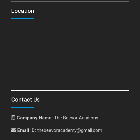
Location
Contact Us
Company Name:
The Beevor Academy
Email ID:
thebeevoracademy@gmail.com