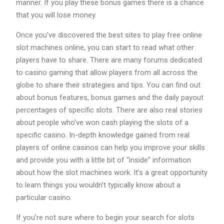
manner. If you play these bonus games there is a chance
that you will lose money.
Once you’ve discovered the best sites to play free online
slot machines online, you can start to read what other
players have to share. There are many forums dedicated
to casino gaming that allow players from all across the
globe to share their strategies and tips. You can find out
about bonus features, bonus games and the daily payout
percentages of specific slots. There are also real stories
about people who’ve won cash playing the slots of a
specific casino. In-depth knowledge gained from real
players of online casinos can help you improve your skills
and provide you with a little bit of “inside” information
about how the slot machines work. It’s a great opportunity
to learn things you wouldn’t typically know about a
particular casino.
If you’re not sure where to begin your search for slots