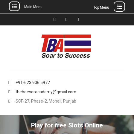
Main Menu
Top Menu
Skip
to
Facebook
Instagram
thebeevoracademy@gmail.
content
+91-623 906 5977
thebeevoracademy@gmail.com
SCF-27, Phase-2, Mohali, Punjab
Play for free Slots Online