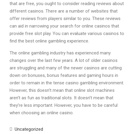
that are free, you ought to consider reading reviews about
different casinos. There are a number of websites that
offer reviews from players similar to you. These reviews
can aid in narrowing your search for online casinos that
provide free slot play. You can evaluate various casinos to
find the best online gambling experience.
The online gambling industry has experienced many
changes over the last few years. A lot of older casinos
are struggling and many of the newer casinos are cutting
down on bonuses, bonus features and gaming hours in
order to remain in the tense casino gambling environment.
However, this doesn’t mean that online slot machines
aren’t as fun as traditional slots. It doesn’t mean that
they’re less important. However, you have to be careful
when choosing an online casino.
Uncategorized