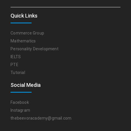
Quick Links
Commerce Group
Mathematics
Personality Development
IELTS
PTE
Tutorial
Social Media
Facebook
Instagram
thebeevoracademy@gmail.com