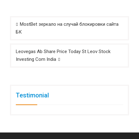
Post
MostBet зеркало на случай блокировки сайта
navigation
БК
Leovegas Ab Share Price Today St Leov Stock
Investing Com India
Testimonial