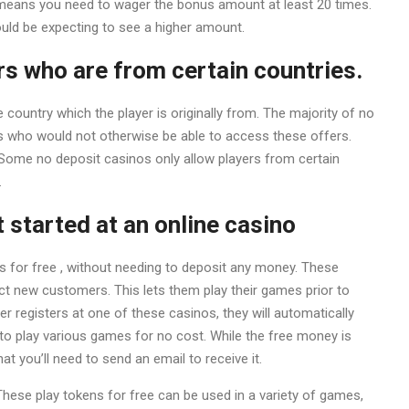
it means you need to wager the bonus amount at least 20 times.
ould be expecting to see a higher amount.
ers who are from certain countries.
country which the player is originally from. The majority of no
s who would not otherwise be able to access these offers.
Some no deposit casinos only allow players from certain
.
 started at an online casino
 for free , without needing to deposit any money. These
act new customers. This lets them play their games prior to
 registers at one of these casinos, they will automatically
 to play various games for no cost. While the free money is
hat you’ll need to send an email to receive it.
hese play tokens for free can be used in a variety of games,