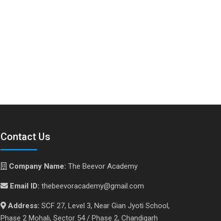
Contact Us
Company Name:
The Beevor Academy
Email ID:
thebeevoracademy@gmail.com
Address:
SCF 27, Level 3, Near Gian Jyoti School,
Phase 2 Mohali, Sector 54 / Phase 2, Chandigarh