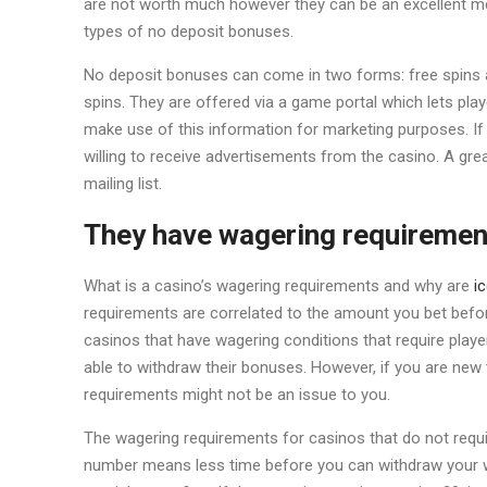
are not worth much however they can be an excellent 
types of no deposit bonuses.
No deposit bonuses can come in two forms: free spins a
spins. They are offered via a game portal which lets pla
make use of this information for marketing purposes. If 
willing to receive advertisements from the casino. A grea
mailing list.
They have wagering requiremen
What is a casino’s wagering requirements and why are
i
requirements are correlated to the amount you bet befo
casinos that have wagering conditions that require playe
able to withdraw their bonuses. However, if you are new 
requirements might not be an issue to you.
The wagering requirements for casinos that do not requi
number means less time before you can withdraw your wi