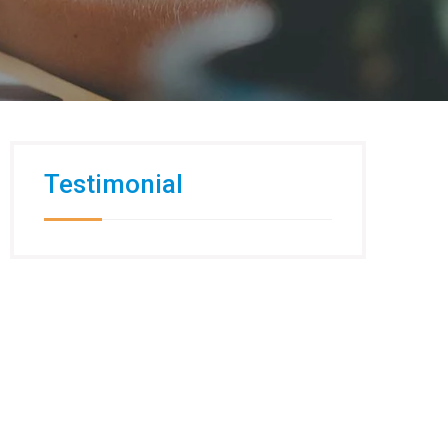
Testimonial