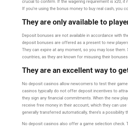
crucial to confirm. If the wagering requirement is x20, 
If you’re using the bonus money to buy real cash, you c
They are only available to play
Deposit bonuses are not available in accordance with the 
deposit bonuses are offered as a present to new player
They can expire at any moment, so you may lose them. 
countries, as they are known for misusing their bonuses
They are an excellent way to get
No deposit casinos allow newcomers to test their games
casinos typically do not offer deposit incentives to attr
they sign any financial commitments. When the new player
receive free money in their account, which they can use
generally transferred automatically, there’s a possibility t
No deposit casinos also offer a game selection check. T