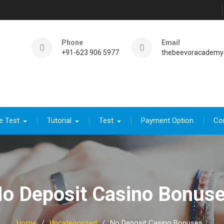
Phone
Email
+91-623 906 5977
thebeevoracademy
e Test
Tutorial
Test
Payment Option
Co
o Deposit Casino Bonus
Home
Uncategorized
No Deposit Casino Bonuses