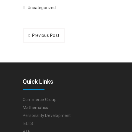
Uncategorized
Post
Previous Post
navigation
Quick Links
Commerce Group
Mathematics
Personality Development
IELTS
PTE