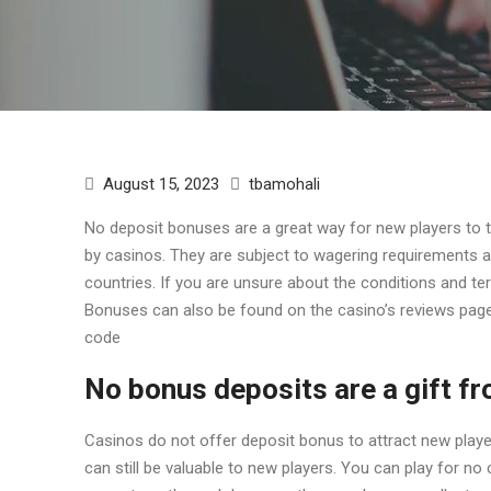
August 15, 2023
tbamohali
No deposit bonuses are a great way for new players to te
by casinos. They are subject to wagering requirements a
countries. If you are unsure about the conditions and t
Bonuses can also be found on the casino’s reviews page
code
No bonus deposits are a gift f
Casinos do not offer deposit bonus to attract new playe
can still be valuable to new players. You can play for n