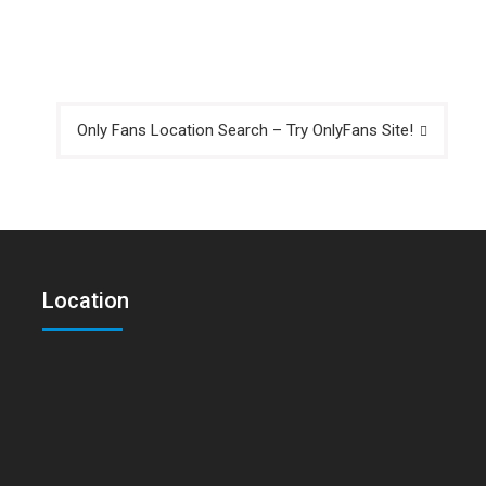
Only Fans Location Search – Try OnlyFans Site!
Location