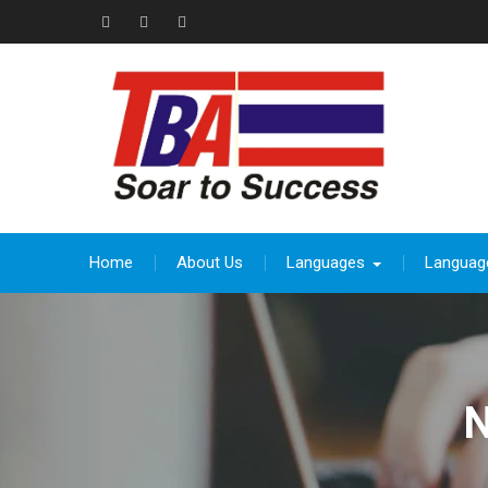
Skip
to
Facebook
Instagram
thebeevoracademy@gmail.com
content
Home
About Us
Languages
Languag
N