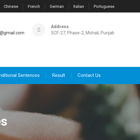
Chinese
French
German
Italian
Portuguese
Address
@gmail.com
SCF-27, Phase-2, Mohali, Punjab
nditional Sentences
Result
Contact Us
es