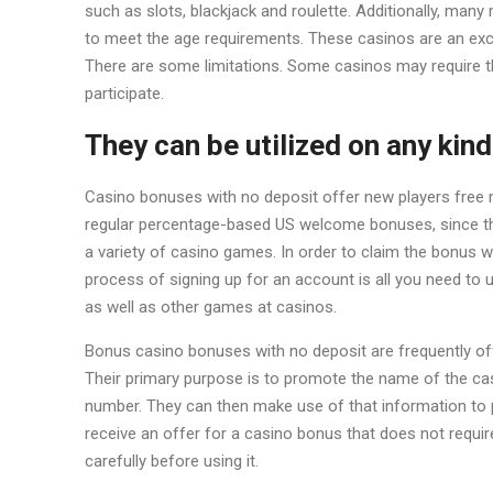
such as slots, blackjack and roulette. Additionally, man
to meet the age requirements. These casinos are an excel
There are some limitations. Some casinos may require th
participate.
They can be utilized on any kin
Casino bonuses with no deposit offer new players free 
regular percentage-based US welcome bonuses, since th
a variety of casino games. In order to claim the bonus 
process of signing up for an account is all you need to
as well as other games at casinos.
Bonus casino bonuses with no deposit are frequently offe
Their primary purpose is to promote the name of the cas
number. They can then make use of that information to pr
receive an offer for a casino bonus that does not requir
carefully before using it.