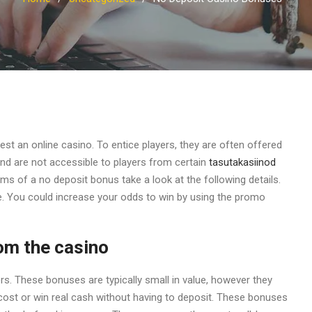
st an online casino. To entice players, they are often offered
nd are not accessible to players from certain
tasutakasiinod
erms of a no deposit
bonus take a look at the following details.
. You could increase your odds to win by using the promo
rom the casino
rs. These bonuses are typically small in value, however they
o cost or win real cash without having to deposit. These bonuses