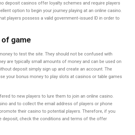
y no deposit casinos offer loyalty schemes and require players
lent option to begin your journey playing at an online casino.
at players possess a valid government-issued ID in order to
d of game
money to test the site. They should not be confused with
ey are typically small amounts of money and can be used on
without deposit simply sign up and create an account. The
 use your bonus money to play slots at casinos or table games
red to new players to lure them to join an online casino.
ino and to collect the email address of players or phone
omote their casino to potential players. Therefore, if you
e deposit, check the conditions and terms of the offer