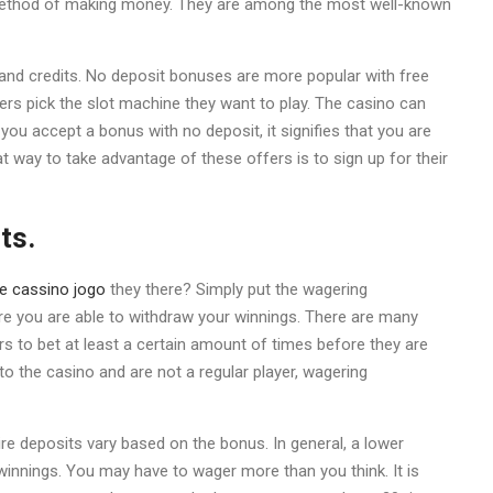
method of making money. They are among the most well-known
nd credits. No deposit bonuses are more popular with free
yers pick the slot machine they want to play. The casino can
you accept a bonus with no deposit, it signifies that you are
t way to take advantage of these offers is to sign up for their
ts.
ce cassino jogo
they there? Simply put the wagering
re you are able to withdraw your winnings. There are many
rs to bet at least a certain amount of times before they are
to the casino and are not a regular player, wagering
re deposits vary based on the bonus. In general, a lower
nnings. You may have to wager more than you think. It is