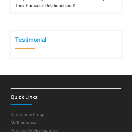
Their Particular Relationships
Testimonial
Quick Links
Commerce Group
Mathematics
Personality Development