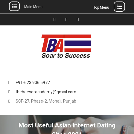
Main Menu
Top Menu
Skip
to
Facebook
Instagram
thebeevoracademy@gmail.
content
+91-623 906 5977
thebeevoracademy@gmail.com
SCF-27, Phase-2, Mohali, Punjab
Most Useful Asian Internet Dating