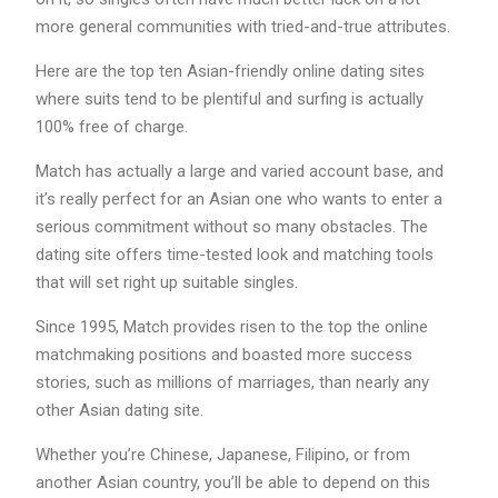
more general communities with tried-and-true attributes.
Here are the top ten Asian-friendly online dating sites
where suits tend to be plentiful and surfing is actually
100% free of charge.
Match has actually a large and varied account base, and
it’s really perfect for an Asian one who wants to enter a
serious commitment without so many obstacles. The
dating site offers time-tested look and matching tools
that will set right up suitable singles.
Since 1995, Match provides risen to the top the online
matchmaking positions and boasted more success
stories, such as millions of marriages, than nearly any
other Asian dating site.
Whether you’re Chinese, Japanese, Filipino, or from
another Asian country, you’ll be able to depend on this