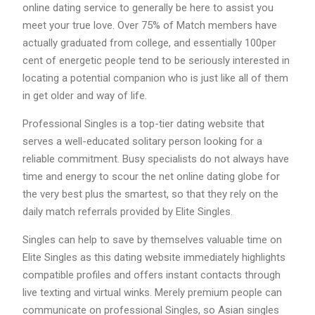
online dating service to generally be here to assist you
meet your true love. Over 75% of Match members have
actually graduated from college, and essentially 100per
cent of energetic people tend to be seriously interested in
locating a potential companion who is just like all of them
in get older and way of life.
Professional Singles is a top-tier dating website that
serves a well-educated solitary person looking for a
reliable commitment. Busy specialists do not always have
time and energy to scour the net online dating globe for
the very best plus the smartest, so that they rely on the
daily match referrals provided by Elite Singles.
Singles can help to save by themselves valuable time on
Elite Singles as this dating website immediately highlights
compatible profiles and offers instant contacts through
live texting and virtual winks. Merely premium people can
communicate on professional Singles, so Asian singles