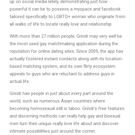
up on social media lately, demonstrating just how
powerful it can be to possess a myspace and facebook
tailored specifically to LGBTQ+ womxn who originate from
all walks of life to locate really love and relationship.
With more than 27 million people, Grindr may very well be
the most used gay matchmaking application during the
reputation for online dating sites. Since 2009, the app has
actually fostered instant contacts along with its location-
based matching system, and its own flirty ecosystem
appeals to guys who are reluctant to address guys in
actual life.
Grindr has people in just about every part around the
world, such as numerous Asian countries where
becoming homosexual still is taboo. Grindr’s free features
and discerning methods can really help gay and bisexual
men turn their unique really love life about and discover
intimate possibilities just around the corner.