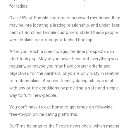
for ladies.
Over 85% of Bumble customers surveyed mentioned they
may be into locating a lasting relationship, and under 1per
cent of Bumble’s female customers stated these people
were looking a no-strings-attached hookup.
After you reach a specific age, the time prospects can
start to dry up. Maybe you never head out everything you
regularly, or maybe you may have greater criteria and
objectives for the partners, or you’re only rusty in relation
to matchmaking. A senior-friendly dating site can deal
with any of the conditions by providing a safe and simple
way to fulfill new-people.
You don’t have to exit home to get times on following
free-to-join online dating platforms.
OurTime belongs to the People news circle, which means