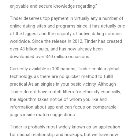
enjoyable and secure knowledge regarding.”
Tinder deserves top payment in virtually any a number of
online dating sites and programs since it has actually one
of the biggest and the majority of active dating sources
worldwide. Since the release in 2012, Tinder has created
over 43 billion suits, and has now already been
downloaded over 340 million occasions.
Currently available in 190 nations, Tinder could a global
technology, as there are no quicker method to fulfill
practical Asian singles in your basic vicinity. Although
Tinder do not have match filters for ethnicity especially,
the algorithm takes notice of whom you like and
information about app and can focus on comparable
pages inside match suggestions.
Tinder is probably most widely known as an application
for casual relationship and hookups, but we have now