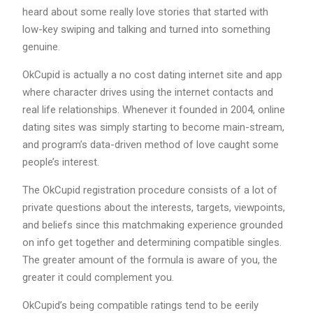
heard about some really love stories that started with
low-key swiping and talking and turned into something
genuine.
OkCupid is actually a no cost dating internet site and app
where character drives using the internet contacts and
real life relationships. Whenever it founded in 2004, online
dating sites was simply starting to become main-stream,
and program’s data-driven method of love caught some
people’s interest.
The OkCupid registration procedure consists of a lot of
private questions about the interests, targets, viewpoints,
and beliefs since this matchmaking experience grounded
on info get together and determining compatible singles.
The greater amount of the formula is aware of you, the
greater it could complement you.
OkCupid’s being compatible ratings tend to be eerily