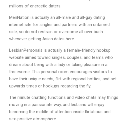
millions of energetic daters.
MenNation is actually an all-male and all-gay dating
internet site for singles and partners with an untamed
side, so do not restrain or overcome all over bush
whenever getting Asian dates here.
LesbianPersonals is actually a female-friendly hookup
website aimed toward singles, couples, and teams who
dream about being with a lady or taking pleasure in a
threesome. This personal room encourages visitors to
have their unique needs, flirt with regional hotties, and set
upwards times or hookups regarding the fly.
The minute chatting functions and video chats may things
moving in a passionate way, and lesbians will enjoy
becoming the middle of attention inside flirtatious and
sex-positive atmosphere.