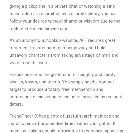
giving a pickup line in a private chat or watching a strip
tease video clip submitted by a nearby solitary, you can
follow your desires without shame or wisdom due to the
mature Friend Finder web site.
As an anonymous hookup website, AFF requires great
treatment to safeguard member privacy and hold
unsavory characters from taking advantage of men and
women on the web.
FriendFinder-X is the go-to site for naughty and thirsty
singles, lovers, and teams. You simply need a contact
target to produce a totally free membership and
commence seeing images and users provided by regional
daters.
FriendFinder-X has plenty of useful search methods and
puts dozens of prospective times within your get to. It
must just take a couple of minutes to recognize appealing