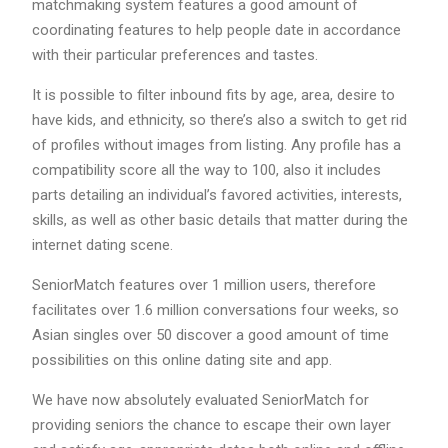
matchmaking system features a good amount of
coordinating features to help people date in accordance
with their particular preferences and tastes.
It is possible to filter inbound fits by age, area, desire to
have kids, and ethnicity, so there’s also a switch to get rid
of profiles without images from listing. Any profile has a
compatibility score all the way to 100, also it includes
parts detailing an individual’s favored activities, interests,
skills, as well as other basic details that matter during the
internet dating scene.
SeniorMatch features over 1 million users, therefore
facilitates over 1.6 million conversations four weeks, so
Asian singles over 50 discover a good amount of time
possibilities on this online dating site and app.
We have now absolutely evaluated SeniorMatch for
providing seniors the chance to escape their own layer