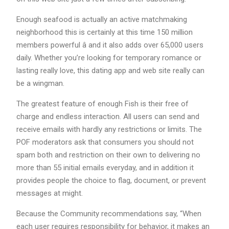
Enough seafood is actually an active matchmaking
neighborhood this is certainly at this time 150 million
members powerful â and it also adds over 65,000 users
daily. Whether you’re looking for temporary romance or
lasting really love, this dating app and web site really can
be a wingman.
The greatest feature of enough Fish is their free of
charge and endless interaction. All users can send and
receive emails with hardly any restrictions or limits. The
POF moderators ask that consumers you should not
spam both and restriction on their own to delivering no
more than 55 initial emails everyday, and in addition it
provides people the choice to flag, document, or prevent
messages at might.
Because the Community recommendations say, “When
each user requires responsibility for behavior, it makes an