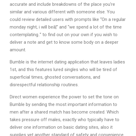
accurate and include breakdowns of the place you’re
similar and various different with someone else. You
could review detailed users with prompts like “On a regular
monday night, i will beâ¦” and “we spend a lot of the time
contemplating..” to find out on your own if you wish to
deliver a note and get to know some body on a deeper
amount.
Bumble is the internet dating application that leaves ladies
1st, and this features lured singles who will be tired of
superficial times, ghosted conversations, and
disrespectful relationship routines.
Direct women experience the power to set the tone on
Bumble by sending the most important information to
men after a shared match has become created. Which
takes pressure off males, exactly who typically have to
deliver one information on basic dating sites, also it
supplies yet another standard of safety and convenience