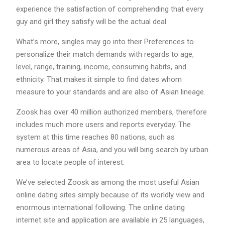
experience the satisfaction of comprehending that every
guy and girl they satisfy will be the actual deal.
What’s more, singles may go into their Preferences to
personalize their match demands with regards to age,
level, range, training, income, consuming habits, and
ethnicity. That makes it simple to find dates whom
measure to your standards and are also of Asian lineage.
Zoosk has over 40 million authorized members, therefore
includes much more users and reports everyday. The
system at this time reaches 80 nations, such as
numerous areas of Asia, and you will bing search by urban
area to locate people of interest.
We’ve selected Zoosk as among the most useful Asian
online dating sites simply because of its worldly view and
enormous international following. The online dating
internet site and application are available in 25 languages,