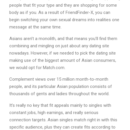
people that fit your type and they are shopping for some
body as if you. As a result of FriendFinder-X, you can
begin switching your own sexual dreams into realities one
message at the same time.
Asians aren’t a monolith, and that means you’ll find them
combining and mingling on just about any dating site
nowadays. However, if we needed to pick the dating site
making use of the biggest amount of Asian consumers,
we would opt for Match.com.
Complement views over 15 million month-to-month
people, and its particular Asian population consists of
thousands of gents and ladies throughout the world.
It’s really no key that fit appeals mainly to singles with
constant jobs, high earnings, and really serious
connection targets. Asian singles match right in with this
specific audience, plus they can create fits according to