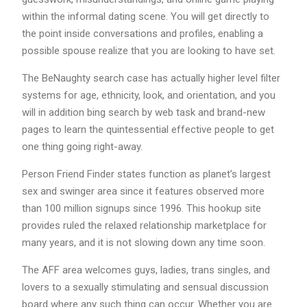
within the informal dating scene. You will get directly to
the point inside conversations and profiles, enabling a
possible spouse realize that you are looking to have set.
The BeNaughty search case has actually higher level filter
systems for age, ethnicity, look, and orientation, and you
will in addition bing search by web task and brand-new
pages to learn the quintessential effective people to get
one thing going right-away.
Person Friend Finder states function as planet’s largest
sex and swinger area since it features observed more
than 100 million signups since 1996. This hookup site
provides ruled the relaxed relationship marketplace for
many years, and it is not slowing down any time soon.
The AFF area welcomes guys, ladies, trans singles, and
lovers to a sexually stimulating and sensual discussion
board where any such thing can occur. Whether you are