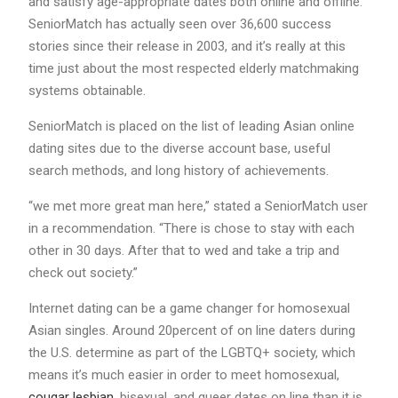
and satisfy age-appropriate dates both online and offline.
SeniorMatch has actually seen over 36,600 success
stories since their release in 2003, and it’s really at this
time just about the most respected elderly matchmaking
systems obtainable.
SeniorMatch is placed on the list of leading Asian online
dating sites due to the diverse account base, useful
search methods, and long history of achievements.
“we met more great man here,” stated a SeniorMatch user
in a recommendation. “There is chose to stay with each
other in 30 days. After that to wed and take a trip and
check out society.”
Internet dating can be a game changer for homosexual
Asian singles. Around 20percent of on line daters during
the U.S. determine as part of the LGBTQ+ society, which
means it’s much easier in order to meet homosexual,
cougar lesbian
, bisexual, and queer dates on line than it is