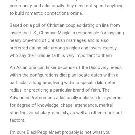
community, and additionally they need not spend anything
to build romantic connections online.
Based on a poll of Christian couples dating on line from
inside the U.S., Christian Mingle is responsible for inspiring
nearly one-third of Christian marriages and is also
preferred dating site among singles and lovers exactly
who say their unique faith is very important to them.
An Asian one can tinker because of the Discovery needs
within the configurations diet plan locate dates within a
particular a long time, living within a specific kilometer
radius, or practicing a particular brand of faith. The
Advanced Preferences additionally include filter systems
for degree of knowledge, chapel attendance, marital
standing, vocabulary, ethnicity, as well as other important
factors.
I’m sure BlackPeopleMeet probably is not what you