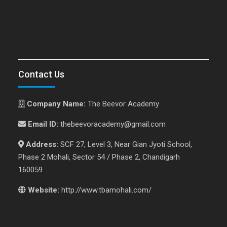
Contact Us
Company Name:
The Beevor Academy
Email ID:
thebeevoracademy@gmail.com
Address:
SCF 27, Level 3, Near Gian Jyoti School,
Phase 2 Mohali, Sector 54 / Phase 2, Chandigarh
160059
Website:
http://www.tbamohali.com/