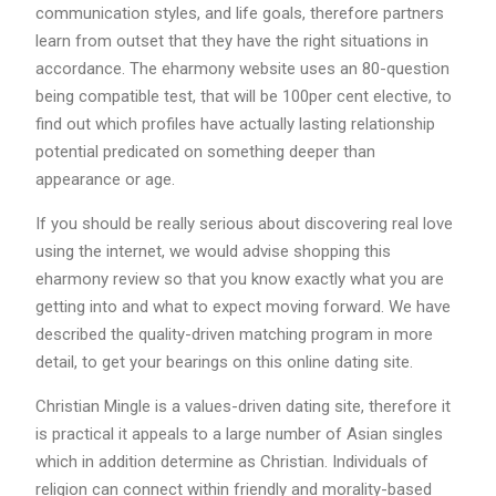
communication styles, and life goals, therefore partners
learn from outset that they have the right situations in
accordance. The eharmony website uses an 80-question
being compatible test, that will be 100per cent elective, to
find out which profiles have actually lasting relationship
potential predicated on something deeper than
appearance or age.
If you should be really serious about discovering real love
using the internet, we would advise shopping this
eharmony review so that you know exactly what you are
getting into and what to expect moving forward. We have
described the quality-driven matching program in more
detail, to get your bearings on this online dating site.
Christian Mingle is a values-driven dating site, therefore it
is practical it appeals to a large number of Asian singles
which in addition determine as Christian. Individuals of
religion can connect within friendly and morality-based