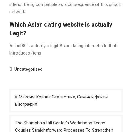
interior being compatible as a consequence of this smart
network.
Which Asian dating website is actually
Legit?
AsianD8 is actually a legit Asian dating internet site that
introduces {tens
Uncategorized
Post
Максим Криппа Статистика, Семья и факты
navigation
Биография
The Shambhala Hill Center’s Workshops Teach
Couples Straightforward Processes To Strengthen