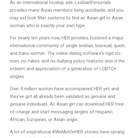
As an international hookup site, LesbianPersonals
provides many Asian members living worldwide, and you
may set look filter systems to find an Asian girl or Asian
woman who is exactly your own type.
For nearly ten years now, HER provides fostered a major
international community of single lesbian, bisexual, queer,
and trans womxn. The online dating software’s rigid no-
men, no-fakes, and no-bullying policy features won it the
esteem and appreciation of a generation of LGBTQ+
singles.
Over 4 million womxn have accompanied HER yet, and
they’ve got all already been validated as genuine and
genuine individuals. An Asian girl can download HER free-
of-charge and start messaging singles of Hispanic,
African, European, or Asian origin.
A lot of inspirational #WeMetOnHER stories have sprang