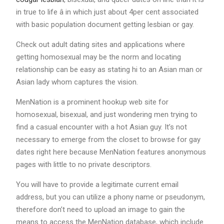
in true to life â in which just about 4per cent associated
with basic population document getting lesbian or gay.
Check out adult dating sites and applications where
getting homosexual may be the norm and locating
relationship can be easy as stating hi to an Asian man or
Asian lady whom captures the vision.
MenNation is a prominent hookup web site for
homosexual, bisexual, and just wondering men trying to
find a casual encounter with a hot Asian guy. It’s not
necessary to emerge from the closet to browse for gay
dates right here because MenNation features anonymous
pages with little to no private descriptors.
You will have to provide a legitimate current email
address, but you can utilize a phony name or pseudonym,
therefore don’t need to upload an image to gain the
means to access the MenNation database, which include