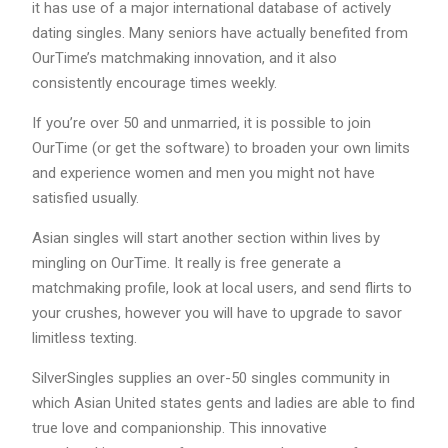
it has use of a major international database of actively
dating singles. Many seniors have actually benefited from
OurTime’s matchmaking innovation, and it also
consistently encourage times weekly.
If you’re over 50 and unmarried, it is possible to join
OurTime (or get the software) to broaden your own limits
and experience women and men you might not have
satisfied usually.
Asian singles will start another section within lives by
mingling on OurTime. It really is free generate a
matchmaking profile, look at local users, and send flirts to
your crushes, however you will have to upgrade to savor
limitless texting.
SilverSingles supplies an over-50 singles community in
which Asian United states gents and ladies are able to find
true love and companionship. This innovative