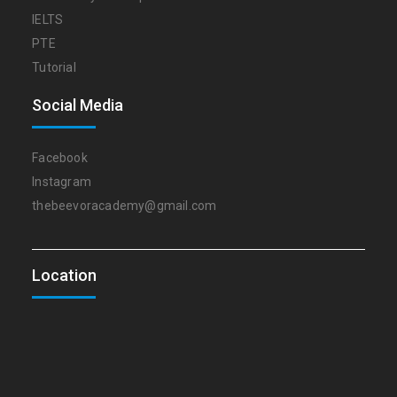
IELTS
PTE
Tutorial
Social Media
Facebook
Instagram
thebeevoracademy@gmail.com
Location