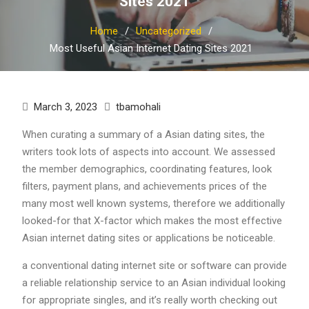
Sites 2021
Home
Uncategorized
Most Useful Asian Internet Dating Sites 2021
March 3, 2023
tbamohali
When curating a summary of a Asian dating sites, the
writers took lots of aspects into account. We assessed
the member demographics, coordinating features, look
filters, payment plans, and achievements prices of the
many most well known systems, therefore we additionally
looked-for that X-factor which makes the most effective
Asian internet dating sites or applications be noticeable.
a conventional dating internet site or software can provide
a reliable relationship service to an Asian individual looking
for appropriate singles, and it’s really worth checking out