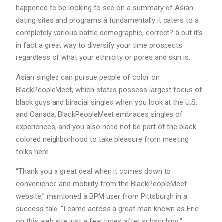
happened to be looking to see on a summary of Asian
dating sites and programs â fundamentally it caters to a
completely various battle demographic, correct? â but it’s
in fact a great way to diversify your time prospects
regardless of what your ethnicity or pores and skin is.
Asian singles can pursue people of color on
BlackPeopleMeet, which states possess largest focus of
black guys and biracial singles when you look at the U.S.
and Canada. BlackPeopleMeet embraces singles of
experiences, and you also need not be part of the black
colored neighborhood to take pleasure from meeting
folks here.
“Thank you a great deal when it comes down to
convenience and mobility from the BlackPeopleMeet
website,” mentioned a BPM user from Pittsburgh in a
success tale. “I came across a great man known as Eric
on this web site just a few times after subscribing.”