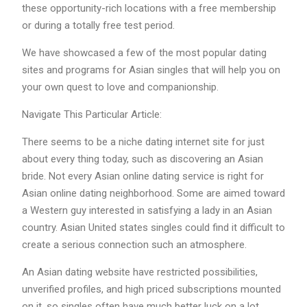
these opportunity-rich locations with a free membership
or during a totally free test period.
We have showcased a few of the most popular dating
sites and programs for Asian singles that will help you on
your own quest to love and companionship.
Navigate This Particular Article:
There seems to be a niche dating internet site for just
about every thing today, such as discovering an Asian
bride. Not every Asian online dating service is right for
Asian online dating neighborhood. Some are aimed toward
a Western guy interested in satisfying a lady in an Asian
country. Asian United states singles could find it difficult to
create a serious connection such an atmosphere.
An Asian dating website have restricted possibilities,
unverified profiles, and high priced subscriptions mounted
on it, so singles often have much better luck on a lot