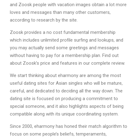
and Zoosk people with vacation images obtain a lot more
loves and messages than many other customers,
according to research by the site.
Zoosk provides a no cost fundamental membership
which includes unlimited profile surfing and lookups, and
you may actually send some greetings and messages
without having to pay for a membership plan. Find out
about Zoosk’s price and features in our complete review.
We start thinking about eharmony are among the most
useful dating sites for Asian singles who will be mature,
careful, and dedicated to deciding all the way down. The
dating site is focused on producing a commitment to
special someone, and it also highlights aspects of being
compatible along with its unique coordinating system.
Since 2000, eharmony has honed their match algorithm to
focus on some people’s beliefs, temperaments,