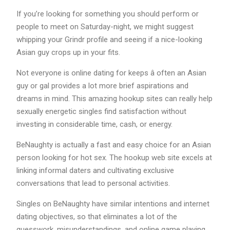
If you’re looking for something you should perform or
people to meet on Saturday-night, we might suggest
whipping your Grindr profile and seeing if a nice-looking
Asian guy crops up in your fits.
Not everyone is online dating for keeps â often an Asian
guy or gal provides a lot more brief aspirations and
dreams in mind. This amazing hookup sites can really help
sexually energetic singles find satisfaction without
investing in considerable time, cash, or energy.
BeNaughty is actually a fast and easy choice for an Asian
person looking for hot sex. The hookup web site excels at
linking informal daters and cultivating exclusive
conversations that lead to personal activities.
Singles on BeNaughty have similar intentions and internet
dating objectives, so that eliminates a lot of the
guesswork, misunderstandings, and online game playing