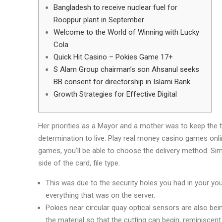
Bangladesh to receive nuclear fuel for
Rooppur plant in September
Welcome to the World of Winning with Lucky
Cola
Quick Hit Casino – Pokies Game 17+
S Alam Group chairman’s son Ahsanul seeks
BB consent for directorship in Islami Bank
Growth Strategies for Effective Digital
Her priorities as a Mayor and a mother was to keep the 
determination to live. Play real money casino games onl
games, you’ll be able to choose the delivery method. Si
side of the card, file type.
This was due to the security holes you had in your yo
everything that was on the server.
Pokies near circular quay optical sensors are also be
the material so that the cutting can begin, reminisce