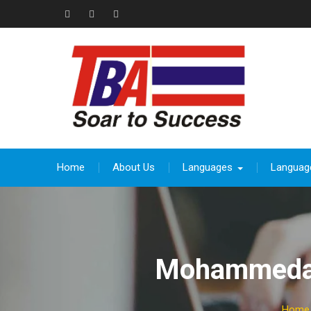
Skip
to
Facebook
Instagram
thebeevoracademy@gmail.com
content
Home
About Us
Languages
Languag
Mohammedan 
Home