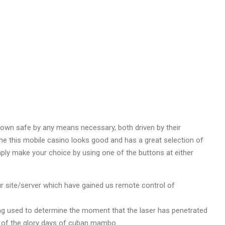
town safe by any means necessary, both driven by their
ine this mobile casino looks good and has a great selection of
mply make your choice by using one of the buttons at either
ur site/server which have gained us remote control of
ing used to determine the moment that the laser has penetrated
nt of the glory days of cuban mambo.