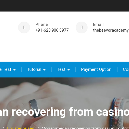
Phone
Email
+91-623 906 5977
thebeevoracademy
e Test
Tutorial
Test
Payment Option
Co
recovering from casino
Uncategorized
Mohammedan recovering from casino contro