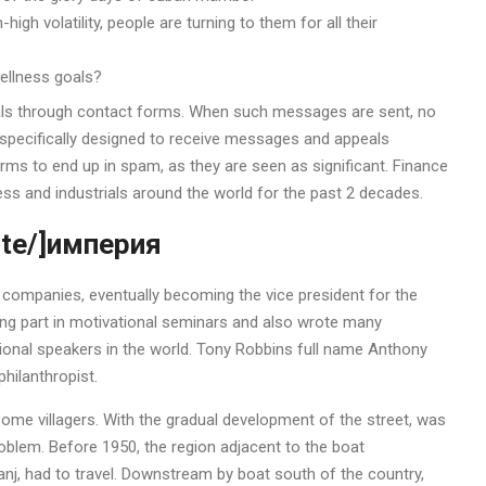
h volatility, people are turning to them for all their
wellness goals?
als through contact forms. When such messages are sent, no
specifically designed to receive messages and appeals
orms to end up in spam, as they are seen as significant. Finance
ess and industrials around the world for the past 2 decades.
site/]империя
companies, eventually becoming the vice president for the
g part in motivational seminars and also wrote many
tional speakers in the world. Tony Robbins full name Anthony
hilanthropist.
some villagers. With the gradual development of the street, was
oblem. Before 1950, the region adjacent to the boat
j, had to travel. Downstream by boat south of the country,