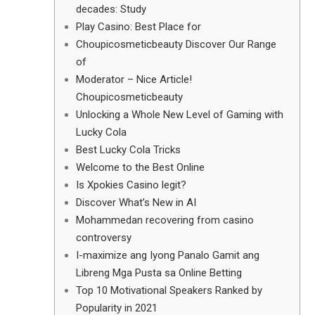
decades: Study
Play Casino: Best Place for
Choupicosmeticbeauty Discover Our Range
of
Moderator – Nice Article!
Choupicosmeticbeauty
Unlocking a Whole New Level of Gaming with
Lucky Cola
Best Lucky Cola Tricks
Welcome to the Best Online
Is Xpokies Casino legit?
Discover What’s New in AI
Mohammedan recovering from casino
controversy
I-maximize ang Iyong Panalo Gamit ang
Libreng Mga Pusta sa Online Betting
Top 10 Motivational Speakers Ranked by
Popularity in 2021