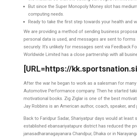
But since the Super Monopoly Money slot has medium-hig
computing needs.
Ready to take the first step towards your health and 
We are providing a method of sending business propos
personal data is used, and messages are sent to forms 
securely. It’s unlikely for messages sent via Feedback F
Worldwide Limited has a close partnership with all busin
[URL=https://kk.sportsnation.
After the war he began to work as a salesman for many 
Automotive Performance company. Then he started takin
motivational books. Zig Ziglar is one of the best motiva
Jay Robbins is an American author, coach, speaker, and p
Back to Faridpur Sadar, Shariyatpur days would at least 
established ebansariyatapure district has reduced the pr
janasadharanagayanara Chandpur, Dhaka or in Narayangan