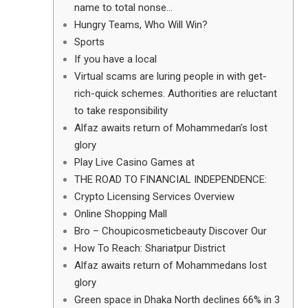
name to total nonse…
Hungry Teams, Who Will Win?
Sports
If you have a local
Virtual scams are luring people in with get-
rich-quick schemes. Authorities are reluctant
to take responsibility
Alfaz awaits return of Mohammedan’s lost
glory
Play Live Casino Games at
THE ROAD TO FINANCIAL INDEPENDENCE:
Crypto Licensing Services Overview
Online Shopping Mall
Bro – Choupicosmeticbeauty Discover Our
How To Reach: Shariatpur District
Alfaz awaits return of Mohammedans lost
glory
Green space in Dhaka North declines 66% in 3