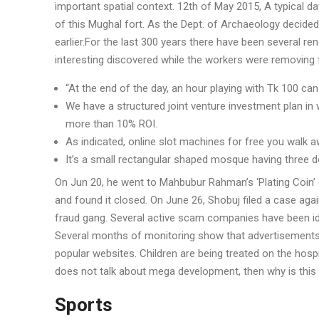
important spatial context. 12th of May 2015, A typical 
of this Mughal fort. As the Dept. of Archaeology decide
earlier.For the last 300 years there have been several r
interesting discovered while the workers were removing fl
“At the end of the day, an hour playing with Tk 100 can
We have a structured joint venture investment plan in 
more than 10% ROI.
As indicated, online slot machines for free you walk a
It’s a small rectangular shaped mosque having three d
On Jun 20, he went to Mahbubur Rahman’s ‘Plating Coin’ e
and found it closed. On June 26, Shobuj filed a case ag
fraud gang. Several active scam companies have been ide
Several months of monitoring show that advertisements
popular websites. Children are being treated on the hospit
does not talk about mega development, then why is this 
Sports