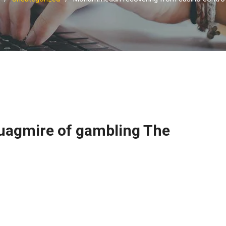
uagmire of gambling The