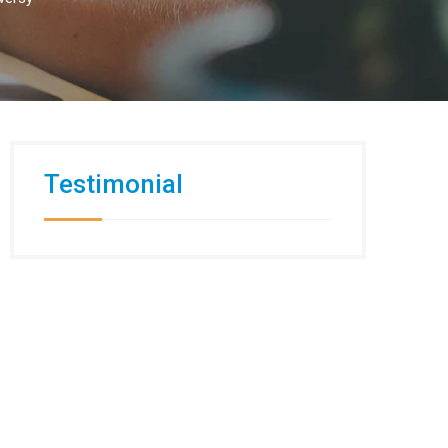
Testimonial