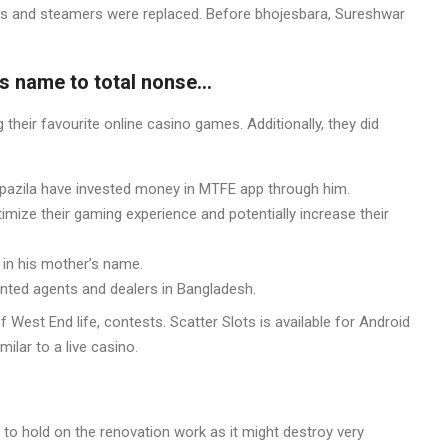
ches and steamers were replaced. Before bhojesbara, Sureshwar
ts name to total nonse…
g their favourite online casino games. Additionally, they did
 Upazila have invested money in MTFE app through him.
imize their gaming experience and potentially increase their
 in his mother’s name.
inted agents and dealers in Bangladesh.
est End life, contests. Scatter Slots is available for Android
ilar to a live casino.
 to hold on the renovation work as it might destroy very