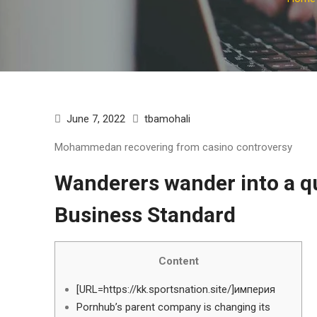
June 7, 2022
tbamohali
Mohammedan recovering from casino controversy
Wanderers wander into a q
Business Standard
Content
[URL=https://kk.sportsnation.site/]империя
Pornhub’s parent company is changing its