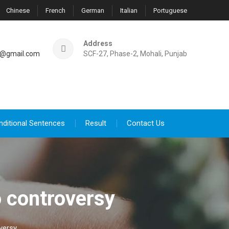
Chinese
French
German
Italian
Portuguese
Address
@gmail.com
SCF-27, Phase-2, Mohali, Punjab
nditional Sentences
Result
Contact Us
 controversy
versy