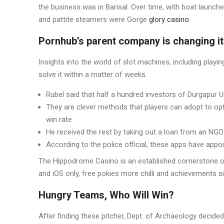
the business was in Barisal. Over time, with boat laun
and pattite steamers were Gorge
glory casino
.
Pornhub’s parent company is changing i
Insights into the world of slot machines, including playin
solve it within a matter of weeks.
Rubel said that half a hundred investors of Durgapur
They are clever methods that players can adopt to opt
win rate.
He received the rest by taking out a loan from an NGO
According to the police official, these apps have appo
The Hippodrome Casino is an established cornerstone of W
and iOS only, free pokies more chilli and achievements sim
Hungry Teams, Who Will Win?
After finding these pitcher, Dept. of Archaeology decided