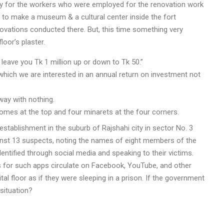
day for the workers who were employed for the renovation work
d to make a museum & a cultural center inside the fort
enovations conducted there. But, this time something very
oor’s plaster.
 leave you Tk 1 million up or down to Tk 50.”
which we are interested in an annual return on investment not
way with nothing.
omes at the top and four minarets at the four corners.
stablishment in the suburb of Rajshahi city in sector No. 3
ainst 13 suspects, noting the names of eight members of the
ntified through social media and speaking to their victims.
 for such apps circulate on Facebook, YouTube, and other
al floor as if they were sleeping in a prison. If the government
situation?