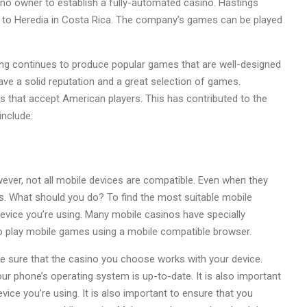
asino owner to establish a fully-automated casino. Hastings
 to Heredia in Costa Rica. The company’s games can be played
ing continues to produce popular games that are well-designed
ve a solid reputation and a great selection of games.
 that accept American players. This has contributed to the
nclude:
ver, not all mobile devices are compatible. Even when they
es. What should you do? To find the most suitable mobile
device you’re using. Many mobile casinos have specially
o play mobile games using a mobile compatible browser.
ke sure that the casino you choose works with your device.
ur phone’s operating system is up-to-date. It is also important
ice you’re using. It is also important to ensure that you