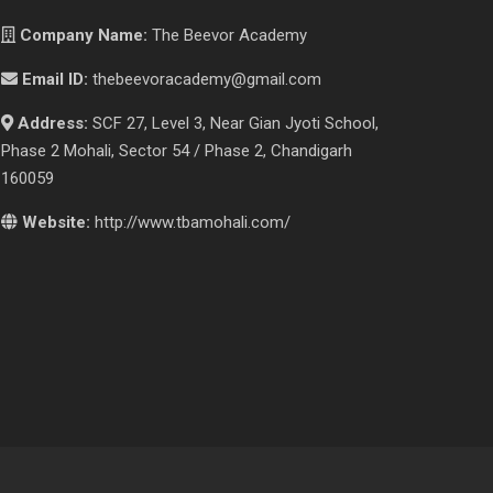
Company Name:
The Beevor Academy
Email ID:
thebeevoracademy@gmail.com
Address:
SCF 27, Level 3, Near Gian Jyoti School,
Phase 2 Mohali, Sector 54 / Phase 2, Chandigarh
160059
Website:
http://www.tbamohali.com/