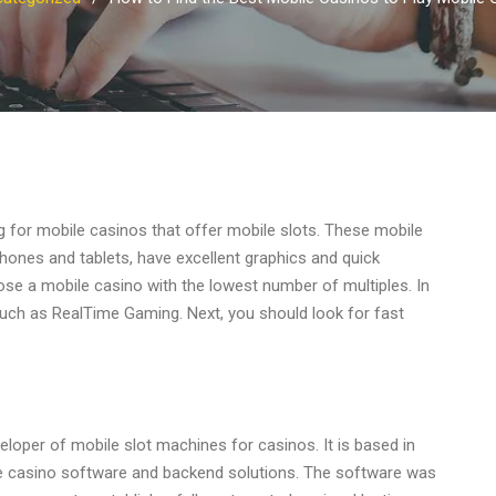
g for mobile casinos that offer mobile slots. These mobile
ones and tablets, have excellent graphics and quick
oose a mobile casino with the lowest number of multiples. In
such as RealTime Gaming. Next, you should look for fast
loper of mobile slot machines for casinos. It is based in
ine casino software and backend solutions. The software was