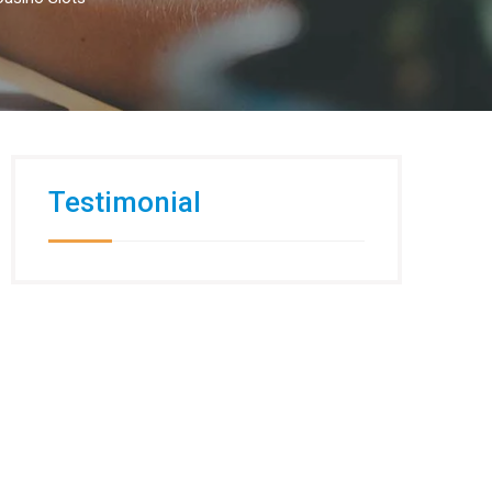
Testimonial