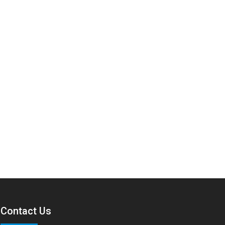
Contact Us