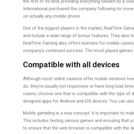
the first of its kind, providing everything needed by a c
International purchased the company following its move
on virtually any mobile phone.
One of the biggest players in the market, RealTime Gam
and include a wide range of bonus features. They also ha
RealTime Gaming also offers licenses for mobile casinos
company’s continued success. The most played games i
Compatible with all devices
Although most online casinos offer mobile versions howe
do, they’re usually not responsive or have long load tim
casino, choose one that is compatible with the type of 
designed apps for Android and iOS devices. You can als
Mobile gambling is a new concept. It is important to ma
This includes testing various games and ensuring that yo
to ensure that the web browser is compatible with the dev