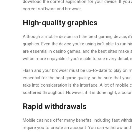
download the correct application for your device. If yo
correct software and browser.
High-quality graphics
Although a mobile device isn’t the best gaming device, i
graphics. Even the device you’re using isn’t able to run 
are essential in casino games, and the best sites make su
will be more enjoyable if you’re able to see every detail, i
Flash and your browser must be up-to-date to play on m
essential for the best game quality, so be sure that your
take into consideration is the interface. A lot of mobile 
scattered throughout. However, if it is done right, a colo
Rapid withdrawals
Mobile casinos offer many benefits, including fast withd
require you to create an account. You can withdraw and