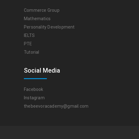
Commerce Group
Mathematics
Personality Development
IELTS
PTE
Tutorial
Social Media
Facebook
Instagram
thebeevoracademy@gmail.com