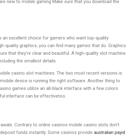
u are new to mobile gaming Make sure that you download the
t’s an excellent choice for gamers who want top-quality
high-quality graphics, you can find many games that do. Graphics
re that they’re clear and beautiful. A high-quality slot machine
ncluding the smallest details.
obile casino slot machines. The two most recent versions is
 mobile device is running the right software. Another thing to
casino games utilize an all-black interface with a few colors
rful interface can be effectivetoo.
rawals. Contrary to online casinos mobile casino slots don’t
 deposit funds instantly. Some casinos provide
australian payid