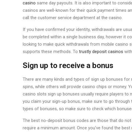
casino
same day payouts. It is also important to conside
casinos are well-known for their quick payment times a
call the customer service department at the casino.
If you have confirmed your identity, withdrawals are usua
be completed within a single business day, however it co
looking to make quick withdrawals from mobile casino sl
supports these methods. To
trustly deposit casinos
with
Sign up to receive a bonus
There are many kinds and types of sign up bonuses for 
spins, while others will provide casino chips or money. 
casino slots sign up bonuses usually require players to 
you claim your sign-up bonus, make sure to go through 
types of bonuses, so make sure to check which bonuses y
The best no-deposit bonus codes are those that do not 
require a minimum amount. Once you’ve found the best mo