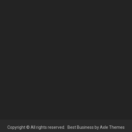
Copyright © All rights reserved.
Best Business by
Axle Themes