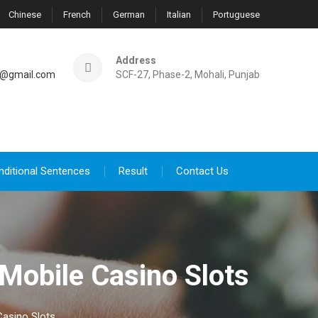
Chinese
French
German
Italian
Portuguese
Address
@gmail.com
SCF-27, Phase-2, Mohali, Punjab
nditional Sentences
Result
Contact Us
 Mobile Casino Slots
Casino Slots