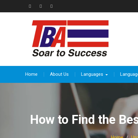
Skip
to
Facebook
Instagram
thebeevoracademy@gmail.com
content
Home
About Us
Languages
Languag
How to Find the Bes
Home
Unc