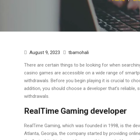
August 9, 2023
tbamohali
There are certain things to be looking for when searchin
casino games are accessible on a wide range of smartph
withdrawals. Before you begin playing it is crucial to ch
addition,
you should choose a developer that’s reliable, 
withdrawals.
RealTime Gaming developer
RealTime Gaming, which was founded in 1998, is the deve
Atlanta, Georgia, the company started by providing onl