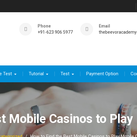
Phone
Email
+91-623 906 5977
thebeevoracademy
e Test
Tutorial
Test
Payment Option
Co
t Mobile Casinos to Play
ategorized
How to Find the Best Mobile Casinos to Play Mobile 