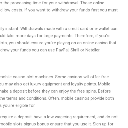
r the processing time for your withdrawal. These online
nd low costs. If you want to withdraw your funds fast you must
lly instant. Withdrawals made with a credit card or e-wallet can
uld take more days for large payments. Therefore, if you’re
ots, you should ensure you’re playing on an online casino that
draw your funds you can use PayPal, Skrill or Neteller.
mobile casino slot machines. Some casinos will offer free
You may also get luxury equipment and loyalty points. Mobile
make a deposit before they can enjoy the free spins. Before
the terms and conditions. Often, mobile casinos provide both
ou’re eligible for.
require a deposit, have a low wagering requirement, and do not
bile slots signup bonus ensure that you use it. Sign up for