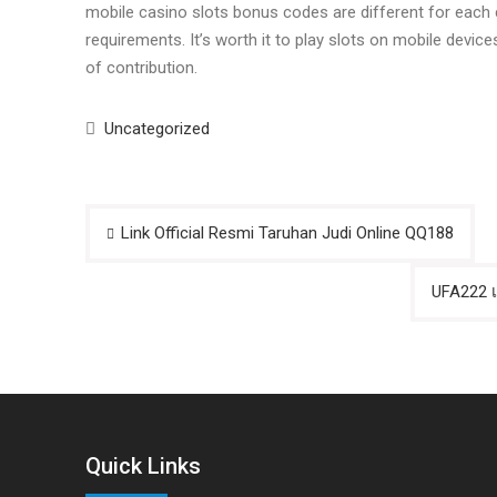
mobile casino slots bonus codes are different for each c
requirements. It’s worth it to play slots on mobile devi
of contribution.
Uncategorized
Post
Link Official Resmi Taruhan Judi Online QQ188
navigation
UFA222 เ
Quick Links