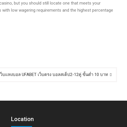
asino, but you should still locate one that meets your
ces with low wagering requirements and the highest percentage
ว็บแทงบอล UFABET เว็บตรง บอลสเต็ป2-12คู่ ขั้นต่ำ 10 บาท
Location