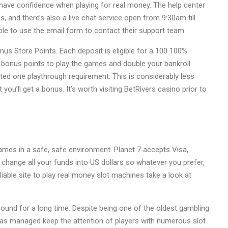
have confidence when playing for real money. The help center
 and there’s also a live chat service open from 9:30am till
able to use the email form to contact their support team.
us Store Points. Each deposit is eligible for a 100 100%
bonus points to play the games and double your bankroll.
ed one playthrough requirement. This is considerably less
ou’ll get a bonus. It’s worth visiting BetRivers casino prior to
games in a safe, safe environment. Planet 7 accepts Visa,
change all your funds into US dollars so whatever you prefer,
liable site to play real money slot machines take a look at
und for a long time. Despite being one of the oldest gambling
t has managed keep the attention of players with numerous slot