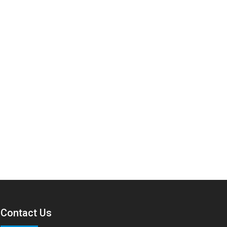
Contact Us