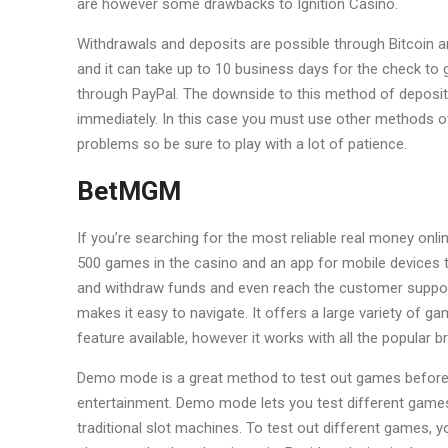
are however some drawbacks to Ignition Casino.
Withdrawals and deposits are possible through Bitcoin 
and it can take up to 10 business days for the check to
through PayPal. The downside to this method of deposit
immediately. In this case you must use other methods of
problems so be sure to play with a lot of patience.
BetMGM
If you’re searching for the most reliable real money onl
500 games in the casino and an app for mobile devices 
and withdraw funds and even reach the customer support
makes it easy to navigate. It offers a large variety of 
feature available, however it works with all the popular 
Demo mode is a great method to test out games before d
entertainment. Demo mode lets you test different games 
traditional slot machines. To test out different games, 