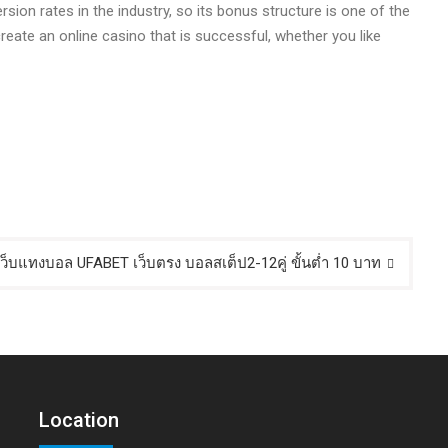
ion rates in the industry, so its bonus structure is one of the
reate an online casino that is successful, whether you like
ว็บแทงบอล UFABET เว็บตรง บอลสเต็ป2-12คู่ ขั้นต่ำ 10 บาท
Location