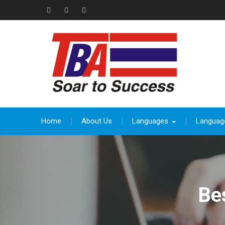
Skip
to
Facebook
Instagram
thebeevoracademy@gmail.com
content
Home
About Us
Languages
Languag
Be