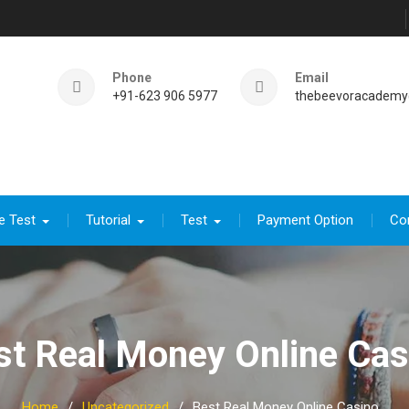
Phone
Email
+91-623 906 5977
thebeevoracademy
e Test
Tutorial
Test
Payment Option
Co
st Real Money Online Cas
Home
Uncategorized
Best Real Money Online Casino