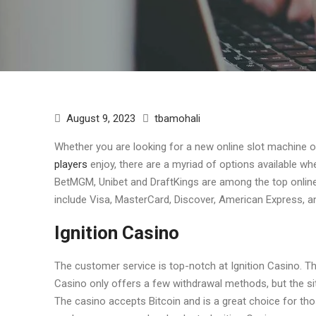
August 9, 2023
tbamohali
Whether you are looking for a new online slot machine 
players
enjoy, there are a myriad of options available w
BetMGM, Unibet and DraftKings are among the top onlin
include Visa, MasterCard, Discover, American Express, a
Ignition Casino
The customer service is top-notch at Ignition Casino. The
Casino only offers a few withdrawal methods, but the si
The casino accepts Bitcoin and is a great choice for t