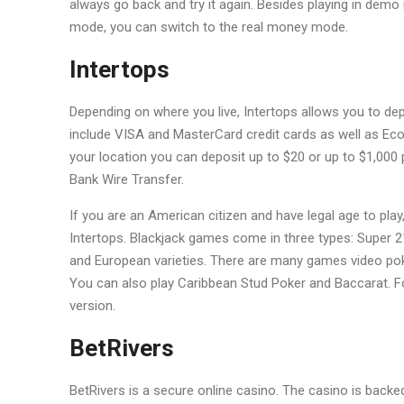
always go back and try it again. Besides playing in demo
mode, you can switch to the real money mode.
Intertops
Depending on where you live, Intertops allows you to d
include VISA and MasterCard credit cards as well as E
your location you can deposit up to $20 or up to $1,000
Bank Wire Transfer.
If you are an American citizen and have legal age to pla
Intertops. Blackjack games come in three types: Super 
and European varieties. There are many games video poke
You can also play Caribbean Stud Poker and Baccarat. For
version.
BetRivers
BetRivers is a secure online casino. The casino is backe