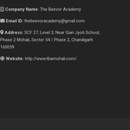
Company Name:
The Beevor Academy
Email ID:
thebeevoracademy@gmail.com
Address:
SCF 27, Level 3, Near Gian Jyoti School,
Phase 2 Mohali, Sector 54 / Phase 2, Chandigarh
160059
Website:
http://www.tbamohali.com/