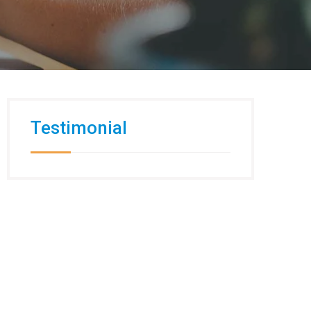
Testimonial