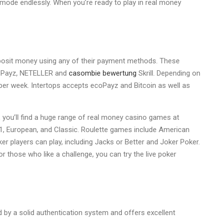
 mode endlessly. When you’re ready to play in real money
eposit money using any of their payment methods. These
coPayz, NETELLER and
casombie bewertung
Skrill. Depending on
 per week. Intertops accepts ecoPayz and Bitcoin as well as
y, you’ll find a huge range of real money casino games at
21, European, and Classic. Roulette games include American
r players can play, including Jacks or Better and Joker Poker.
 those who like a challenge, you can try the live poker
d by a solid authentication system and offers excellent