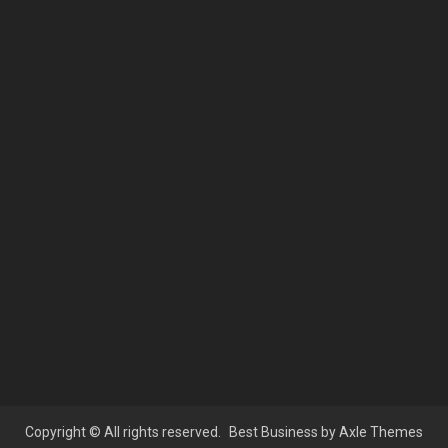
Copyright © All rights reserved.
Best Business by
Axle Themes