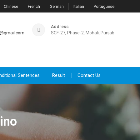
Chinese
French
German
Italian
Portuguese
Address
@gmail.com
SCF-27, Phase-2, Mohali, Punjab
nditional Sentences
Result
Contact Us
ino