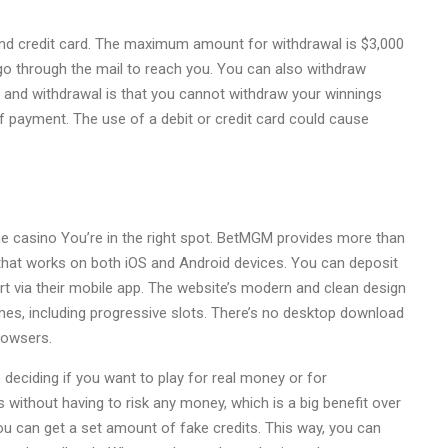
and credit card. The maximum amount for withdrawal is $3,000
 go through the mail to reach you. You can also withdraw
 and withdrawal is that you cannot withdraw your winnings
 payment. The use of a debit or credit card could cause
ine casino You’re in the right spot. BetMGM provides more than
that works on both iOS and Android devices. You can deposit
 via their mobile app. The website’s modern and clean design
games, including progressive slots. There’s no desktop download
browsers.
eciding if you want to play for real money or for
without having to risk any money, which is a big benefit over
you can get a set amount of fake credits. This way, you can