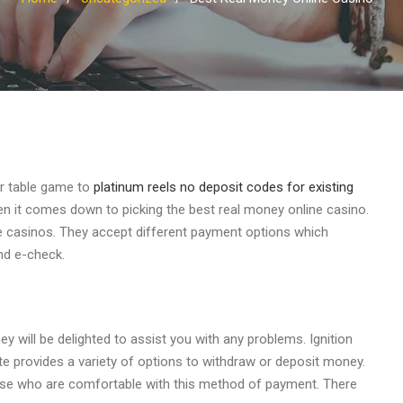
or table game to
platinum reels no deposit codes for existing
hen it comes down to picking the best real money online casino.
e casinos. They
accept different payment options which
nd e-check.
y will be delighted to assist you with any problems. Ignition
te provides a variety of options to withdraw or deposit money.
hose who are comfortable with this method of payment. There