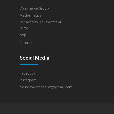
Commerce Group
Mathematics
Personality Development
IELTS
PTE
Tutorial
Social Media
Facebook
Instagram
thebeevoracademy@gmail.com