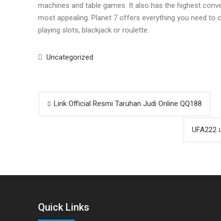
machines and table games. It also has the highest convers
most appealing. Planet 7 offers everything you need to c
playing slots, blackjack or roulette.
Uncategorized
Post
Link Official Resmi Taruhan Judi Online QQ188
navigation
UFA222 เ
Quick Links