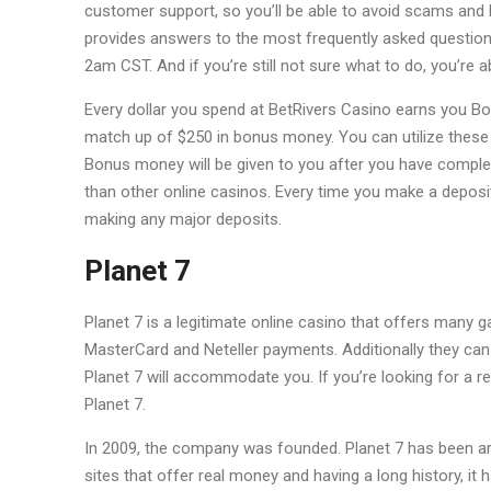
customer support, so you’ll be able to avoid scams and 
provides answers to the most frequently asked questions,
2am CST. And if you’re still not sure what to do, you’re 
Every dollar you spend at BetRivers Casino earns you Bon
match up of $250 in bonus money. You can utilize these 
Bonus money will be given to you after you have complet
than other online casinos. Every time you make a deposit y
making any major deposits.
Planet 7
Planet 7 is a legitimate online casino that offers many 
MasterCard and Neteller payments. Additionally they can 
Planet 7 will accommodate you. If you’re looking for a re
Planet 7.
In 2009, the company was founded. Planet 7 has been aro
sites that offer real money and having a long history, i