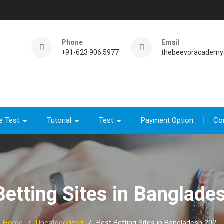
Phone
Email
+91-623 906 5977
thebeevoracademy
e Test
Tutorial
Test
Payment Option
Co
Betting Sites in Banglade
Home
Uncategorized
Best Betting Sites in Bangladesh 202