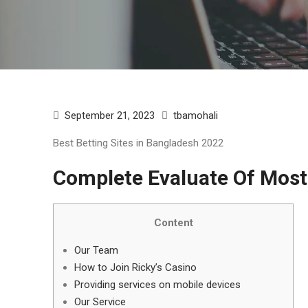
September 21, 2023
tbamohali
Best Betting Sites in Bangladesh 2022
Complete Evaluate Of Most
Content
Our Team
How to Join Ricky’s Casino
Providing services on mobile devices
Our Service