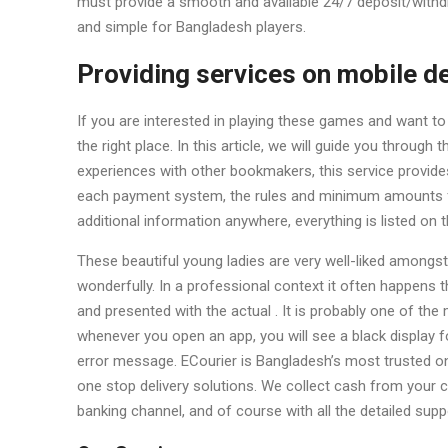
must provide a smooth and available 24/7 deposit/with
and simple for Bangladesh players.
Providing services on mobile d
If you are interested in playing these games and want 
the right place. In this article, we will guide you throug
experiences with other bookmakers, this service provides
each payment system, the rules and minimum amounts for
additional information anywhere, everything is listed on
These beautiful young ladies are very well-liked amongst m
wonderfully. In a professional context it often happens t
and presented with the actual . It is probably one of the
whenever you open an app, you will see a black display f
error message. ECourier is Bangladesh’s most trusted o
one stop delivery solutions. We collect cash from your 
banking channel, and of course with all the detailed supp