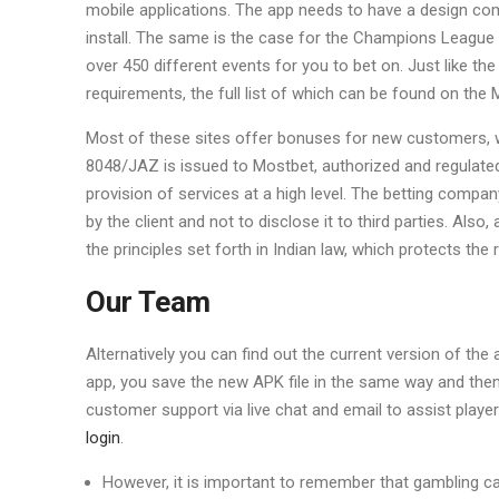
mobile applications. The app needs to have a design com
install. The same is the case for the Champions Leagu
over 450 different events for you to bet on. Just like t
requirements, the full list of which can be found on the 
Most of these sites offer bonuses for new customers, w
8048/JAZ is issued to Mostbet, authorized and regulate
provision of services at a high level. The betting compan
by the client and not to disclose it to third parties. Als
the principles set forth in Indian law, which protects the r
Our Team
Alternatively you can find out the current version of the 
app, you save the new APK file in the same way and then 
customer support via live chat and email to assist playe
login
.
However, it is important to remember that gambling ca