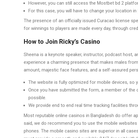
However, you can still access the Mostbet bd 2 platfo
For this case, you will have to change your location in 
The presence of an officially issued Curacao license spe
for winnings to players are made every day, through credi
How to Join Ricky’s Casino
Sheena is a keynote speaker, instructor, podcast host,
experience a charming presence that makes males from t
amount, majestic face features, and a self-assured perso
The website is fully optimized for mobile devices, so 
Once you have submitted the form, a member of the 
possible.
We provide end to end real time tracking facilities th
Most reputable online casinos in Bangladesh do offer a
said, we do recommend you to use the mobile websites o
phones. The mobile casino sites are superior in all cas