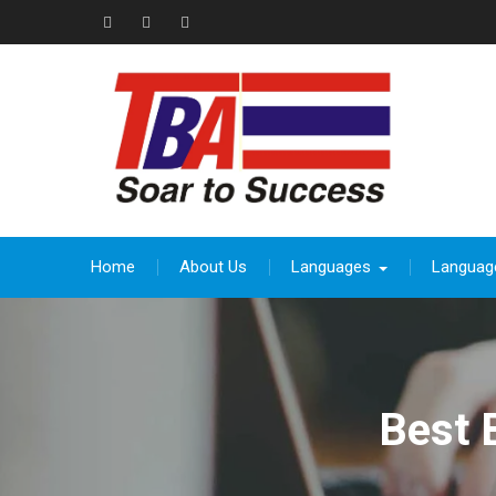
Skip
to
Facebook
Instagram
thebeevoracademy@gmail.com
content
Home
About Us
Languages
Languag
Best 