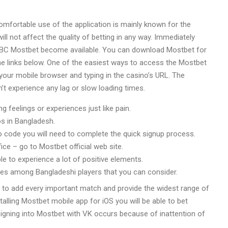
omfortable use of the application is mainly known for the
ll not affect the quality of betting in any way. Immediately
e of BC Mostbet become available. You can download Mostbet for
the links below. One of the easiest ways to access the Mostbet
your mobile browser and typing in the casino’s URL. The
’t experience any lag or slow loading times.
 feelings or experiences just like pain.
os in Bangladesh.
 code you will need to complete the quick signup process.
ice – go to Mostbet official web site.
le to experience a lot of positive elements.
mes among Bangladeshi players that you can consider.
y to add every important match and provide the widest range of
lling Mostbet mobile app for iOS you will be able to bet
signing into Mostbet with VK occurs because of inattention of