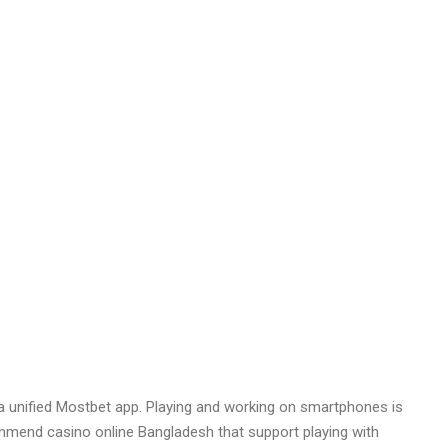
a unified Mostbet app. Playing and working on smartphones is
ommend casino online Bangladesh that support playing with