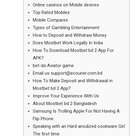
Online casinos on Mobile devices
Top Rated Mobiles
Mobile Compares
Types of Gambling Entertainment
How to Deposit and Withdraw Money
Does Mostbet Work Legally In India
How To Download Mostbet bd 2 App For
APK?
bet-də Aviator game
Email us support@ecourier.com.bd
How To Make Deposit and Withdrawal in
Mostbet bd 2 App?
Improve Your Experience With Us
About Mostbet bd 2 Bangladesh
Samsung Is Trolling Apple For Not Having A
Flip Phone
Speaking with an Hard anodized cookware Girl
The first time