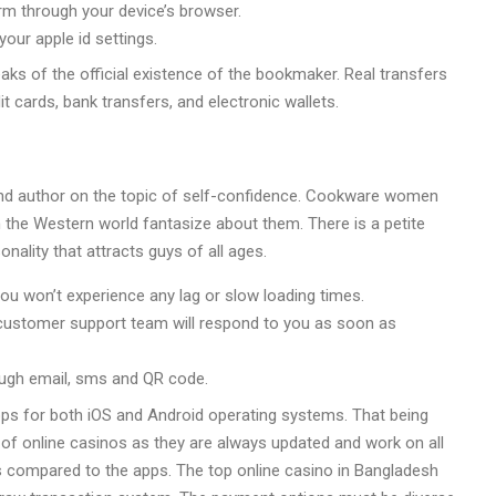
rm through your device’s browser.
your apple id settings.
aks of the official existence of the bookmaker. Real transfers
t cards, bank transfers, and electronic wallets.
 and author on the topic of self-confidence. Cookware women
he Western world fantasize about them. There is a petite
nality that attracts guys of all ages.
you won’t experience any lag or slow loading times.
customer support team will respond to you as soon as
rough email, sms and QR code.
pps for both iOS and Android operating systems. That being
f online casinos as they are always updated and work on all
es compared to the apps. The top online casino in Bangladesh