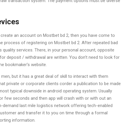
draw transaction system. The payment options must be diverse
evices
to create an account on Mostbet bd 2, then you have come to
h the process of registering on Mostbet bd 2. After repeated bad
 quality services. There, in your personal account, opposite
 deposit / withdrawal are written. You don’t need to look for
 the bookmaker’s website.
en, but it has a great deal of skill to interact with them
hat private or corporate clients corder a publication to be made
 most typical downside in android operating system. Usually
or few seconds and then app will crash with or with out an
n-demand last mile logistics network offering tech-enabled
customer and transfer it to you on time through a formal
orting information.