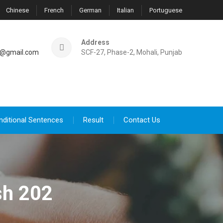
Chinese
French
German
Italian
Portuguese
Address
@gmail.com
SCF-27, Phase-2, Mohali, Punjab
nditional Sentences
Result
Contact Us
sh 202