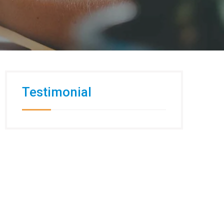
Testimonial