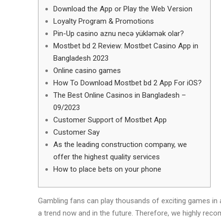
Download the App or Play the Web Version
Loyalty Program & Promotions
Pin-Up casino aznu necə yükləmək olar?
Mostbet bd 2 Review: Mostbet Casino App in
Bangladesh 2023
Online casino games
How To Download Mostbet bd 2 App For iOS?
The Best Online Casinos in Bangladesh –
09/2023
Customer Support of Mostbet App
Customer Say
As the leading construction company, we
offer the highest quality services
How to place bets on your phone
Gambling fans can play thousands of exciting games in 
a trend now and in the future. Therefore, we highly rec