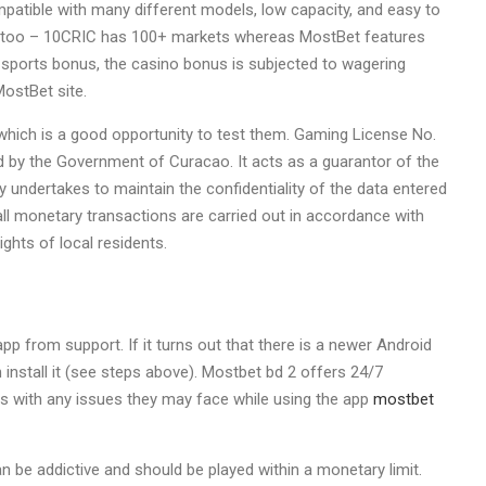
patible with many different models, low capacity, and easy to
e too – 10CRIC has 100+ markets whereas MostBet features
he sports bonus, the casino bonus is subjected to wagering
MostBet site.
hich is a good opportunity to test them. Gaming License No.
d by the Government of Curacao. It acts as a guarantor of the
y undertakes to maintain the confidentiality of the data entered
o, all monetary transactions are carried out in accordance with
ights of local residents.
app from support. If it turns out that there is a newer Android
install it (see steps above). Mostbet bd 2 offers 24/7
rs with any issues they may face while using the app
mostbet
n be addictive and should be played within a monetary limit.