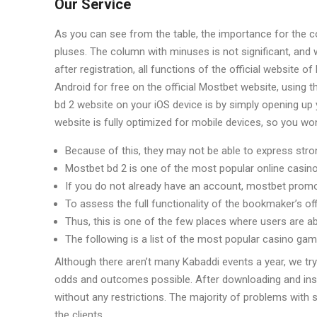
Our Service
As you can see from the table, the importance for the c
pluses. The column with minuses is not significant, and wi
after registration, all functions of the official websit
Android for free on the official Mostbet website, using 
bd 2 website on your iOS device is by simply opening up 
website is fully optimized for mobile devices, so you won
Because of this, they may not be able to express strong
Mostbet bd 2 is one of the most popular online casin
If you do not already have an account, mostbet promo
To assess the full functionality of the bookmaker’s off
Thus, this is one of the few places where users are ab
The following is a list of the most popular casino ga
Although there aren’t many Kabaddi events a year, we tr
odds and outcomes possible. After downloading and insta
without any restrictions. The majority of problems with 
the clients.