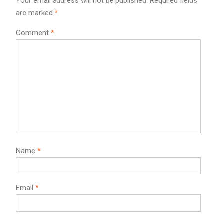
Your email address will not be published.
Required fields
are marked
*
Comment
*
Name
*
Email
*