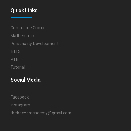
Quick Links
Commerce Group
Mathematics
Personality Development
IELTS
PTE
Tutorial
Social Media
Facebook
Instagram
thebeevoracademy@gmail.com