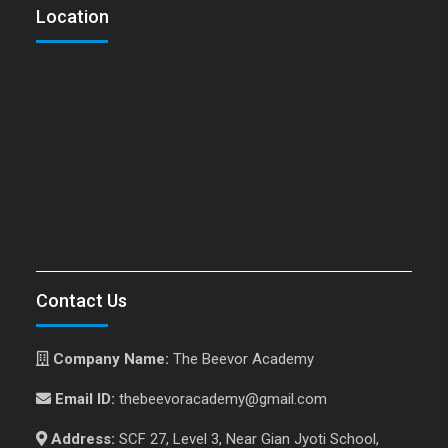
Location
Contact Us
Company Name:
The Beevor Academy
Email ID:
thebeevoracademy@gmail.com
Address:
SCF 27, Level 3, Near Gian Jyoti School,