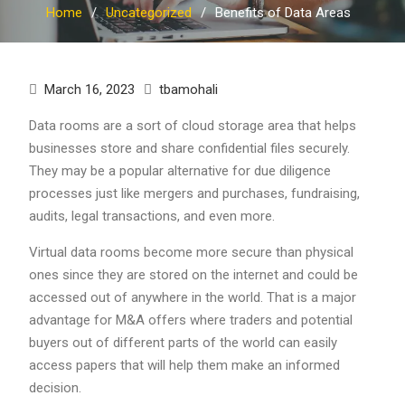
Home
Uncategorized
Benefits of Data Areas
March 16, 2023
tbamohali
Data rooms are a sort of cloud storage area that helps
businesses store and share confidential files securely.
They may be a popular alternative for due diligence
processes just like mergers and purchases, fundraising,
audits, legal transactions, and even more.
Virtual data rooms become more secure than physical
ones since they are stored on the internet and could be
accessed out of anywhere in the world. That is a major
advantage for M&A offers where traders and potential
buyers out of different parts of the world can easily
access papers that will help them make an informed
decision.