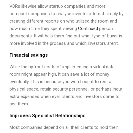
VDRs likewise allow startup companies and more
compact companies to analyse investor interest simply by
creating different reports on who utilized the room and
how much time they spent viewing
Continued
person
documents. It will help them find out what type of buyer is
more involved in the process and which investors aren’t.
Financial savings
While the upfront costs of implementing a virtual data
room might appear high, it can save a lot of money
eventually. This is because you won’t ought to rent a
physical space, retain security personnel, or perhaps incur
extra expenses when ever clients and investors come to
see them.
Improves Specialist Relationships
Most companies depend on all their clients to hold their