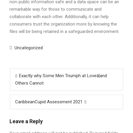
non-public information safe and a data space can be an
remarkable way for those to communicate and
collaborate with each other. Additionally, it can help
consumers trust the organization more by knowing the
files will be being retained in a safeguarded environment.
Uncategorized
Post
Exactly why Some Men Triumph at Loveâ¦and
navigation
Others Cannot
CaribbeanCupid Assessment 2021
Leave a Reply