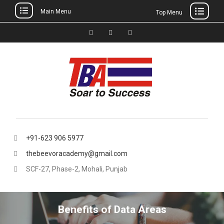
Main Menu
Top Menu
Skip
to
Facebook
Instagram
thebeevoracademy@gmail.
content
+91-623 906 5977
thebeevoracademy@gmail.com
SCF-27, Phase-2, Mohali, Punjab
Benefits of Data Areas