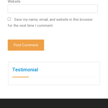
Website
Save my name, email, and website in this browser
for the next time I comment.
Testimonial