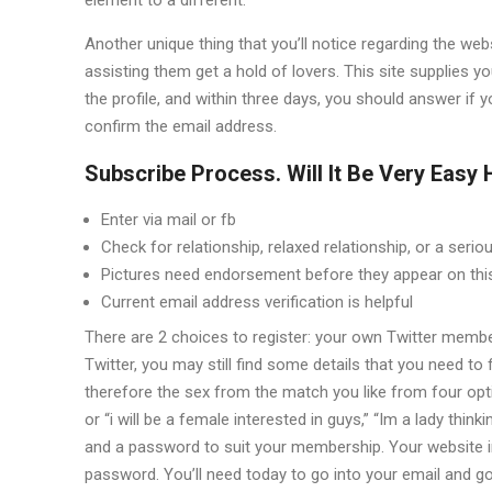
Another unique thing that you’ll notice regarding the web
assisting them get a hold of lovers. This site supplies 
the profile, and within three days, you should answer i
confirm the email address.
Subscribe Process. Will It Be Very Easy
Enter via mail or fb
Check for relationship, relaxed relationship, or a serio
Pictures need endorsement before they appear on this
Current email address verification is helpful
There are 2 choices to register: your own Twitter membe
Twitter, you may still find some details that you need to f
therefore the sex from the match you like from four opt
or “i will be a female interested in guys,” “Im a lady th
and a password to suit your membership. Your website i
password. You’ll need today to go into your email and go 