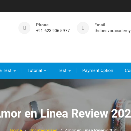
Phone
Email
+91-623 906 5977
thebeevoracademy
e Test
Tutorial
Test
Payment Option
Co
mor en Linea Review 20
Home
Uncategorized
Amor en Linea Review 2021