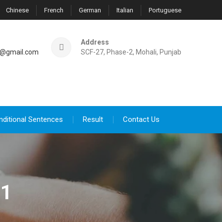
Chinese
French
German
Italian
Portuguese
Address
@gmail.com
SCF-27, Phase-2, Mohali, Punjab
nditional Sentences
Result
Contact Us
21