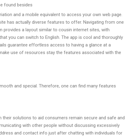
 be found besides
riation and a mobile equivalent to access your own web page.
te has actually diverse features to offer. Navigating from one
rovides a layout similar to cousin internet sites, with
 that you can switch to English. The app is cool and thoroughly
bnails guarantee effortless access to having a glance at a
 make use of resources stay the features associated with the
mooth and special. Therefore, one can find many features
 their solutions to aid consumers remain secure and safe and
mmunicating with other people without discussing excessively
ress and contact info just after chatting with individuals for