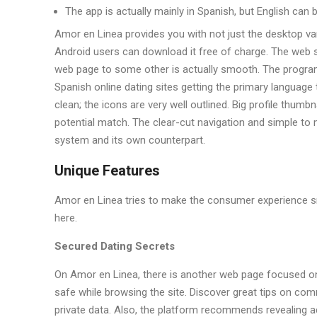
The app is actually mainly in Spanish, but English can
Amor en Linea provides you with not just the desktop va
Android users can download it free of charge. The web si
web page to some other is actually smooth. The program p
Spanish online dating sites getting the primary language
clean; the icons are very well outlined. Big profile thum
potential match. The clear-cut navigation and simple to
system and its own counterpart.
Unique Features
Amor en Linea tries to make the consumer experience s
here.
Secured Dating Secrets
On Amor en Linea, there is another web page focused on
safe while browsing the site. Discover great tips on co
private data. Also, the platform recommends revealing add