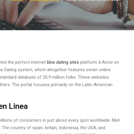
ted the perfect internet
bbw dating sites
platform â Amor en
sis Dating system, which altogether features seven online
 standard database of 20.9 million folks. These websites
thers. The portal focuses primarily on the Latin-American
en Linea
 millions of consumers in just about every spot worldwide. Men
The country of spain, britain, Indonesia, the USA, and