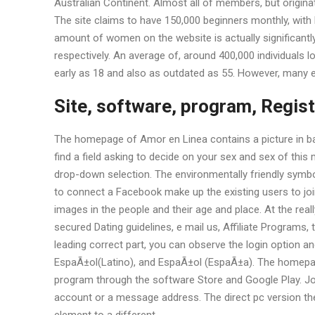
Australian Continent. Almost all of members, but originate
The site claims to have 150,000 beginners monthly, with
amount of women on the website is actually significantl
respectively. An average of, around 400,000 individuals lo
early as 18 and also as outdated as 55. However, many e
Site, software, program, Regist
The homepage of Amor en Linea contains a picture in bac
find a field asking to decide on your sex and sex of this
drop-down selection. The environmentally friendly symbol
to connect a Facebook make up the existing users to joi
images in the people and their age and place. At the reall
secured Dating guidelines, e mail us, Affiliate Programs,
leading correct part, you can observe the login option and
EspaÃ±ol(Latino), and EspaÃ±ol (EspaÃ±a). The homepage
program through the software Store and Google Play. Joi
account or a message address. The direct pc version th
element to a different.