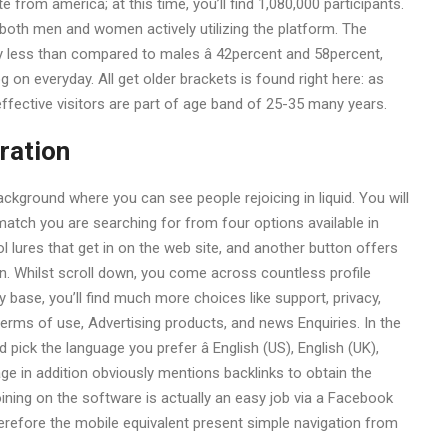
 from america; at this time, you’ll find 1,080,000 participants.
 both men and women actively utilizing the platform. The
y less than compared to males â 42percent and 58percent,
g on everyday. All get older brackets is found right here: as
ffective visitors are part of age band of 25-35 many years.
ration
kground where you can see people rejoicing in liquid. You will
 match you are searching for from four options available in
 lures that get in on the web site, and another button offers
n. Whilst scroll down, you come across countless profile
y base, you’ll find much more choices like support, privacy,
 terms of use, Advertising products, and news Enquiries. In the
 pick the language you prefer â English (US), English (UK),
 in addition obviously mentions backlinks to obtain the
ning on the software is actually an easy job via a Facebook
erefore the mobile equivalent present simple navigation from