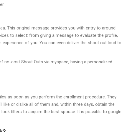
er.
inea. This original message provides you with entry to around
ices to select: from giving a message to evaluate the profile,
ke experience of you. You can even deliver the shout out loud to
l of no-cost Shout Outs via myspace, having a personalized
iles as soon as you perform the enrollment procedure. They
 like or dislike all of them and, within three days, obtain the
look filters to acquire the best spouse. It is possible to google
k?