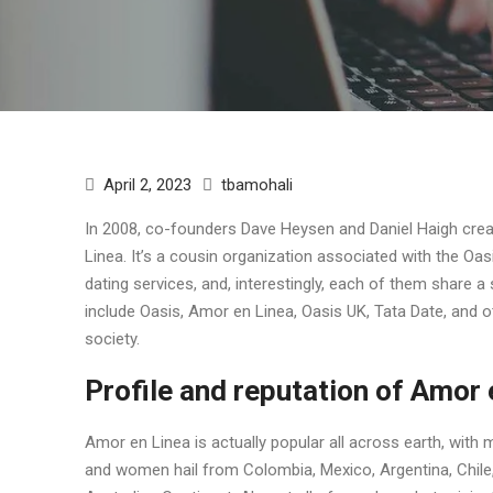
April 2, 2023
tbamohali
In 2008, co-founders Dave Heysen and Daniel Haigh crea
Linea. It’s a cousin organization associated with the Oa
dating services, and, interestingly, each of them share a
include Oasis, Amor en Linea, Oasis UK, Tata Date, and o
society.
Profile and reputation of Amor 
Amor en Linea is actually popular all across earth, with
and women hail from Colombia, Mexico, Argentina, Chile, 