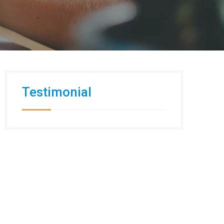
Testimonial