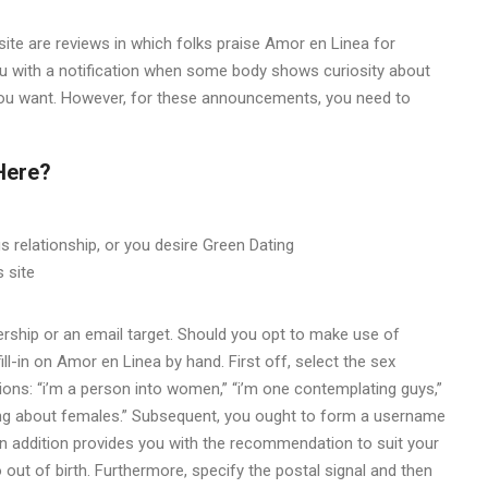
site are reviews in which folks praise Amor en Linea for
you with a notification when some body shows curiosity about
f you want. However, for these announcements, you need to
 Here?
us relationship, or you desire Green Dating
 site
rship or an email target. Should you opt to make use of
ill-in on Amor en Linea by hand. First off, select the sex
ions: “i’m a person into women,” “i’m one contemplating guys,”
inking about females.” Subsequent, you ought to form a username
n addition provides you with the recommendation to suit your
out of birth. Furthermore, specify the postal signal and then