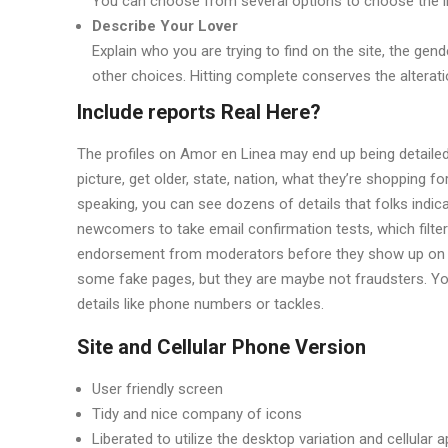
You can choose from several options to choose the i
Describe Your Lover
Explain who you are trying to find on the site, the ge
other choices. Hitting complete conserves the alterat
Include reports Real Here?
The profiles on Amor en Linea may end up being detailed, b
picture, get older, state, nation, what they’re shopping for 
speaking, you can see dozens of details that folks indica
newcomers to take email confirmation tests, which filters
endorsement from moderators before they show up on the
some fake pages, but they are maybe not fraudsters. You,
details like phone numbers or tackles.
Site and Cellular Phone Version
User friendly screen
Tidy and nice company of icons
Liberated to utilize the desktop variation and cellular 