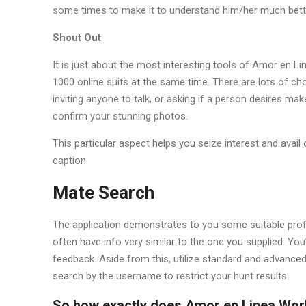
some times to make it to understand him/her much bett
Shout Out
It is just about the most interesting tools of Amor en L
1000 online suits at the same time. There are lots of cho
inviting anyone to talk, or asking if a person desires ma
confirm your stunning photos.
This particular aspect helps you seize interest and avai
caption.
Mate Search
The application demonstrates to you some suitable prof
often have info very similar to the one you supplied. You’ll
feedback. Aside from this, utilize standard and advanced 
search by the username to restrict your hunt results.
So how exactly does Amor en Linea Wor