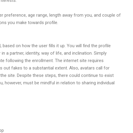
nterests.
nder preference, age range, length away from you, and couple of
ions you make towards profile.
ased on how the user fills it up. You will find the profile
in a partner, identity, way of life, and inclination. Simply
te following the enrollment. The internet site requires
 out fakes to a substantial extent. Also, avatars call for
 site. Despite these steps, there could continue to exist
 however, must be mindful in relation to sharing individual
app