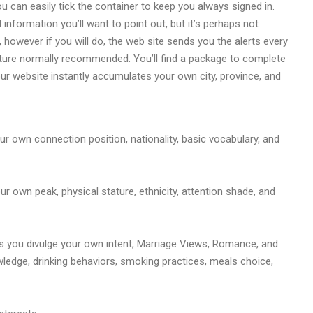
ou can easily tick the container to keep you always signed in.
information you’ll want to point out, but it’s perhaps not
, however if you will do, the web site sends you the alerts every
cture normally recommended. You’ll find a package to complete
Your website instantly accumulates your own city, province, and
r own connection position, nationality, basic vocabulary, and
 own peak, physical stature, ethnicity, attention shade, and
lps you divulge your own intent, Marriage Views, Romance, and
owledge, drinking behaviors, smoking practices, meals choice,