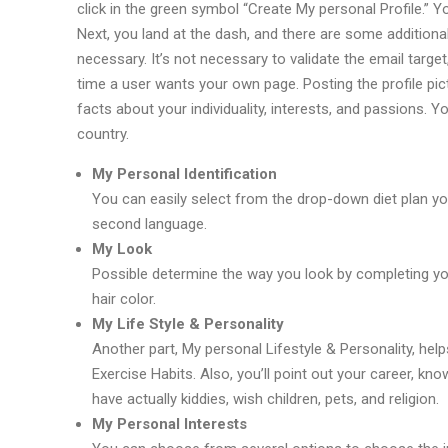
click in the green symbol “Create My personal Profile.” Y
Next, you land at the dash, and there are some additional 
necessary. It’s not necessary to validate the email target
time a user wants your own page. Posting the profile pi
facts about your individuality, interests, and passions. 
country.
My Personal Identification
You can easily select from the drop-down diet plan you
second language.
My Look
Possible determine the way you look by completing your
hair color.
My Life Style & Personality
Another part, My personal Lifestyle & Personality, he
Exercise Habits. Also, you’ll point out your career, kn
have actually kiddies, wish children, pets, and religion.
My Personal Interests