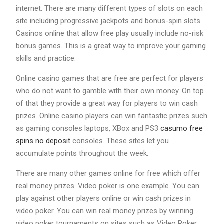
internet. There are many different types of slots on each
site including progressive jackpots and bonus-spin slots.
Casinos online that allow free play usually include no-risk
bonus games. This is a great way to improve your gaming
skills and practice.
Online casino games that are free are perfect for players
who do not want to gamble with their own money. On top
of that they provide a great way for players to win cash
prizes. Online casino players can win fantastic prizes such
as gaming consoles laptops, XBox and PS3
casumo free
spins no deposit
consoles. These sites let you
accumulate points throughout the week.
There are many other games online for free which offer
real money prizes. Video poker is one example. You can
play against other players online or win cash prizes in
video poker. You can win real money prizes by winning
video poker tournaments on sites such as Video Poker