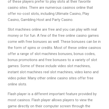
of these players prefer to play slots at their favorite
casino sites. There are numerous casinos online that
offer no-cost slots, including Ultimate Casino, Play
Casino, Gambling Host and Party Casino.
Slot machines online are free and you can play with real
money or for fun. A few of the free online casino games
come with free bonuses as well. These bonuses can be in
the form of spins or credits. Most of these online casinos
offer a range of slot machines bonuses, bonus codes,
bonus promotions and free bonuses to a variety of slot
games. Some of these include video slot machines,
instant slot machines reel slot machines, video keno and
video poker. Many other online casino sites offer free
online slots.
Flash player is a different important feature provided by
most casinos. Flash player allows players to view the
game directly on their computer screen through the