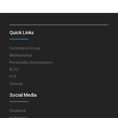
Quick Links
Commerce Group
Mathematics
Personality Development
IELTS
PTE
Tutorial
Social Media
Facebook
Instagram