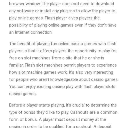
browser window. The player does not need to download
any software or install any plug-ins to allow the player to
play online games. Flash player gives players the
possibility of playing online games even if they don’t have
an Internet connection.
The benefit of playing fun online casino games with flash
players is that it offers players the opportunity to play for
free on slot machines from a site that he or she is
familiar. Flash slot machines permit players to experience
how slot machine games work. It’s also very interesting
for people who aren’t knowledgeable about casino games.
You can enjoy exciting casino play with flash player slots
casino games.
Before a player starts playing, it’s crucial to determine the
type of bonus they’d like to play. Cashouts are a common
form of bonus. A player must deposit money at the
casino in order to be qualified for a cashout. A deposit