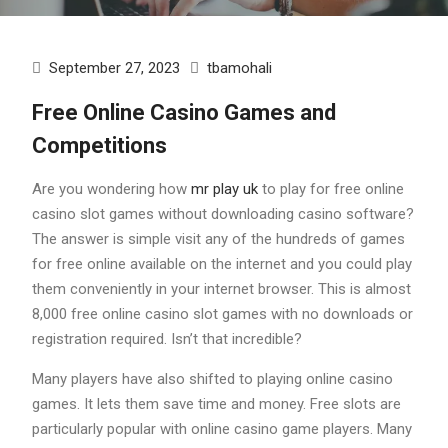
September 27, 2023
tbamohali
Free Online Casino Games and
Competitions
Are you wondering how
mr play uk
to play for free online
casino slot games without downloading casino software?
The answer is simple visit any of the hundreds of games
for free online available on the internet and you could play
them conveniently in your internet browser. This is almost
8,000 free online casino slot games with no downloads or
registration required. Isn’t that incredible?
Many players have also shifted to playing online casino
games. It lets them save time and money. Free slots are
particularly popular with online casino game players. Many