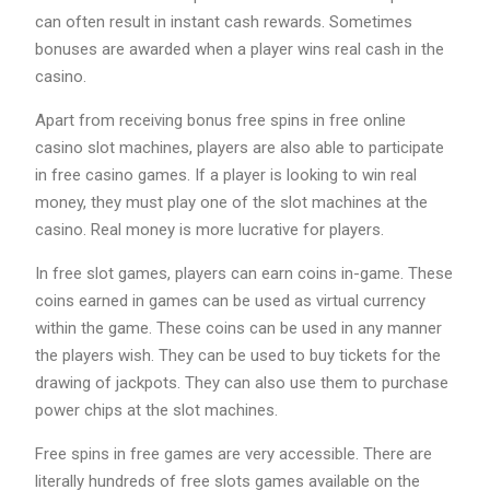
can often result in instant cash rewards. Sometimes
bonuses are awarded when a player wins real cash in the
casino.
Apart from receiving bonus free spins in free online
casino slot machines, players are also able to participate
in free casino games. If a player is looking to win real
money, they must play one of the slot machines at the
casino. Real money is more lucrative for players.
In free slot games, players can earn coins in-game. These
coins earned in games can be used as virtual currency
within the game. These coins can be used in any manner
the players wish. They can be used to buy tickets for the
drawing of jackpots. They can also use them to purchase
power chips at the slot machines.
Free spins in free games are very accessible. There are
literally hundreds of free slots games available on the