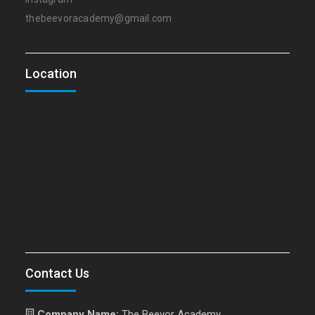
thebeevoracademy@gmail.com
Location
Contact Us
Company Name:
The Beevor Academy