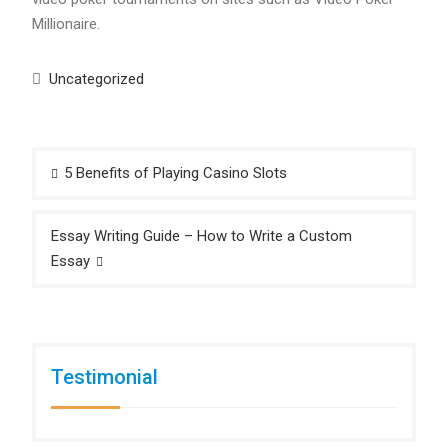
Millionaire.
Uncategorized
Post
5 Benefits of Playing Casino Slots
navigation
Essay Writing Guide – How to Write a Custom
Essay
Testimonial