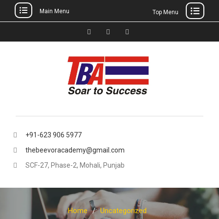
Main Menu
Top Menu
Skip
to
Facebook
Instagram
thebeevoracademy@gmail.
content
+91-623 906 5977
thebeevoracademy@gmail.com
SCF-27, Phase-2, Mohali, Punjab
Home
Uncategorized