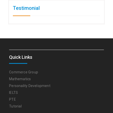
Testimonial
Quick Links
Commerce Group
Mathematics
Personality Development
IELTS
PTE
Tutorial