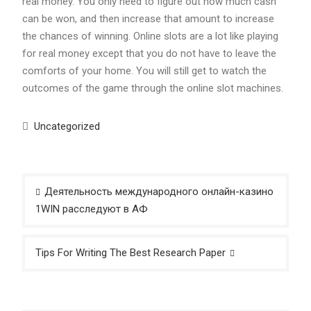
real money. You only need to figure out how much cash
can be won, and then increase that amount to increase
the chances of winning. Online slots are a lot like playing
for real money except that you do not have to leave the
comforts of your home. You will still get to watch the
outcomes of the game through the online slot machines.
Uncategorized
Post
Деятельность международного онлайн-казино
navigation
1WIN расследуют в АФ
Tips For Writing The Best Research Paper