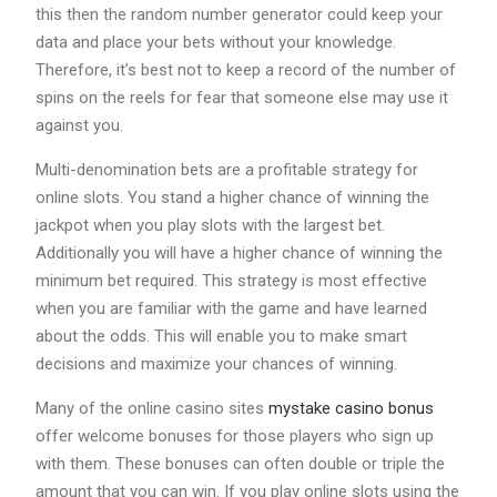
this then the random number generator could keep your
data and place your bets without your knowledge.
Therefore, it’s best not to keep a record of the number of
spins on the reels for fear that someone else may use it
against you.
Multi-denomination bets are a profitable strategy for
online slots. You stand a higher chance of winning the
jackpot when you play slots with the largest bet.
Additionally you will have a higher chance of winning the
minimum bet required. This strategy is most effective
when you are familiar with the game and have learned
about the odds. This will enable you to make smart
decisions and maximize your chances of winning.
Many of the online casino sites
mystake casino bonus
offer welcome bonuses for those players who sign up
with them. These bonuses can often double or triple the
amount that you can win. If you play online slots using the