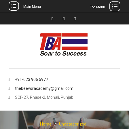
Main Menu
Top Menu
Skip
to
Facebook
Instagram
thebeevoracademy@gmail.
content
+91-623 906 5977
thebeevoracademy@gmail.com
SCF-27, Phase-2, Mohali, Punjab
Home
Uncategorized