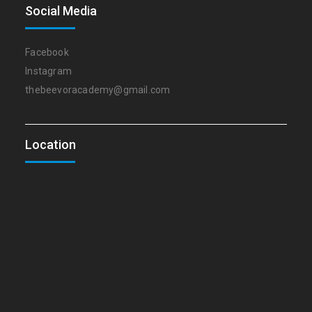
Social Media
Facebook
Instagram
thebeevoracademy@gmail.com
Location