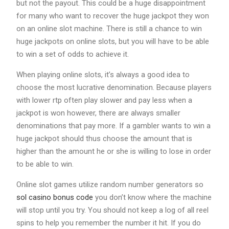
but not the payout. This could be a huge disappointment
for many who want to recover the huge jackpot they won
on an online slot machine. There is still a chance to win
huge jackpots on online slots, but you will have to be able
to win a set of odds to achieve it.
When playing online slots, it’s always a good idea to
choose the most lucrative denomination. Because players
with lower rtp often play slower and pay less when a
jackpot is won however, there are always smaller
denominations that pay more. If a gambler wants to win a
huge jackpot should thus choose the amount that is
higher than the amount he or she is willing to lose in order
to be able to win.
Online slot games utilize random number generators so
sol casino bonus code
you don’t know where the machine
will stop until you try. You should not keep a log of all reel
spins to help you remember the number it hit. If you do