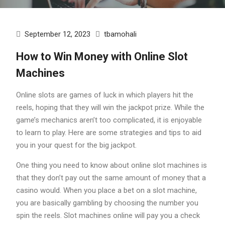
September 12, 2023
tbamohali
How to Win Money with Online Slot
Machines
Online slots are games of luck in which players hit the
reels, hoping that they will win the jackpot prize. While the
game’s mechanics aren’t too complicated, it is enjoyable
to learn to play. Here are some strategies and tips to aid
you in your quest for the big jackpot.
One thing you need to know about online slot machines is
that they don’t pay out the same amount of money that a
casino would. When you place a bet on a slot machine,
you are basically gambling by choosing the number you
spin the reels. Slot machines online will pay you a check