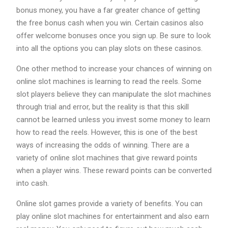
bonus money, you have a far greater chance of getting
the free bonus cash when you win. Certain casinos also
offer welcome bonuses once you sign up. Be sure to look
into all the options you can play slots on these casinos.
One other method to increase your chances of winning on
online slot machines is learning to read the reels. Some
slot players believe they can manipulate the slot machines
through trial and error, but the reality is that this skill
cannot be learned unless you invest some money to learn
how to read the reels. However, this is one of the best
ways of increasing the odds of winning. There are a
variety of online slot machines that give reward points
when a player wins. These reward points can be converted
into cash.
Online slot games provide a variety of benefits. You can
play online slot machines for entertainment and also earn