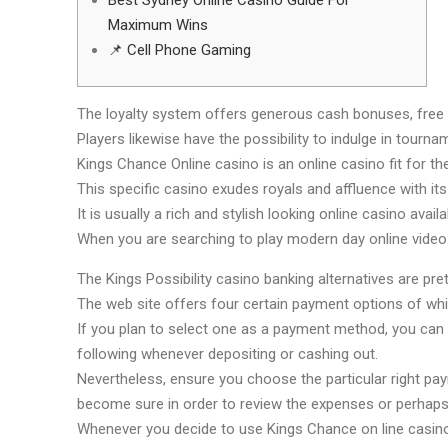
Maximum Wins
📌 Cell Phone Gaming
The loyalty system offers generous cash bonuses, free 
Players likewise have the possibility to indulge in tourn
Kings Chance Online casino is an online casino fit for the
This specific casino exudes royals and affluence with it
It is usually a rich and stylish looking online casino availa
When you are searching to play modern day online video 
The Kings Possibility casino banking alternatives are pret
The web site offers four certain payment options of whic
If you plan to select one as a payment method, you ca
following whenever depositing or cashing out.
Nevertheless, ensure you choose the particular right pa
become sure in order to review the expenses or perhaps
Whenever you decide to use Kings Chance on line casino, 