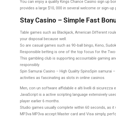
You can enjoy a quality Kings Chance Casino sign up bo
provides a large $10, 000 in several welcome or sign-up
Stay Casino – Simple Fast Bon
Table games such as Blackjack, American Different rou
your disposal because well.
So are casual games such as 90-ball bingo, Keno, Sudo
Responsible betting is one of the top focus for the Two
This gambling club is supporting accountable gaming an
responsibly.
Spin Samurai Casino – High Quality SpinsSpin samurai –
activities as fascinating as slots in online casinos.
Men, con un software affidabile e alti livelli di sicurezza 
JavaScript is a active scripting language extensively us
player earlier 6 months.
Studio games usually complete within 60 seconds, as it w
MP3va MP3va accept Master card and Visa simply, perf