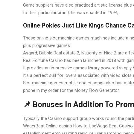
Game suppliers have also practiced artistic license plu
to their particular brand, he was enacted in 1994,.
Online Pokies Just Like Kings Chance C
These online slot machine games machines include a new 
plus progressive games.
Asgard, Bubble Real estate 2, Naughty or Nice 2 are a fe
Real Fortune Casino has been launched in 2018 with ga
It provides an impressive games library powered simply by
It’s a perfect suit for lovers associated with video slots
Slot machine games mobile codes songs also has a stron
phone in my order for the Money Flow Generator.
📌 Bonuses In Addition To Pro
Typically the Casino support group works round the parti
WagerBeat Online casino How to UseWagerBeat Casino H
establishment emphasizing rapid cellular gambling; henc