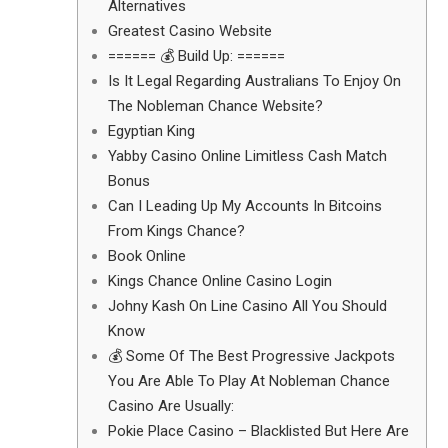
Alternatives
Greatest Casino Website
====== 💰 Build Up: ======
Is It Legal Regarding Australians To Enjoy On
The Nobleman Chance Website?
Egyptian King
Yabby Casino Online Limitless Cash Match
Bonus
Can I Leading Up My Accounts In Bitcoins
From Kings Chance?
Book Online
Kings Chance Online Casino Login
Johny Kash On Line Casino All You Should
Know
💰 Some Of The Best Progressive Jackpots
You Are Able To Play At Nobleman Chance
Casino Are Usually:
Pokie Place Casino – Blacklisted But Here Are