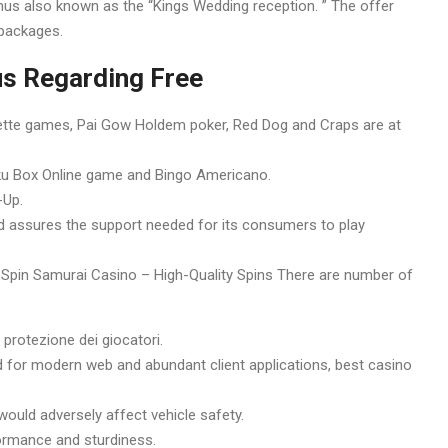
nus also known as the “Kings Wedding reception. ” The offer
 packages.
us Regarding Free
lette games, Pai Gow Holdem poker, Red Dog and Craps are at
ku Box Online game and Bingo Americano.
-Up.
d assures the support needed for its consumers to play
 Spin Samurai Casino – High-Quality Spins There are number of
e protezione dei giocatori.
ed for modern web and abundant client applications, best casino
ould adversely affect vehicle safety.
ormance and sturdiness.