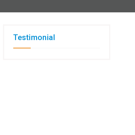
Testimonial