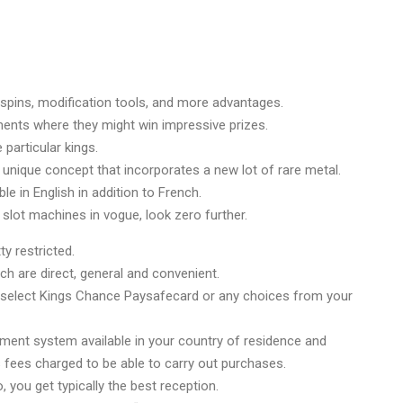
spins, modification tools, and more advantages.
aments where they might win impressive prizes.
 particular kings.
s unique concept that incorporates a new lot of rare metal.
ble in English in addition to French.
slot machines in vogue, look zero further.
ty restricted.
h are direct, general and convenient.
n select Kings Chance Paysafecard or any choices from your
yment system available in your country of residence and
 fees charged to be able to carry out purchases.
you get typically the best reception.