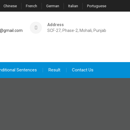
Chinese
French
German
Italian
Portuguese
Address
@gmail.com
SCF-27, Phase-2, Mohali, Punjab
nditional Sentences
Result
Contact Us