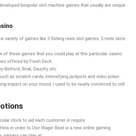
s developed bespoke slot machine games that usually are unique
asino
variety of games like 3 fishing reels slot games, 5 reels slots
w of these games that you could play at this particular casino.
mes offered by Fresh Deck.
 Betford, Rival, Saucify, etc.
 such as scratch cards, intensifying jackpots and video poker.
g impact on your mood, I used to be nearly convinced to cell
motions
cular clock to aid each customer in require.
ow in order to Use Wager Beat is a new online gaming
e, gamers can play at…