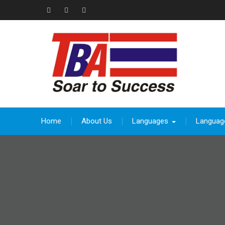
Skip
to
Facebook
Instagram
thebeevoracademy@gmail.com
content
Home
About Us
Languages
Languag