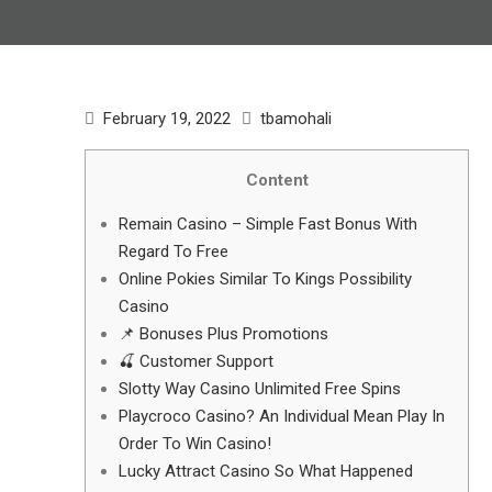
February 19, 2022
tbamohali
Content
Remain Casino – Simple Fast Bonus With
Regard To Free
Online Pokies Similar To Kings Possibility
Casino
📌 Bonuses Plus Promotions
🍒 Customer Support
Slotty Way Casino Unlimited Free Spins
Playcroco Casino? An Individual Mean Play In
Order To Win Casino!
Lucky Attract Casino So What Happened