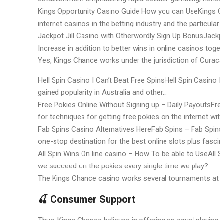
Kings Opportunity Casino Guide How you can UseKings C
internet casinos in the betting industry and the particula
Jackpot Jill Casino with Otherwordly Sign Up BonusJack
Increase in addition to better wins in online casinos to
Yes, Kings Chance works under the jurisdiction of Curac
Hell Spin Casino | Can’t Beat Free SpinsHell Spin Casino
gained popularity in Australia and other…
Free Pokies Online Without Signing up – Daily PayoutsFre
for techniques for getting free pokies on the internet wi
Fab Spins Casino Alternatives HereFab Spins – Fab Spins
one-stop destination for the best online slots plus fasc
All Spin Wins On line casino – How To be able to UseAll
we succeed on the pokies every single time we play?
The Kings Chance casino works several tournaments at 
🍒 Consumer Support
Thus, Kings Chance believes in offering an equal playing f