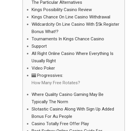
The Particular Alternatives
Kings Possibility Casino Review
Kings Chance On Line Casino Withdrawal
Wildcardcity On Line Casino With $5k Register
Bonus What!?
Tournaments In Kings Chance Casino
Support
All Right Online Casino Where Everything Is
Usually Right
Video Poker
🎰 Progressives:
How Many Free Rotates?
Where Quality Casino Gaming May Be
Typically The Norm
Slotastic Casino Along With Sign Up Added
Bonus For Au People
Casino Totally Free Offer Play
Best Sydney Online Casino Guide For