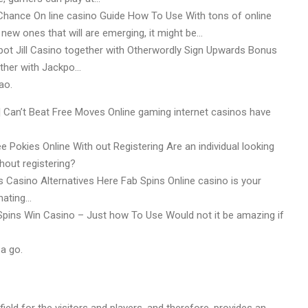
hance On line casino Guide How To Use With tons of online
r new ones that will are emerging, it might be…
pot Jill Casino together with Otherwordly Sign Upwards Bonus
gether with Jackpo…
ao.
 | Can’t Beat Free Moves Online gaming internet casinos have
e Pokies Online With out Registering Are an individual looking
thout registering?
 Casino Alternatives Here Fab Spins Online casino is your
inating…
 Spins Win Casino – Just how To Use Would not it be amazing if
a go.
ield for the visitors and players, and therefore, provides an