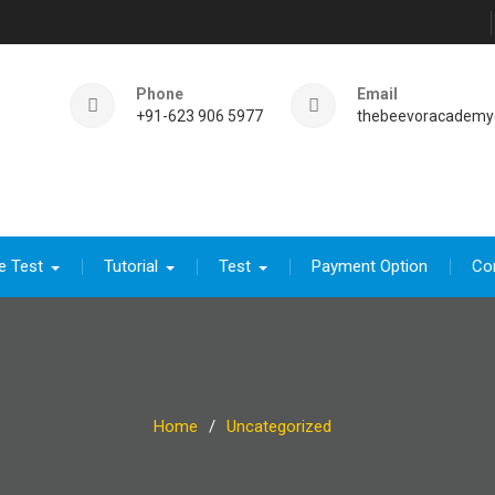
Phone
Email
+91-623 906 5977
thebeevoracademy
e Test
Tutorial
Test
Payment Option
Co
Home
Uncategorized