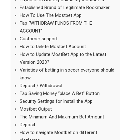
Established Brand of Legitimate Bookmaker
How To Use The Mostbet App
Tap “WITHDRAW FUNDS FROM THE
ACCOUNT”
Customer support
How to Delete Mostbet Account
How to Update MostBet App to the Latest
Version 2023?
Varieties of betting in soccer everyone should
know
Deposit / Withdrawal
Tap Saving Money “place A Bet” Button
Security Settings for Install the App
Mostbet Output
The Minimum And Maximum Bet Amount
Deposit
How to navigate Mostbet on different