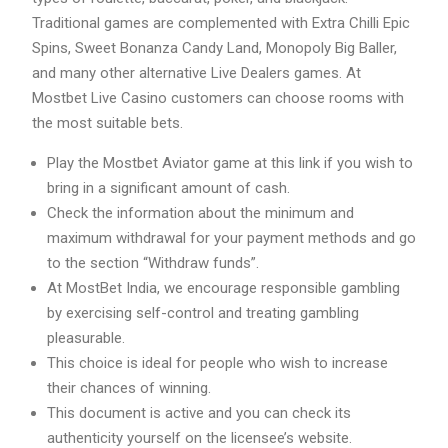
Traditional games are complemented with Extra Chilli Epic
Spins, Sweet Bonanza Candy Land, Monopoly Big Baller,
and many other alternative Live Dealers games. At
Mostbet Live Casino customers can choose rooms with
the most suitable bets.
Play the Mostbet Aviator game at this link if you wish to
bring in a significant amount of cash.
Check the information about the minimum and
maximum withdrawal for your payment methods and go
to the section “Withdraw funds”.
At MostBet India, we encourage responsible gambling
by exercising self-control and treating gambling
pleasurable.
This choice is ideal for people who wish to increase
their chances of winning.
This document is active and you can check its
authenticity yourself on the licensee’s website.