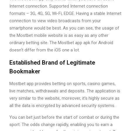
Internet connection. Supported Internet connection
formats – 3G, 4G, 5G, Wi-Fi, EDGE. Having a stable Internet
connection to view video broadcasts from your
smartphone would be best. As you can see, the usage of
the Mostbet mobile website is as easy as any other
ordinary betting site. The Mostbet app apk for Android
doesn’t differ from the iOS one a lot.
Established Brand of Legitimate
Bookmaker
Mostbet app provides betting on sports, casino games,
live matches, withdrawals and deposits. The application is
very similar to the website, moreover, it’s highly secure as
all the data is encrypted by advanced security systems.
You can bet just before the start of combat or during the
sport. The odds change rapidly, enabling you to earn a