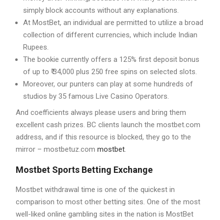
simply block accounts without any explanations.
At MostBet, an individual are permitted to utilize a broad
collection of different currencies, which include Indian
Rupees.
The bookie currently offers a 125% first deposit bonus
of up to ₹ 34,000 plus 250 free spins on selected slots.
Moreover, our punters can play at some hundreds of
studios by 35 famous Live Casino Operators.
And coefficients always please users and bring them
excellent cash prizes. BC clients launch the mostbet.com
address, and if this resource is blocked, they go to the
mirror – mostbetuz.com
mostbet
.
Mostbet Sports Betting Exchange
Mostbet withdrawal time is one of the quickest in
comparison to most other betting sites. One of the most
well-liked online gambling sites in the nation is MostBet