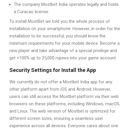
The company Mostbet India operates legally and holds
a Curacao license.
To install MostBet we told you the whole process of
installation on your smartphone. However, in order for the
installation to be successful, you should know the
minimum requirements for your mobile device. Become a
new player and take advantage of a special privilege and
get +100% up to 25,000 rupees into your game account.
Security Settings for Install the App
We currently do not offer a Mostbet India app for any
other platform apart from iOS and Android. However,
users can still access the Mostbet platform via their web
browsers on these platforms, including Windows, macOS,
and Linux. The web version of Mostbet is optimized for
different screen sizes, ensuring a seamless user
experience across all devices. Everyone cares about one