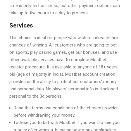
time is only an hour or so, but other payment options can
take up to five hours to a day to process.
Services
This choice is ideal for people who wish to increase their
chances of winning. All customers who are going to bet
on sports, play casino games, get our bonuses, and use
other available services have to complete Mostbet
register procedure. It is available to anyone of 18+ years
old (age of majority in India). Mostbet account creation
provides us the ability to protect our customers’ money
and personal data. No players’ personal info is disclosed
personal to the 3d persons.
Read the terms and conditions of the chosen provider
before withdrawing your money.
I advise you to bet with Mostbet if you want to see your
money after winning, because now many bookmakers