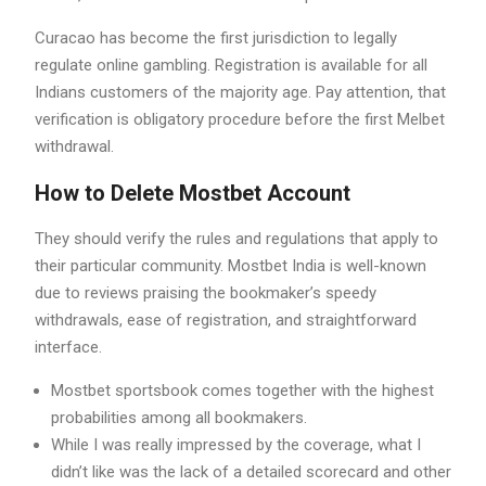
Curacao has become the first jurisdiction to legally
regulate online gambling. Registration is available for all
Indians customers of the majority age. Pay attention, that
verification is obligatory procedure before the first Melbet
withdrawal.
How to Delete Mostbet Account
They should verify the rules and regulations that apply to
their particular community. Mostbet India is well-known
due to reviews praising the bookmaker’s speedy
withdrawals, ease of registration, and straightforward
interface.
Mostbet sportsbook comes together with the highest
probabilities among all bookmakers.
While I was really impressed by the coverage, what I
didn’t like was the lack of a detailed scorecard and other