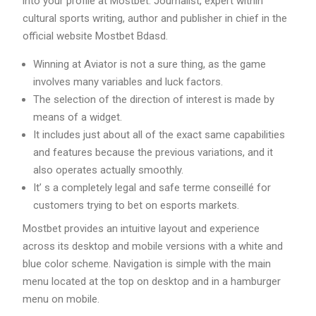
into your profile at Mostbet. Journalist, expert within
cultural sports writing, author and publisher in chief in the
official website Mostbet Bdasd.
Winning at Aviator is not a sure thing, as the game
involves many variables and luck factors.
The selection of the direction of interest is made by
means of a widget.
It includes just about all of the exact same capabilities
and features because the previous variations, and it
also operates actually smoothly.
It’ s a completely legal and safe terme conseillé for
customers trying to bet on esports markets.
Mostbet provides an intuitive layout and experience
across its desktop and mobile versions with a white and
blue color scheme. Navigation is simple with the main
menu located at the top on desktop and in a hamburger
menu on mobile.