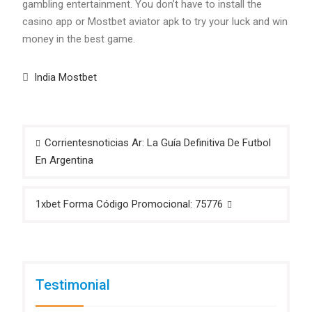
gambling entertainment. You don’t have to install the
casino app or Mostbet aviator apk to try your luck and win
money in the best game.
India Mostbet
Post
Corrientesnoticias Ar: La Guía Definitiva De Futbol
navigation
En Argentina
1xbet Forma Código Promocional: 75776
Testimonial