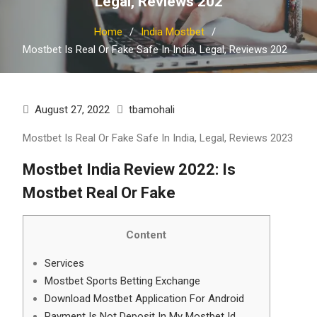
Legal, Reviews 202
Home
India Mostbet
Mostbet Is Real Or Fake Safe In India, Legal, Reviews 202
August 27, 2022
tbamohali
Mostbet Is Real Or Fake Safe In India, Legal, Reviews 2023
Mostbet India Review 2022: Is
Mostbet Real Or Fake
Content
Services
Mostbet Sports Betting Exchange
Download Mostbet Application For Android
Payment Is Not Deposit In My Mostbet Id