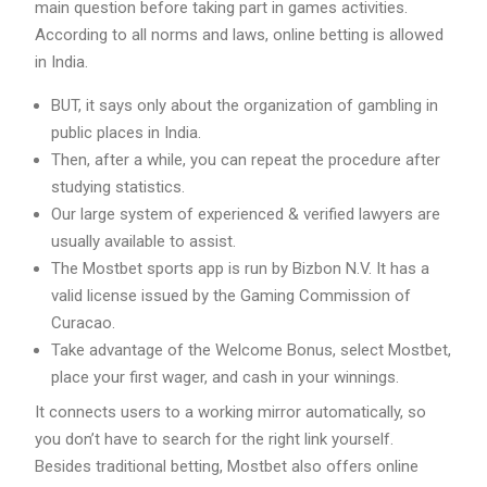
main question before taking part in games activities.
According to all norms and laws, online betting is allowed
in India.
BUT, it says only about the organization of gambling in
public places in India.
Then, after a while, you can repeat the procedure after
studying statistics.
Our large system of experienced & verified lawyers are
usually available to assist.
The Mostbet sports app is run by Bizbon N.V. It has a
valid license issued by the Gaming Commission of
Curacao.
Take advantage of the Welcome Bonus, select Mostbet,
place your first wager, and cash in your winnings.
It connects users to a working mirror automatically, so
you don’t have to search for the right link yourself.
Besides traditional betting, Mostbet also offers online