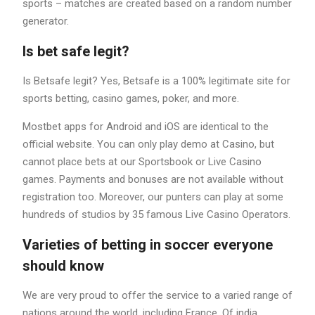
sports – matches are created based on a random number
generator.
Is bet safe legit?
Is Betsafe legit? Yes, Betsafe is a 100% legitimate site for
sports betting, casino games, poker, and more.
Mostbet apps for Android and iOS are identical to the
official website. You can only play demo at Casino, but
cannot place bets at our Sportsbook or Live Casino
games. Payments and bonuses are not available without
registration too. Moreover, our punters can play at some
hundreds of studios by 35 famous Live Casino Operators.
Varieties of betting in soccer everyone
should know
We are very proud to offer the service to a varied range of
nations around the world, including France, Of india,