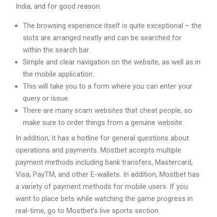
India, and for good reason.
The browsing experience itself is quite exceptional – the
slots are arranged neatly and can be searched for
within the search bar.
Simple and clear navigation on the website, as well as in
the mobile application.
This will take you to a form where you can enter your
query or issue.
There are many scam websites that cheat people, so
make sure to order things from a genuine website.
In addition, it has a hotline for general questions about
operations and payments. Mostbet accepts multiple
payment methods including bank transfers, Mastercard,
Visa, PayTM, and other E-wallets. In addition, Mostbet has
a variety of payment methods for mobile users. If you
want to place bets while watching the game progress in
real-time, go to Mostbet’s live sports section.