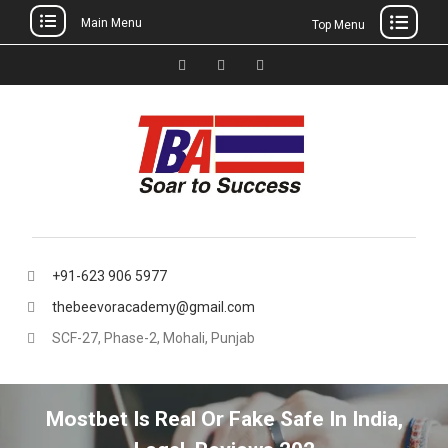
Main Menu
Top Menu
Skip
to
Facebook
Instagram
thebeevoracademy@gmail.
content
+91-623 906 5977
thebeevoracademy@gmail.com
SCF-27, Phase-2, Mohali, Punjab
Mostbet Is Real Or Fake Safe In India,