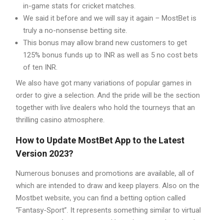
in-game stats for cricket matches.
We said it before and we will say it again – MostBet is
truly a no-nonsense betting site.
This bonus may allow brand new customers to get
125% bonus funds up to INR as well as 5 no cost bets
of ten INR.
We also have got many variations of popular games in
order to give a selection. And the pride will be the section
together with live dealers who hold the tourneys that an
thrilling casino atmosphere.
How to Update MostBet App to the Latest
Version 2023?
Numerous bonuses and promotions are available, all of
which are intended to draw and keep players. Also on the
Mostbet website, you can find a betting option called
“Fantasy-Sport”. It represents something similar to virtual