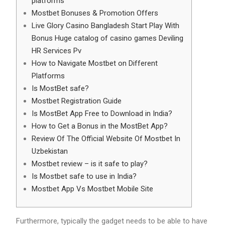
platforms
Mostbet Bonuses & Promotion Offers
Live Glory Casino Bangladesh Start Play With
Bonus Huge catalog of casino games Deviling
HR Services Pv
How to Navigate Mostbet on Different
Platforms
Is MostBet safe?
Mostbet Registration Guide
Is MostBet App Free to Download in India?
How to Get a Bonus in the MostBet App?
Review Of The Official Website Of Mostbet In
Uzbekistan
Mostbet review – is it safe to play?
Is Mostbet safe to use in India?
Mostbet App Vs Mostbet Mobile Site
Furthermore, typically the gadget needs to be able to have