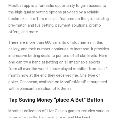
Mostbet app is a fantastic opportunity to gain access to
the high-quality betting options provided by a reliable
bookmaker. It offers multiple features on the go, including
pre-match and live betting, payment solutions, promo
offers, and more.
There are more than 600 variants of slot names in this
gallery, and their number continues to increase. It provides
impressive betting deals to punters of all skill levels. Here
one can try a hand at betting on all imaginable sports
from all over the world. I have played mostbet from last 1
month now at the end they deceived me. One type of
poker, Caribbean, available on MostBetMostBet surprised
with a pleasant selection of lotteries.
Tap Saving Money “place A Bet” Button
Mostbet collection of Live Casino games includes various
types of roulette, baccarat, poker, and blackjack.