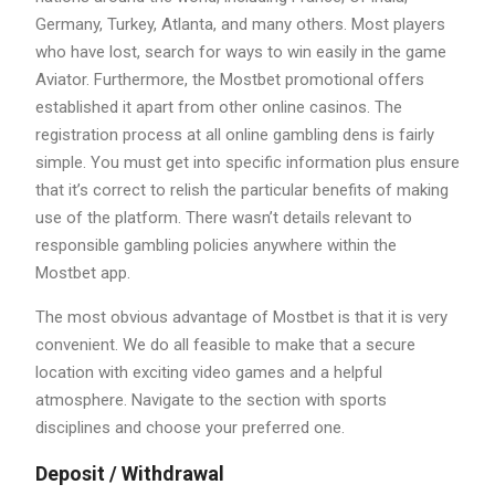
Germany, Turkey, Atlanta, and many others. Most players
who have lost, search for ways to win easily in the game
Aviator. Furthermore, the Mostbet promotional offers
established it apart from other online casinos. The
registration process at all online gambling dens is fairly
simple. You must get into specific information plus ensure
that it’s correct to relish the particular benefits of making
use of the platform. There wasn’t details relevant to
responsible gambling policies anywhere within the
Mostbet app.
The most obvious advantage of Mostbet is that it is very
convenient. We do all feasible to make that a secure
location with exciting video games and a helpful
atmosphere. Navigate to the section with sports
disciplines and choose your preferred one.
Deposit / Withdrawal