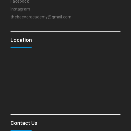
Facebook
Instagram
thebeevoracademy@gmail.com
Location
Contact Us