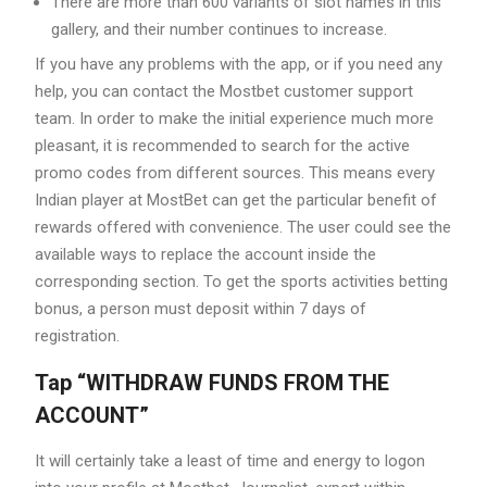
There are more than 600 variants of slot names in this
gallery, and their number continues to increase.
If you have any problems with the app, or if you need any
help, you can contact the Mostbet customer support
team. In order to make the initial experience much more
pleasant, it is recommended to search for the active
promo codes from different sources. This means every
Indian player at MostBet can get the particular benefit of
rewards offered with convenience. The user could see the
available ways to replace the account inside the
corresponding section. To get the sports activities betting
bonus, a person must deposit within 7 days of
registration.
Tap “WITHDRAW FUNDS FROM THE
ACCOUNT”
It will certainly take a least of time and energy to logon