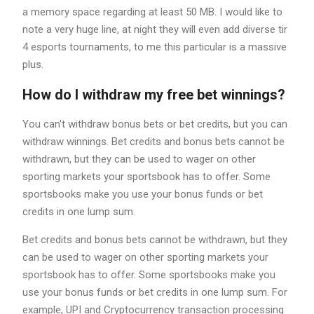
a memory space regarding at least 50 MB. I would like to
note a very huge line, at night they will even add diverse tir
4 esports tournaments, to me this particular is a massive
plus.
How do I withdraw my free bet winnings?
You can't withdraw bonus bets or bet credits, but you can
withdraw winnings. Bet credits and bonus bets cannot be
withdrawn, but they can be used to wager on other
sporting markets your sportsbook has to offer. Some
sportsbooks make you use your bonus funds or bet
credits in one lump sum.
Bet credits and bonus bets cannot be withdrawn, but they
can be used to wager on other sporting markets your
sportsbook has to offer. Some sportsbooks make you
use your bonus funds or bet credits in one lump sum. For
example, UPI and Cryptocurrency transaction processing