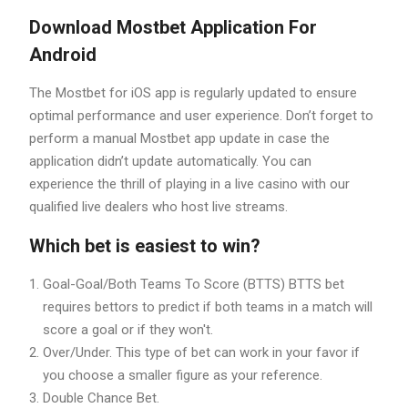
Download Mostbet Application For
Android
The Mostbet for iOS app is regularly updated to ensure
optimal performance and user experience. Don’t forget to
perform a manual Mostbet app update in case the
application didn’t update automatically. You can
experience the thrill of playing in a live casino with our
qualified live dealers who host live streams.
Which bet is easiest to win?
Goal-Goal/Both Teams To Score (BTTS) BTTS bet
requires bettors to predict if both teams in a match will
score a goal or if they won't.
Over/Under. This type of bet can work in your favor if
you choose a smaller figure as your reference.
Double Chance Bet.