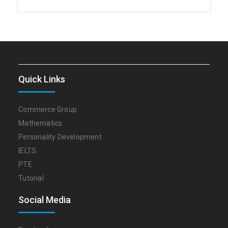
Quick Links
Commerce Group
Mathematics
Personality Development
IELTS
PTE
Tutorial
Social Media