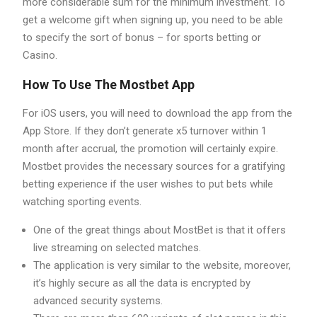
more considerable sum for the minimum investment. To
get a welcome gift when signing up, you need to be able
to specify the sort of bonus – for sports betting or
Casino.
How To Use The Mostbet App
For iOS users, you will need to download the app from the
App Store. If they don’t generate x5 turnover within 1
month after accrual, the promotion will certainly expire.
Mostbet provides the necessary sources for a gratifying
betting experience if the user wishes to put bets while
watching sporting events.
One of the great things about MostBet is that it offers
live streaming on selected matches.
The application is very similar to the website, moreover,
it’s highly secure as all the data is encrypted by
advanced security systems.