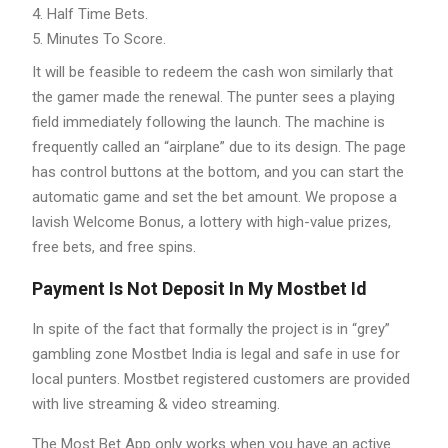
Half Time Bets.
Minutes To Score.
It will be feasible to redeem the cash won similarly that
the gamer made the renewal. The punter sees a playing
field immediately following the launch. The machine is
frequently called an “airplane” due to its design. The page
has control buttons at the bottom, and you can start the
automatic game and set the bet amount. We propose a
lavish Welcome Bonus, a lottery with high-value prizes,
free bets, and free spins.
Payment Is Not Deposit In My Mostbet Id
In spite of the fact that formally the project is in “grey”
gambling zone Mostbet India is legal and safe in use for
local punters. Mostbet registered customers are provided
with live streaming & video streaming.
The Most Bet App only works when you have an active