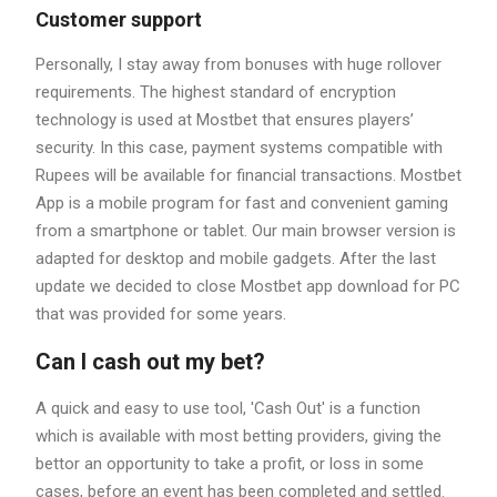
Customer support
Personally, I stay away from bonuses with huge rollover
requirements. The highest standard of encryption
technology is used at Mostbet that ensures players’
security. In this case, payment systems compatible with
Rupees will be available for financial transactions. Mostbet
App is a mobile program for fast and convenient gaming
from a smartphone or tablet. Our main browser version is
adapted for desktop and mobile gadgets. After the last
update we decided to close Mostbet app download for PC
that was provided for some years.
Can I cash out my bet?
A quick and easy to use tool, 'Cash Out' is a function
which is available with most betting providers, giving the
bettor an opportunity to take a profit, or loss in some
cases, before an event has been completed and settled.