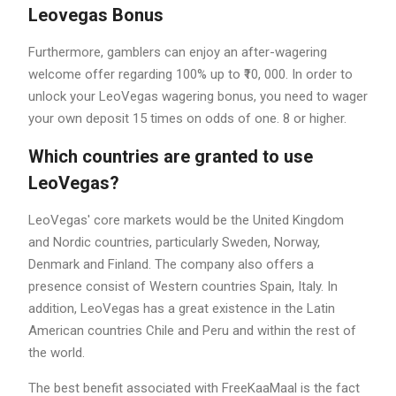
Leovegas Bonus
Furthermore, gamblers can enjoy an after-wagering
welcome offer regarding 100% up to ₹10, 000. In order to
unlock your LeoVegas wagering bonus, you need to wager
your own deposit 15 times on odds of one. 8 or higher.
Which countries are granted to use
LeoVegas?
LeoVegas' core markets would be the United Kingdom
and Nordic countries, particularly Sweden, Norway,
Denmark and Finland. The company also offers a
presence consist of Western countries Spain, Italy. In
addition, LeoVegas has a great existence in the Latin
American countries Chile and Peru and within the rest of
the world.
The best benefit associated with FreeKaaMaal is the fact