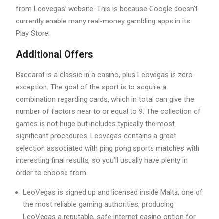
from Leovegas’ website. This is because Google doesn’t
currently enable many real-money gambling apps in its
Play Store.
Additional Offers
Baccarat is a classic in a casino, plus Leovegas is zero
exception. The goal of the sport is to acquire a
combination regarding cards, which in total can give the
number of factors near to or equal to 9. The collection of
games is not huge but includes typically the most
significant procedures. Leovegas contains a great
selection associated with ping pong sports matches with
interesting final results, so you’ll usually have plenty in
order to choose from.
LeoVegas is signed up and licensed inside Malta, one of
the most reliable gaming authorities, producing
LeoVegas a reputable, safe internet casino option for