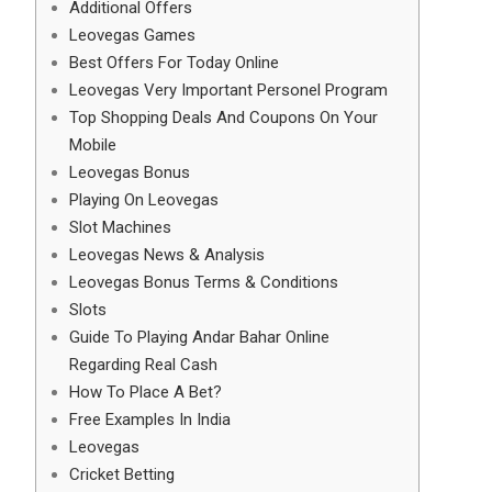
Additional Offers
Leovegas Games
Best Offers For Today Online
Leovegas Very Important Personel Program
Top Shopping Deals And Coupons On Your
Mobile
Leovegas Bonus
Playing On Leovegas
Slot Machines
Leovegas News & Analysis
Leovegas Bonus Terms & Conditions
Slots
Guide To Playing Andar Bahar Online
Regarding Real Cash
How To Place A Bet?
Free Examples In India
Leovegas
Cricket Betting