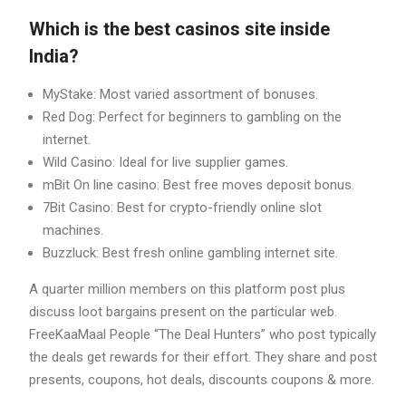
Which is the best casinos site inside
India?
MyStake: Most varied assortment of bonuses.
Red Dog: Perfect for beginners to gambling on the
internet.
Wild Casino: Ideal for live supplier games.
mBit On line casino: Best free moves deposit bonus.
7Bit Casino: Best for crypto-friendly online slot
machines.
Buzzluck: Best fresh online gambling internet site.
A quarter million members on this platform post plus
discuss loot bargains present on the particular web.
FreeKaaMaal People “The Deal Hunters” who post typically
the deals get rewards for their effort. They share and post
presents, coupons, hot deals, discounts coupons & more.