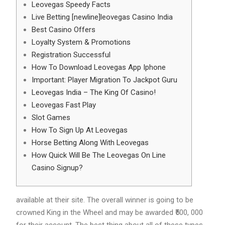
Leovegas Speedy Facts
Live Betting [newline]leovegas Casino India
Best Casino Offers
Loyalty System & Promotions
Registration Successful
How To Download Leovegas App Iphone
Important: Player Migration To Jackpot Guru
Leovegas India – The King Of Casino!
Leovegas Fast Play
Slot Games
How To Sign Up At Leovegas
Horse Betting Along With Leovegas
How Quick Will Be The Leovegas On Line
Casino Signup?
available at their site. The overall winner is going to be
crowned King in the Wheel and may be awarded ₹500, 000