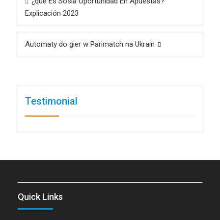
¿qué Es Sosia Oportunidad En Apuestas?
navigation
Explicación 2023
Automaty do gier w Parimatch na Ukrain
Testimonial
Quick Links