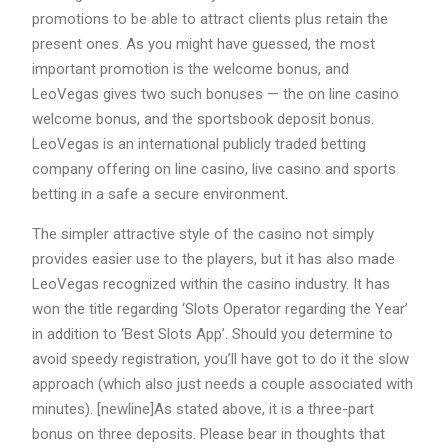
promotions to be able to attract clients plus retain the
present ones. As you might have guessed, the most
important promotion is the welcome bonus, and
LeoVegas gives two such bonuses — the on line casino
welcome bonus, and the sportsbook deposit bonus.
LeoVegas is an international publicly traded betting
company offering on line casino, live casino and sports
betting in a safe a secure environment.
The simpler attractive style of the casino not simply
provides easier use to the players, but it has also made
LeoVegas recognized within the casino industry. It has
won the title regarding ‘Slots Operator regarding the Year’
in addition to ‘Best Slots App’. Should you determine to
avoid speedy registration, you’ll have got to do it the slow
approach (which also just needs a couple associated with
minutes). [newline]As stated above, it is a three-part
bonus on three deposits. Please bear in thoughts that