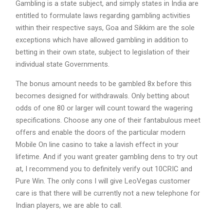
Gambling is a state subject, and simply states in India are
entitled to formulate laws regarding gambling activities
within their respective says, Goa and Sikkim are the sole
exceptions which have allowed gambling in addition to
betting in their own state, subject to legislation of their
individual state Governments.
The bonus amount needs to be gambled 8x before this
becomes designed for withdrawals. Only betting about
odds of one 80 or larger will count toward the wagering
specifications. Choose any one of their fantabulous meet
offers and enable the doors of the particular modern
Mobile On line casino to take a lavish effect in your
lifetime. And if you want greater gambling dens to try out
at, I recommend you to definitely verify out 10CRIC and
Pure Win. The only cons I will give LeoVegas customer
care is that there will be currently not a new telephone for
Indian players, we are able to call.