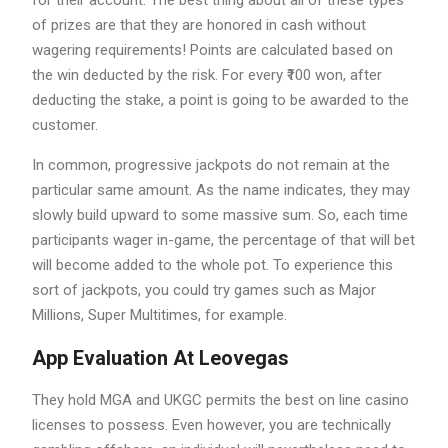
for their account. The best thing about all of these types
of prizes are that they are honored in cash without
wagering requirements! Points are calculated based on
the win deducted by the risk. For every ₹100 won, after
deducting the stake, a point is going to be awarded to the
customer.
In common, progressive jackpots do not remain at the
particular same amount. As the name indicates, they may
slowly build upward to some massive sum. So, each time
participants wager in-game, the percentage of that will bet
will become added to the whole pot. To experience this
sort of jackpots, you could try games such as Major
Millions, Super Multitimes, for example.
App Evaluation At Leovegas
They hold MGA and UKGC permits the best on line casino
licenses to possess. Even however, you are technically