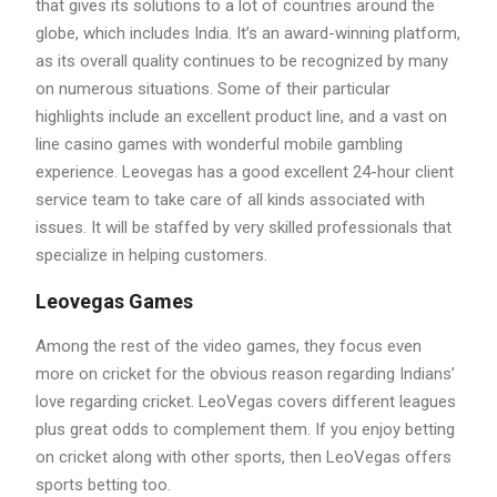
that gives its solutions to a lot of countries around the
globe, which includes India. It’s an award-winning platform,
as its overall quality continues to be recognized by many
on numerous situations. Some of their particular
highlights include an excellent product line, and a vast on
line casino games with wonderful mobile gambling
experience. Leovegas has a good excellent 24-hour client
service team to take care of all kinds associated with
issues. It will be staffed by very skilled professionals that
specialize in helping customers.
Leovegas Games
Among the rest of the video games, they focus even
more on cricket for the obvious reason regarding Indians’
love regarding cricket. LeoVegas covers different leagues
plus great odds to complement them. If you enjoy betting
on cricket along with other sports, then LeoVegas offers
sports betting too.