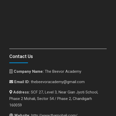
Contact Us
Company Name:
The Beevor Academy
Email ID:
thebeevoracademy@gmail.com
Address:
SCF 27, Level 3, Near Gian Jyoti School,
Phase 2 Mohali, Sector 54 / Phase 2, Chandigarh
160059
Website:
http://www.tbamohali.com/