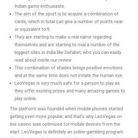
Indian game enthusiasts.
The aim of the sport is to acquire a combination of
cards, which in total can give a number of points near
or equivalent to 9.
They are starting to make a real name regarding
themselves and are starting to rival a number of the
biggest sites in India like Dafabet, who you can easily
read about inside our review.
This combination of shades brings positive emotions
and at the same time does not irritate the human eye.
LeoVegas is very much safe for a person to play as
they offer exciting prizes and many amazing games to
play online.
The platform was founded when mobile phones started
getting even more popular, and that’s why LeoVegas on
line casino was optimized for mobile devices from the
start. LeoVegas is definitely an online gambling program