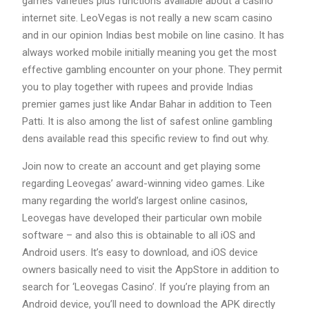
games varieties plus functions available about a casino
internet site. LeoVegas is not really a new scam casino
and in our opinion Indias best mobile on line casino. It has
always worked mobile initially meaning you get the most
effective gambling encounter on your phone. They permit
you to play together with rupees and provide Indias
premier games just like Andar Bahar in addition to Teen
Patti. It is also among the list of safest online gambling
dens available read this specific review to find out why.
Join now to create an account and get playing some
regarding Leovegas’ award-winning video games. Like
many regarding the world’s largest online casinos,
Leovegas have developed their particular own mobile
software – and also this is obtainable to all iOS and
Android users. It’s easy to download, and iOS device
owners basically need to visit the AppStore in addition to
search for ‘Leovegas Casino’. If you’re playing from an
Android device, you’ll need to download the APK directly