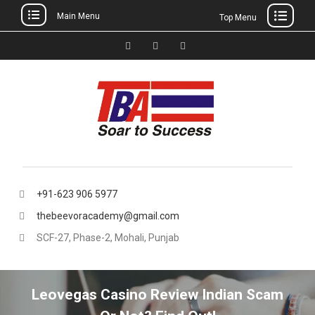
Main Menu
Top Menu
Skip
to
Facebook
Instagram
thebeevoracademy@gmail.
content
+91-623 906 5977
thebeevoracademy@gmail.com
SCF-27, Phase-2, Mohali, Punjab
Leovegas Casino Review Indian Scam