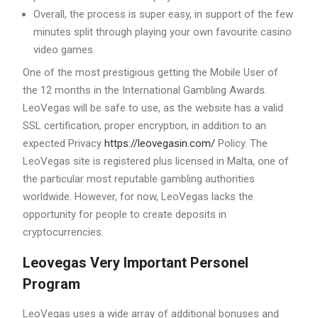
Overall, the process is super easy, in support of the few
minutes split through playing your own favourite casino
video games.
One of the most prestigious getting the Mobile User of
the 12 months in the International Gambling Awards.
LeoVegas will be safe to use, as the website has a valid
SSL certification, proper encryption, in addition to an
expected Privacy
https://leovegasin.com/
Policy. The
LeoVegas site is registered plus licensed in Malta, one of
the particular most reputable gambling authorities
worldwide. However, for now, LeoVegas lacks the
opportunity for people to create deposits in
cryptocurrencies.
Leovegas Very Important Personel
Program
LeoVegas uses a wide array of additional bonuses and