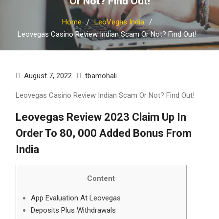
Or Not? Find Out!
Home
LeoVegas India
Leovegas Casino Review Indian Scam Or Not? Find Out!
August 7, 2022
tbamohali
Leovegas Casino Review Indian Scam Or Not? Find Out!
Leovegas Review 2023 Claim Up In
Order To 80, 000 Added Bonus From
India
Content
App Evaluation At Leovegas
Deposits Plus Withdrawals