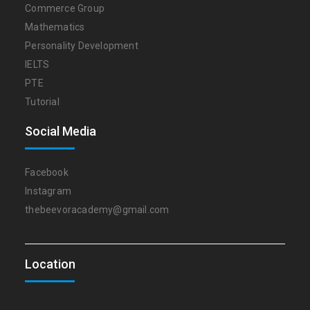
Commerce Group
Mathematics
Personality Development
IELTS
PTE
Tutorial
Social Media
Facebook
Instagram
thebeevoracademy@gmail.com
Location