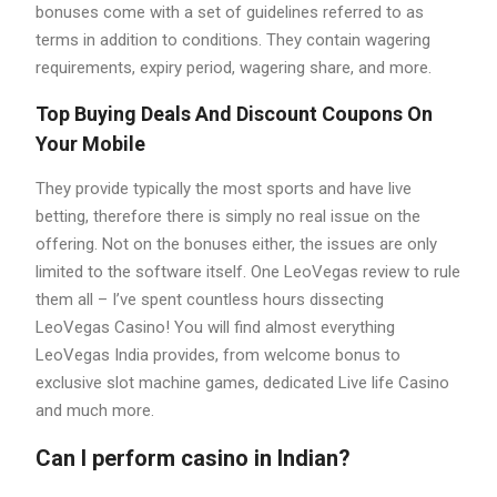
bonuses come with a set of guidelines referred to as
terms in addition to conditions. They contain wagering
requirements, expiry period, wagering share, and more.
Top Buying Deals And Discount Coupons On
Your Mobile
They provide typically the most sports and have live
betting, therefore there is simply no real issue on the
offering. Not on the bonuses either, the issues are only
limited to the software itself. One LeoVegas review to rule
them all – I’ve spent countless hours dissecting
LeoVegas Casino! You will find almost everything
LeoVegas India provides, from welcome bonus to
exclusive slot machine games, dedicated Live life Casino
and much more.
Can I perform casino in Indian?