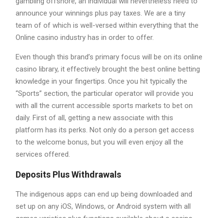
gambling offshore, an individual will nevertheless need to
announce your winnings plus pay taxes. We are a tiny
team of of which is well-versed within everything that the
Online casino industry has in order to offer.
Even though this brand’s primary focus will be on its online
casino library, it effectively brought the best online betting
knowledge in your fingertips. Once you hit typically the
“Sports” section, the particular operator will provide you
with all the current accessible sports markets to bet on
daily. First of all, getting a new associate with this
platform has its perks. Not only do a person get access
to the welcome bonus, but you will even enjoy all the
services offered.
Deposits Plus Withdrawals
The indigenous apps can end up being downloaded and
set up on any iOS, Windows, or Android system with all