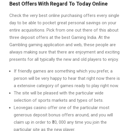
Best Offers With Regard To Today Online
Check the very best online purchasing offers every single
day to be able to pocket great personal savings on your
entire acquisitions. Pick from one out there of this about
three deposit offers at the best Gaming India. At the
Gambling gaming application and web, these people are
always making sure that there are enjoyment and exciting
presents for all typically the new and old players to enjoy.
If friendly games are something which you prefer, a
person will be very happy to hear that right now there is
a extensive category of games ready to play right now.
The site will be pleased with the particular wide
selection of sports markets and types of bets.
Leovegas casino offer one of the particular most
generous deposit bonus offers around, and you will
claim up in order to ₹30, 000 any time you join the
particular site as the new player.