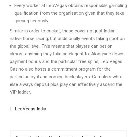
Every worker at LeoVegas obtains responsible gambling
qualification from the organisation given that they take
gaming seriously.
Similar in order to cricket, these cover not just Indian
native horse racing, but additionally events taking spot on
the global level. This means that players can bet on
almost anything they take an elegant to. Alongside down
payment bonus and the particular free spins, Leo Vegas
Casino also hosts a commitment program for the
particular loyal and coming back players. Gamblers who
else always deposit plus play can effectively ascend the
VIP ladder.
LeoVegas India
Post