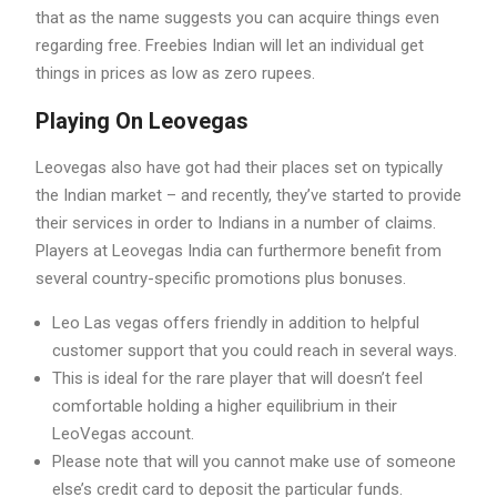
that as the name suggests you can acquire things even
regarding free. Freebies Indian will let an individual get
things in prices as low as zero rupees.
Playing On Leovegas
Leovegas also have got had their places set on typically
the Indian market – and recently, they’ve started to provide
their services in order to Indians in a number of claims.
Players at Leovegas India can furthermore benefit from
several country-specific promotions plus bonuses.
Leo Las vegas offers friendly in addition to helpful
customer support that you could reach in several ways.
This is ideal for the rare player that will doesn’t feel
comfortable holding a higher equilibrium in their
LeoVegas account.
Please note that will you cannot make use of someone
else’s credit card to deposit the particular funds.