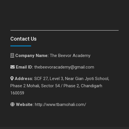
Contact Us
Company Name:
The Beevor Academy
Email ID:
thebeevoracademy@gmail.com
Address:
SCF 27, Level 3, Near Gian Jyoti School,
Phase 2 Mohali, Sector 54 / Phase 2, Chandigarh
160059
Website:
http://www.tbamohali.com/