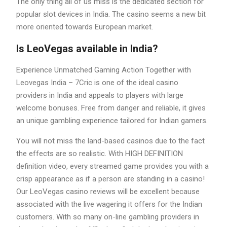
The only thing all of us miss is the dedicated section for
popular slot devices in India. The casino seems a new bit
more oriented towards European market.
Is LeoVegas available in India?
Experience Unmatched Gaming Action Together with
Leovegas India – 7Cric is one of the ideal casino
providers in India and appeals to players with large
welcome bonuses. Free from danger and reliable, it gives
an unique gambling experience tailored for Indian gamers.
You will not miss the land-based casinos due to the fact
the effects are so realistic. With HIGH DEFINITION
definition video, every streamed game provides you with a
crisp appearance as if a person are standing in a casino!
Our LeoVegas casino reviews will be excellent because
associated with the live wagering it offers for the Indian
customers. With so many on-line gambling providers in