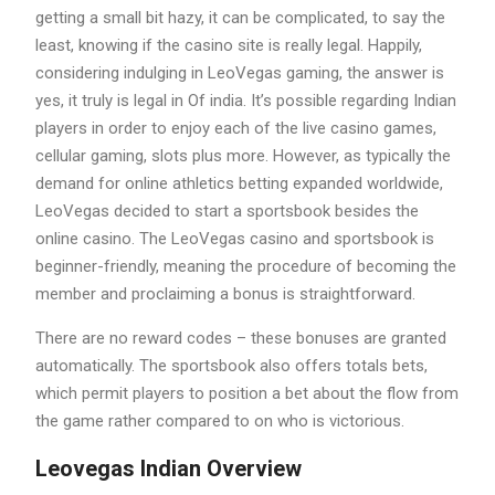
getting a small bit hazy, it can be complicated, to say the
least, knowing if the casino site is really legal. Happily,
considering indulging in LeoVegas gaming, the answer is
yes, it truly is legal in Of india. It’s possible regarding Indian
players in order to enjoy each of the live casino games,
cellular gaming, slots plus more. However, as typically the
demand for online athletics betting expanded worldwide,
LeoVegas decided to start a sportsbook besides the
online casino. The LeoVegas casino and sportsbook is
beginner-friendly, meaning the procedure of becoming the
member and proclaiming a bonus is straightforward.
There are no reward codes – these bonuses are granted
automatically. The sportsbook also offers totals bets,
which permit players to position a bet about the flow from
the game rather compared to on who is victorious.
Leovegas Indian Overview