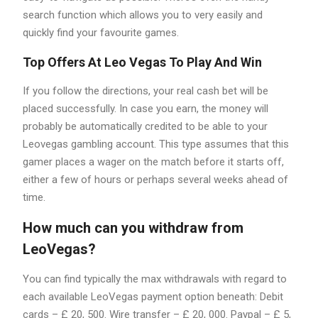
search function which allows you to very easily and
quickly find your favourite games.
Top Offers At Leo Vegas To Play And Win
If you follow the directions, your real cash bet will be
placed successfully. In case you earn, the money will
probably be automatically credited to be able to your
Leovegas gambling account. This type assumes that this
gamer places a wager on the match before it starts off,
either a few of hours or perhaps several weeks ahead of
time.
How much can you withdraw from
LeoVegas?
You can find typically the max withdrawals with regard to
each available LeoVegas payment option beneath: Debit
cards – £ 20, 500. Wire transfer – £ 20, 000. Paypal – £ 5,