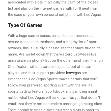
associated with slots in typically the palm of the closed
fist and play on the internet games with fulfillment from
the ease of your own personal cell phone with LeoVegas.
Type Of Games
With a huge casino bonus, unique bonus mechanics,
secure transaction methods, and a lengthy list of sport
rewards, this is usually a casino site that stays true to its
name. Are we let down that there’s zero LeoVegas live
assistance via phone? But on the other hand, their Friendly
Chat feature will be available to just about all Indian
players, and their support providers
leovegas
are
experienced. LeoVegas Sports makes certain that you’ll
follow your preferred sporting event with the live life
sports betting feature. Sportsbook and gambling might
not be what LeoVegas will be known for, yet that doesn’t
entail that they’re not contenders amongst gambling sites.
From complete classic slots plus video slots in order to