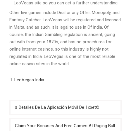
LeoVegas site so you can get a further understanding.
Other live games include Deal or any Offer, Monopoly, and
Fantasy Catcher. LeoVegas will be registered and licensed
in Malta, and as such, it is legal to use in Of india. Of
course, the Indian Gambling regulation is ancient, going
out with from your 1870s, and has no procedures for
online internet casinos, so this industry is highly not
regulated in India. LeoVegas is one of the most reliable
online casino sites in the world.
LeoVegas India
Post
Detalles De La Aplicación Móvil De 1xbet©
navigation
Claim Your Bonuses And Free Games At Raging Bull