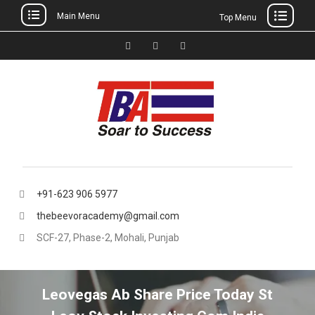
Main Menu
Top Menu
Skip
to
Facebook
Instagram
thebeevoracademy@gmail.
content
+91-623 906 5977
thebeevoracademy@gmail.com
SCF-27, Phase-2, Mohali, Punjab
Leovegas Ab Share Price Today St