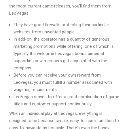
the most current game releases, you’ll find them from
LeoVegas.
They have good firewalls protecting their particular
websites from unwanted people.
In add-on, the operator has a quantity of generous
marketing promotions while offering, one of which is
typically the welcome Leovegas bonus aimed at
supporting new members get acquainted with the
company.
Before you can receive your own reward from
Leovegas, you must fulfill a number associated with
wagering requirements.
LeoVegas strives to offer a great combination of game
titles and customer support continuously.
When an individual play at Leovegas, everything is
designed to be because simple, easy-to-use in addition to
easy-to-navigate as possible. There’s even the handy