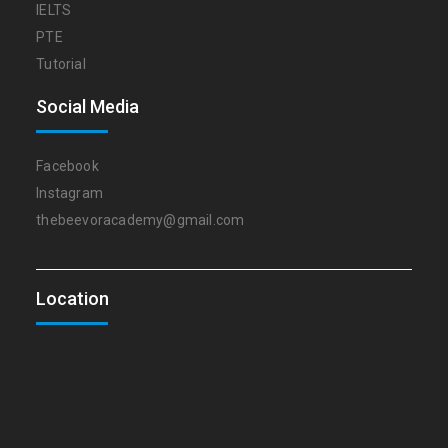
IELTS
PTE
Tutorial
Social Media
Facebook
Instagram
thebeevoracademy@gmail.com
Location