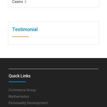
Casino
Testimonial
Quick Links
Commerce Group
Mathematics
Personality Development