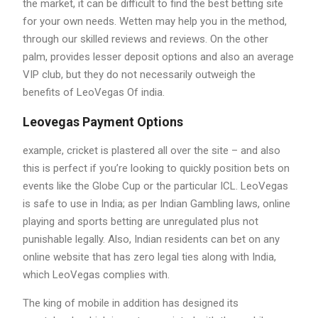
the market, it can be difficult to find the best betting site
for your own needs. Wetten may help you in the method,
through our skilled reviews and reviews. On the other
palm, provides lesser deposit options and also an average
VIP club, but they do not necessarily outweigh the
benefits of LeoVegas Of india.
Leovegas Payment Options
example, cricket is plastered all over the site – and also
this is perfect if you’re looking to quickly position bets on
events like the Globe Cup or the particular ICL. LeoVegas
is safe to use in India; as per Indian Gambling laws, online
playing and sports betting are unregulated plus not
punishable legally. Also, Indian residents can bet on any
online website that has zero legal ties along with India,
which LeoVegas complies with.
The king of mobile in addition has designed its