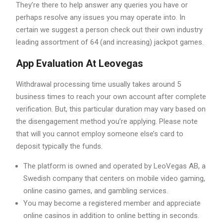
They’re there to help answer any queries you have or
perhaps resolve any issues you may operate into. In
certain we suggest a person check out their own industry
leading assortment of 64 (and increasing) jackpot games.
App Evaluation At Leovegas
Withdrawal processing time usually takes around 5
business times to reach your own account after complete
verification. But, this particular duration may vary based on
the disengagement method you’re applying. Please note
that will you cannot employ someone else’s card to
deposit typically the funds.
The platform is owned and operated by LeoVegas AB, a
Swedish company that centers on mobile video gaming,
online casino games, and gambling services.
You may become a registered member and appreciate
online casinos in addition to online betting in seconds.