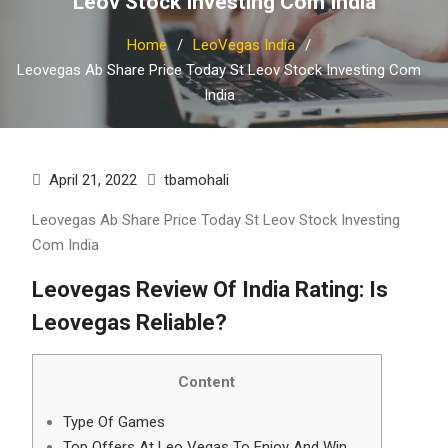
Leov Stock Investing Com India
Home
LeoVegas India
Leovegas Ab Share Price Today St Leov Stock Investing Com
India
April 21, 2022
tbamohali
Leovegas Ab Share Price Today St Leov Stock Investing
Com India
Leovegas Review Of India Rating: Is
Leovegas Reliable?
Content
Type Of Games
Top Offers At Leo Vegas To Enjoy And Win