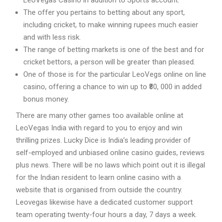
LeoVegas Casino in addition to Sports account.
The offer you pertains to betting about any sport,
including cricket, to make winning rupees much easier
and with less risk.
The range of betting markets is one of the best and for
cricket bettors, a person will be greater than pleased.
One of those is for the particular LeoVegs online on line
casino, offering a chance to win up to ₹80, 000 in added
bonus money.
There are many other games too available online at
LeoVegas India with regard to you to enjoy and win
thrilling prizes. Lucky Dice is India’s leading provider of
self-employed and unbiased online casino guides, reviews
plus news. There will be no laws which point out it is illegal
for the Indian resident to learn online casino with a
website that is organised from outside the country.
Leovegas likewise have a dedicated customer support
team operating twenty-four hours a day, 7 days a week.