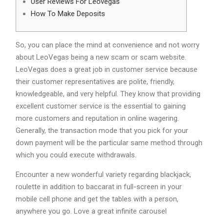
User Reviews For Leovegas
How To Make Deposits
So, you can place the mind at convenience and not worry
about LeoVegas being a new scam or scam website.
LeoVegas does a great job in customer service because
their customer representatives are polite, friendly,
knowledgeable, and very helpful. They know that providing
excellent customer service is the essential to gaining
more customers and reputation in online wagering.
Generally, the transaction mode that you pick for your
down payment will be the particular same method through
which you could execute withdrawals.
Encounter a new wonderful variety regarding blackjack,
roulette in addition to baccarat in full-screen in your
mobile cell phone and get the tables with a person,
anywhere you go. Love a great infinite carousel