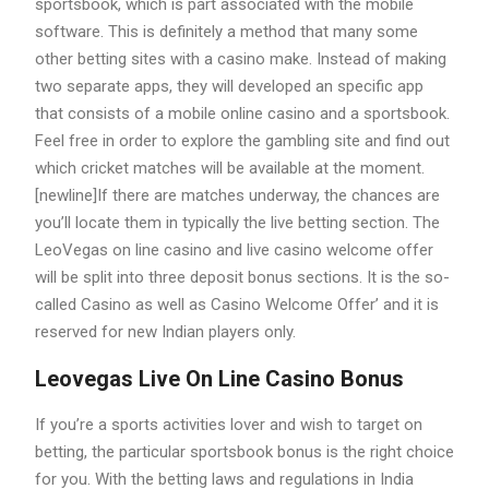
sportsbook, which is part associated with the mobile
software. This is definitely a method that many some
other betting sites with a casino make. Instead of making
two separate apps, they will developed an specific app
that consists of a mobile online casino and a sportsbook.
Feel free in order to explore the gambling site and find out
which cricket matches will be available at the moment.
[newline]If there are matches underway, the chances are
you’ll locate them in typically the live betting section. The
LeoVegas on line casino and live casino welcome offer
will be split into three deposit bonus sections. It is the so-
called Casino as well as Casino Welcome Offer’ and it is
reserved for new Indian players only.
Leovegas Live On Line Casino Bonus
If you’re a sports activities lover and wish to target on
betting, the particular sportsbook bonus is the right choice
for you. With the betting laws and regulations in India