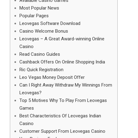
Available Casino Games
Most Popular News
Popular Pages
Leovegas Software Download
Casino Welcome Bonus
Leovegas – A Great Award-winning Online
Casino
Read Casino Guides
Cashback Offers On Online Shopping India
Ric Quick Registration
Leo Vegas Money Deposit Offer
Can I Right Away Withdraw My Winnings From
Leovegas?
Top 5 Motives Why To Play From Leovegas
Games
Best Characteristics Of Leovegas Indian
Casino
Customer Support From Leovegas Casino