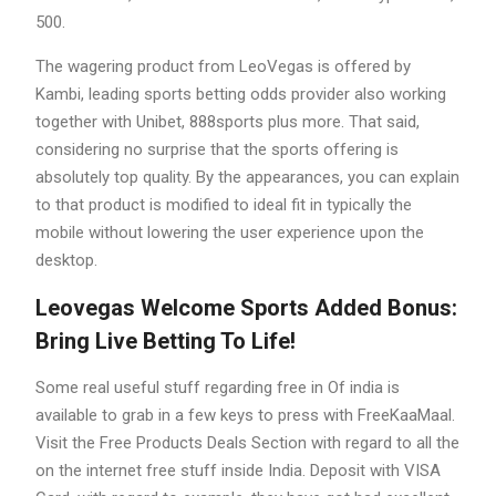
500.
The wagering product from LeoVegas is offered by
Kambi, leading sports betting odds provider also working
together with Unibet, 888sports plus more. That said,
considering no surprise that the sports offering is
absolutely top quality. By the appearances, you can explain
to that product is modified to ideal fit in typically the
mobile without lowering the user experience upon the
desktop.
Leovegas Welcome Sports Added Bonus:
Bring Live Betting To Life!
Some real useful stuff regarding free in Of india is
available to grab in a few keys to press with FreeKaaMaal.
Visit the Free Products Deals Section with regard to all the
on the internet free stuff inside India. Deposit with VISA