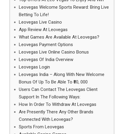
Leovegas Welcome Sports Reward: Bring Live
Betting To Life!
Leovegas Live Casino
App Review At Leovegas
What Games Are Available At Leovegas?
Leovegas Payment Options
Leovegas Live Online Casino Bonus
Leovegas Of India Overview
Leovegas Login
Leovegas India – Along With New Welcome
Bonus Of Up To Be Able To ₹80, 000
Users Can Contact The Leovegas Client
Support In The Following Ways:
How In Order To Withdraw At Leovegas
Are Presently There Any Other Brands
Connected With Leovegas?
Sports From Leovegas