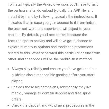
To install typically the Android version, you’ll have to visit
the particular site, download typically the APK file, and
install it by hand by following typically the instructions. It
indicates that in case you gain access to it from Indian,
the user software and experience will adjust to your
choices. By default, you’ll see cricket because the
featured sports activity and will have got a chance to
explore numerous options and marketing promotions
related to this. What separated this particular casino from
other similar services will be the mobile-first method.
Always play reliably and ensure you have got read our
guideline about responsible gaming before you start
playing.
Besides these big campaigns, additionally they like
magic , manage to contain deposit and free spins
offers.
Check the deposit and withdrawal procedures in the