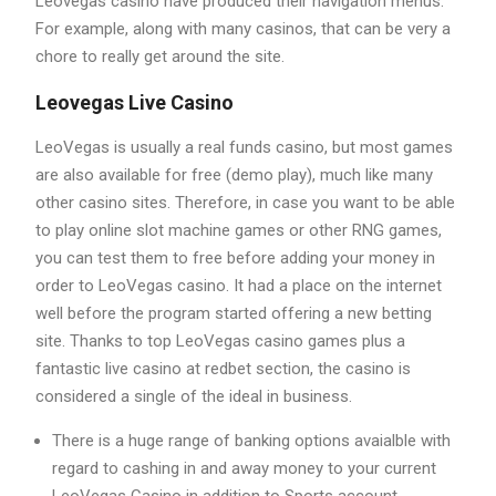
Leovegas casino have produced their navigation menus.
For example, along with many casinos, that can be very a
chore to really get around the site.
Leovegas Live Casino
LeoVegas is usually a real funds casino, but most games
are also available for free (demo play), much like many
other casino sites. Therefore, in case you want to be able
to play online slot machine games or other RNG games,
you can test them to free before adding your money in
order to LeoVegas casino. It had a place on the internet
well before the program started offering a new betting
site. Thanks to top LeoVegas casino games plus a
fantastic live casino at redbet section, the casino is
considered a single of the ideal in business.
There is a huge range of banking options avaialble with
regard to cashing in and away money to your current