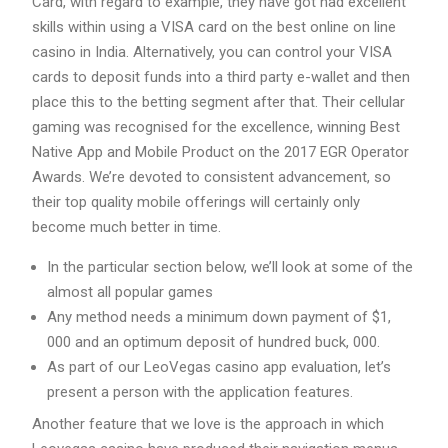
Card, with regard to example, they have got had excellent
skills within using a VISA card on the best online on line
casino in India. Alternatively, you can control your VISA
cards to deposit funds into a third party e-wallet and then
place this to the betting segment after that. Their cellular
gaming was recognised for the excellence, winning Best
Native App and Mobile Product on the 2017 EGR Operator
Awards. We’re devoted to consistent advancement, so
their top quality mobile offerings will certainly only
become much better in time.
In the particular section below, we’ll look at some of the
almost all popular games
Any method needs a minimum down payment of $1,
000 and an optimum deposit of hundred buck, 000.
As part of our LeoVegas casino app evaluation, let’s
present a person with the application features.
Another feature that we love is the approach in which