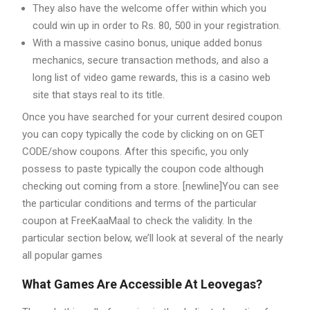
They also have the welcome offer within which you
could win up in order to Rs. 80, 500 in your registration.
With a massive casino bonus, unique added bonus
mechanics, secure transaction methods, and also a
long list of video game rewards, this is a casino web
site that stays real to its title.
Once you have searched for your current desired coupon
you can copy typically the code by clicking on on GET
CODE/show coupons. After this specific, you only
possess to paste typically the coupon code although
checking out coming from a store. [newline]You can see
the particular conditions and terms of the particular
coupon at FreeKaaMaal to check the validity. In the
particular section below, we’ll look at several of the nearly
all popular games
What Games Are Accessible At Leovegas?