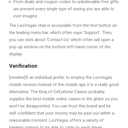
From deals and coupon codes to unbelievable free gifts
we present every single type of saving you are able to
ever imagine.
The LeoVegas chat is accessible from the first button on
the leading menu bar, which often says ‘Support’. Then,
you can click about ‘Contact Us’ which often will open a
pop-up window on the bottom left-hand corner of the
display.
Verification
[newline]If an individual prefer to employ the LeoVegas
mobile version instead of the mobile app it is a really good
alternative. The King of Cell phone Casino probably
supplies the best mobile online casino in the globe so you
won’t be disappointed. You can trust this brand and be
self-confident that your money may be paid out within a
reasonable moment. LeoVegas offers a variety of
banking options to be able to cater to each player.