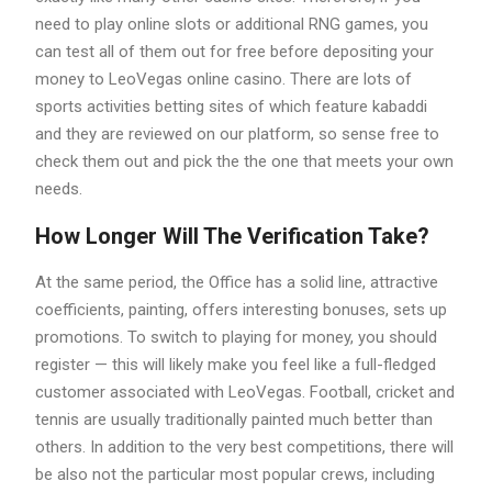
need to play online slots or additional RNG games, you
can test all of them out for free before depositing your
money to LeoVegas online casino. There are lots of
sports activities betting sites of which feature kabaddi
and they are reviewed on our platform, so sense free to
check them out and pick the the one that meets your own
needs.
How Longer Will The Verification Take?
At the same period, the Office has a solid line, attractive
coefficients, painting, offers interesting bonuses, sets up
promotions. To switch to playing for money, you should
register — this will likely make you feel like a full-fledged
customer associated with LeoVegas. Football, cricket and
tennis are usually traditionally painted much better than
others. In addition to the very best competitions, there will
be also not the particular most popular crews, including