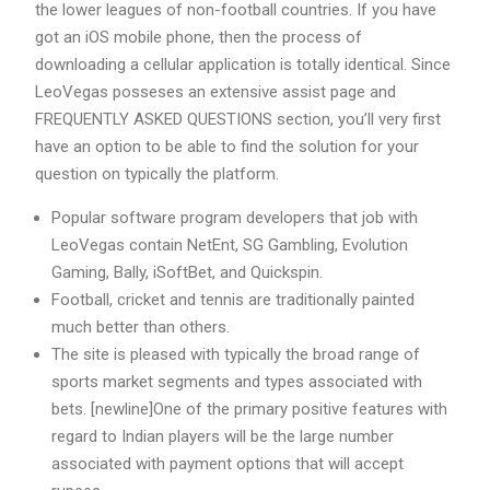
the lower leagues of non-football countries. If you have
got an iOS mobile phone, then the process of
downloading a cellular application is totally identical. Since
LeoVegas posseses an extensive assist page and
FREQUENTLY ASKED QUESTIONS section, you’ll very first
have an option to be able to find the solution for your
question on typically the platform.
Popular software program developers that job with
LeoVegas contain NetEnt, SG Gambling, Evolution
Gaming, Bally, iSoftBet, and Quickspin.
Football, cricket and tennis are traditionally painted
much better than others.
The site is pleased with typically the broad range of
sports market segments and types associated with
bets. [newline]One of the primary positive features with
regard to Indian players will be the large number
associated with payment options that will accept