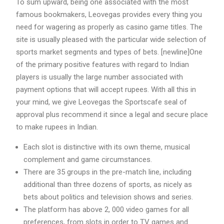
To sum upward, being one associated with the most
famous bookmakers, Leovegas provides every thing you
need for wagering as properly as casino game titles. The
site is usually pleased with the particular wide selection of
sports market segments and types of bets. [newline]One
of the primary positive features with regard to Indian
players is usually the large number associated with
payment options that will accept rupees. With all this in
your mind, we give Leovegas the Sportscafe seal of
approval plus recommend it since a legal and secure place
to make rupees in Indian.
Each slot is distinctive with its own theme, musical
complement and game circumstances.
There are 35 groups in the pre-match line, including
additional than three dozens of sports, as nicely as
bets about politics and television shows and series.
The platform has above 2, 000 video games for all
preferences, from slots in order to TV games and