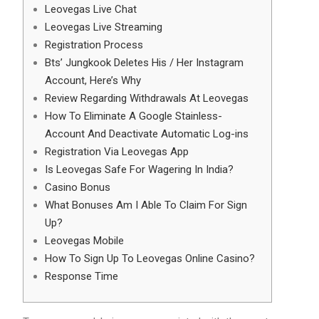
Leovegas Live Chat
Leovegas Live Streaming
Registration Process
Bts’ Jungkook Deletes His / Her Instagram
Account, Here’s Why
Review Regarding Withdrawals At Leovegas
How To Eliminate A Google Stainless-
Account And Deactivate Automatic Log-ins
Registration Via Leovegas App
Is Leovegas Safe For Wagering In India?
Casino Bonus
What Bonuses Am I Able To Claim For Sign
Up?
Leovegas Mobile
How To Sign Up To Leovegas Online Casino?
Response Time