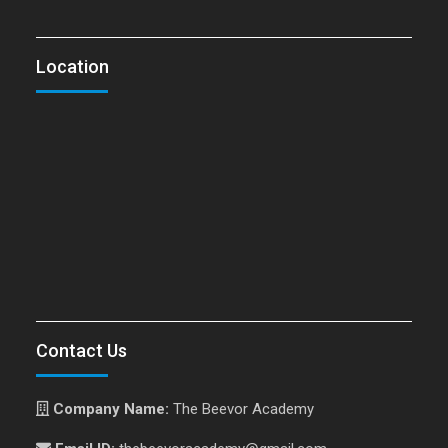
Location
Contact Us
Company Name:
The Beevor Academy