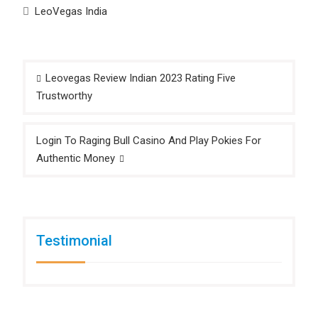
LeoVegas India
Post
Leovegas Review Indian 2023 Rating Five
navigation
Trustworthy
Login To Raging Bull Casino And Play Pokies For
Authentic Money
Testimonial