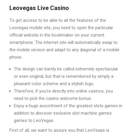
Leovegas Live Casino
To get access to be able to all the features of the
Leovegas mobile site, you need to open the particular
official website in the bookmaker on your current
smartphone. The internet site will automatically swap to
the mobile version and adapt to any diagonal of a mobile
phone.
The design can barely be called extremely spectacular
or even original, but that is remembered by simply a
pleasant color scheme and a stylish logo.
Therefore, if you’re directly into online casinos, you
need to pick the casino welcome bonus.
Enjoy a huge assortment of the greatest slots games in
addition to discover exclusive slot machine games
games to LeoVegas.
First of all, we want to assure you that LeoVegas is