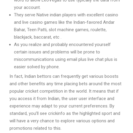
your account.
They serve Native indian players with excellent casino
and live casino games like the Indian-favored Andar
Bahar, Teen Patti, slot machine games, roulette,
blackjack, baccarat, etc .
As you realize and probably encountered yourself
certain issues and problems will be prone to
miscommunications using email plus live chat plus is
easier solved by phone.
In fact, Indian bettors can frequently get various boosts
and other benefits any time placing bets around the most
popular cricket competition in the world. It means that if
you access it from Indian, the user user interface and
experience may adapt to your current preferences. By
standard, you’ll see crickinfo as the highlighted sport and
will have a very chance to explore various options and
promotions related to this.