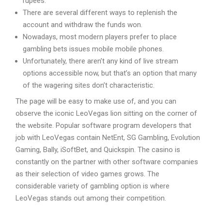
rupees.
There are several different ways to replenish the
account and withdraw the funds won.
Nowadays, most modern players prefer to place
gambling bets issues mobile mobile phones.
Unfortunately, there aren’t any kind of live stream
options accessible now, but that’s an option that many
of the wagering sites don’t characteristic.
The page will be easy to make use of, and you can
observe the iconic LeoVegas lion sitting on the corner of
the website. Popular software program developers that
job with LeoVegas contain NetEnt, SG Gambling, Evolution
Gaming, Bally, iSoftBet, and Quickspin. The casino is
constantly on the partner with other software companies
as their selection of video games grows. The
considerable variety of gambling option is where
LeoVegas stands out among their competition.