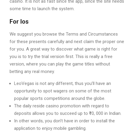
casino. It is not as fast since the app, since the site needs
some time to launch the system.
For Ios
We suggest you browse the Terms and Circumstances
for these presents carefully and next claim the proper one
for you. A great way to discover what game is right for
you is to try the trial version first. This is really a free
version, where you can play the game titles without
betting any real money.
LeoVegas is not any different, thus you’ll have an
opportunity to spot wagers on some of the most
popular sports competitions around the globe.
The daily reside casino promotion with regard to
deposits allows you to succeed up to ₹10, 000 in Indian.
In other words, you don’t have in order to install the
application to enjoy mobile gambling.