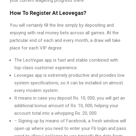
your current wagering progress there.
How To Register At Leovegas?
You will certainly fill the line simply by depositing and
enjoying with real money bets across all games. At the
particular end of each and every month, a draw will take
place for each VIP degree.
The LeoVegas app is fast and stable combined with
top-class customer experience.
Leovegas app is extremely productive and provides low
system specifications, so it can be installed on almost
every modern system.
It means in case you deposit Rs. 10, 000, you will get an
additional bonus amount of Rs. 10, 000, helping your
account total into a whopping Rs. 20, 000.
– Signing up by means of Facebook, a fresh window will
open up where you need to enter your Fb login and pass
word to allow LeoVegas to use typically the data from