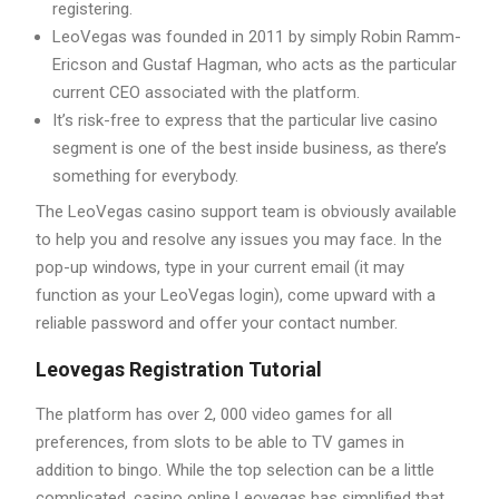
registering.
LeoVegas was founded in 2011 by simply Robin Ramm-
Ericson and Gustaf Hagman, who acts as the particular
current CEO associated with the platform.
It’s risk-free to express that the particular live casino
segment is one of the best inside business, as there’s
something for everybody.
The LeoVegas casino support team is obviously available
to help you and resolve any issues you may face. In the
pop-up windows, type in your current email (it may
function as your LeoVegas login), come upward with a
reliable password and offer your contact number.
Leovegas Registration Tutorial
The platform has over 2, 000 video games for all
preferences, from slots to be able to TV games in
addition to bingo. While the top selection can be a little
complicated, casino online Leovegas has simplified that