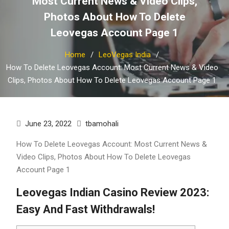
Most Current News & Video Clips,
Photos About How To Delete
Leovegas Account Page 1
Home
LeoVegas India
How To Delete Leovegas Account: Most Current News & Video
Clips, Photos About How To Delete Leovegas Account Page 1
June 23, 2022
tbamohali
How To Delete Leovegas Account: Most Current News &
Video Clips, Photos About How To Delete Leovegas
Account Page 1
Leovegas Indian Casino Review 2023:
Easy And Fast Withdrawals!