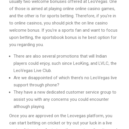
usually two welcome bonuses offered at LeoVegas. One
of those is aimed at playing online online casino games,
and the other is for sports betting. Therefore, if you’re in
to online casinos, you should pick the on line casino
welcome bonus. If you’re a sports fan and want to focus
upon betting, the sportsbook bonus is he best option for
you regarding you.
There are also several promotions that will Indian
players could enjoy, such since LeoKing, and LVLC, the
LeoVegas Live Club.
Are we disappointed of which there’s no LeoVegas live
support through phone?
They have a new dedicated customer service group to
assist you with any concerns you could encounter
although playing.
Once you are approved on the Leovegas platform, you
can start betting on cricket or try out your luck in a live