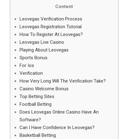
Content
Leovegas Verification Process
Leovegas Registration Tutorial
How To Register At Leovegas?
Leovegas Live Casino
Playing About Leovegas
Sports Bonus
For Ios
Verification
How Very Long Will The Verification Take?
Casino Welcome Bonus
Top Betting Sites
Football Betting
Does Leovegas Online Casino Have An
Software?
Can I Have Confidence In Leovegas?
Basketball Betting