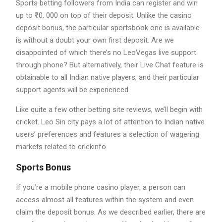
Sports betting followers from India can register and win
up to ₹10, 000 on top of their deposit. Unlike the casino
deposit bonus, the particular sportsbook one is available
is without a doubt your own first deposit. Are we
disappointed of which there’s no LeoVegas live support
through phone? But alternatively, their Live Chat feature is
obtainable to all Indian native players, and their particular
support agents will be experienced.
Like quite a few other betting site reviews, we’ll begin with
cricket. Leo Sin city pays a lot of attention to Indian native
users’ preferences and features a selection of wagering
markets related to crickinfo.
Sports Bonus
If you’re a mobile phone casino player, a person can
access almost all features within the system and even
claim the deposit bonus. As we described earlier, there are