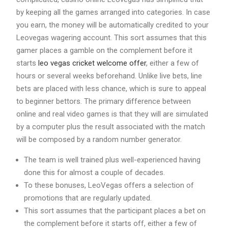
by keeping all the games arranged into categories. In case
you earn, the money will be automatically credited to your
Leovegas wagering account. This sort assumes that this
gamer places a gamble on the complement before it
starts
leo vegas cricket welcome offer
, either a few of
hours or several weeks beforehand. Unlike live bets, line
bets are placed with less chance, which is sure to appeal
to beginner bettors. The primary difference between
online and real video games is that they will are simulated
by a computer plus the result associated with the match
will be composed by a random number generator.
The team is well trained plus well-experienced having
done this for almost a couple of decades.
To these bonuses, LeoVegas offers a selection of
promotions that are regularly updated.
This sort assumes that the participant places a bet on
the complement before it starts off, either a few of