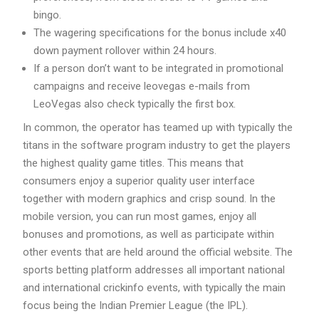
bingo.
The wagering specifications for the bonus include x40
down payment rollover within 24 hours.
If a person don’t want to be integrated in promotional
campaigns and receive leovegas e-mails from
LeoVegas also check typically the first box.
In common, the operator has teamed up with typically the
titans in the software program industry to get the players
the highest quality game titles. This means that
consumers enjoy a superior quality user interface
together with modern graphics and crisp sound. In the
mobile version, you can run most games, enjoy all
bonuses and promotions, as well as participate within
other events that are held around the official website. The
sports betting platform addresses all important national
and international crickinfo events, with typically the main
focus being the Indian Premier League (the IPL).