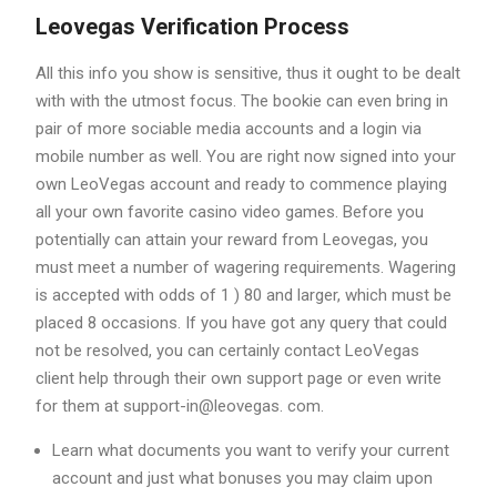
Leovegas Verification Process
All this info you show is sensitive, thus it ought to be dealt
with with the utmost focus. The bookie can even bring in
pair of more sociable media accounts and a login via
mobile number as well. You are right now signed into your
own LeoVegas account and ready to commence playing
all your own favorite casino video games. Before you
potentially can attain your reward from Leovegas, you
must meet a number of wagering requirements. Wagering
is accepted with odds of 1 ) 80 and larger, which must be
placed 8 occasions. If you have got any query that could
not be resolved, you can certainly contact LeoVegas
client help through their own support page or even write
for them at support-in@leovegas. com.
Learn what documents you want to verify your current
account and just what bonuses you may claim upon