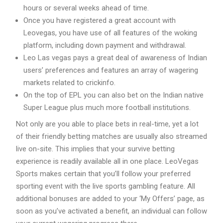
hours or several weeks ahead of time.
Once you have registered a great account with
Leovegas, you have use of all features of the woking
platform, including down payment and withdrawal.
Leo Las vegas pays a great deal of awareness of Indian
users’ preferences and features an array of wagering
markets related to crickinfo.
On the top of EPL you can also bet on the Indian native
Super League plus much more football institutions.
Not only are you able to place bets in real-time, yet a lot
of their friendly betting matches are usually also streamed
live on-site. This implies that your survive betting
experience is readily available all in one place. LeoVegas
Sports makes certain that you’ll follow your preferred
sporting event with the live sports gambling feature. All
additional bonuses are added to your ‘My Offers’ page, as
soon as you’ve activated a benefit, an individual can follow