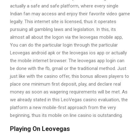
actually a safe and safe platform, where every single
Indian fan may access and enjoy their favorite video game
legally. This internet site is licensed, thus it operates
pursuing all gambling laws and legislation. In this, its
almost all about the logon via the leovegas mobile app,
You can do the particular login through the particular
Leovegas android apk or the leovegas ios app or actually
the mobile internet browser. The leovegas app login can
be done with the fb, gmail or the traditional method. Just
just like with the casino offer, this bonus allows players to
place one minimum first deposit, play, and declare real
money as soon as wagering requirements will be met. As
we already stated in this LeoVegas casino evaluation, the
platform a new mobile-first approach from the very
beginning, thus its mobile on line casino is outstanding.
Playing On Leovegas