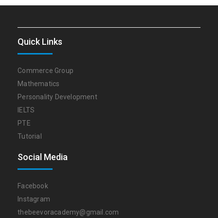
Quick Links
Commerce Group
Mathematics
Personality Development
IELTS
PTE
Tutorial
Social Media
Facebook
Instagram
thebeevoracademy@gmail.com