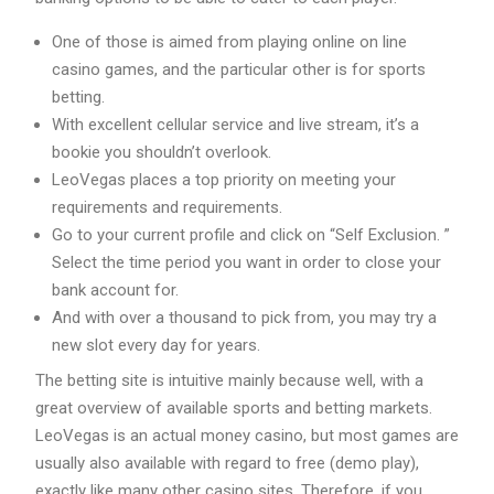
One of those is aimed from playing online on line
casino games, and the particular other is for sports
betting.
With excellent cellular service and live stream, it’s a
bookie you shouldn’t overlook.
LeoVegas places a top priority on meeting your
requirements and requirements.
Go to your current profile and click on “Self Exclusion. ”
Select the time period you want in order to close your
bank account for.
And with over a thousand to pick from, you may try a
new slot every day for years.
The betting site is intuitive mainly because well, with a
great overview of available sports and betting markets.
LeoVegas is an actual money casino, but most games are
usually also available with regard to free (demo play),
exactly like many other casino sites. Therefore, if you