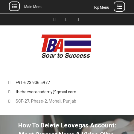
Main Menu
Top Menu
Skip
to
Facebook
Instagram
thebeevoracademy@gmail.
content
+91-623 906 5977
thebeevoracademy@gmail.com
SCF-27, Phase-2, Mohali, Punjab
How To Delete Leovegas Account: