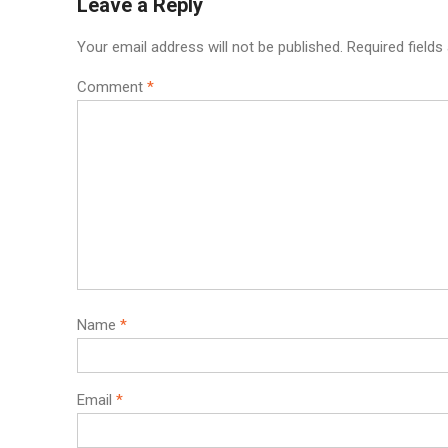
Leave a Reply
Your email address will not be published.
Required field
Comment
*
Name
*
Email
*