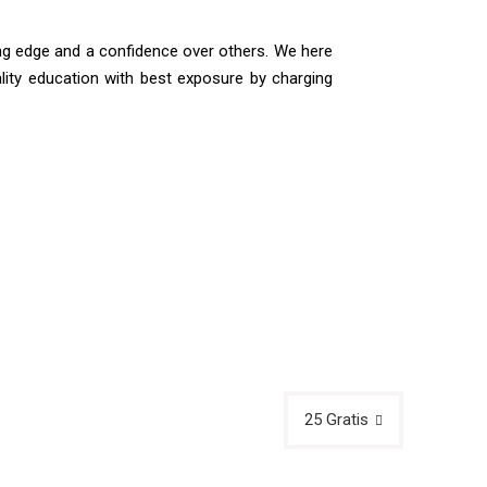
ing edge and a confidence over others. We here
ality education with best exposure by charging
25 Gratis