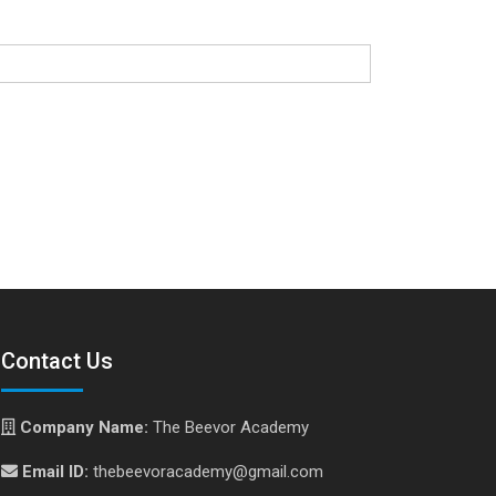
Contact Us
Company Name:
The Beevor Academy
Email ID:
thebeevoracademy@gmail.com