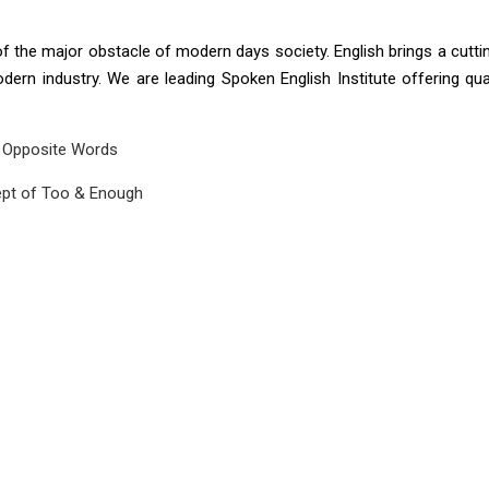
 of the major obstacle of modern days society. English brings a cutt
ern industry. We are leading Spoken English Institute offering qu
Opposite Words
pt of Too & Enough