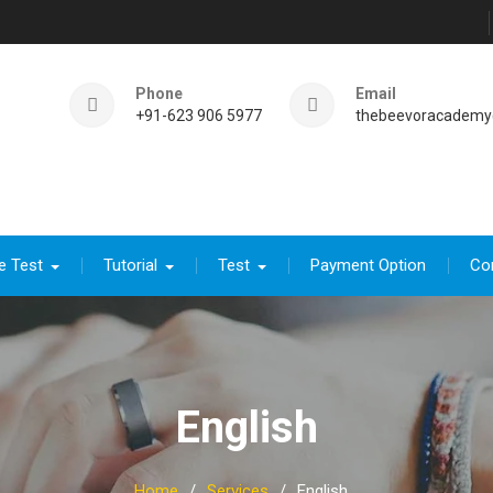
Phone
Email
+91-623 906 5977
thebeevoracademy
e Test
Tutorial
Test
Payment Option
Co
English
Home
Services
English