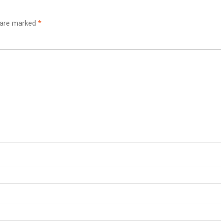
s are marked
*