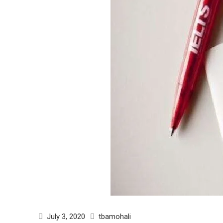
July 3, 2020
tbamohali