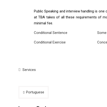
Public Speaking and interview handling is one
at TBA takes of all these requirements of mod
minimal fee.
Conditional Sentence
Some 
Conditional Exercise
Conce
Services
Post
Portuguese
navigation