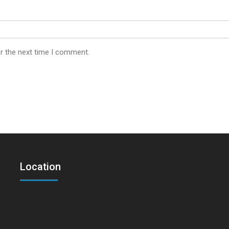
r the next time I comment.
Location