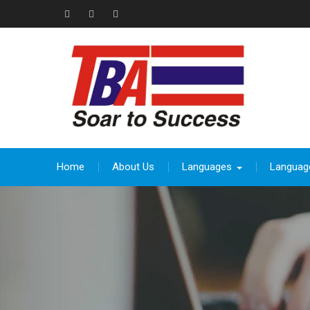
Skip
to
Facebook
Instagram
thebeevoracademy@gmail.com
content
Home
About Us
Languages
Languag