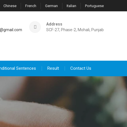
Chinese
French
German
Italian
Portuguese
Address
@gmail.com
SCF-27, Phase-2, Mohali, Punjab
nditional Sentences
Result
Contact Us