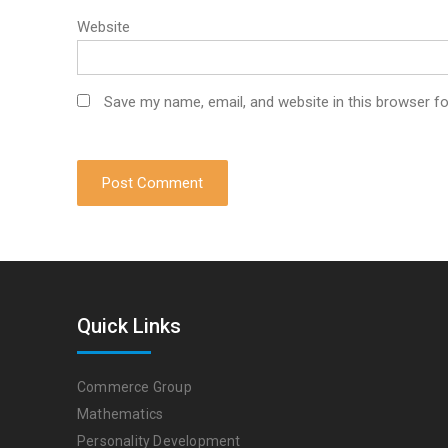
Website
Save my name, email, and website in this browser fo
Quick Links
Commerce Group
Mathematics
Personality Development