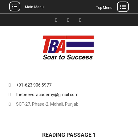
Main Menu
Top Menu
Skip
to
Facebook
Instagram
thebeevoracademy@gmail.
content
+91-623 906 5977
thebeevoracademy@gmail.com
SCF-27, Phase-2, Mohali, Punjab
READING PASSAGE 1