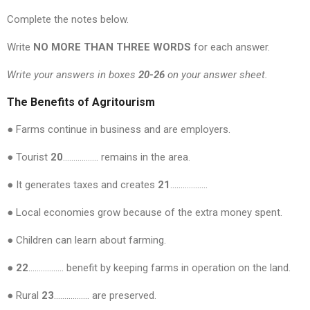
Complete the notes below.
Write
NO MORE THAN THREE WORDS
for each answer.
Write your answers in boxes
20-26
on your answer sheet.
The Benefits of Agritourism
● Farms continue in business and are employers.
● Tourist
20
…………….. remains in the area.
● It generates taxes and creates
21
………………
● Local economies grow because of the extra money spent.
● Children can learn about farming.
● 22
…………….. benefit by keeping farms in operation on the land.
● Rural
23
…………….. are preserved.