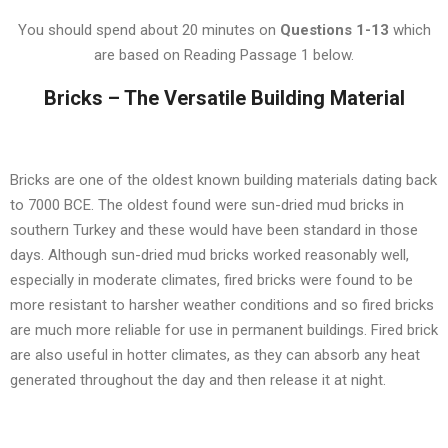
You should spend about 20 minutes on
Questions
1-13
which
are based on Reading Passage 1 below.
Bricks – The Versatile Building Material
Bricks are one of the oldest known building materials dating back
to 7000 BCE. The oldest found were sun-dried mud bricks in
southern Turkey and these would have been standard in those
days. Although sun-dried mud bricks worked reasonably well,
especially in moderate climates, fired bricks were found to be
more resistant to harsher weather conditions and so fired bricks
are much more reliable for use in permanent buildings. Fired brick
are also useful in hotter climates, as they can absorb any heat
generated throughout the day and then release it at night.