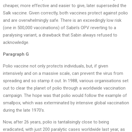
cheaper, more effective and easier to give, later superseded the
Salk vaccine. Given correctly, both vaccines protect against polio
and are overwhelmingly safe. There is an exceedingly low risk
(one in 500,000 vaccinations) of Sabin’s OPV reverting to a
paralysing variant, a drawback that Sabin always refused to
acknowledge.
Paragraph G
Polio vaccine not only protects individuals, but, if given
intensively and on a massive scale, can prevent the virus from
spreading and so stamp it out. In 1988, various organisations set
out to clear the planet of polio through a worldwide vaccination
campaign. The hope was that polio would follow the example of
smallpox, which was exterminated by intensive global vaccination
during the late 1970’s.
Now, after 26 years, polio is tantalisingly close to being
eradicated, with just 200 paralytic cases worldwide last year, as