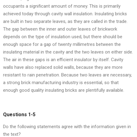
occupants a significant amount of money. This is primarily
achieved today through cavity wall insulation. Insulating bricks
are built in two separate leaves, as they are called in the trade.
The gap between the inner and outer leaves of brickwork
depends on the type of insulation used, but there should be
enough space for a gap of twenty millimetres between the
insulating material in the cavity and the two leaves on either side.
The air in these gaps is an efficient insulator by itself. Cavity
walls have also replaced solid walls, because they are more
resistant to rain penetration. Because two leaves are necessary,
a strong brick manufacturing industry is essential, so that
enough good quality insulating bricks are plentifully available.
Questions 1-5
Do the following statements agree with the information given in
the text?