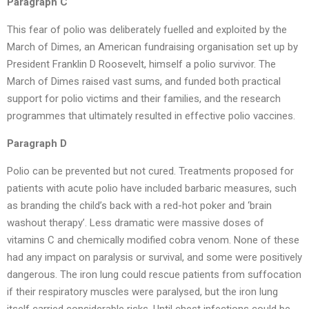
Paragraph C
This fear of polio was deliberately fuelled and exploited by the
March of Dimes, an American fundraising organisation set up by
President Franklin D Roosevelt, himself a polio survivor. The
March of Dimes raised vast sums, and funded both practical
support for polio victims and their families, and the research
programmes that ultimately resulted in effective polio vaccines.
Paragraph D
Polio can be prevented but not cured. Treatments proposed for
patients with acute polio have included barbaric measures, such
as branding the child’s back with a red-hot poker and ‘brain
washout therapy’. Less dramatic were massive doses of
vitamins C and chemically modified cobra venom. None of these
had any impact on paralysis or survival, and some were positively
dangerous. The iron lung could rescue patients from suffocation
if their respiratory muscles were paralysed, but the iron lung