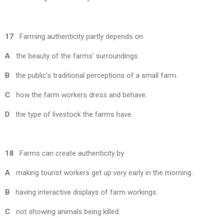
17
Farming authenticity partly depends on
A
the beauty of the farms’ surroundings.
B
the public’s traditional perceptions of a small farm.
C
how the farm workers dress and behave.
D
the type of livestock the farms have.
18
Farms can create authenticity by
A
making tourist workers get up very early in the morning.
B
having interactive displays of farm workings.
C
not showing animals being killed.