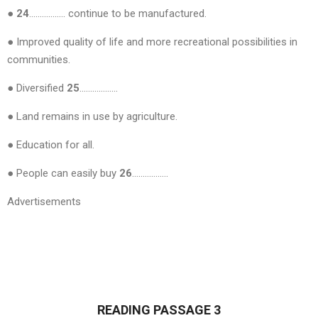
● 24
…………….. continue to be manufactured.
● Improved quality of life and more recreational possibilities in
communities.
● Diversified
25
………………
● Land remains in use by agriculture.
● Education for all.
● People can easily buy
26
……………..
Advertisements
READING PASSAGE 3