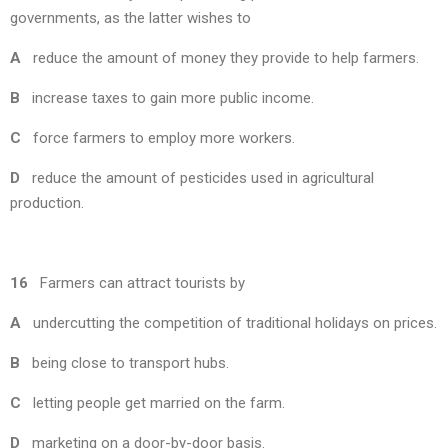
governments, as the latter wishes to
A
reduce the amount of money they provide to help farmers.
B
increase taxes to gain more public income.
C
force farmers to employ more workers.
D
reduce the amount of pesticides used in agricultural
production.
16
Farmers can attract tourists by
A
undercutting the competition of traditional holidays on prices.
B
being close to transport hubs.
C
letting people get married on the farm.
D
marketing on a door-by-door basis.