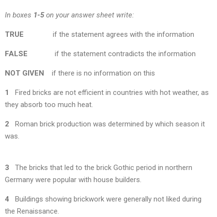
In boxes
1-5
on your answer sheet write:
TRUE
if the statement agrees with the information
FALSE
if the statement contradicts the information
NOT
GIVEN
if there is no information on this
1
Fired bricks are not efficient in countries with hot weather, as
they absorb too much heat.
2
Roman brick production was determined by which season it
was.
3
The bricks that led to the brick Gothic period in northern
Germany were popular with house builders.
4
Buildings showing brickwork were generally not liked during
the Renaissance.