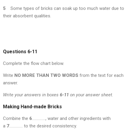
5
Some types of bricks can soak up too much water due to
their absorbent qualities.
Questions 6-11
Complete the flow chart below.
Write
NO MORE THAN TWO WORDS
from the text for each
answer.
Write your answers in boxes
6-11
on your answer sheet.
Making Hand-made Bricks
Combine the
6
……………, water and other ingredients with
a
7
…………… to the desired consistency.