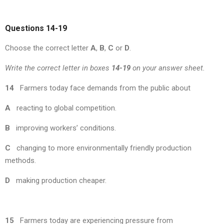
Questions 14-19
Choose the correct letter
A
,
B
,
C
or
D
.
Write the correct letter in boxes
14-19
on your answer sheet.
14
Farmers today face demands from the public about
A
reacting to global competition.
B
improving workers’ conditions.
C
changing to more environmentally friendly production
methods.
D
making production cheaper.
15
Farmers today are experiencing pressure from