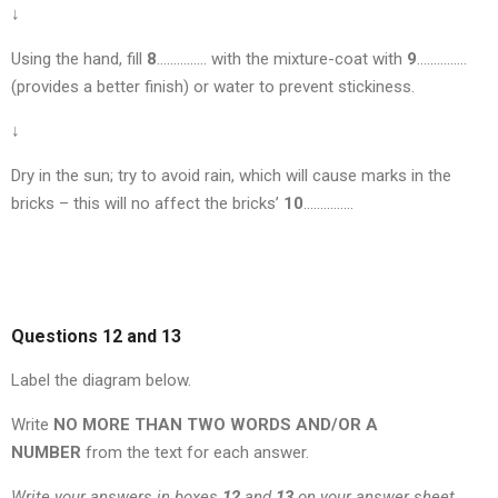
↓
Using the hand, fill
8
…………… with the mixture-coat with
9
……………
(provides a better finish) or water to prevent stickiness.
↓
Dry in the sun; try to avoid rain, which will cause marks in the
bricks – this will no affect the bricks’
10
……………
Questions 12 and 13
Label the diagram below.
Write
NO MORE THAN TWO WORDS AND/OR A
NUMBER
from the text for each answer.
Write your answers in boxes
12
and
13
on your answer sheet.