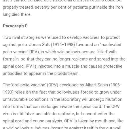
itself carried considerable risks. Until chest infections could be
properly treated, seventy per cent of patients put inside the iron
lung died there.
Paragraph E
Two rival strategies were used to develop vaccines to protect
against polio. Jonas Salk (1914–1998) favoured an ‘inactivated
polio vaccine’ (IPV), in which wild polioviruses are ‘killed’ with
formalin, so that they can no longer replicate and spread into the
spinal cord. IPV is injected into a muscle and causes protective
antibodies to appear in the bloodstream.
The ‘oral polio vaccine’ (OPV) developed by Albert Sabin (1906–
1993) relies on the fact that polioviruses forced to grow under
unfavourable conditions in the laboratory will undergo mutation
into forms that can no longer invade the spinal cord. The OPV
virus is still ‘alive’ and able to replicate, but cannot enter the
spinal cord and cause paralysis. OPV is taken by mouth and, like
a wild poliovirus, induces immunity against itself in the gut wall