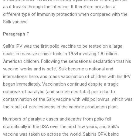
as it travels through the intestine. It therefore provides a
different type of immunity protection when compared with the
Salk vaccine.
Paragraph F
Salk’s IPV was the first polio vaccine to be tested on a large
scale, in massive clinical trials in 1954 involving 1.8 million
American children. Following the sensational declaration that his
vaccine ‘works and is safe’, Salk became a national and
international hero, and mass vaccination of children with his IPV
began immediately. Vaccination continued despite a tragic
outbreak of paralytic (and sometimes fatal) polio due to
contamination of the Salk vaccine with wild poliovirus, which was
the result of carelessness in the vaccine production plant.
Numbers of paralytic cases and deaths from polio fell
dramatically in the USA over the next few years, and Salk’s
vaccine was taken up across the world. Sabin’s OPV, being