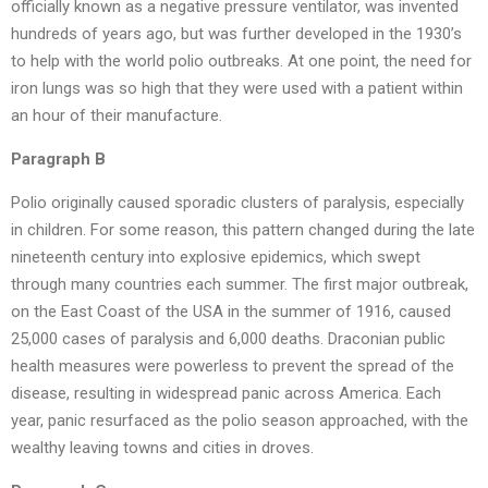
officially known as a negative pressure ventilator, was invented
hundreds of years ago, but was further developed in the 1930’s
to help with the world polio outbreaks. At one point, the need for
iron lungs was so high that they were used with a patient within
an hour of their manufacture.
Paragraph B
Polio originally caused sporadic clusters of paralysis, especially
in children. For some reason, this pattern changed during the late
nineteenth century into explosive epidemics, which swept
through many countries each summer. The first major outbreak,
on the East Coast of the USA in the summer of 1916, caused
25,000 cases of paralysis and 6,000 deaths. Draconian public
health measures were powerless to prevent the spread of the
disease, resulting in widespread panic across America. Each
year, panic resurfaced as the polio season approached, with the
wealthy leaving towns and cities in droves.