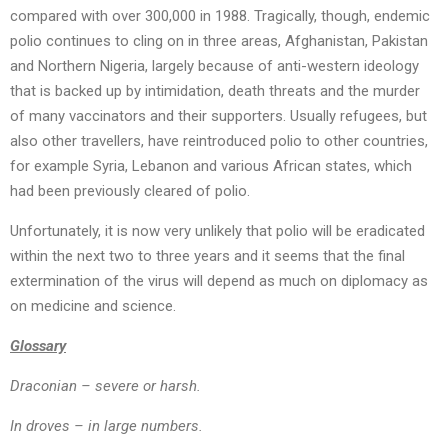
compared with over 300,000 in 1988. Tragically, though, endemic
polio continues to cling on in three areas, Afghanistan, Pakistan
and Northern Nigeria, largely because of anti-western ideology
that is backed up by intimidation, death threats and the murder
of many vaccinators and their supporters. Usually refugees, but
also other travellers, have reintroduced polio to other countries,
for example Syria, Lebanon and various African states, which
had been previously cleared of polio.
Unfortunately, it is now very unlikely that polio will be eradicated
within the next two to three years and it seems that the final
extermination of the virus will depend as much on diplomacy as
on medicine and science.
Glossary
Draconian – severe or harsh.
In droves – in large numbers.