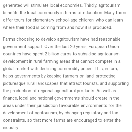
generated will stimulate local economies. Thirdly, agritourism
benefits the local community in terms of education. Many farms
offer tours for elementary school-age children, who can learn
where their food is coming from and how it is produced.
Farms choosing to develop agritourism have had reasonable
government support. Over the last 20 years, European Union
countries have spent 2 billion euros to subsidise agritourism
development in rural farming areas that cannot compete in a
global market with declining commodity prices. This, in turn,
helps governments by keeping farmers on land, protecting
picturesque rural landscapes that attract tourists, and supporting
the production of regional agricultural products. As well as
finance, local and national governments should create in the
areas under their jurisdiction favourable environments for the
development of agritourism, by changing regulatory and tax
constraints, so that more farms are encouraged to enter the
industry.