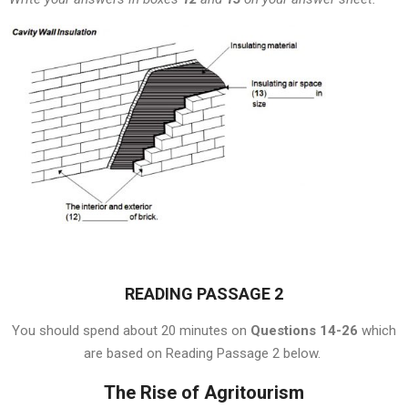
READING PASSAGE 2
You should spend about 20 minutes on
Questions 14-26
which
are based on Reading Passage 2 below.
The Rise of Agritourism