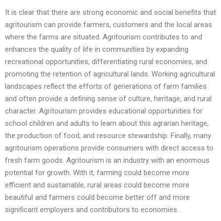
It is clear that there are strong economic and social benefits that
agritourism can provide farmers, customers and the local areas
where the farms are situated. Agritourism contributes to and
enhances the quality of life in communities by expanding
recreational opportunities, differentiating rural economies, and
promoting the retention of agricultural lands. Working agricultural
landscapes reflect the efforts of generations of farm families
and often provide a defining sense of culture, heritage, and rural
character. Agritourism provides educational opportunities for
school children and adults to learn about this agrarian heritage,
the production of food, and resource stewardship. Finally, many
agritourism operations provide consumers with direct access to
fresh farm goods. Agritourism is an industry with an enormous
potential for growth. With it, farming could become more
efficient and sustainable, rural areas could become more
beautiful and farmers could become better off and more
significant employers and contributors to economies.