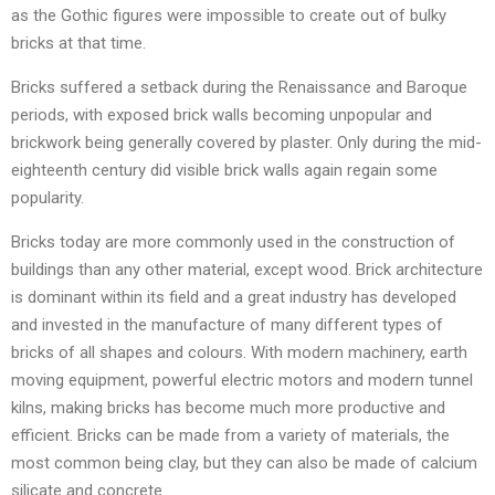
as the Gothic figures were impossible to create out of bulky
bricks at that time.
Bricks suffered a setback during the Renaissance and Baroque
periods, with exposed brick walls becoming unpopular and
brickwork being generally covered by plaster. Only during the mid-
eighteenth century did visible brick walls again regain some
popularity.
Bricks today are more commonly used in the construction of
buildings than any other material, except wood. Brick architecture
is dominant within its field and a great industry has developed
and invested in the manufacture of many different types of
bricks of all shapes and colours. With modern machinery, earth
moving equipment, powerful electric motors and modern tunnel
kilns, making bricks has become much more productive and
efficient. Bricks can be made from a variety of materials, the
most common being clay, but they can also be made of calcium
silicate and concrete.