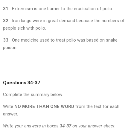
31
Extremism is one barrier to the eradication of polio.
32
Iron lungs were in great demand because the numbers of
people sick with polio.
33
One medicine used to treat polio was based on snake
poison.
Questions 34-37
Complete the summary below.
Write
NO MORE THAN ONE WORD
from the text for each
answer.
Write your answers in boxes
34-37
on your answer sheet.