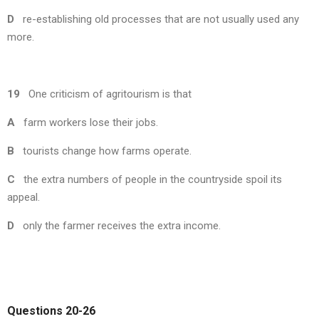
D
re-establishing old processes that are not usually used any
more.
19
One criticism of agritourism is that
A
farm workers lose their jobs.
B
tourists change how farms operate.
C
the extra numbers of people in the countryside spoil its
appeal.
D
only the farmer receives the extra income.
Questions 20-26