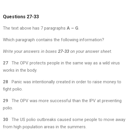
Questions 27-33
The text above has 7 paragraphs
A – G
.
Which paragraph contains the following information?
Write your answers in boxes
27-33
on your answer sheet.
27
The OPV protects people in the same way as a wild virus
works in the body.
28
Panic was intentionally created in order to raise money to
fight polio.
29
The OPV was more successful than the IPV at preventing
polio.
30
The US polio outbreaks caused some people to move away
from high population areas in the summers.