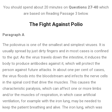
You should spend about 20 minutes on
Questions 27-40
which
are based on Reading Passage 3 below.
The Fight Against Polio
Paragraph A
The poliovirus is one of the smallest and simplest viruses. It is
usually spread by just dirty fingers and in most cases is confined
to the gut. As the virus travels down the intestine, it induces the
body to produce antibodies against it, which will protect the
person against future attacks. In about one per cent of cases,
the virus floods into the bloodstream and infects the nerve cells
in the spinal cord that drive the muscles. This causes the
characteristic paralysis, which can affect one or more limbs
and/or the muscles of respiration, in which case artificial
ventilation, for example with the iron lung, may be needed to
keep the patient breathing and alive. The iron lung, which was