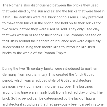
The Romans also distinguished between the bricks they used
that were dried by the sun and air and the bricks that were fired in
a kiln. The Romans were real brick connoisseurs. They preferred
to make their bricks in the spring and hold on to their bricks for
two years, before they were used or sold. They only used clay
that was whitish or red for their bricks. The Romans passed on
their skills around their sphere of influence and were especially
successful at using their mobile kilns to introduce kiln-fired
bricks to the whole of the Roman Empire.
During the twelfth century, bricks were introduced to northern
Germany from northern Italy. This created the ‘brick Gothic
period,’ which was a reduced style of Gothic architecture
previously very common in northern Europe. The buildings
around this time were mainly built from fired red clay bricks. The
brick Gothic period can be categorised by the lack of figural
architectural sculptures that had previously been carved in stone,