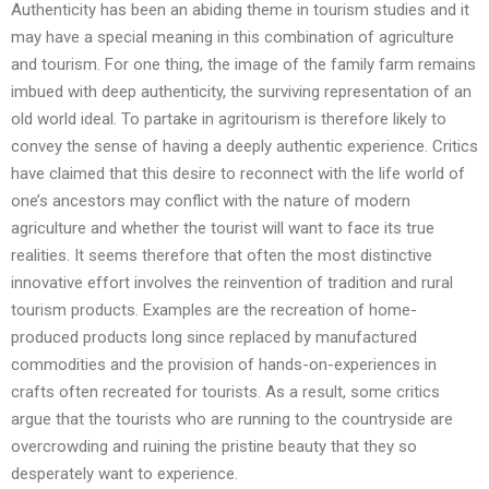
Authenticity has been an abiding theme in tourism studies and it
may have a special meaning in this combination of agriculture
and tourism. For one thing, the image of the family farm remains
imbued with deep authenticity, the surviving representation of an
old world ideal. To partake in agritourism is therefore likely to
convey the sense of having a deeply authentic experience. Critics
have claimed that this desire to reconnect with the life world of
one’s ancestors may conflict with the nature of modern
agriculture and whether the tourist will want to face its true
realities. It seems therefore that often the most distinctive
innovative effort involves the reinvention of tradition and rural
tourism products. Examples are the recreation of home-
produced products long since replaced by manufactured
commodities and the provision of hands-on-experiences in
crafts often recreated for tourists. As a result, some critics
argue that the tourists who are running to the countryside are
overcrowding and ruining the pristine beauty that they so
desperately want to experience.