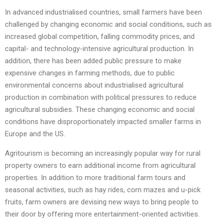
In advanced industrialised countries, small farmers have been
challenged by changing economic and social conditions, such as
increased global competition, falling commodity prices, and
capital- and technology-intensive agricultural production. In
addition, there has been added public pressure to make
expensive changes in farming methods, due to public
environmental concerns about industrialised agricultural
production in combination with political pressures to reduce
agricultural subsidies. These changing economic and social
conditions have disproportionately impacted smaller farms in
Europe and the US.
Agritourism is becoming an increasingly popular way for rural
property owners to earn additional income from agricultural
properties. In addition to more traditional farm tours and
seasonal activities, such as hay rides, corn mazes and u-pick
fruits, farm owners are devising new ways to bring people to
their door by offering more entertainment-oriented activities.