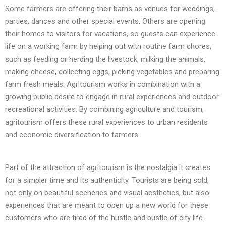
Some farmers are offering their barns as venues for weddings,
parties, dances and other special events. Others are opening
their homes to visitors for vacations, so guests can experience
life on a working farm by helping out with routine farm chores,
such as feeding or herding the livestock, milking the animals,
making cheese, collecting eggs, picking vegetables and preparing
farm fresh meals. Agritourism works in combination with a
growing public desire to engage in rural experiences and outdoor
recreational activities. By combining agriculture and tourism,
agritourism offers these rural experiences to urban residents
and economic diversification to farmers.
Part of the attraction of agritourism is the nostalgia it creates
for a simpler time and its authenticity. Tourists are being sold,
not only on beautiful sceneries and visual aesthetics, but also
experiences that are meant to open up a new world for these
customers who are tired of the hustle and bustle of city life.