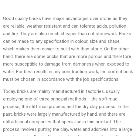
Good quality bricks have major advantages over stone as they
are reliable, weather resistant and can tolerate acids, pollution
and fire. They are also much cheaper than cut stonework. Bricks
can be made to any specification in colour, size and shape,
which makes them easier to build with than stone. On the other
hand, there are some bricks that are more porous and therefore
more susceptible to damage from dampness when exposed to
water. For best results in any construction work, the correct brick
must be chosen in accordance with the job specifications.
Today, bricks are mainly manufactured in factories, usually
employing one of three principal methods – the soft mud
process, the stiff mud process and the dry clay process. In the
past, bricks were largely manufactured by hand, and there are
still artisanal companies that specialise in this product. The
process involves putting the clay, water and additives into a large