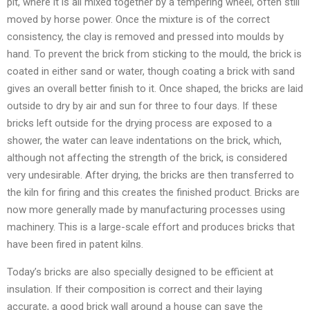
pit, where it is all mixed together by a tempering wheel, often still
moved by horse power. Once the mixture is of the correct
consistency, the clay is removed and pressed into moulds by
hand. To prevent the brick from sticking to the mould, the brick is
coated in either sand or water, though coating a brick with sand
gives an overall better finish to it. Once shaped, the bricks are laid
outside to dry by air and sun for three to four days. If these
bricks left outside for the drying process are exposed to a
shower, the water can leave indentations on the brick, which,
although not affecting the strength of the brick, is considered
very undesirable. After drying, the bricks are then transferred to
the kiln for firing and this creates the finished product. Bricks are
now more generally made by manufacturing processes using
machinery. This is a large-scale effort and produces bricks that
have been fired in patent kilns.
Today’s bricks are also specially designed to be efficient at
insulation. If their composition is correct and their laying
accurate, a good brick wall around a house can save the