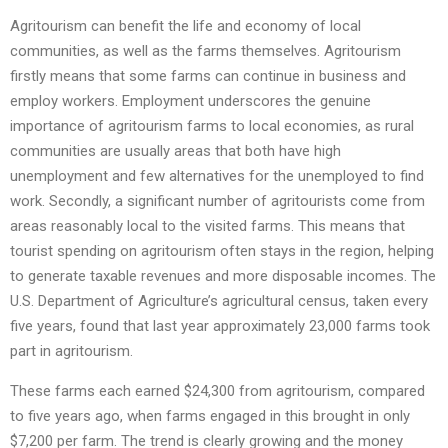
Agritourism can benefit the life and economy of local
communities, as well as the farms themselves. Agritourism
firstly means that some farms can continue in business and
employ workers. Employment underscores the genuine
importance of agritourism farms to local economies, as rural
communities are usually areas that both have high
unemployment and few alternatives for the unemployed to find
work. Secondly, a significant number of agritourists come from
areas reasonably local to the visited farms. This means that
tourist spending on agritourism often stays in the region, helping
to generate taxable revenues and more disposable incomes. The
U.S. Department of Agriculture’s agricultural census, taken every
five years, found that last year approximately 23,000 farms took
part in agritourism.
These farms each earned $24,300 from agritourism, compared
to five years ago, when farms engaged in this brought in only
$7,200 per farm. The trend is clearly growing and the money