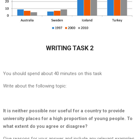
WRITING TASK 2
You should spend about 40 minutes on this task
Write about the following topic:
It is neither possible nor useful for a country to provide
university places for a high proportion of young people. To
what extent do you agree or disagree?
Give reasons for your answer and include any relevant examples