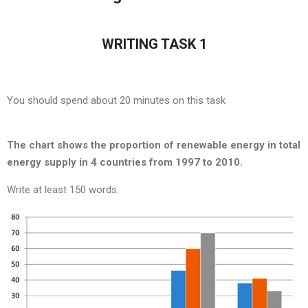
WRITING TASK 1
You should spend about 20 minutes on this task
The chart shows the proportion of renewable energy in total
energy supply in 4 countries from 1997 to 2010.
Write at least 150 words.