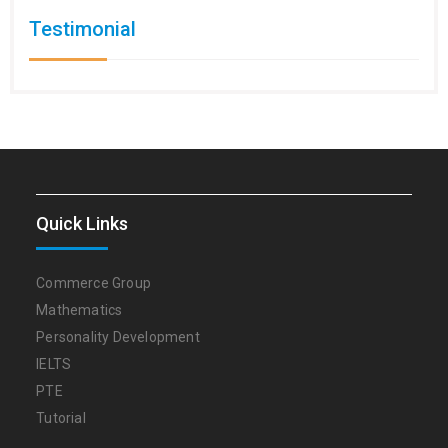
Testimonial
Quick Links
Commerce Group
Mathematics
Personality Development
IELTS
PTE
Tutorial