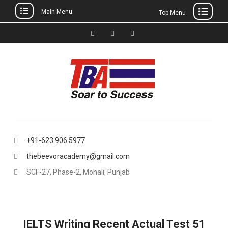
Main Menu
Top Menu
Skip
to
Facebook
Instagram
thebeevoracademy@gmail.
content
+91-623 906 5977
thebeevoracademy@gmail.com
SCF-27, Phase-2, Mohali, Punjab
IELTS Writing Recent Actual Test 51