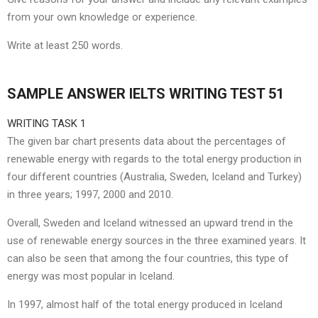
from your own knowledge or experience.
Write at least 250 words.
SAMPLE ANSWER IELTS WRITING TEST 51
WRITING TASK 1
The given bar chart presents data about the percentages of
renewable energy with regards to the total energy production in
four different countries (Australia, Sweden, Iceland and Turkey)
in three years; 1997, 2000 and 2010.
Overall, Sweden and Iceland witnessed an upward trend in the
use of renewable energy sources in the three examined years. It
can also be seen that among the four countries, this type of
energy was most popular in Iceland.
In 1997, almost half of the total energy produced in Iceland