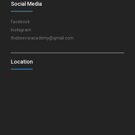
Social Media
Facebook
Instagram
thebeevoracademy@gmail.com
Location