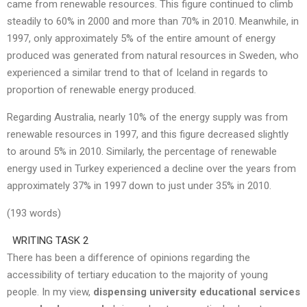
came from renewable resources. This figure continued to climb
steadily to 60% in 2000 and more than 70% in 2010. Meanwhile, in
1997, only approximately 5% of the entire amount of energy
produced was generated from natural resources in Sweden, who
experienced a similar trend to that of Iceland in regards to
proportion of renewable energy produced.
Regarding Australia, nearly 10% of the energy supply was from
renewable resources in 1997, and this figure decreased slightly
to around 5% in 2010. Similarly, the percentage of renewable
energy used in Turkey experienced a decline over the years from
approximately 37% in 1997 down to just under 35% in 2010.
(193 words)
WRITING TASK 2
There has been a difference of opinions regarding the
accessibility of tertiary education to the majority of young
people. In my view,
dispensing university educational services