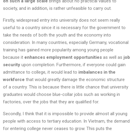
on such a large scale
brings about no practical values to
society, and in addition, is rather unfeasible to carry out.
Firstly, widespread entry into university does not seem really
useful to a country since it is necessary for the government to
take the needs of both the youth and the economy into
consideration. In many countries, especially Germany, vocational
training has gained more popularity among young people
because it
enhances employment opportunities
as well as
job
security
upon completion. Furthermore, if everyone could gain
admittance to college, it would lead to
imbalances in the
workforce
that would greatly damage the economic structure
of a country. This is because there is little chance that university
graduates would choose blue-collar jobs such as working in
factories, over the jobs that they are qualified for.
Secondly, I think that it is impossible to provide almost all young
people with access to tertiary education. In Vietnam, the demand
for entering college never ceases to grow. This puts the