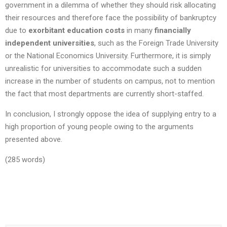
government in a dilemma of whether they should risk allocating
their resources and therefore face the possibility of bankruptcy
due to
exorbitant education costs
in many
financially
independent universities
, such as the Foreign Trade University
or the National Economics University. Furthermore, it is simply
unrealistic for universities to accommodate such a sudden
increase in the number of students on campus, not to mention
the fact that most departments are currently short-staffed.
In conclusion, I strongly oppose the idea of supplying entry to a
high proportion of young people owing to the arguments
presented above.
(285 words)