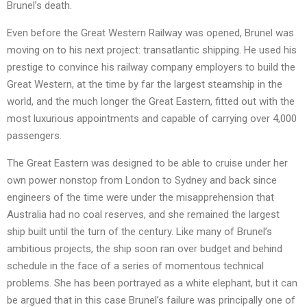
Brunel’s death.
Even before the Great Western Railway was opened, Brunel was
moving on to his next project: transatlantic shipping. He used his
prestige to convince his railway company employers to build the
Great Western, at the time by far the largest steamship in the
world, and the much longer the Great Eastern, fitted out with the
most luxurious appointments and capable of carrying over 4,000
passengers.
The Great Eastern was designed to be able to cruise under her
own power nonstop from London to Sydney and back since
engineers of the time were under the misapprehension that
Australia had no coal reserves, and she remained the largest
ship built until the turn of the century. Like many of Brunel’s
ambitious projects, the ship soon ran over budget and behind
schedule in the face of a series of momentous technical
problems. She has been portrayed as a white elephant, but it can
be argued that in this case Brunel’s failure was principally one of