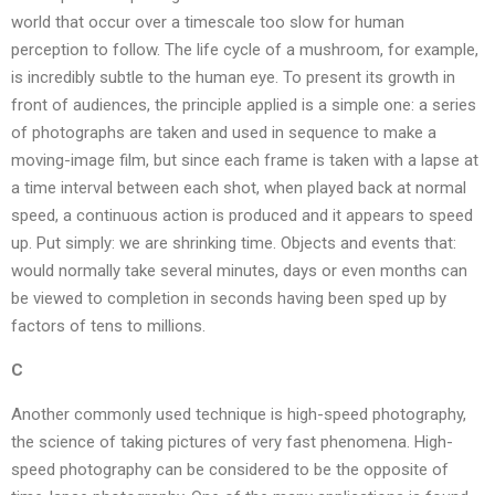
world that occur over a timescale too slow for human
perception to follow. The life cycle of a mushroom, for example,
is incredibly subtle to the human eye. To present its growth in
front of audiences, the principle applied is a simple one: a series
of photographs are taken and used in sequence to make a
moving-image film, but since each frame is taken with a lapse at
a time interval between each shot, when played back at normal
speed, a continuous action is produced and it appears to speed
up. Put simply: we are shrinking time. Objects and events that:
would normally take several minutes, days or even months can
be viewed to completion in seconds having been sped up by
factors of tens to millions.
C
Another commonly used technique is high-speed photography,
the science of taking pictures of very fast phenomena. High-
speed photography can be considered to be the opposite of