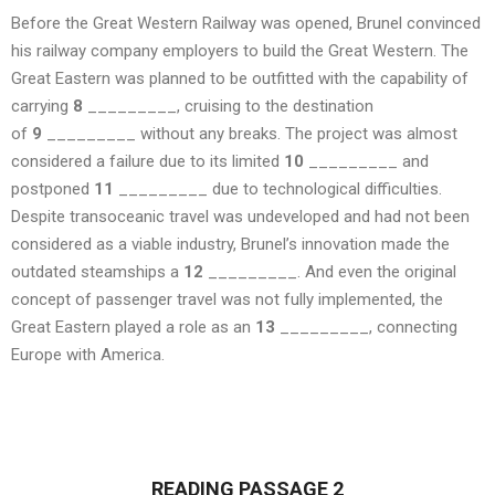
Before the Great Western Railway was opened, Brunel convinced
his railway company employers to build the Great Western. The
Great Eastern was planned to be outfitted with the capability of
carrying
8
_________, cruising to the destination
of
9
_________ without any breaks. The project was almost
considered a failure due to its limited
10
_________ and
postponed
11
_________ due to technological difficulties.
Despite transoceanic travel was undeveloped and had not been
considered as a viable industry, Brunel’s innovation made the
outdated steamships a
12
_________. And even the original
concept of passenger travel was not fully implemented, the
Great Eastern played a role as an
13
_________, connecting
Europe with America.
READING PASSAGE 2