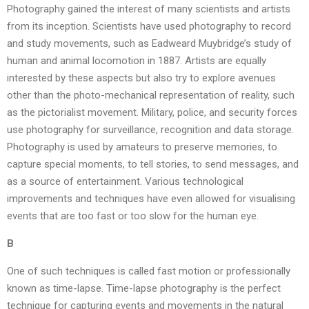
Photography gained the interest of many scientists and artists
from its inception. Scientists have used photography to record
and study movements, such as Eadweard Muybridge’s study of
human and animal locomotion in 1887. Artists are equally
interested by these aspects but also try to explore avenues
other than the photo-mechanical representation of reality, such
as the pictorialist movement. Military, police, and security forces
use photography for surveillance, recognition and data storage.
Photography is used by amateurs to preserve memories, to
capture special moments, to tell stories, to send messages, and
as a source of entertainment. Various technological
improvements and techniques have even allowed for visualising
events that are too fast or too slow for the human eye.
B
One of such techniques is called fast motion or professionally
known as time-lapse. Time-lapse photography is the perfect
technique for capturing events and movements in the natural