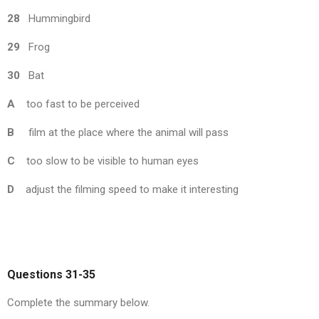
28
Hummingbird
29
Frog
30
Bat
A
too fast to be perceived
B
film at the place where the animal will pass
C
too slow to be visible to human eyes
D
adjust the filming speed to make it interesting
Questions 31-35
Complete the summary below.