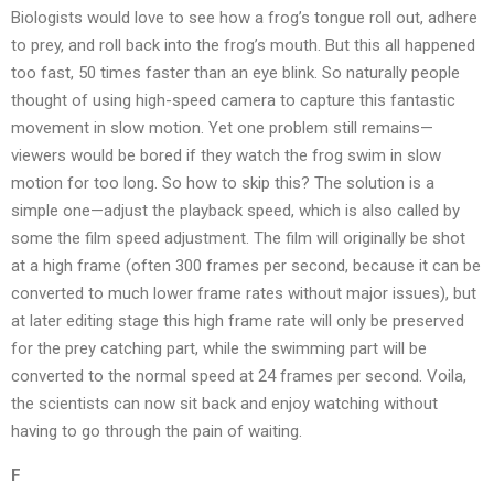
Biologists would love to see how a frog’s tongue roll out, adhere
to prey, and roll back into the frog’s mouth. But this all happened
too fast, 50 times faster than an eye blink. So naturally people
thought of using high-speed camera to capture this fantastic
movement in slow motion. Yet one problem still remains—
viewers would be bored if they watch the frog swim in slow
motion for too long. So how to skip this? The solution is a
simple one—adjust the playback speed, which is also called by
some the film speed adjustment. The film will originally be shot
at a high frame (often 300 frames per second, because it can be
converted to much lower frame rates without major issues), but
at later editing stage this high frame rate will only be preserved
for the prey catching part, while the swimming part will be
converted to the normal speed at 24 frames per second. Voila,
the scientists can now sit back and enjoy watching without
having to go through the pain of waiting.
F