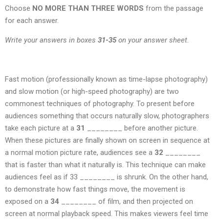
Choose
NO MORE THAN THREE WORDS
from the passage
for each answer.
Write your answers in boxes
31-35
on your answer sheet.
Fast motion (professionally known as time-lapse photography)
and slow motion (or high-speed photography) are two
commonest techniques of photography. To present before
audiences something that occurs naturally slow, photographers
take each picture at a
31
________ before another picture.
When these pictures are finally shown on screen in sequence at
a normal motion picture rate, audiences see a
32
________
that is faster than what it naturally is. This technique can make
audiences feel as if 33 ________ is shrunk. On the other hand,
to demonstrate how fast things move, the movement is
exposed on a
34
________ of film, and then projected on
screen at normal playback speed. This makes viewers feel time