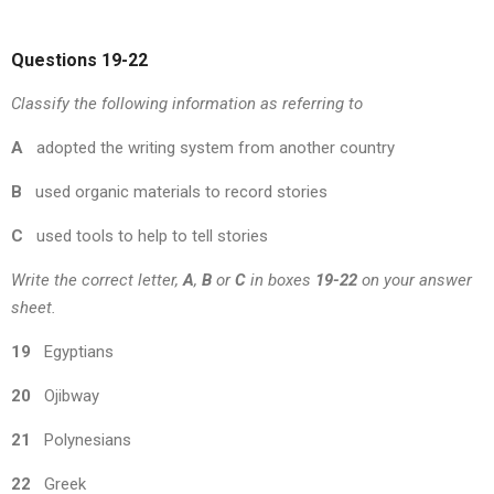
Questions 19-22
Classify the following information as referring to
A
adopted the writing system from another country
B
used organic materials to record stories
C
used tools to help to tell stories
Write the correct letter,
A
,
B
or
C
in boxes
19-22
on your answer
sheet.
19
Egyptians
20
Ojibway
21
Polynesians
22
Greek