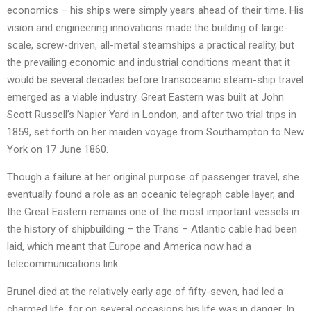
economics – his ships were simply years ahead of their time. His
vision and engineering innovations made the building of large-
scale, screw-driven, all-metal steamships a practical reality, but
the prevailing economic and industrial conditions meant that it
would be several decades before transoceanic steam-ship travel
emerged as a viable industry. Great Eastern was built at John
Scott Russell’s Napier Yard in London, and after two trial trips in
1859, set forth on her maiden voyage from Southampton to New
York on 17 June 1860.
Though a failure at her original purpose of passenger travel, she
eventually found a role as an oceanic telegraph cable layer, and
the Great Eastern remains one of the most important vessels in
the history of shipbuilding – the Trans – Atlantic cable had been
laid, which meant that Europe and America now had a
telecommunications link.
Brunel died at the relatively early age of fifty-seven, had led a
charmed life, for on several occasions his life was in danger. In