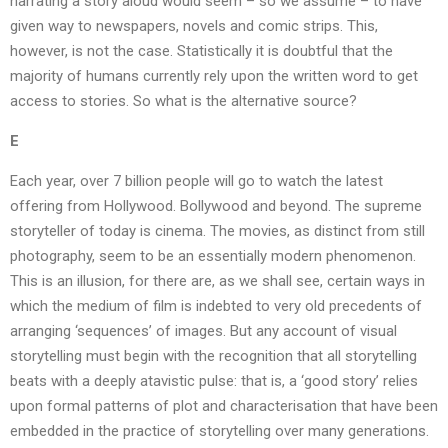
narrating a story aloud would seem – so we assume – to have
given way to newspapers, novels and comic strips. This,
however, is not the case. Statistically it is doubtful that the
majority of humans currently rely upon the written word to get
access to stories. So what is the alternative source?
E
Each year, over 7 billion people will go to watch the latest
offering from Hollywood. Bollywood and beyond. The supreme
storyteller of today is cinema. The movies, as distinct from still
photography, seem to be an essentially modern phenomenon.
This is an illusion, for there are, as we shall see, certain ways in
which the medium of film is indebted to very old precedents of
arranging ‘sequences’ of images. But any account of visual
storytelling must begin with the recognition that all storytelling
beats with a deeply atavistic pulse: that is, a ‘good story’ relies
upon formal patterns of plot and characterisation that have been
embedded in the practice of storytelling over many generations.