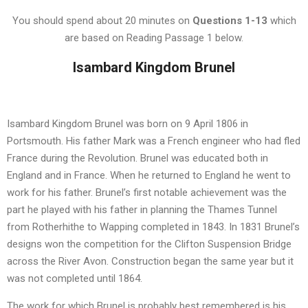
You should spend about 20 minutes on
Questions
1-13
which
are based on Reading Passage 1 below.
Isambard Kingdom Brunel
Isambard Kingdom Brunel was born on 9 April 1806 in
Portsmouth. His father Mark was a French engineer who had fled
France during the Revolution. Brunel was educated both in
England and in France. When he returned to England he went to
work for his father. Brunel’s first notable achievement was the
part he played with his father in planning the Thames Tunnel
from Rotherhithe to Wapping completed in 1843. In 1831 Brunel’s
designs won the competition for the Clifton Suspension Bridge
across the River Avon. Construction began the same year but it
was not completed until 1864.
The work for which Brunel is probably best remembered is his