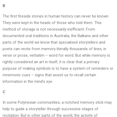
B
The first fireside stories in human history can never be known.
They were kept in the heads of those who told them. This
method of storage is not necessarily inefficient. From
documented oral traditions in Australia, the Balkans and other
parts of the world we know that specialised storytellers and
poets can recite from memory literally thousands of lines, in
verse or prose, verbatim – word for word. But while memory is
rightly considered an art in itself, it is clear that a primary
purpose of making symbols is to have a system of reminders or
mnemonic cues – signs that assist us to recall certain
information in the mind’s eye.
C
In some Polynesian communities, a notched memory stick may
help to guide a storyteller through successive stages of
recitation. But in other parts of the world, the activity of