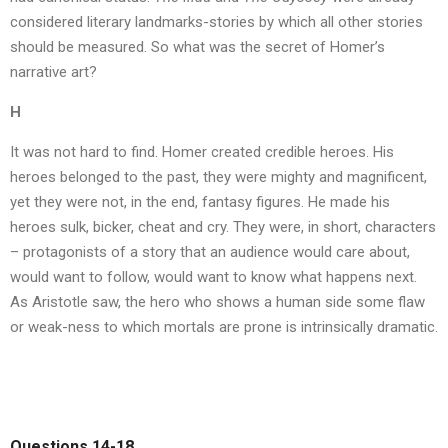
considered literary landmarks-stories by which all other stories
should be measured. So what was the secret of Homer’s
narrative art?
H
It was not hard to find. Homer created credible heroes. His
heroes belonged to the past, they were mighty and magnificent,
yet they were not, in the end, fantasy figures. He made his
heroes sulk, bicker, cheat and cry. They were, in short, characters
– protagonists of a story that an audience would care about,
would want to follow, would want to know what happens next.
As Aristotle saw, the hero who shows a human side some flaw
or weak-ness to which mortals are prone is intrinsically dramatic.
Questions 14-18