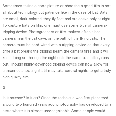
Sometimes taking a good picture or shooting a good film is not
all about technology, but patience, like in the case of bat. Bats
are small, dark-colored; they fly fast and are active only at night.
To capture bats on film, one must use some type of camera-
tripping device. Photographers or film-makers often place
camera near the bat cave, on the path of the flying bats. The
camera must be hard-wired with a tripping device so that every
time a bat breaks the tripping beam the camera fires and it will
keep doing so through the night until the camera’s battery runs
out. Though highly-advanced tripping device can now allow for
unmanned shooting, it still may take several nights to get a truly
high quality film.
G
Is it science? Is it art? Since the technique was first pioneered
around two hundred years ago, photography has developed to a
state where it is almost unrecognisable. Some people would