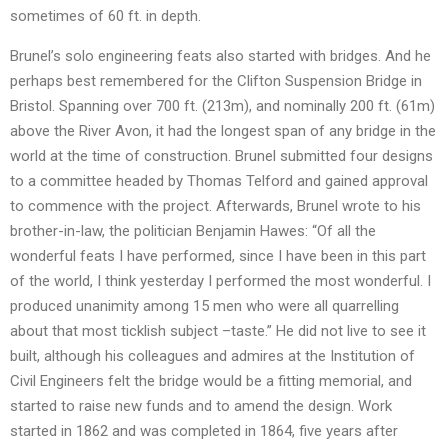
sometimes of 60 ft. in depth.
Brunel’s solo engineering feats also started with bridges. And he
perhaps best remembered for the Clifton Suspension Bridge in
Bristol. Spanning over 700 ft. (213m), and nominally 200 ft. (61m)
above the River Avon, it had the longest span of any bridge in the
world at the time of construction. Brunel submitted four designs
to a committee headed by Thomas Telford and gained approval
to commence with the project. Afterwards, Brunel wrote to his
brother-in-law, the politician Benjamin Hawes: “Of all the
wonderful feats I have performed, since I have been in this part
of the world, I think yesterday I performed the most wonderful. I
produced unanimity among 15 men who were all quarrelling
about that most ticklish subject –taste.” He did not live to see it
built, although his colleagues and admires at the Institution of
Civil Engineers felt the bridge would be a fitting memorial, and
started to raise new funds and to amend the design. Work
started in 1862 and was completed in 1864, five years after