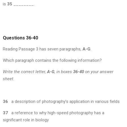
is
35
________.
Questions 36-40
Reading Passage 3 has seven paragraphs,
A-G
.
Which paragraph contains the following information?
Write the correct letter,
A-G
, in boxes
36-40
on your answer
sheet.
36
a description of photography’s application in various fields
37
a reference to why high-speed photography has a
significant role in biology