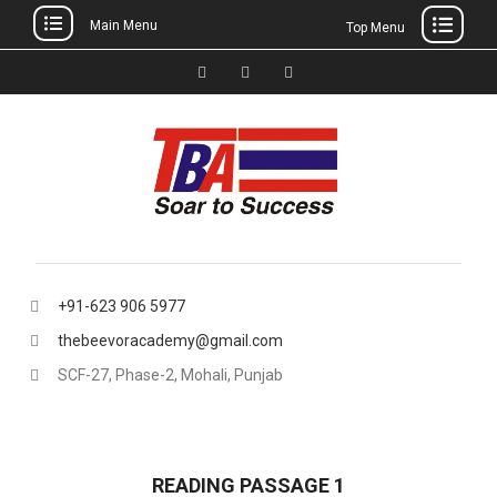
Main Menu
Top Menu
Skip
to
Facebook
Instagram
thebeevoracademy@gmail.
content
+91-623 906 5977
thebeevoracademy@gmail.com
SCF-27, Phase-2, Mohali, Punjab
READING PASSAGE 1