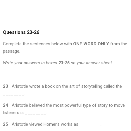
Questions 23-26
Complete the sentences below with
ONE WORD ONLY
from the
passage.
Write your answers in boxes
23-26
on your answer sheet.
23
Aristotle wrote a book on the art of storytelling called the
________.
24
Aristotle believed the most powerful type of story to move
listeners is ________.
25
Aristotle viewed Homer’s works as ________.