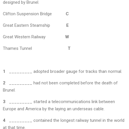
designed by Brunel.
Clifton Suspension Bridge
C
Great Eastern Steamship
E
Great Western Railway
W
Thames Tunnel
T
1
_________ adopted broader gauge for tracks than normal.
2
_________ had not been completed before the death of
Brunel.
3
_________ started a telecommunications link between
Europe and America by the laying an underseas cable.
4
_________ contained the longest railway tunnel in the world
at that time.