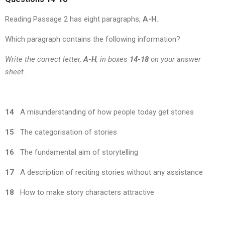
Reading Passage 2 has eight paragraphs,
A-H
.
Which paragraph contains the following information?
Write the correct letter,
A-H
, in boxes
14-18
on your answer
sheet.
14
A misunderstanding of how people today get stories
15
The categorisation of stories
16
The fundamental aim of storytelling
17
A description of reciting stories without any assistance
18
How to make story characters attractive