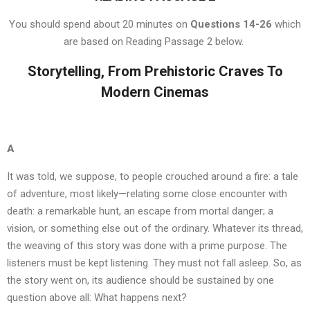
You should spend about 20 minutes on
Questions 14-26
which
are based on Reading Passage 2 below.
Storytelling, From Prehistoric Craves To
Modern Cinemas
A
It was told, we suppose, to people crouched around a fire: a tale
of adventure, most likely—relating some close encounter with
death: a remarkable hunt, an escape from mortal danger; a
vision, or something else out of the ordinary. Whatever its thread,
the weaving of this story was done with a prime purpose. The
listeners must be kept listening. They must not fall asleep. So, as
the story went on, its audience should be sustained by one
question above all: What happens next?