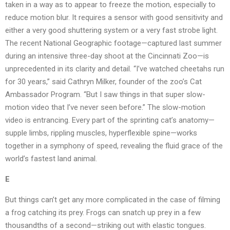
taken in a way as to appear to freeze the motion, especially to
reduce motion blur. It requires a sensor with good sensitivity and
either a very good shuttering system or a very fast strobe light.
The recent National Geographic footage—captured last summer
during an intensive three-day shoot at the Cincinnati Zoo—is
unprecedented in its clarity and detail. “I’ve watched cheetahs run
for 30 years,” said Cathryn Milker, founder of the zoo’s Cat
Ambassador Program. “But I saw things in that super slow-
motion video that I’ve never seen before.” The slow-motion
video is entrancing. Every part of the sprinting cat’s anatomy—
supple limbs, rippling muscles, hyperflexible spine—works
together in a symphony of speed, revealing the fluid grace of the
world’s fastest land animal.
E
But things can’t get any more complicated in the case of filming
a frog catching its prey. Frogs can snatch up prey in a few
thousandths of a second—striking out with elastic tongues.