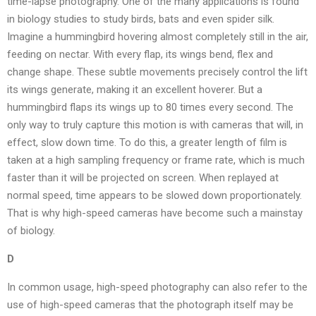
time-lapse photography. One of the many applications is found
in biology studies to study birds, bats and even spider silk.
Imagine a hummingbird hovering almost completely still in the air,
feeding on nectar. With every flap, its wings bend, flex and
change shape. These subtle movements precisely control the lift
its wings generate, making it an excellent hoverer. But a
hummingbird flaps its wings up to 80 times every second. The
only way to truly capture this motion is with cameras that will, in
effect, slow down time. To do this, a greater length of film is
taken at a high sampling frequency or frame rate, which is much
faster than it will be projected on screen. When replayed at
normal speed, time appears to be slowed down proportionately.
That is why high-speed cameras have become such a mainstay
of biology.
D
In common usage, high-speed photography can also refer to the
use of high-speed cameras that the photograph itself may be