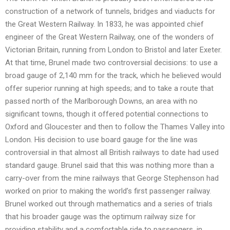
construction of a network of tunnels, bridges and viaducts for
the Great Western Railway. In 1833, he was appointed chief
engineer of the Great Western Railway, one of the wonders of
Victorian Britain, running from London to Bristol and later Exeter.
At that time, Brunel made two controversial decisions: to use a
broad gauge of 2,140 mm for the track, which he believed would
offer superior running at high speeds; and to take a route that
passed north of the Marlborough Downs, an area with no
significant towns, though it offered potential connections to
Oxford and Gloucester and then to follow the Thames Valley into
London. His decision to use board gauge for the line was
controversial in that almost all British railways to date had used
standard gauge. Brunel said that this was nothing more than a
carry-over from the mine railways that George Stephenson had
worked on prior to making the world’s first passenger railway.
Brunel worked out through mathematics and a series of trials
that his broader gauge was the optimum railway size for
providing stability and a comfortable ride to passengers, in