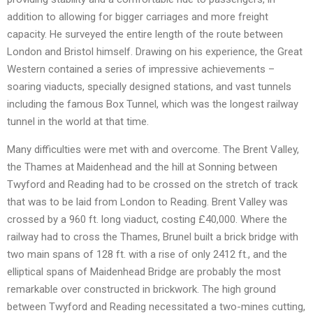
addition to allowing for bigger carriages and more freight
capacity. He surveyed the entire length of the route between
London and Bristol himself. Drawing on his experience, the Great
Western contained a series of impressive achievements –
soaring viaducts, specially designed stations, and vast tunnels
including the famous Box Tunnel, which was the longest railway
tunnel in the world at that time.
Many difficulties were met with and overcome. The Brent Valley,
the Thames at Maidenhead and the hill at Sonning between
Twyford and Reading had to be crossed on the stretch of track
that was to be laid from London to Reading. Brent Valley was
crossed by a 960 ft. long viaduct, costing £40,000. Where the
railway had to cross the Thames, Brunel built a brick bridge with
two main spans of 128 ft. with a rise of only 2412 ft., and the
elliptical spans of Maidenhead Bridge are probably the most
remarkable over constructed in brickwork. The high ground
between Twyford and Reading necessitated a two-mines cutting,