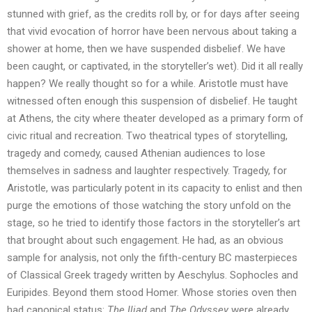
stunned with grief, as the credits roll by, or for days after seeing
that vivid evocation of horror have been nervous about taking a
shower at home, then we have suspended disbelief. We have
been caught, or captivated, in the storyteller’s wet). Did it all really
happen? We really thought so for a while. Aristotle must have
witnessed often enough this suspension of disbelief. He taught
at Athens, the city where theater developed as a primary form of
civic ritual and recreation. Two theatrical types of storytelling,
tragedy and comedy, caused Athenian audiences to lose
themselves in sadness and laughter respectively. Tragedy, for
Aristotle, was particularly potent in its capacity to enlist and then
purge the emotions of those watching the story unfold on the
stage, so he tried to identify those factors in the storyteller’s art
that brought about such engagement. He had, as an obvious
sample for analysis, not only the fifth-century BC masterpieces
of Classical Greek tragedy written by Aeschylus. Sophocles and
Euripides. Beyond them stood Homer. Whose stories oven then
had canonical status:
The Iliad
and
The Odyssey
were already