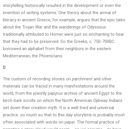
storytelling historically resulted in the development or even the
invention of writing systems. One theory about the arrival of
literacy in ancient Greece, for example, argues that the epic tales
about the Trojan War and the wanderings of Odysseus
traditionally attributed to Homer were just so enchanting to hear
that they had to be preserved. So the Greeks, c. 750-700BC.
borrowed an alphabet from their neighbors in the eastern
Mediterranean, the Phoenicians.
D
The custom of recording stories on parchment and other
materials can be traced in many manifestations around the
world, from the priestly papyrus archive of ancient Egypt to the
birch-bark scrolls on which the North American Ojibway Indians
set down their creation myth. It is a well-tried and universal
practice: so much so that to this day storytime is probably most
often associated with words on paper. The formal practice of