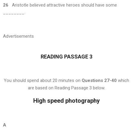
26
Aristotle believed attractive heroes should have some
________.
Advertisements
READING PASSAGE 3
You should spend about 20 minutes on
Questions 27-40
which
are based on Reading Passage 3 below.
High speed photography
A