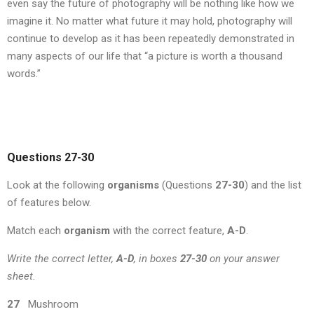
even say the future of photography will be nothing like how we
imagine it. No matter what future it may hold, photography will
continue to develop as it has been repeatedly demonstrated in
many aspects of our life that “a picture is worth a thousand
words.”
Questions 27-30
Look at the following
organisms
(Questions
27-30
) and the list
of features below.
Match each
organism
with the correct feature,
A-D
.
Write the correct letter,
A-D
, in boxes
27-30
on your answer
sheet.
27
Mushroom