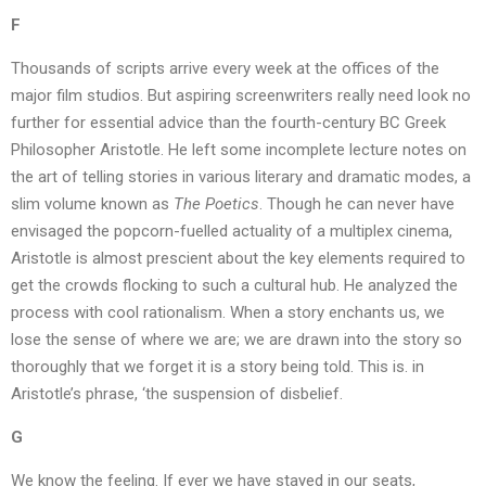
F
Thousands of scripts arrive every week at the offices of the
major film studios. But aspiring screenwriters really need look no
further for essential advice than the fourth-century BC Greek
Philosopher Aristotle. He left some incomplete lecture notes on
the art of telling stories in various literary and dramatic modes, a
slim volume known as
The Poetics
. Though he can never have
envisaged the popcorn-fuelled actuality of a multiplex cinema,
Aristotle is almost prescient about the key elements required to
get the crowds flocking to such a cultural hub. He analyzed the
process with cool rationalism. When a story enchants us, we
lose the sense of where we are; we are drawn into the story so
thoroughly that we forget it is a story being told. This is. in
Aristotle’s phrase, ‘the suspension of disbelief.
G
We know the feeling. If ever we have stayed in our seats,