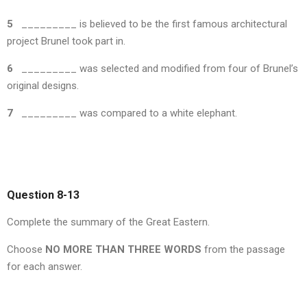
5
_________ is believed to be the first famous architectural
project Brunel took part in.
6
_________ was selected and modified from four of Brunel’s
original designs.
7
_________ was compared to a white elephant.
Question 8-13
Complete the summary of the Great Eastern.
Choose
NO MORE THAN THREE WORDS
from the passage
for each answer.