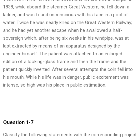
1838, while aboard the steamer Great Western, he fell down a
ladder, and was found unconscious with his face in a pool of
water. Twice he was nearly killed on the Great Western Railway;
and he had yet another escape when he swallowed a half-
sovereign which, after being six weeks in his windpipe, was at
last extracted by means of an apparatus designed by the
engineer himself. The patient was attached to an enlarged
edition of a looking-glass frame and then the frame and the
patient quickly inverted. After several attempts the coin fell into
his mouth. While his life was in danger, public excitement was
intense, so high was his place in public estimation.
Question 1-7
Classify the following statements with the corresponding project