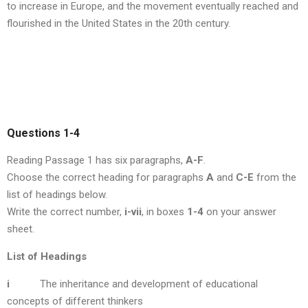
to increase in Europe, and the movement eventually reached and
flourished in the United States in the 20th century.
Questions 1-4
Reading Passage 1 has six paragraphs,
A-F
.
Choose the correct heading for paragraphs
A
and
C-E
from the
list of headings below.
Write the correct number,
i-vii
, in boxes
1-4
on your answer
sheet.
List of Headings
i
The inheritance and development of educational
concepts of different thinkers