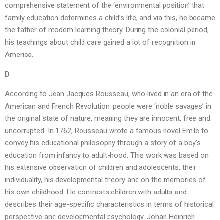
comprehensive statement of the ‘environmental position’ that
family education determines a child’s life, and via this, he became
the father of modem learning theory. During the colonial period,
his teachings about child care gained a lot of recognition in
America.
D
According to Jean Jacques Rousseau, who lived in an era of the
American and French Revolution, people were ‘noble savages’ in
the original state of nature, meaning they are innocent, free and
uncorrupted. In 1762, Rousseau wrote a famous novel Emile to
convey his educational philosophy through a story of a boy’s
education from infancy to adult-hood. This work was based on
his extensive observation of children and adolescents, their
individuality, his developmental theory and on the memories of
his own childhood. He contrasts children with adults and
describes their age-specific characteristics in terms of historical
perspective and developmental psychology. Johan Heinrich