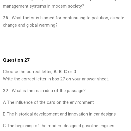
management systems in modem society?
26
What factor is blamed for contributing to pollution, climate
change and global warming?
Question 27
Choose the correct letter,
A
,
B
,
C
or
D
.
Write the correct letter in box 27 on your answer sheet.
27
What is the main idea of the passage?
A The influence of the cars on the environment
B The historical development and innovation in car designs
C The beginning of the modem designed gasoline engines