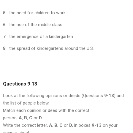
5
the need for children to work
6
the rise of the middle class
7
the emergence of a kindergarten
8
the spread of kindergartens around the U.S.
Questions 9-13
Look at the following opinions or deeds (Questions
9-13
) and
the list of people below.
Match each opinion or deed with the correct
person,
A
,
B
,
C
or
D
.
Write the correct letter,
A
,
B
,
C
or
D
, in boxes
9-13
on your
answer sheet.