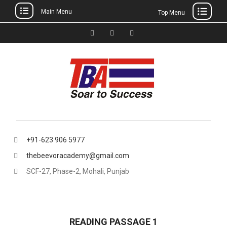
Main Menu
Top Menu
Skip
to
Facebook
Instagram
thebeevoracademy@gmail.
content
+91-623 906 5977
thebeevoracademy@gmail.com
SCF-27, Phase-2, Mohali, Punjab
READING PASSAGE 1