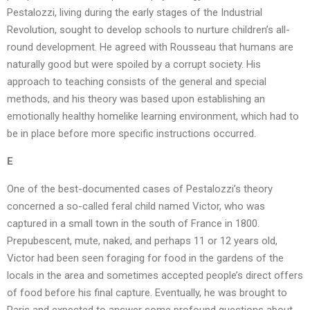
Pestalozzi, living during the early stages of the Industrial
Revolution, sought to develop schools to nurture children’s all-
round development. He agreed with Rousseau that humans are
naturally good but were spoiled by a corrupt society. His
approach to teaching consists of the general and special
methods, and his theory was based upon establishing an
emotionally healthy homelike learning environment, which had to
be in place before more specific instructions occurred.
E
One of the best-documented cases of Pestalozzi’s theory
concerned a so-called feral child named Victor, who was
captured in a small town in the south of France in 1800.
Prepubescent, mute, naked, and perhaps 11 or 12 years old,
Victor had been seen foraging for food in the gardens of the
locals in the area and sometimes accepted people’s direct offers
of food before his final capture. Eventually, he was brought to