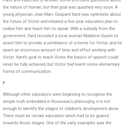
Paris and expected to answer some profound questions about
the nature of human, but that goal was quashed very soon. A
young physician Jean Marc Gaspard Itard was optimistic about
the future of Victor and initiated a five-year education plan to
civilise him and teach him to speak. With a subsidy from the
government, Itard recruited a local woman Madame Guerin to
assist him to provide a semblance of a home for Victor, and he
spent an enormous amount of time and effort working with
Victor. Itard’s goal to teach Victor the basics of speech could
never be fully achieved, but Victor had learnt some elementary
forms of communication.
F
Although other educators were beginning to recognise the
simple truth embedded in Rousseau’s philosophy, it is not
enough to identify the stages of children’s development alone.
There must be certain education which had to be geared
towards those stages. One of the early examples was the