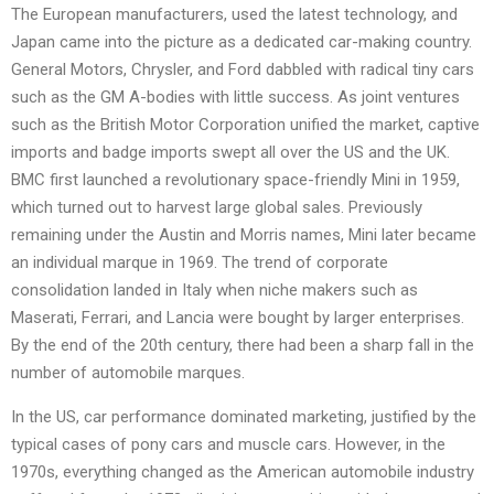
The European manufacturers, used the latest technology, and
Japan came into the picture as a dedicated car-making country.
General Motors, Chrysler, and Ford dabbled with radical tiny cars
such as the GM A-bodies with little success. As joint ventures
such as the British Motor Corporation unified the market, captive
imports and badge imports swept all over the US and the UK.
BMC first launched a revolutionary space-friendly Mini in 1959,
which turned out to harvest large global sales. Previously
remaining under the Austin and Morris names, Mini later became
an individual marque in 1969. The trend of corporate
consolidation landed in Italy when niche makers such as
Maserati, Ferrari, and Lancia were bought by larger enterprises.
By the end of the 20th century, there had been a sharp fall in the
number of automobile marques.
In the US, car performance dominated marketing, justified by the
typical cases of pony cars and muscle cars. However, in the
1970s, everything changed as the American automobile industry