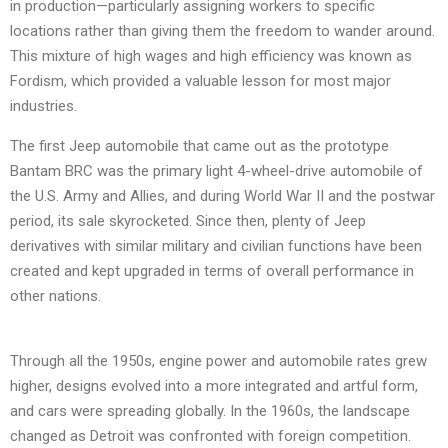
in production—particularly assigning workers to specific
locations rather than giving them the freedom to wander around.
This mixture of high wages and high efficiency was known as
Fordism, which provided a valuable lesson for most major
industries.
The first Jeep automobile that came out as the prototype
Bantam BRC was the primary light 4-wheel-drive automobile of
the U.S. Army and Allies, and during World War II and the postwar
period, its sale skyrocketed. Since then, plenty of Jeep
derivatives with similar military and civilian functions have been
created and kept upgraded in terms of overall performance in
other nations.
Through all the 1950s, engine power and automobile rates grew
higher, designs evolved into a more integrated and artful form,
and cars were spreading globally. In the 1960s, the landscape
changed as Detroit was confronted with foreign competition.