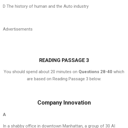
D The history of human and the Auto industry
Advertisements
READING PASSAGE 3
You should spend about 20 minutes on
Questions 28-40
which
are based on Reading Passage 3 below.
Company Innovation
A
In a shabby office in downtown Manhattan, a group of 30 AI