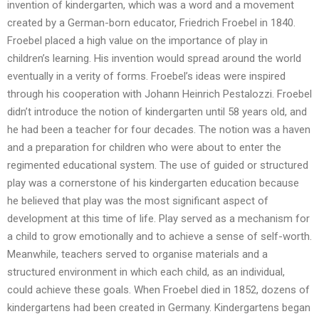
invention of kindergarten, which was a word and a movement
created by a German-born educator, Friedrich Froebel in 1840.
Froebel placed a high value on the importance of play in
children’s learning. His invention would spread around the world
eventually in a verity of forms. Froebel’s ideas were inspired
through his cooperation with Johann Heinrich Pestalozzi. Froebel
didn’t introduce the notion of kindergarten until 58 years old, and
he had been a teacher for four decades. The notion was a haven
and a preparation for children who were about to enter the
regimented educational system. The use of guided or structured
play was a cornerstone of his kindergarten education because
he believed that play was the most significant aspect of
development at this time of life. Play served as a mechanism for
a child to grow emotionally and to achieve a sense of self-worth.
Meanwhile, teachers served to organise materials and a
structured environment in which each child, as an individual,
could achieve these goals. When Froebel died in 1852, dozens of
kindergartens had been created in Germany. Kindergartens began