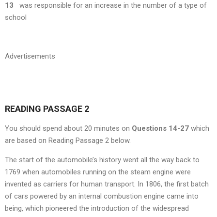
13
was responsible for an increase in the number of a type of
school
Advertisements
READING PASSAGE 2
You should spend about 20 minutes on
Questions 14-27
which
are based on Reading Passage 2 below.
The start of the automobile’s history went all the way back to
1769 when automobiles running on the steam engine were
invented as carriers for human transport. In 1806, the first batch
of cars powered by an internal combustion engine came into
being, which pioneered the introduction of the widespread