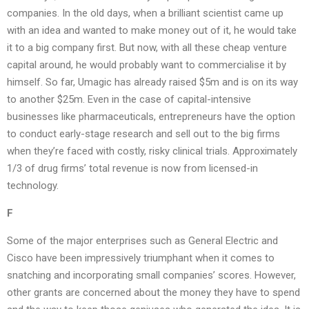
companies. In the old days, when a brilliant scientist came up
with an idea and wanted to make money out of it, he would take
it to a big company first. But now, with all these cheap venture
capital around, he would probably want to commercialise it by
himself. So far, Umagic has already raised $5m and is on its way
to another $25m. Even in the case of capital-intensive
businesses like pharmaceuticals, entrepreneurs have the option
to conduct early-stage research and sell out to the big firms
when they’re faced with costly, risky clinical trials. Approximately
1/3 of drug firms’ total revenue is now from licensed-in
technology.
F
Some of the major enterprises such as General Electric and
Cisco have been impressively triumphant when it comes to
snatching and incorporating small companies’ scores. However,
other grants are concerned about the money they have to spend