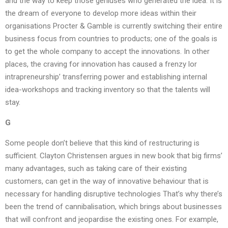
and the way to keep those geniuses who generated the idea. It is
the dream of everyone to develop more ideas within their
organisations Procter & Gamble is currently switching their entire
business focus from countries to products; one of the goals is
to get the whole company to accept the innovations. In other
places, the craving for innovation has caused a frenzy lor
intrapreneurship’ transferring power and establishing internal
idea-workshops and tracking inventory so that the talents will
stay.
G
Some people don’t believe that this kind of restructuring is
sufficient. Clayton Christensen argues in new book that big firms’
many advantages, such as taking care of their existing
customers, can get in the way of innovative behaviour that is
necessary for handling disruptive technologies That’s why there’s
been the trend of cannibalisation, which brings about businesses
that will confront and jeopardise the existing ones. For example,