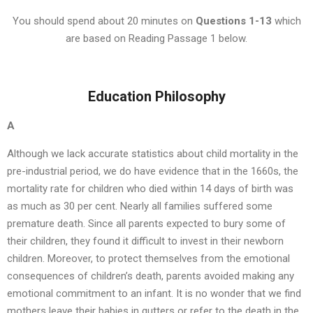
You should spend about 20 minutes on
Questions
1-13
which
are based on Reading Passage 1 below.
Education Philosophy
A
Although we lack accurate statistics about child mortality in the
pre-industrial period, we do have evidence that in the 1660s, the
mortality rate for children who died within 14 days of birth was
as much as 30 per cent. Nearly all families suffered some
premature death. Since all parents expected to bury some of
their children, they found it difficult to invest in their newborn
children. Moreover, to protect themselves from the emotional
consequences of children’s death, parents avoided making any
emotional commitment to an infant. It is no wonder that we find
mothers leave their babies in gutters or refer to the death in the