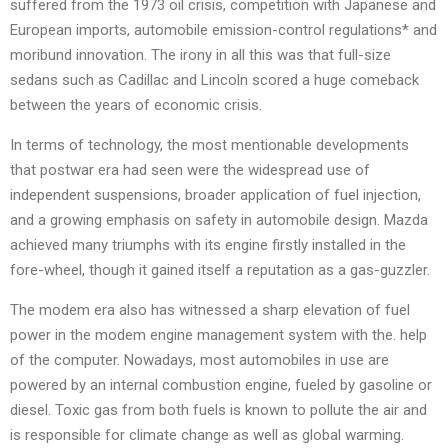
suffered from the 1973 oil crisis, competition with Japanese and
European imports, automobile emission-control regulations* and
moribund innovation. The irony in all this was that full-size
sedans such as Cadillac and Lincoln scored a huge comeback
between the years of economic crisis.
In terms of technology, the most mentionable developments
that postwar era had seen were the widespread use of
independent suspensions, broader application of fuel injection,
and a growing emphasis on safety in automobile design. Mazda
achieved many triumphs with its engine firstly installed in the
fore-wheel, though it gained itself a reputation as a gas-guzzler.
The modem era also has witnessed a sharp elevation of fuel
power in the modem engine management system with the. help
of the computer. Nowadays, most automobiles in use are
powered by an internal combustion engine, fueled by gasoline or
diesel. Toxic gas from both fuels is known to pollute the air and
is responsible for climate change as well as global warming.