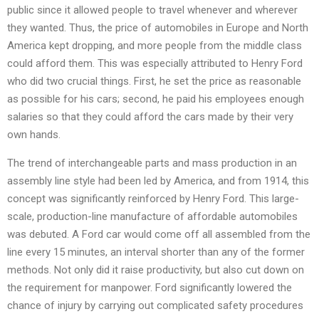
public since it allowed people to travel whenever and wherever
they wanted. Thus, the price of automobiles in Europe and North
America kept dropping, and more people from the middle class
could afford them. This was especially attributed to Henry Ford
who did two crucial things. First, he set the price as reasonable
as possible for his cars; second, he paid his employees enough
salaries so that they could afford the cars made by their very
own hands.
The trend of interchangeable parts and mass production in an
assembly line style had been led by America, and from 1914, this
concept was significantly reinforced by Henry Ford. This large-
scale, production-line manufacture of affordable automobiles
was debuted. A Ford car would come off all assembled from the
line every 15 minutes, an interval shorter than any of the former
methods. Not only did it raise productivity, but also cut down on
the requirement for manpower. Ford significantly lowered the
chance of injury by carrying out complicated safety procedures