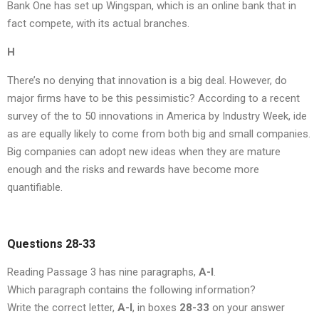
Bank One has set up Wingspan, which is an online bank that in
fact compete, with its actual branches.
H
There’s no denying that innovation is a big deal. However, do
major firms have to be this pessimistic? According to a recent
survey of the to 50 innovations in America by Industry Week, ide
as are equally likely to come from both big and small companies.
Big companies can adopt new ideas when they are mature
enough and the risks and rewards have become more
quantifiable.
Questions 28-33
Reading Passage 3 has nine paragraphs,
A-I
.
Which paragraph contains the following information?
Write the correct letter,
A-I
, in boxes
28-33
on your answer