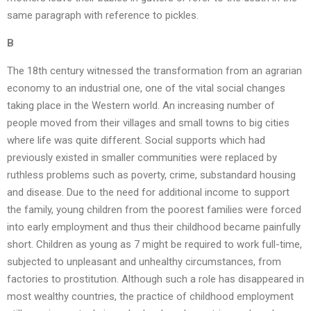
same paragraph with reference to pickles.
B
The 18th century witnessed the transformation from an agrarian
economy to an industrial one, one of the vital social changes
taking place in the Western world. An increasing number of
people moved from their villages and small towns to big cities
where life was quite different. Social supports which had
previously existed in smaller communities were replaced by
ruthless problems such as poverty, crime, substandard housing
and disease. Due to the need for additional income to support
the family, young children from the poorest families were forced
into early employment and thus their childhood became painfully
short. Children as young as 7 might be required to work full-time,
subjected to unpleasant and unhealthy circumstances, from
factories to prostitution. Although such a role has disappeared in
most wealthy countries, the practice of childhood employment