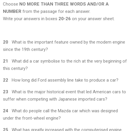
Choose
NO MORE THAN THREE WORDS AND/OR A
NUMBER
from the passage for each answer.
Write your answers in boxes
20-26
on your answer sheet.
20
What is the important feature owned by the modem engine
since the 19th century?
21
What did a car symbolise to the rich at the very beginning of
this century?
22
How long did Ford assembly line take to produce a car?
23
What is the major historical event that led American cars to
suffer when competing with Japanese imported cars?
24
What do people call the Mazda car which was designed
under the front-wheel engine?
25
What has greatly increased with the computerised engine