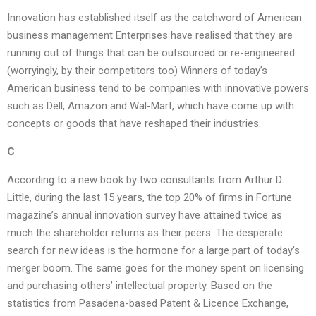
Innovation has established itself as the catchword of American
business management Enterprises have realised that they are
running out of things that can be outsourced or re-engineered
(worryingly, by their competitors too) Winners of today’s
American business tend to be companies with innovative powers
such as Dell, Amazon and Wal-Mart, which have come up with
concepts or goods that have reshaped their industries.
C
According to a new book by two consultants from Arthur D.
Little, during the last 15 years, the top 20% of firms in Fortune
magazine’s annual innovation survey have attained twice as
much the shareholder returns as their peers. The desperate
search for new ideas is the hormone for a large part of today’s
merger boom. The same goes for the money spent on licensing
and purchasing others’ intellectual property. Based on the
statistics from Pasadena-based Patent & Licence Exchange,