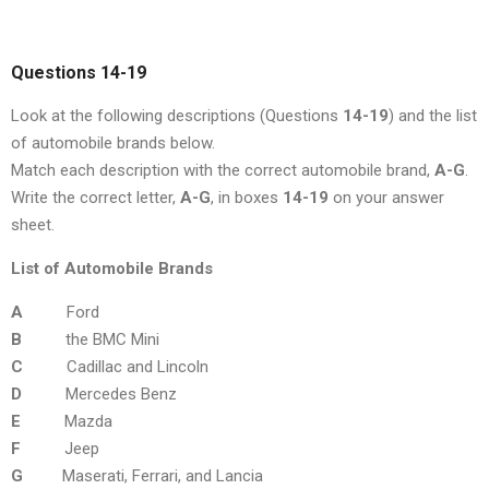
Questions 14-19
Look at the following descriptions (Questions
14-19
) and the list
of automobile brands below.
Match each description with the correct automobile brand,
A-G
.
Write the correct letter,
A-G
, in boxes
14-19
on your answer
sheet.
List of Automobile Brands
A
Ford
B
the BMC Mini
C
Cadillac and Lincoln
D
Mercedes Benz
E
Mazda
F
Jeep
G
Maserati, Ferrari, and Lancia