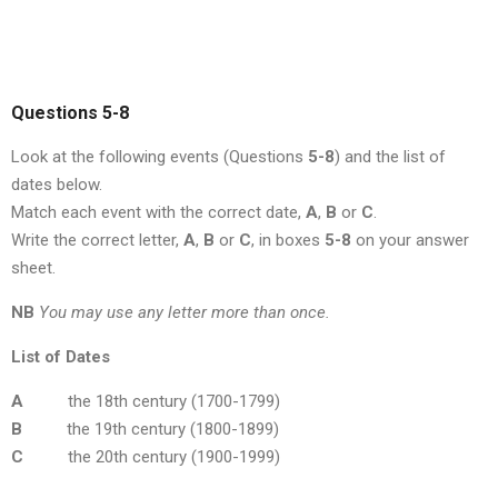
Questions 5-8
Look at the following events (Questions
5-8
) and the list of
dates below.
Match each event with the correct date,
A
,
B
or
C
.
Write the correct letter,
A
,
B
or
C
, in boxes
5-8
on your answer
sheet.
NB
You may use any letter more than once.
List of Dates
A
the 18th century (1700-1799)
B
the 19th century (1800-1899)
C
the 20th century (1900-1999)