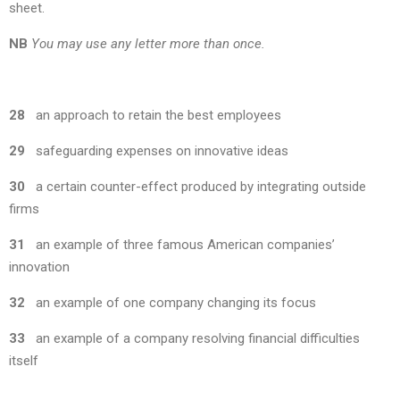
sheet.
NB
You may use any letter more than once.
28
an approach to retain the best employees
29
safeguarding expenses on innovative ideas
30
a certain counter-effect produced by integrating outside
firms
31
an example of three famous American companies’
innovation
32
an example of one company changing its focus
33
an example of a company resolving financial difficulties
itself