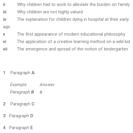
ii
Why children had to work to alleviate the burden on family
iii
Why children are not highly valued
iv
The explanation for children dying in hospital at their early
age
v
The first appearance of modem educational philosophy
vi
The application of a creative learning method on a wild kid
vii
The emergence and spread of the notion of kindergarten
1
Paragraph
A
Example Answer
Paragraph
B
ii
2
Paragraph
C
3
Paragraph
D
4
Paragraph
E