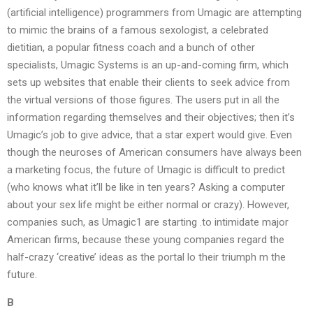
(artificial intelligence) programmers from Umagic are attempting
to mimic the brains of a famous sexologist, a celebrated
dietitian, a popular fitness coach and a bunch of other
specialists, Umagic Systems is an up-and-coming firm, which
sets up websites that enable their clients to seek advice from
the virtual versions of those figures. The users put in all the
information regarding themselves and their objectives; then it’s
Umagic’s job to give advice, that a star expert would give. Even
though the neuroses of American consumers have always been
a marketing focus, the future of Umagic is difficult to predict
(who knows what it’ll be like in ten years? Asking a computer
about your sex life might be either normal or crazy). However,
companies such, as Umagic1 are starting .to intimidate major
American firms, because these young companies regard the
half-crazy ‘creative’ ideas as the portal lo their triumph m the
future.
B