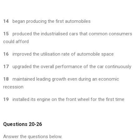
14
began producing the first automobiles
15
produced the industrialised cars that common consumers
could afford
16
improved the utilisation rate of automobile space
17
upgraded the overall performance of the car continuously
18
maintained leading growth even during an economic
recession
19
installed its engine on the front wheel for the first time
Questions 20-26
Answer the questions below.