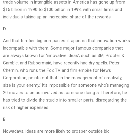
trade volume in intangible assets in America has gone up from
$15 billion in 1990 to $100 billion in 1998, with small firms and
individuals taking up an increasing share of the rewards.
D
And that terrifies big companies: it appears that innovation works
incompatible with them. Some major famous companies that
are always known for ‘innovative ideas’, such as 3M, Procter &
Gamble, and Rubbermaid, have recently had dry spells. Peter
Chernin, who runs the Fox TV and film empire for News
Corporation, points out that ‘In the management of creativity,
size is your enemy.’ It’s impossible for someone who’s managing
20 movies to be as involved as someone doing 5. Therefore, he
has tried to divide the studio into smaller parts, disregarding the
risk of higher expenses.
E
Nowadays, ideas are more likely to prosper outside big