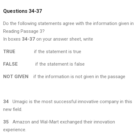
Questions 34-37
Do the following statements agree with the information given in
Reading Passage 3?
In boxes
34-37
on your answer sheet, write
TRUE
if the statement is true
FALSE
if the statement is false
NOT GIVEN
if the information is not given in the passage
34
Umagic is the most successful innovative company in this
new field.
35
Amazon and Wal-Mart exchanged their innovation
experience.