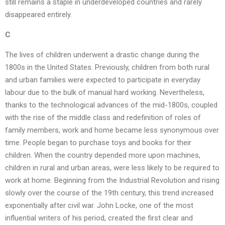
still remains a staple in underdeveloped countries and rarely
disappeared entirely.
C
The lives of children underwent a drastic change during the
1800s in the United States. Previously, children from both rural
and urban families were expected to participate in everyday
labour due to the bulk of manual hard working. Nevertheless,
thanks to the technological advances of the mid-1800s, coupled
with the rise of the middle class and redefinition of roles of
family members, work and home became less synonymous over
time. People began to purchase toys and books for their
children. When the country depended more upon machines,
children in rural and urban areas, were less likely to be required to
work at home. Beginning from the Industrial Revolution and rising
slowly over the course of the 19th century, this trend increased
exponentially after civil war. John Locke, one of the most
influential writers of his period, created the first clear and