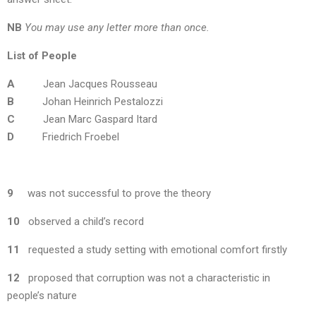
NB
You may use any letter more than once.
List of People
A
Jean Jacques Rousseau
B
Johan Heinrich Pestalozzi
C
Jean Marc Gaspard Itard
D
Friedrich Froebel
9
was not successful to prove the theory
10
observed a child’s record
11
requested a study setting with emotional comfort firstly
12
proposed that corruption was not a characteristic in
people’s nature