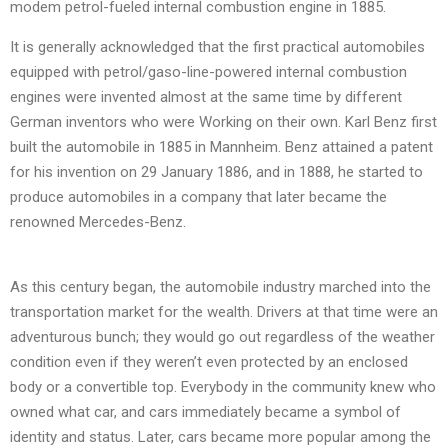
modem petrol-fueled internal combustion engine in 1885.
It is generally acknowledged that the first practical automobiles
equipped with petrol/gaso-line-powered internal combustion
engines were invented almost at the same time by different
German inventors who were Working on their own. Karl Benz first
built the automobile in 1885 in Mannheim. Benz attained a patent
for his invention on 29 January 1886, and in 1888, he started to
produce automobiles in a company that later became the
renowned Mercedes-Benz.
As this century began, the automobile industry marched into the
transportation market for the wealth. Drivers at that time were an
adventurous bunch; they would go out regardless of the weather
condition even if they weren’t even protected by an enclosed
body or a convertible top. Everybody in the community knew who
owned what car, and cars immediately became a symbol of
identity and status. Later, cars became more popular among the