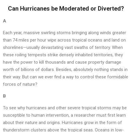
Can Hurricanes be Moderated or Diverted?
A
Each year, massive swirling storms bringing along winds greater
than 74 miles per hour wipe across tropical oceans and land on
shorelines—usually devastating vast swaths of territory. When
these roiling tempests strike densely inhabited territories, they
have the power to kill thousands and cause property damage
worth of billions of dollars. Besides, absolutely nothing stands in
their way. But can we ever find a way to control these formidable
forces of nature?
B
To see why hurricanes and other severe tropical storms may be
susceptible to human intervention, a researcher must first learn
about their nature and origins. Hurricanes grow in the form of
thunderstorm clusters above the tropical seas. Oceans in low-