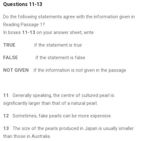
Questions 11-13
Do the following statements agree with the information given in
Reading Passage 1?
In boxes
11-13
on your answer sheet, write
TRUE
if the statement is true
FALSE
if the statement is false
NOT GIVEN
if the information is not given in the passage
11
Generally speaking, the centre of cultured pearl is
significantly larger than that of a natural pearl.
12
Sometimes, fake pearls can be more expensive.
13
The size of the pearls produced in Japan is usually smaller
than those in Australia.