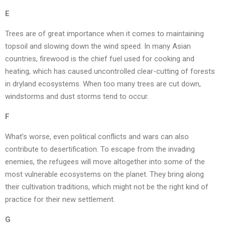
E
Trees are of great importance when it comes to maintaining
topsoil and slowing down the wind speed. In many Asian
countries, firewood is the chief fuel used for cooking and
heating, which has caused uncontrolled clear-cutting of forests
in dryland ecosystems. When too many trees are cut down,
windstorms and dust storms tend to occur.
F
What’s worse, even political conflicts and wars can also
contribute to desertification. To escape from the invading
enemies, the refugees will move altogether into some of the
most vulnerable ecosystems on the planet. They bring along
their cultivation traditions, which might not be the right kind of
practice for their new settlement.
G