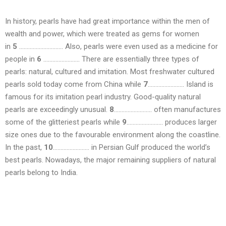
In history, pearls have had great importance within the men of
wealth and power, which were treated as gems for women
in
5
……………………….. Also, pearls were even used as a medicine for
people in
6
…………………… There are essentially three types of
pearls: natural, cultured and imitation. Most freshwater cultured
pearls sold today come from China while
7
…………………… Island is
famous for its imitation pearl industry. Good-quality natural
pearls are exceedingly unusual.
8
……………………. often manufactures
some of the glitteriest pearls while
9
…………………… produces larger
size ones due to the favourable environment along the coastline.
In the past,
10
…………………… in Persian Gulf produced the world’s
best pearls. Nowadays, the major remaining suppliers of natural
pearls belong to India.