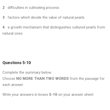
2
difficulties in cultivating process
3
factors which decide the value of natural pearls
4
a growth mechanism that distinguishes cultured pearls from
natural ones
Questions 5-10
Complete the summary below.
Choose
NO MORE THAN TWO WORDS
from the passage for
each answer.
Write your answers in boxes
5-10
on your answer sheet.