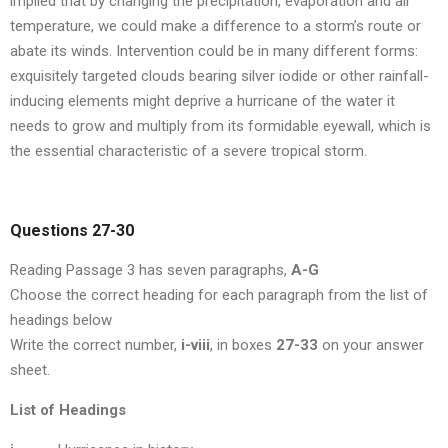
implied that by changing the precipitation, evaporation and air
temperature, we could make a difference to a storm’s route or
abate its winds. Intervention could be in many different forms:
exquisitely targeted clouds bearing silver iodide or other rainfall-
inducing elements might deprive a hurricane of the water it
needs to grow and multiply from its formidable eyewall, which is
the essential characteristic of a severe tropical storm.
Questions 27-30
Reading Passage 3 has seven paragraphs,
A-G
Choose the correct heading for each paragraph from the list of
headings below
Write the correct number,
i-viii
, in boxes
27-33
on your answer
sheet.
List of Headings