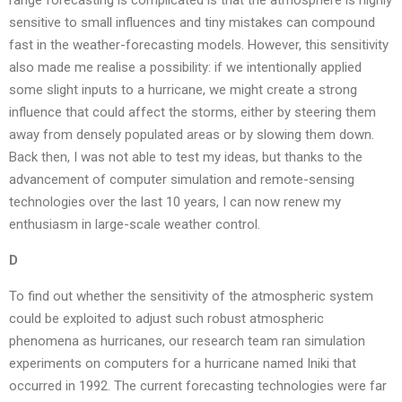
range forecasting is complicated is that the atmosphere is highly
sensitive to small influences and tiny mistakes can compound
fast in the weather-forecasting models. However, this sensitivity
also made me realise a possibility: if we intentionally applied
some slight inputs to a hurricane, we might create a strong
influence that could affect the storms, either by steering them
away from densely populated areas or by slowing them down.
Back then, I was not able to test my ideas, but thanks to the
advancement of computer simulation and remote-sensing
technologies over the last 10 years, I can now renew my
enthusiasm in large-scale weather control.
D
To find out whether the sensitivity of the atmospheric system
could be exploited to adjust such robust atmospheric
phenomena as hurricanes, our research team ran simulation
experiments on computers for a hurricane named Iniki that
occurred in 1992. The current forecasting technologies were far