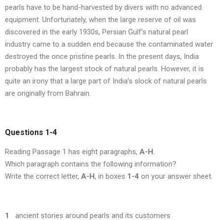
pearls have to be hand-harvested by divers with no advanced
equipment. Unfortunately, when the large reserve of oil was
discovered in the early 1930s, Persian Gulf’s natural pearl
industry came to a sudden end because the contaminated water
destroyed the once pristine pearls. In the present days, India
probably has the largest stock of natural pearls. However, it is
quite an irony that a large part of India’s slock of natural pearls
are originally from Bahrain.
Questions 1-4
Reading Passage 1 has eight paragraphs,
A-H
.
Which paragraph contains the following information?
Write the correct letter,
A-H
, in boxes
1-4
on your answer sheet.
1
ancient stories around pearls and its customers