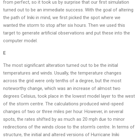
from perfect, so it took us by surprise that our first simulation
turned out to be an immediate success. With the goal of altering
the path of Iniki in mind, we first picked the spot where we
wanted the storm to stop after six hours. Then we used this
target to generate artificial observations and put these into the
computer model.
E
The most significant alteration turned out to be the initial
temperatures and winds. Usually, the temperature changes
across the grid were only tenths of a degree, but the most
noteworthy change, which was an increase of almost two
degrees Celsius, took place in the lowest model layer to the west
of the storm centre. The calculations produced wind-speed
changes of two or three miles per hour. However, in several
spots, the rates shifted by as much as 20 mph due to minor
redirections of the winds close to the storm’s centre. In terms of
structure, the initial and altered versions of Hurricane Iniki