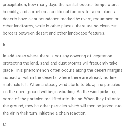
precipitation, how many days the rainfall occurs, temperature,
humidity, and sometimes additional factors. In some places,
deserts have clear boundaries marked by rivers, mountains or
other landforms, while in other places, there are no clear-cut
borders between desert and other landscape features.
B
In arid areas where there is not any covering of vegetation
protecting the land, sand and dust storms will frequently take
place. This phenomenon often occurs along the desert margins
instead of within the deserts, where there are already no finer
materials left. When a steady wind starts to blow, fine particles
on the open ground will begin vibrating. As the wind picks up,
some of the particles are lifted into the air. When they fall onto
the ground, they hit other particles which will then be jerked into
the air in their turn, initiating a chain reaction.
C