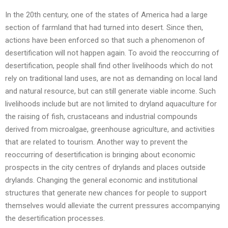
In the 20th century, one of the states of America had a large
section of farmland that had turned into desert. Since then,
actions have been enforced so that such a phenomenon of
desertification will not happen again. To avoid the reoccurring of
desertification, people shall find other livelihoods which do not
rely on traditional land uses, are not as demanding on local land
and natural resource, but can still generate viable income. Such
livelihoods include but are not limited to dryland aquaculture for
the raising of fish, crustaceans and industrial compounds
derived from microalgae, greenhouse agriculture, and activities
that are related to tourism. Another way to prevent the
reoccurring of desertification is bringing about economic
prospects in the city centres of drylands and places outside
drylands. Changing the general economic and institutional
structures that generate new chances for people to support
themselves would alleviate the current pressures accompanying
the desertification processes.