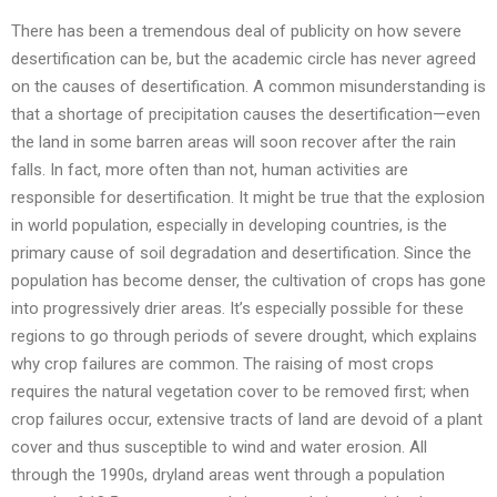
There has been a tremendous deal of publicity on how severe
desertification can be, but the academic circle has never agreed
on the causes of desertification. A common misunderstanding is
that a shortage of precipitation causes the desertification—even
the land in some barren areas will soon recover after the rain
falls. In fact, more often than not, human activities are
responsible for desertification. It might be true that the explosion
in world population, especially in developing countries, is the
primary cause of soil degradation and desertification. Since the
population has become denser, the cultivation of crops has gone
into progressively drier areas. It’s especially possible for these
regions to go through periods of severe drought, which explains
why crop failures are common. The raising of most crops
requires the natural vegetation cover to be removed first; when
crop failures occur, extensive tracts of land are devoid of a plant
cover and thus susceptible to wind and water erosion. All
through the 1990s, dryland areas went through a population