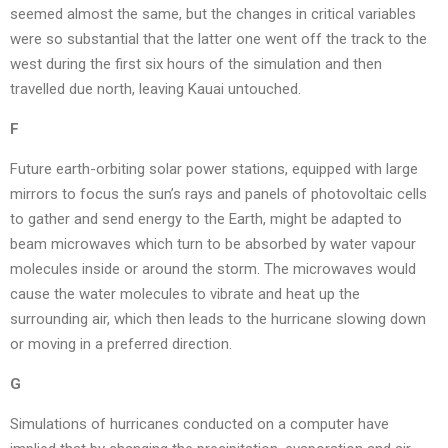
seemed almost the same, but the changes in critical variables
were so substantial that the latter one went off the track to the
west during the first six hours of the simulation and then
travelled due north, leaving Kauai untouched.
F
Future earth-orbiting solar power stations, equipped with large
mirrors to focus the sun’s rays and panels of photovoltaic cells
to gather and send energy to the Earth, might be adapted to
beam microwaves which turn to be absorbed by water vapour
molecules inside or around the storm. The microwaves would
cause the water molecules to vibrate and heat up the
surrounding air, which then leads to the hurricane slowing down
or moving in a preferred direction.
G
Simulations of hurricanes conducted on a computer have