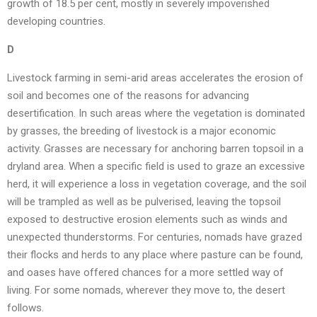
growth of 18.5 per cent, mostly in severely impoverished
developing countries.
D
Livestock farming in semi-arid areas accelerates the erosion of
soil and becomes one of the reasons for advancing
desertification. In such areas where the vegetation is dominated
by grasses, the breeding of livestock is a major economic
activity. Grasses are necessary for anchoring barren topsoil in a
dryland area. When a specific field is used to graze an excessive
herd, it will experience a loss in vegetation coverage, and the soil
will be trampled as well as be pulverised, leaving the topsoil
exposed to destructive erosion elements such as winds and
unexpected thunderstorms. For centuries, nomads have grazed
their flocks and herds to any place where pasture can be found,
and oases have offered chances for a more settled way of
living. For some nomads, wherever they move to, the desert
follows.