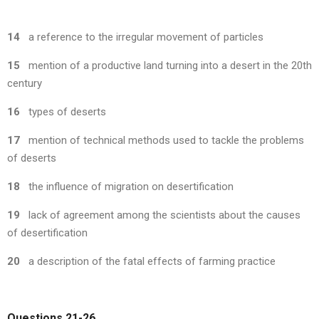
14
a reference to the irregular movement of particles
15
mention of a productive land turning into a desert in the 20th
century
16
types of deserts
17
mention of technical methods used to tackle the problems
of deserts
18
the influence of migration on desertification
19
lack of agreement among the scientists about the causes
of desertification
20
a description of the fatal effects of farming practice
Questions 21-26