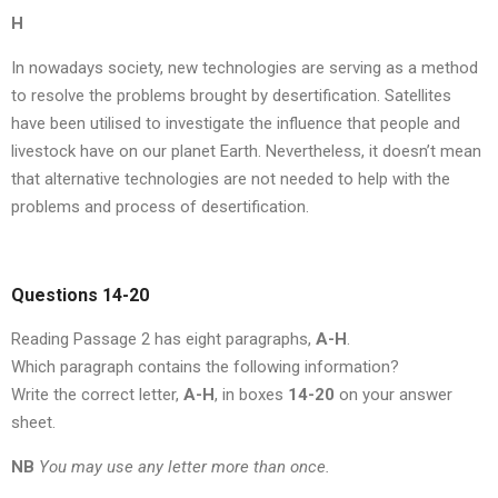
H
In nowadays society, new technologies are serving as a method
to resolve the problems brought by desertification. Satellites
have been utilised to investigate the influence that people and
livestock have on our planet Earth. Nevertheless, it doesn’t mean
that alternative technologies are not needed to help with the
problems and process of desertification.
Questions 14-20
Reading Passage 2 has eight paragraphs,
A-H
.
Which paragraph contains the following information?
Write the correct letter,
A-H
, in boxes
14-20
on your answer
sheet.
NB
You may use any letter more than once.