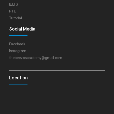
IELTS
PTE
Tutorial
Social Media
Facebook
Instagram
thebeevoracademy@gmail.com
Location