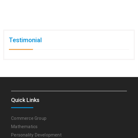
Testimonial
Quick Links
Commerce Group
Mathematics
Personality Development