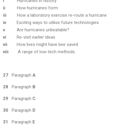
i
Hurricanes in history
ii
How hurricanes form
iii
How a laboratory exercise re-route a hurricane
iv
Exciting ways to utilise future technologies
v
Are hurricanes unbeatable?
vi
Re-visit earlier ideas
vii
How lives might have bee saved
viii
A range of low-tech methods
27
Paragraph
A
28
Paragraph
B
29
Paragraph
C
30
Paragraph
D
31
Paragraph
E