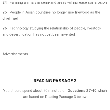
24
Farming animals in semi-arid areas will increase soil erosion.
25
People in Asian countries no longer use firewood as the
chief fuel.
26
Technology studying the relationship of people, livestock
and desertification has not yet been invented.
Advertisements
READING PASSAGE 3
You should spend about 20 minutes on
Questions 27-40
which
are based on Reading Passage 3 below.