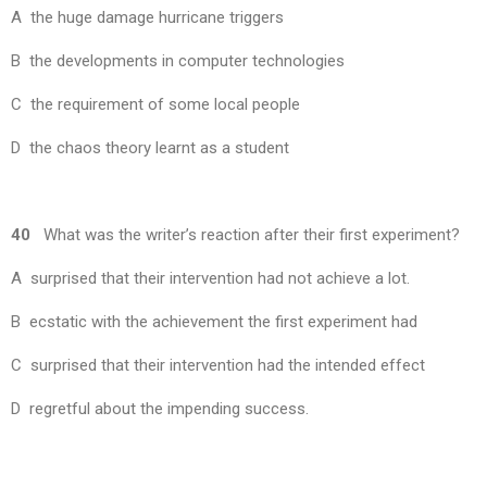
A the huge damage hurricane triggers
B the developments in computer technologies
C the requirement of some local people
D the chaos theory learnt as a student
40
What was the writer’s reaction after their first experiment?
A surprised that their intervention had not achieve a lot.
B ecstatic with the achievement the first experiment had
C surprised that their intervention had the intended effect
D regretful about the impending success.