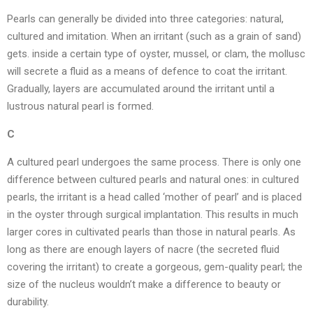
Pearls can generally be divided into three categories: natural,
cultured and imitation. When an irritant (such as a grain of sand)
gets. inside a certain type of oyster, mussel, or clam, the mollusc
will secrete a fluid as a means of defence to coat the irritant.
Gradually, layers are accumulated around the irritant until a
lustrous natural pearl is formed.
C
A cultured pearl undergoes the same process. There is only one
difference between cultured pearls and natural ones: in cultured
pearls, the irritant is a head called ‘mother of pearl’ and is placed
in the oyster through surgical implantation. This results in much
larger cores in cultivated pearls than those in natural pearls. As
long as there are enough layers of nacre (the secreted fluid
covering the irritant) to create a gorgeous, gem-quality pearl; the
size of the nucleus wouldn’t make a difference to beauty or
durability.