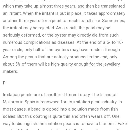
which may take up almost three years, and then be transplanted
an irritant. When the irritant is put in place, it takes approximately
another three years for a pearl to reach its full size. Sometimes,
the irritant may be rejected. As a result, the pearl may be
seriously deformed, or the oyster may directly die from such
numerous complications as diseases. At the end of a 5- to 10-
year circle, only half of the oysters may have made it through.
Among the pearls that are actually produced in the end, only
about 5% of them will be high-quality enough for the jewellery
makers.
F
Imitation pearls are of another different story. The Island of
Mallorca in Spain is renowned for its imitation pearl industry. In
most cases, a bead is dipped into a solution made from fish
scales. But this coating is quite thin and often wears off. One
way to distinguish the imitation pearls is to have a bite on it. Fake