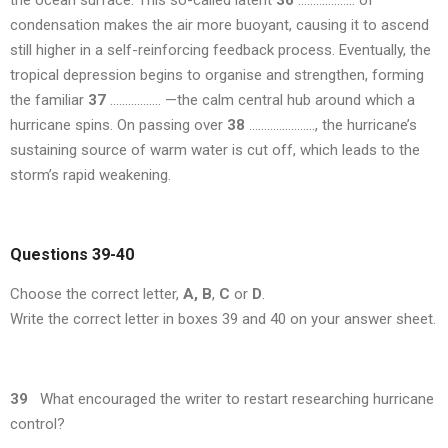
the ocean surface. This so-called latent
36
………………. of
condensation makes the air more buoyant, causing it to ascend
still higher in a self-reinforcing feedback process. Eventually, the
tropical depression begins to organise and strengthen, forming
the familiar
37
…………….. —the calm central hub around which a
hurricane spins. On passing over
38
…………………., the hurricane’s
sustaining source of warm water is cut off, which leads to the
storm’s rapid weakening.
Questions 39-40
Choose the correct letter,
A,
B
,
C
or
D
.
Write the correct letter in boxes 39 and 40 on your answer sheet.
39
What encouraged the writer to restart researching hurricane
control?