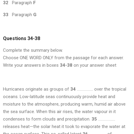
32
Paragraph
F
33
Paragraph
G
Questions 34-38
Complete the summary below.
Choose ONE WORD ONLY from the passage for each answer.
Write your answers in boxes
34-38
on your answer sheet
Hurricanes originate as groups of
34
……………… over the tropical
oceans. Low-latitude seas continuously provide heat and
moisture to the atmosphere, producing warm, humid air above
the sea surface. When this air rises, the water vapour in it
condenses to form clouds and precipitation.
35
……………….
releases heat—the solar heat it took to evaporate the water at