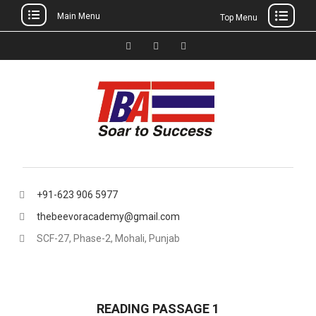
Main Menu
Top Menu
Skip
to
Facebook
Instagram
thebeevoracademy@gmail.
content
+91-623 906 5977
thebeevoracademy@gmail.com
SCF-27, Phase-2, Mohali, Punjab
READING PASSAGE 1