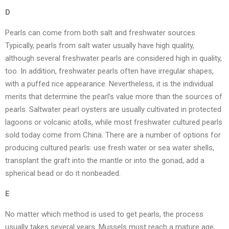
D
Pearls can come from both salt and freshwater sources.
Typically, pearls from salt water usually have high quality,
although several freshwater pearls are considered high in quality,
too. In addition, freshwater pearls often have irregular shapes,
with a puffed rice appearance. Nevertheless, it is the individual
merits that determine the pearl’s value more than the sources of
pearls. Saltwater pearl oysters are usually cultivated in protected
lagoons or volcanic atolls, while most freshwater cultured pearls
sold today come from China. There are a number of options for
producing cultured pearls: use fresh water or sea water shells,
transplant the graft into the mantle or into the gonad, add a
spherical bead or do it nonbeaded.
E
No matter which method is used to get pearls, the process
usually takes several years. Mussels must reach a mature age,