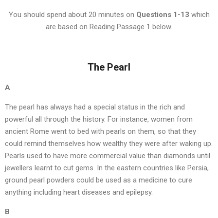
You should spend about 20 minutes on
Questions
1-13
which
are based on Reading Passage 1 below.
The Pearl
A
The pearl has always had a special status in the rich and
powerful all through the history. For instance, women from
ancient Rome went to bed with pearls on them, so that they
could remind themselves how wealthy they were after waking up.
Pearls used to have more commercial value than diamonds until
jewellers learnt to cut gems. In the eastern countries like Persia,
ground pearl powders could be used as a medicine to cure
anything including heart diseases and epilepsy.
B