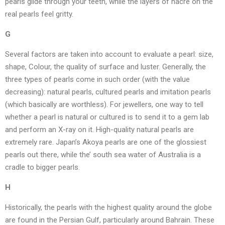
pearls glide through your teeth, while the layers of nacre on the
real pearls feel gritty.
G
Several factors are taken into account to evaluate a pearl: size,
shape, Colour, the quality of surface and luster. Generally, the
three types of pearls come in such order (with the value
decreasing): natural pearls, cultured pearls and imitation pearls
(which basically are worthless). For jewellers, one way to tell
whether a pearl is natural or cultured is to send it to a gem lab
and perform an X-ray on it. High-quality natural pearls are
extremely rare. Japan’s Akoya pearls are one of the glossiest
pearls out there, while the’ south sea water of Australia is a
cradle to bigger pearls.
H
Historically, the pearls with the highest quality around the globe
are found in the Persian Gulf, particularly around Bahrain. These