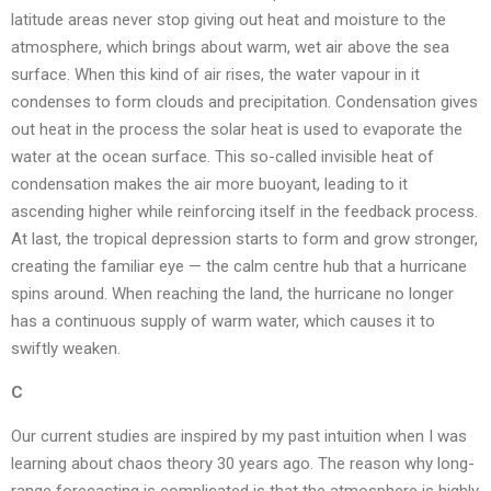
latitude areas never stop giving out heat and moisture to the
atmosphere, which brings about warm, wet air above the sea
surface. When this kind of air rises, the water vapour in it
condenses to form clouds and precipitation. Condensation gives
out heat in the process the solar heat is used to evaporate the
water at the ocean surface. This so-called invisible heat of
condensation makes the air more buoyant, leading to it
ascending higher while reinforcing itself in the feedback process.
At last, the tropical depression starts to form and grow stronger,
creating the familiar eye — the calm centre hub that a hurricane
spins around. When reaching the land, the hurricane no longer
has a continuous supply of warm water, which causes it to
swiftly weaken.
C
Our current studies are inspired by my past intuition when I was
learning about chaos theory 30 years ago. The reason why long-