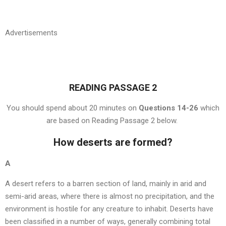
Advertisements
READING PASSAGE 2
You should spend about 20 minutes on
Questions 14-26
which
are based on Reading Passage 2 below.
How deserts are formed?
A
A desert refers to a barren section of land, mainly in arid and
semi-arid areas, where there is almost no precipitation, and the
environment is hostile for any creature to inhabit. Deserts have
been classified in a number of ways, generally combining total