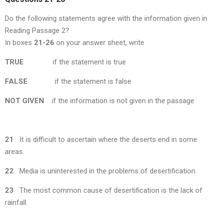
Do the following statements agree with the information given in
Reading Passage 2?
In boxes
21-26
on your answer sheet, write
TRUE
if the statement is true
FALSE
if the statement is false
NOT GIVEN
if the information is not given in the passage
21
It is difficult to ascertain where the deserts end in some
areas.
22
Media is uninterested in the problems of desertification.
23
The most common cause of desertification is the lack of
rainfall.