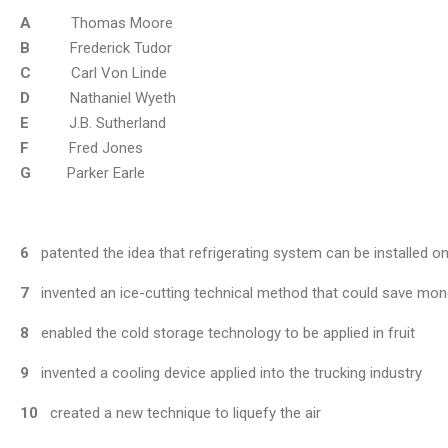
A
Thomas Moore
B
Frederick Tudor
C
Carl Von Linde
D
Nathaniel Wyeth
E
J.B. Sutherland
F
Fred Jones
G
Parker Earle
6
patented the idea that refrigerating system can be installed o
7
invented an ice-cutting technical method that could save mon
8
enabled the cold storage technology to be applied in fruit
9
invented a cooling device applied into the trucking industry
10
created a new technique to liquefy the air