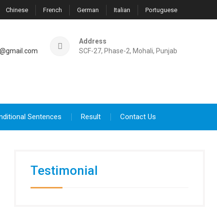
Chinese
French
German
Italian
Portuguese
Address
@gmail.com
SCF-27, Phase-2, Mohali, Punjab
nditional Sentences
Result
Contact Us
Testimonial