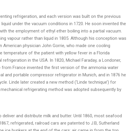
enting refrigeration, and each version was built on the previous
of liquid under the vacuum conditions in 1720. He soon invented the
with the employment of ethyl ether boiling into a partial vacuum.
sing vapour rather than liquid in 1805. Although his conception was
an American physician John Gorrie, who made one cooling
 temperature of the patient with yellow fever in a Florida
l refrigeration in the USA. In 1820, Michael Faraday, a Londoner,
re from France invented the first version of the ammonia water
ical and portable compressor refrigerator in Munich, and in 1876 he
e. Linde later created a new method (‘Linde technique’) for
this mechanical refrigerating method was adopted subsequently by
o deliver and distribute milk and butter. Until 1860, most seafood
867, refrigerated, railroad cars are patented to J.B, Sutherland
the ice bunkers at the end of the cars: air came in from the top,