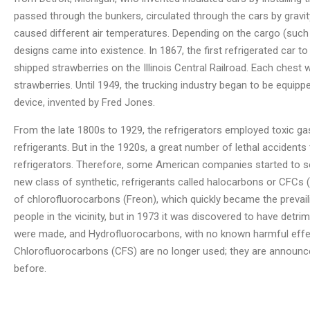
passed through the bunkers, circulated through the cars by gravit
caused different air temperatures. Depending on the cargo (such a
designs came into existence. In 1867, the first refrigerated car to
shipped strawberries on the Illinois Central Railroad. Each chest
strawberries. Until 1949, the trucking industry began to be equip
device, invented by Fred Jones.
From the late 1800s to 1929, the refrigerators employed toxic ga
refrigerants. But in the 1920s, a great number of lethal accidents
refrigerators. Therefore, some American companies started to se
new class of synthetic, refrigerants called halocarbons or CFCs (
of chlorofluorocarbons (Freon), which quickly became the prevail
people in the vicinity, but in 1973 it was discovered to have detr
were made, and Hydrofluorocarbons, with no known harmful effec
Chlorofluorocarbons (CFS) are no longer used; they are announced 
before.