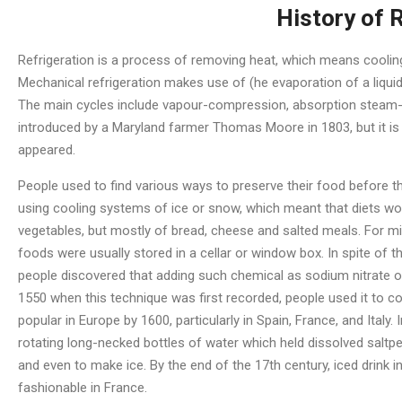
History of 
Refrigeration is a process of removing heat, which means coolin
Mechanical refrigeration makes use of (he evaporation of a liquid
The main cycles include vapour-compression, absorption steam-jet
introduced by a Maryland farmer Thomas Moore in 1803, but it is 
appeared.
People used to find various ways to preserve their food before 
using cooling systems of ice or snow, which meant that diets woul
vegetables, but mostly of bread, cheese and salted meals. For mil
foods were usually stored in a cellar or window box. In spite of t
people discovered that adding such chemical as sodium nitrate or
1550 when this technique was first recorded, people used it to coo
popular in Europe by 1600, particularly in Spain, France, and Italy
rotating long-necked bottles of water which held dissolved saltp
and even to make ice. By the end of the 17th century, iced drink 
fashionable in France.