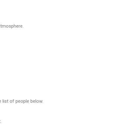
atmosphere.
e list of people below.
.