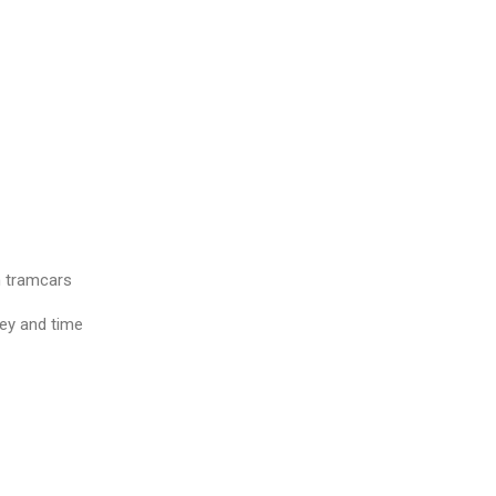
n tramcars
ey and time