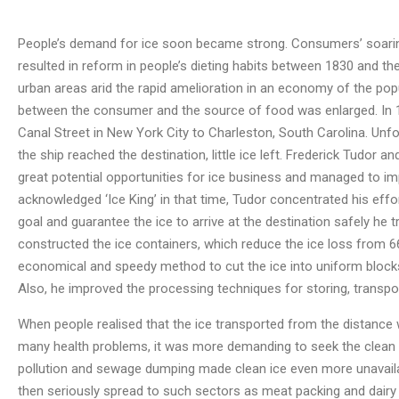
People’s demand for ice soon became strong. Consumers’ soaring
resulted in reform in people’s dieting habits between 1830 and th
urban areas arid the rapid amelioration in an economy of the pop
between the consumer and the source of food was enlarged. In 1
Canal Street in New York City to Charleston, South Carolina. Unf
the ship reached the destination, little ice left. Frederick Tudo
great potential opportunities for ice business and managed to i
acknowledged ‘Ice King’ in that time, Tudor concentrated his effor
goal and guarantee the ice to arrive at the destination safely he 
constructed the ice containers, which reduce the ice loss from 66 
economical and speedy method to cut the ice into uniform blocks,
Also, he improved the processing techniques for storing, transport
When people realised that the ice transported from the distance
many health problems, it was more demanding to seek the clean n
pollution and sewage dumping made clean ice even more unavailabl
then seriously spread to such sectors as meat packing and dairy i