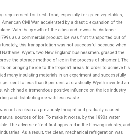
 requirement for fresh food, especially for green vegetables,
e American Civil War, accelerated by a drastic expansion of the
ulace. With the growth of the cities and towns, he distance
799s as a commercial product, ice was first transported out of
ortunately, this transportation was not successful because when
r and Nathaniel Wyeth, two New England’ businessmen, grasped the
mprove the storage method of ice in the process of shipment. The
ts on bringing he ice to the tropica1 areas. In order to achieve his
tried many insulating materials in an experiment and successfully
per cent to less than 8 per cent at drastically. Wyeth invented an
 which had a tremendous positive influence on the ice industry.
ing and distributing ice with less waste.
 was not as clean as previously thought and gradually caused
atural sources of ice. To make it worse, by the 1890s water
e. The adverse effect first appeared in the blowing industry, and
ndustries. As a result, the clean, mechanical refrigeration was