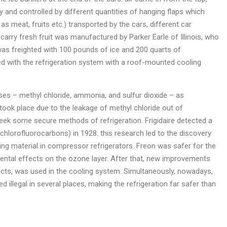
y and controlled by different quantities of hanging flaps which
s meat, fruits etc.) transported by the cars, different car
 carry fresh fruit was manufactured by Parker Earle of Illinois, who
 was freighted with 100 pounds of ice and 200 quarts of
ped with the refrigeration system with a roof-mounted cooling
ses – methyl chloride, ammonia, and sulfur dioxide – as
 took place due to the leakage of methyl chloride out of
ek some secure methods of refrigeration. Frigidaire detected a
chlorofluorocarbons) in 1928. this research led to the discovery
ing material in compressor refrigerators. Freon was safer for the
imental effects on the ozone layer. After that, new improvements
ts, was used in the cooling system. Simultaneously, nowadays,
illegal in several places, making the refrigeration far safer than