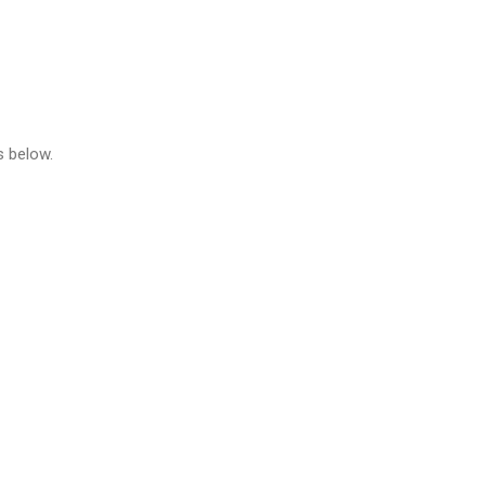
s below.