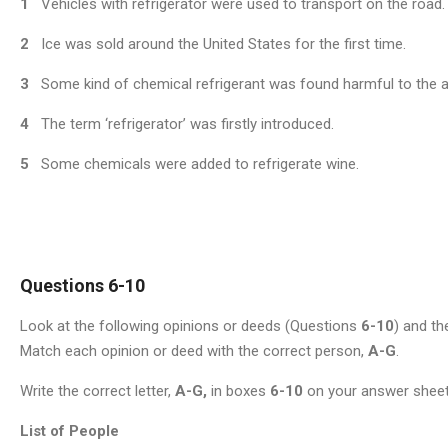
1
Vehicles with refrigerator were used to transport on the road.
2
Ice was sold around the United States for the first time.
3
Some kind of chemical refrigerant was found harmful to the 
4
The term ‘refrigerator’ was firstly introduced.
5
Some chemicals were added to refrigerate wine.
Questions 6-10
Look at the following opinions or deeds (Questions
6-10
) and th
Match each opinion or deed with the correct person,
A-G
.
Write the correct letter,
A-G,
in boxes
6-10
on your answer sheet
List of People