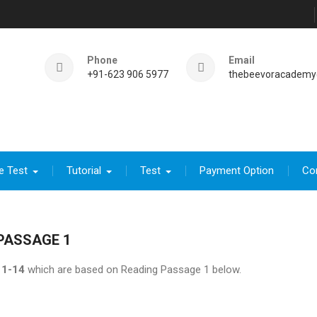
Phone
Email
+91-623 906 5977
thebeevoracademy
e Test
Tutorial
Test
Payment Option
Co
PASSAGE 1
1-14
which are based on Reading Passage 1 below.