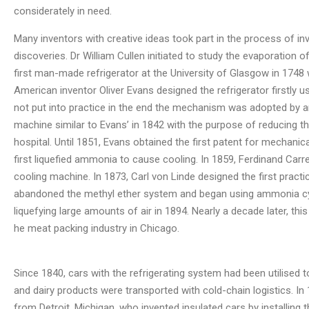
considerately in need.
Many inventors with creative ideas took part in the process of inv
discoveries. Dr William Cullen initiated to study the evaporation 
first man-made refrigerator at the University of Glasgow in 1748 
American inventor Oliver Evans designed the refrigerator firstly u
not put into practice in the end the mechanism was adopted by 
machine similar to Evans’ in 1842 with the purpose of reducing the
hospital. Until 1851, Evans obtained the first patent for mechanica
first liquefied ammonia to cause cooling. In 1859, Ferdinand Car
cooling machine. In 1873, Carl von Linde designed the first pract
abandoned the methyl ether system and began using ammonia cycl
liquefying large amounts of air in 1894. Nearly a decade later, 
he meat packing industry in Chicago.
Since 1840, cars with the refrigerating system had been utilised t
and dairy products were transported with cold-chain logistics. In 1
from Detroit, Michigan, who invented insulated cars by installing 