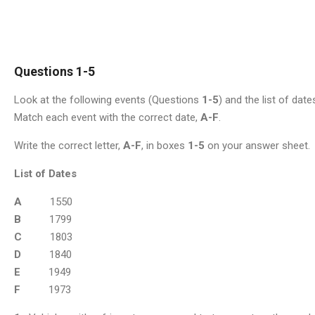
Questions 1-5
Look at the following events (Questions
1-5
) and the list of date
Match each event with the correct date,
A-F
.
Write the correct letter,
A-F
, in boxes
1-5
on your answer sheet.
List of Dates
A
1550
B
1799
C
1803
D
1840
E
1949
F
1973