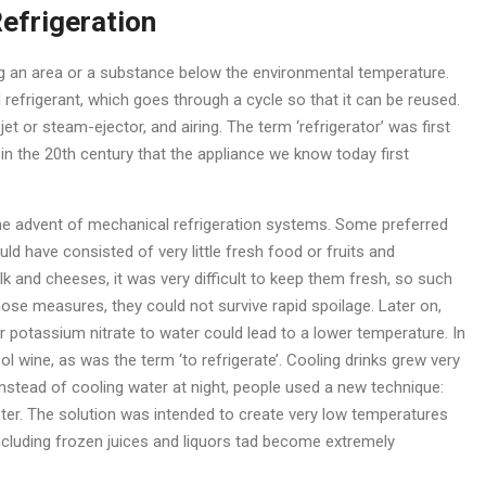
Refrigeration
g an area or a substance below the environmental temperature.
 refrigerant, which goes through a cycle so that it can be reused.
 or steam-ejector, and airing. The term ‘refrigerator’ was first
in the 20th century that the appliance we know today first
the advent of mechanical refrigeration systems. Some preferred
d have consisted of very little fresh food or fruits and
k and cheeses, it was very difficult to keep them fresh, so such
hose measures, they could not survive rapid spoilage. Later on,
 potassium nitrate to water could lead to a lower temperature. In
l wine, as was the term ‘to refrigerate’. Cooling drinks grew very
. Instead of cooling water at night, people used a new technique:
eter. The solution was intended to create very low temperatures
including frozen juices and liquors tad become extremely