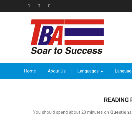
Skip
to
Facebook
Instagram
thebeevoracademy@gmail.com
content
Home
About Us
Languages
Languag
READING 
You should spend about 20 minutes on
Questions