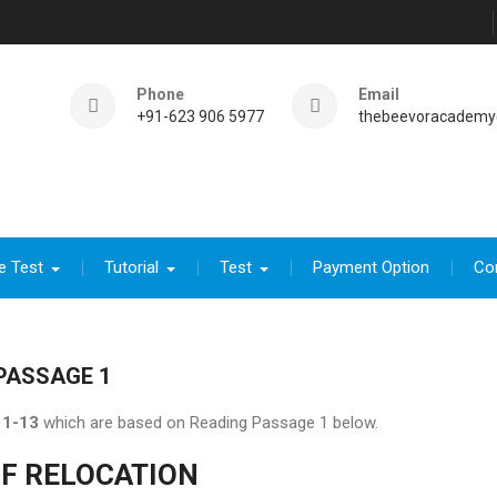
Phone
Email
+91-623 906 5977
thebeevoracademy
e Test
Tutorial
Test
Payment Option
Co
PASSAGE 1
1-13
which are based on Reading Passage 1 below.
OF RELOCATION