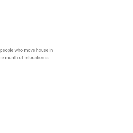
f people who move house in
ne month of relocation is