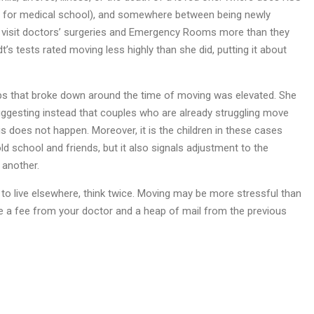
ding for medical school), and somewhere between being newly
 visit doctors’ surgeries and Emergency Rooms more than they
ldt’s tests rated moving less highly than she did, putting it about
hips that broke down around the time of moving was elevated. She
ggesting instead that couples who are already struggling move
this does not happen. Moreover, it is the children in these cases
d school and friends, but it also signals adjustment to the
 another.
n to live elsewhere, think twice. Moving may be more stressful than
re a fee from your doctor and a heap of mail from the previous