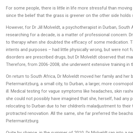
For some people, there is little in life more stressful than moving
since the belief that the grass is greener on the other side holds
However, for Dr Jill Molveldt, a psychotherapist in Durban, Sout
researching for a decade, is a matter of professional concern. D
to therapy when she doubted the efficacy of some medication. Ti
intents and purposes – had little physically wrong, but were not fu
disorders are prescribed drugs, but Dr Molveldt observed that man
Therefore, from 2006-2008, she underwent extensive training in t
On return to South Africa, Dr Molveldt moved her family and her 
Pietermaritzburg, a small city, to Durban, a larger, more cosmopol
ill. Medical testing for vague symptoms like headaches, skin rashe
she could not possibly have imagined that she, herself, had any p
relocating to Durban due to her children’s maladjustment to their t
protracted renovation. All the same, she far preferred the beachsi
Pietermaritzburg.
Quite by chance, in the summer of 2010, Dr Molveldt ran into a n