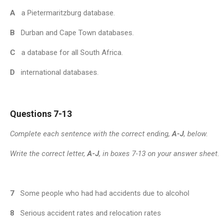
A
a Pietermaritzburg database.
B
Durban and Cape Town databases.
C
a database for all South Africa.
D
international databases.
Questions 7-13
Complete each sentence with the correct ending,
A-J
, below.
Write the correct letter,
A-J
, in boxes 7-13 on your answer sheet.
7
Some people who had had accidents due to alcohol
8
Serious accident rates and relocation rates