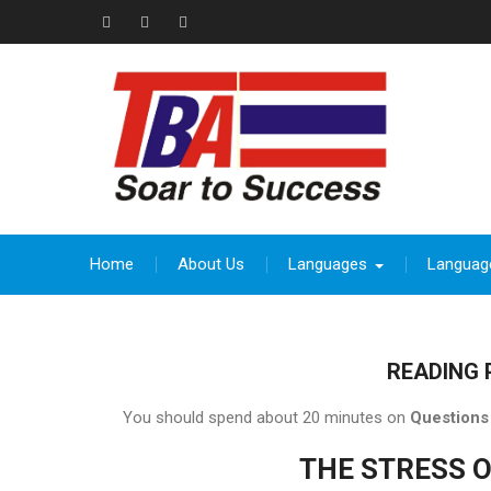
Skip
to
Facebook
Instagram
thebeevoracademy@gmail.com
content
Home
About Us
Languages
Languag
READING 
You should spend about 20 minutes on
Questions
THE STRESS 