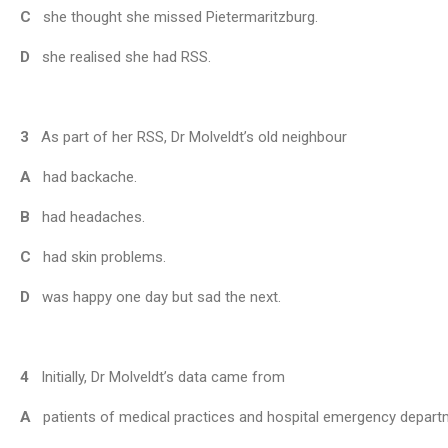
C
she thought she missed Pietermaritzburg.
D
she realised she had RSS.
3
As part of her RSS, Dr Molveldt’s old neighbour
A
had backache.
B
had headaches.
C
had skin problems.
D
was happy one day but sad the next.
4
Initially, Dr Molveldt’s data came from
A
patients of medical practices and hospital emergency depart