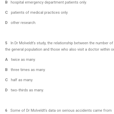
B
hospital emergency department patients only.
C
patients of medical practices only.
D
other research.
5
In Dr Molveldt’s study, the relationship between the number o
the general population and those who also visit a doctor within o
A
twice as many.
B
three times as many.
C
half as many.
D
two-thirds as many.
6
Some of Dr Molveldt’s data on serious accidents came from