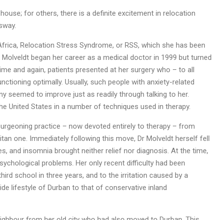
 house; for others, there is a definite excitement in relocation
 sway.
h Africa, Relocation Stress Syndrome, or RSS, which she has been
r Molveldt began her career as a medical doctor in 1999 but turned
me and again, patients presented at her surgery who – to all
nctioning optimally. Usually, such people with anxiety-related
y seemed to improve just as readily through talking to her.
he United States in a number of techniques used in therapy.
burgeoning practice – now devoted entirely to therapy – from
itan one. Immediately following this move, Dr Molveldt herself fell
s, and insomnia brought neither relief nor diagnosis. At the time,
sychological problems. Her only recent difficulty had been
hird school in three years, and to the irritation caused by a
de lifestyle of Durban to that of conservative inland
eighbour from her old city who had also moved to Durban. This