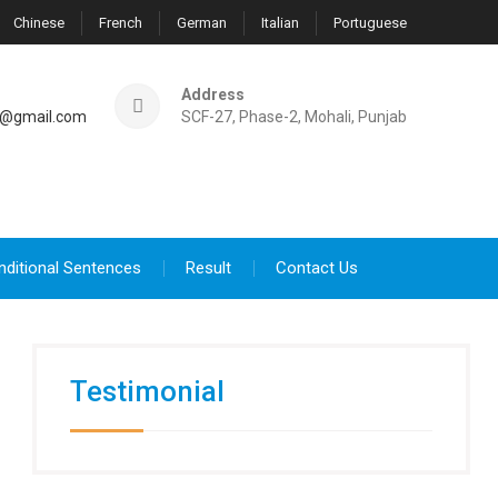
Chinese
French
German
Italian
Portuguese
Address
@gmail.com
SCF-27, Phase-2, Mohali, Punjab
nditional Sentences
Result
Contact Us
Testimonial