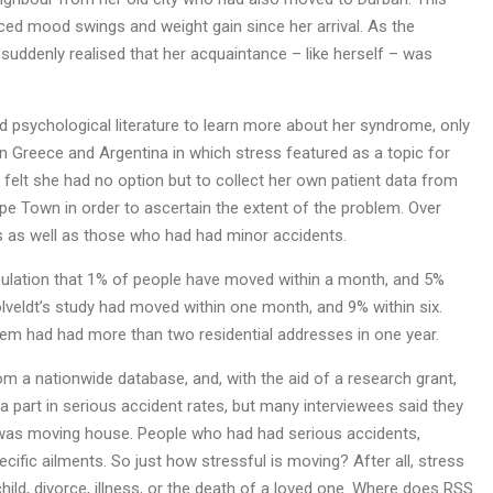
d mood swings and weight gain since her arrival. As the
suddenly realised that her acquaintance – like herself – was
d psychological literature to learn more about her syndrome, only
 in Greece and Argentina in which stress featured as a topic for
dt felt she had no option but to collect her own patient data from
 Town in order to ascertain the extent of the problem. Over
s as well as those who had had minor accidents.
pulation that 1% of people have moved within a month, and 5%
olveldt’s study had moved within one month, and 9% within six.
em had had more than two residential addresses in one year.
m a nationwide database, and, with the aid of a research grant,
a part in serious accident rates, but many interviewees said they
 was moving house. People who had had serious accidents,
fic ailments. So just how stressful is moving? After all, stress
child, divorce, illness, or the death of a loved one. Where does RSS