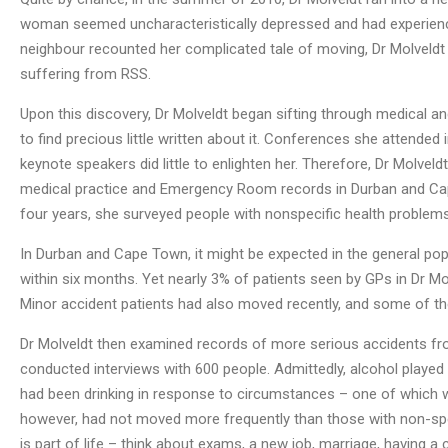
woman seemed uncharacteristically depressed and had experience
neighbour recounted her complicated tale of moving, Dr Molveldt 
suffering from RSS.
Upon this discovery, Dr Molveldt began sifting through medical an
to find precious little written about it. Conferences she attended
keynote speakers did little to enlighten her. Therefore, Dr Molvel
medical practice and Emergency Room records in Durban and Cape
four years, she surveyed people with nonspecific health problem
In Durban and Cape Town, it might be expected in the general po
within six months. Yet nearly 3% of patients seen by GPs in Dr M
Minor accident patients had also moved recently, and some of th
Dr Molveldt then examined records of more serious accidents fro
conducted interviews with 600 people. Admittedly, alcohol played 
had been drinking in response to circumstances – one of which
however, had not moved more frequently than those with non-speci
is part of life – think about exams, a new job, marriage, having a 