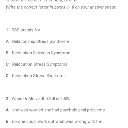
Write the correct letter in boxes
1- 6
on your answer sheet.
1
RSS stands for
A
Relationship Stress Syndrome
B
Relocation Sickness Syndrome
C
Relocation Stress Symptoms
D
Relocation Stress Syndrome
2
When Dr Molveldt fell ill in 2009,
A
she was worried she had psychological problems.
B
no one could work out what was wrong with her.