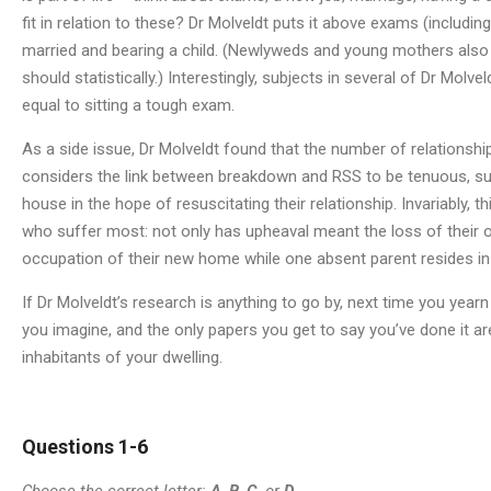
fit in relation to these? Dr Molveldt puts it above exams (inclu
married and bearing a child. (Newlyweds and young mothers also
should statistically.) Interestingly, subjects in several of Dr Molve
equal to sitting a tough exam.
As a side issue, Dr Molveldt found that the number of relations
considers the link between breakdown and RSS to be tenuous, su
house in the hope of resuscitating their relationship. Invariably, 
who suffer most: not only has upheaval meant the loss of their ol
occupation of their new home while one absent parent resides in
If Dr Molveldt’s research is anything to go by, next time you year
you imagine, and the only papers you get to say you’ve done it a
inhabitants of your dwelling.
Questions 1-6
Choose the correct letter:
A
,
B
,
C
, or
D
.