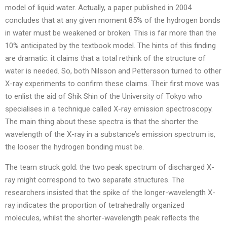
model of liquid water. Actually, a paper published in 2004
concludes that at any given moment 85% of the hydrogen bonds
in water must be weakened or broken. This is far more than the
10% anticipated by the textbook model. The hints of this finding
are dramatic: it claims that a total rethink of the structure of
water is needed. So, both Nilsson and Pettersson turned to other
X-ray experiments to confirm these claims. Their first move was
to enlist the aid of Shik Shin of the University of Tokyo who
specialises in a technique called X-ray emission spectroscopy.
The main thing about these spectra is that the shorter the
wavelength of the X-ray in a substance’s emission spectrum is,
the looser the hydrogen bonding must be.
The team struck gold: the two peak spectrum of discharged X-
ray might correspond to two separate structures. The
researchers insisted that the spike of the longer-wavelength X-
ray indicates the proportion of tetrahedrally organized
molecules, whilst the shorter-wavelength peak reflects the