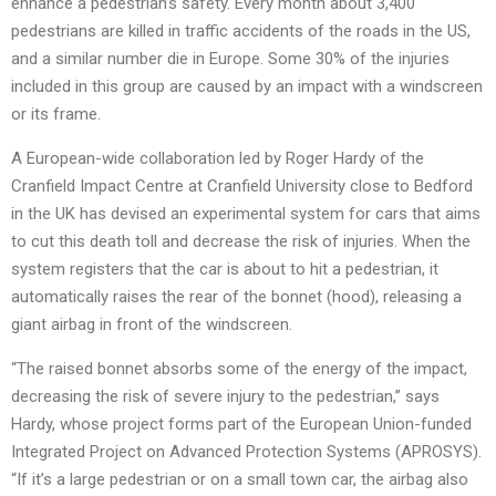
enhance a pedestrian’s safety. Every month about 3,400
pedestrians are killed in traffic accidents of the roads in the US,
and a similar number die in Europe. Some 30% of the injuries
included in this group are caused by an impact with a windscreen
or its frame.
A European-wide collaboration led by Roger Hardy of the
Cranfield Impact Centre at Cranfield University close to Bedford
in the UK has devised an experimental system for cars that aims
to cut this death toll and decrease the risk of injuries. When the
system registers that the car is about to hit a pedestrian, it
automatically raises the rear of the bonnet (hood), releasing a
giant airbag in front of the windscreen.
“The raised bonnet absorbs some of the energy of the impact,
decreasing the risk of severe injury to the pedestrian,” says
Hardy, whose project forms part of the European Union-funded
Integrated Project on Advanced Protection Systems (APROSYS).
“If it’s a large pedestrian or on a small town car, the airbag also