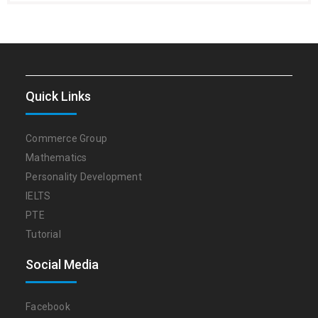
Quick Links
Commerce Group
Mathematics
Personality Development
IELTS
PTE
Tutorial
Social Media
Facebook