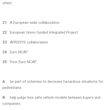
sheet.
21
A European-wide collaboration
22
European Union-funded Integrated Project
23
APROSYS collaboration
24
Euro NCAP
25
Poor Euro NCAP
A
be part of schemes to decrease hazardous situations for
pedestrians.
B
help judge less safe vehicle models between buyers and
companies.