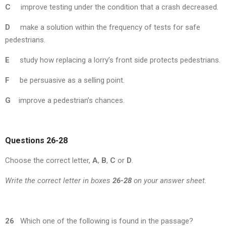
C
improve testing under the condition that a crash decreased.
D
make a solution within the frequency of tests for safe
pedestrians.
E
study how replacing a lorry’s front side protects pedestrians.
F
be persuasive as a selling point.
G
improve a pedestrian’s chances.
Questions 26-28
Choose the correct letter,
A
,
B
,
C
or
D
.
Write the correct letter in boxes
26-28
on your answer sheet.
26
Which one of the following is found in the passage?