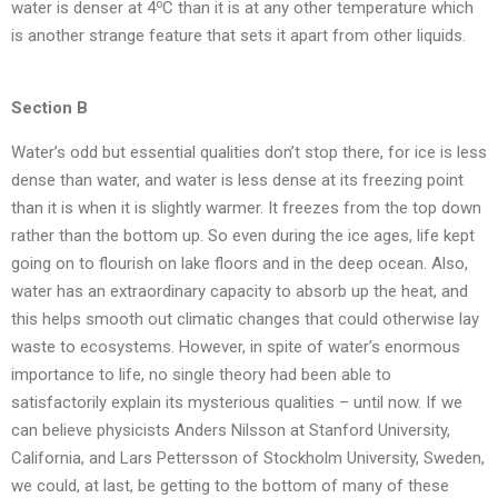
o
water is denser at 4
C than it is at any other temperature which
is another strange feature that sets it apart from other liquids.
Section B
Water’s odd but essential qualities don’t stop there, for ice is less
dense than water, and water is less dense at its freezing point
than it is when it is slightly warmer. It freezes from the top down
rather than the bottom up. So even during the ice ages, life kept
going on to flourish on lake floors and in the deep ocean. Also,
water has an extraordinary capacity to absorb up the heat, and
this helps smooth out climatic changes that could otherwise lay
waste to ecosystems. However, in spite of water’s enormous
importance to life, no single theory had been able to
satisfactorily explain its mysterious qualities – until now. If we
can believe physicists Anders Nilsson at Stanford University,
California, and Lars Pettersson of Stockholm University, Sweden,
we could, at last, be getting to the bottom of many of these