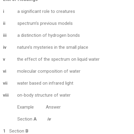
i
a significant role to creatures
ii
spectrum’s previous models
iii
a distinction of hydrogen bonds
iv
nature’s mysteries in the small place
v
the effect of the spectrum on liquid water
vi
molecular composition of water
vii
water based on infrared light
viii
on-body structure of water
Example Answer
Section
A
iv
1
Section
B