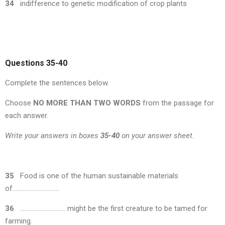
34
indifference to genetic modification of crop plants
Questions 35-40
Complete the sentences below.
Choose
NO MORE THAN TWO WORDS
from the passage for
each answer.
Write your answers in boxes
35-40
on your answer sheet.
35
Food is one of the human sustainable materials
of………………………….
36
………………………… might be the first creature to be tamed for
farming.