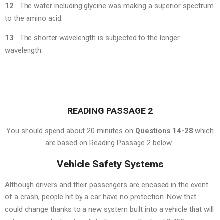
12
The water including glycine was making a superior spectrum
to the amino acid.
13
The shorter wavelength is subjected to the longer
wavelength.
READING PASSAGE 2
You should spend about 20 minutes on
Questions 14-28
which
are based on Reading Passage 2 below.
Vehicle Safety Systems
Although drivers and their passengers are encased in the event
of a crash, people hit by a car have no protection. Now that
could change thanks to a new system built into a vehicle that will