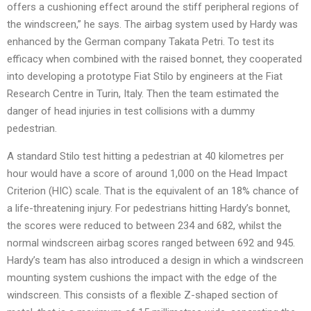
offers a cushioning effect around the stiff peripheral regions of
the windscreen,” he says. The airbag system used by Hardy was
enhanced by the German company Takata Petri. To test its
efficacy when combined with the raised bonnet, they cooperated
into developing a prototype Fiat Stilo by engineers at the Fiat
Research Centre in Turin, Italy. Then the team estimated the
danger of head injuries in test collisions with a dummy
pedestrian.
A standard Stilo test hitting a pedestrian at 40 kilometres per
hour would have a score of around 1,000 on the Head Impact
Criterion (HIC) scale. That is the equivalent of an 18% chance of
a life-threatening injury. For pedestrians hitting Hardy’s bonnet,
the scores were reduced to between 234 and 682, whilst the
normal windscreen airbag scores ranged between 692 and 945.
Hardy’s team has also introduced a design in which a windscreen
mounting system cushions the impact with the edge of the
windscreen. This consists of a flexible Z-shaped section of