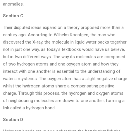
anomalies.
Section C
Their disputed ideas expand on a theory proposed more than a
century ago. According to Wilhelm Roentgen, the man who
discovered the X-ray, the molecule in liquid water packs together
not in just one way, as today’s textbooks would have us believe,
but in two different ways. The way its molecules are composed
of two hydrogen atoms and one oxygen atom and how they
interact with one another is essential to the understanding of
water’s mysteries. The oxygen atom has a slight negative charge
whilst the hydrogen atoms share a compensating positive
charge. Through this process, the hydrogen and oxygen atoms
of neighbouring molecules are drawn to one another, forming a
link called a hydrogen bond.
Section D