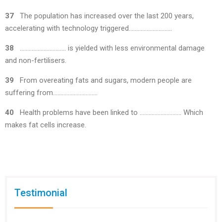
37
The population has increased over the last 200 years,
accelerating with technology triggered………………………..
38
…………………………. is yielded with less environmental damage
and non-fertilisers.
39
From overeating fats and sugars, modern people are
suffering from…………………………
40
Health problems have been linked to ………………………. Which
makes fat cells increase.
Testimonial