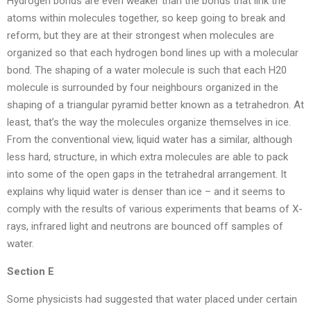
Hydrogen bonds are even weaker than the bonds that link the
atoms within molecules together, so keep going to break and
reform, but they are at their strongest when molecules are
organized so that each hydrogen bond lines up with a molecular
bond. The shaping of a water molecule is such that each H20
molecule is surrounded by four neighbours organized in the
shaping of a triangular pyramid better known as a tetrahedron. At
least, that’s the way the molecules organize themselves in ice.
From the conventional view, liquid water has a similar, although
less hard, structure, in which extra molecules are able to pack
into some of the open gaps in the tetrahedral arrangement. It
explains why liquid water is denser than ice – and it seems to
comply with the results of various experiments that beams of X-
rays, infrared light and neutrons are bounced off samples of
water.
Section E
Some physicists had suggested that water placed under certain