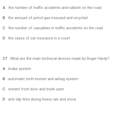
A
the number of traffic accidents and rubbish on the road
B
the amount of petrol gas misused and recycled
C
the number of casualties in traffic accidents on the road
D
the cases of car insurance in a court
27
What are the main technical devices made by Roger Hardy?
A
brake system
B
automatic both bonnet and airbag system
C
instant front door and trunk open
D
anti-slip tires during heavy rain and snow