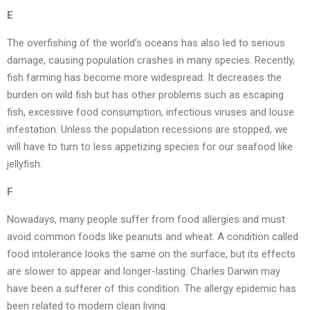
E
The overfishing of the world’s oceans has also led to serious
damage, causing population crashes in many species. Recently,
fish farming has become more widespread. It decreases the
burden on wild fish but has other problems such as escaping
fish, excessive food consumption, infectious viruses and louse
infestation. Unless the population recessions are stopped, we
will have to turn to less appetizing species for our seafood like
jellyfish.
F
Nowadays, many people suffer from food allergies and must
avoid common foods like peanuts and wheat. A condition called
food intolerance looks the same on the surface, but its effects
are slower to appear and longer-lasting. Charles Darwin may
have been a sufferer of this condition. The allergy epidemic has
been related to modern clean living.