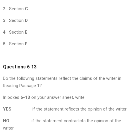
2
Section
C
3
Section
D
4
Section
E
5
Section
F
Questions 6-13
Do the following statements reflect the claims of the writer in
Reading Passage 1?
In boxes
6-13
on your answer sheet, write
YES
if the statement reflects the opinion of the writer
NO
if the statement contradicts the opinion of the
writer