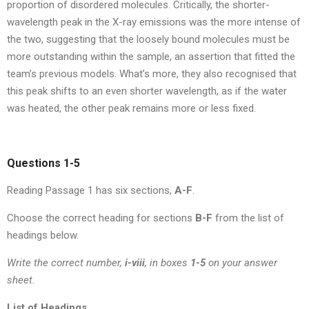
proportion of disordered molecules. Critically, the shorter-
wavelength peak in the X-ray emissions was the more intense of
the two, suggesting that the loosely bound molecules must be
more outstanding within the sample, an assertion that fitted the
team’s previous models. What’s more, they also recognised that
this peak shifts to an even shorter wavelength, as if the water
was heated, the other peak remains more or less fixed.
Questions 1-5
Reading Passage 1 has six sections,
A-F
.
Choose the correct heading for sections
B-F
from the list of
headings below.
Write the correct number,
i-viii
, in boxes
1-5
on your answer
sheet.
List of Headings