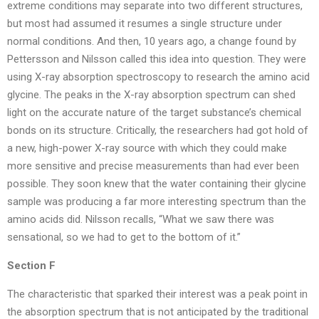
extreme conditions may separate into two different structures,
but most had assumed it resumes a single structure under
normal conditions. And then, 10 years ago, a change found by
Pettersson and Nilsson called this idea into question. They were
using X-ray absorption spectroscopy to research the amino acid
glycine. The peaks in the X-ray absorption spectrum can shed
light on the accurate nature of the target substance’s chemical
bonds on its structure. Critically, the researchers had got hold of
a new, high-power X-ray source with which they could make
more sensitive and precise measurements than had ever been
possible. They soon knew that the water containing their glycine
sample was producing a far more interesting spectrum than the
amino acids did. Nilsson recalls, “What we saw there was
sensational, so we had to get to the bottom of it.”
Section F
The characteristic that sparked their interest was a peak point in
the absorption spectrum that is not anticipated by the traditional