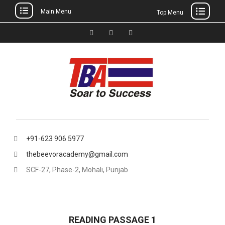
Main Menu
Top Menu
Skip
to
Facebook
Instagram
thebeevoracademy@gmail.
content
+91-623 906 5977
thebeevoracademy@gmail.com
SCF-27, Phase-2, Mohali, Punjab
READING PASSAGE 1