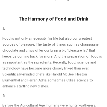
The Harmony of Food and Drink
A
Food is not only a necessity for life but also our greatest
sources of pleasure. The taste of things such as champagne,
chocolate and chips offer our brain a big “pleasure hit” that
keeps us coming back for more. And the preparation of food is
as important as the ingredients. Recently, food, science and
technology have become more closely linked than ever.
Scientifically-minded chefs like Harold McGee, Heston
Blumenthal and Ferran Adria sometimes utilise science to
enhance startling new dishes.
B
Before the Agricultural Age, humans were hunter-gatherers.