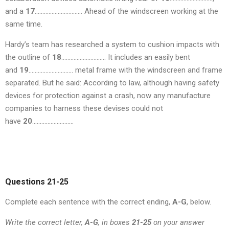
and a
17
…………………………. Ahead of the windscreen working at the
same time.
Hardy’s team has researched a system to cushion impacts with
the outline of
18
……………………….. It includes an easily bent
and
19
……………………….. metal frame with the windscreen and frame
separated. But he said: According to law, although having safety
devices for protection against a crash, now any manufacture
companies to harness these devises could not
have
20
………………………
Questions 21-25
Complete each sentence with the correct ending,
A-G
, below.
Write the correct letter,
A-G
, in boxes
21-25
on your answer