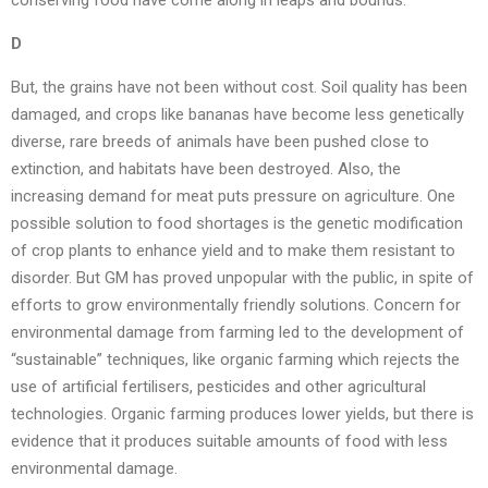
conserving food have come along in leaps and bounds.
D
But, the grains have not been without cost. Soil quality has been
damaged, and crops like bananas have become less genetically
diverse, rare breeds of animals have been pushed close to
extinction, and habitats have been destroyed. Also, the
increasing demand for meat puts pressure on agriculture. One
possible solution to food shortages is the genetic modification
of crop plants to enhance yield and to make them resistant to
disorder. But GM has proved unpopular with the public, in spite of
efforts to grow environmentally friendly solutions. Concern for
environmental damage from farming led to the development of
“sustainable” techniques, like organic farming which rejects the
use of artificial fertilisers, pesticides and other agricultural
technologies. Organic farming produces lower yields, but there is
evidence that it produces suitable amounts of food with less
environmental damage.