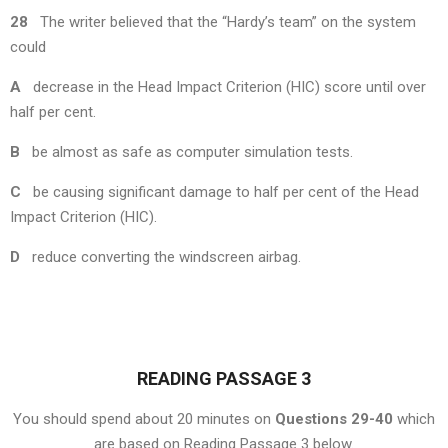
28
The writer believed that the “Hardy’s team” on the system
could
A
decrease in the Head Impact Criterion (HIC) score until over
half per cent.
B
be almost as safe as computer simulation tests.
C
be causing significant damage to half per cent of the Head
Impact Criterion (HIC).
D
reduce converting the windscreen airbag.
READING PASSAGE 3
You should spend about 20 minutes on
Questions 29-40
which
are based on Reading Passage 3 below.