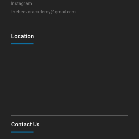
Instagram
thebeevoracademy@gmail.com
Location
Contact Us