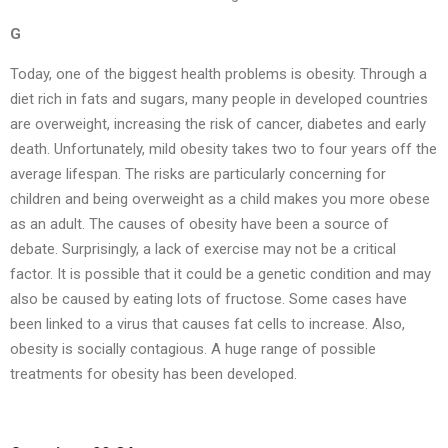
G
Today, one of the biggest health problems is obesity. Through a
diet rich in fats and sugars, many people in developed countries
are overweight, increasing the risk of cancer, diabetes and early
death. Unfortunately, mild obesity takes two to four years off the
average lifespan. The risks are particularly concerning for
children and being overweight as a child makes you more obese
as an adult. The causes of obesity have been a source of
debate. Surprisingly, a lack of exercise may not be a critical
factor. It is possible that it could be a genetic condition and may
also be caused by eating lots of fructose. Some cases have
been linked to a virus that causes fat cells to increase. Also,
obesity is socially contagious. A huge range of possible
treatments for obesity has been developed.