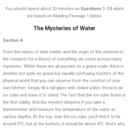
You should spend about 20 minutes on
Questions
1-13
which
are based on Reading Passage 1 below.
The Mysteries of Water
Section A
From the nature of dark matter and the origin of the universe to
the research for a theory of everything, we come across many
mysteries. Whilst these are all puzzles on a grand scale, there is
another not quite so grand but equally confusing mystery of the
physical world that you can observe from the comfort of your
own kitchen. Simply fill a tall glass with chilled water, throw in an
ice cube and leave it to stand. The fact that the ice cube floats is
the first oddity. And the mystery deepens if you take a
thermometer and measure the temperature of the water at
various depths. At the top, near the ice cube, you’ll find it to be
o
o
around 0
C, but at the bottom, it should be about 4
C. that’s why