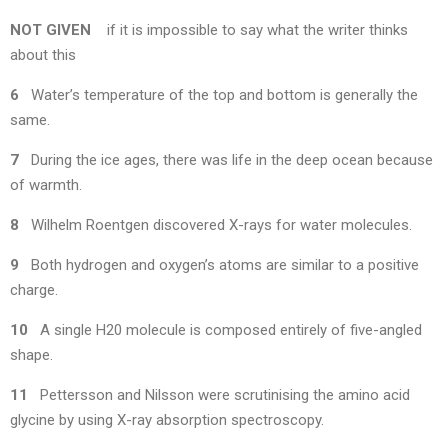
NOT GIVEN
if it is impossible to say what the writer thinks
about this
6
Water’s temperature of the top and bottom is generally the
same.
7
During the ice ages, there was life in the deep ocean because
of warmth.
8
Wilhelm Roentgen discovered X-rays for water molecules.
9
Both hydrogen and oxygen’s atoms are similar to a positive
charge.
10
A single H20 molecule is composed entirely of five-angled
shape.
11
Pettersson and Nilsson were scrutinising the amino acid
glycine by using X-ray absorption spectroscopy.