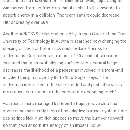
metal, that is a maximum of 15 millimetres wide, separating the
windscreen from its frame so that it is able to flex inwards to
absorb energy in a collision. The team says it could decrease
HIC scores by over 50%.
Another APROSYS collaboration led by Jurgen Gugler at the Graz
University of Technology in Austria researched how changing the
shaping of the front of a truck could reduce the risk to
pedestrians. Computer simulations of 20 accident scenarios
indicated that a smooth sloping surface with a central bulge
decreases the likelihood of a pedestrian involved in a front-end
accident being run over by 80 to 90%. Gugler says, “The
pedestrian is knocked to the side, rotated and pushed towards
the ground. You are out of the path of the oncoming truck.”
Fiat researchers managed by Roberto Puppini have also had
some success in early tests of an adaptive bumper system. Four
gas springs kick in at high speeds to move the bumper forward
so that it will absorb the energy of an impact. So will