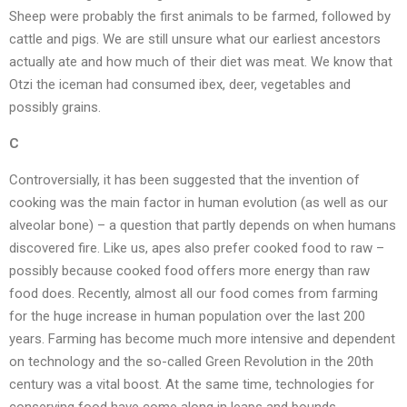
Sheep were probably the first animals to be farmed, followed by
cattle and pigs. We are still unsure what our earliest ancestors
actually ate and how much of their diet was meat. We know that
Otzi the iceman had consumed ibex, deer, vegetables and
possibly grains.
C
Controversially, it has been suggested that the invention of
cooking was the main factor in human evolution (as well as our
alveolar bone) – a question that partly depends on when humans
discovered fire. Like us, apes also prefer cooked food to raw –
possibly because cooked food offers more energy than raw
food does. Recently, almost all our food comes from farming
for the huge increase in human population over the last 200
years. Farming has become much more intensive and dependent
on technology and the so-called Green Revolution in the 20th
century was a vital boost. At the same time, technologies for