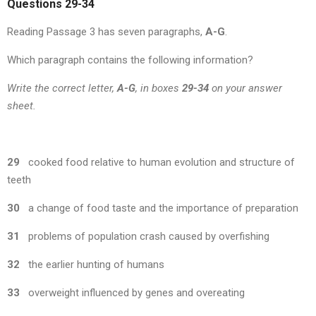
Questions 29-34
Reading Passage 3 has seven paragraphs,
A-G
.
Which paragraph contains the following information?
Write the correct letter,
A-G
, in boxes
29-34
on your answer
sheet.
29
cooked food relative to human evolution and structure of
teeth
30
a change of food taste and the importance of preparation
31
problems of population crash caused by overfishing
32
the earlier hunting of humans
33
overweight influenced by genes and overeating