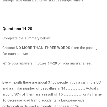
airbags have enhanced driver and passenger safety.
Questions 14-20
Complete the summary below.
Choose
NO MORE THAN THREE WORDS
from the passage
for each answer.
Write your answers in boxes
14-20
on your answer sheet.
Every month there are about 3,400 people hit by a car in the US
and a similar number of casualties in
14
……………………… Actually,
around 30% of them are a result of
15
……………………… or its frame.
To decrease road traffic accidents, a European-wide
collaboration devised automatic lifting rear of
16
……………………….,