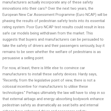
manufacturers actually incorporate any of these safety
innovations into their cars? Over the next two years, the
European New Car Assessment Programme (Euro NCAP) will be
phasing the results of pedestrian safety tests into its essential
rating system. Poor Euro NCAP test results could result in less
safe car models being withdrawn from the market. This
suggests that buyers and manufacturers can be persuaded to
take the safety of drivers and their passengers seriously, buy it
remains to be seen whether the welfare of pedestrians is as
persuasive a selling point.
For now, at least, there is little else to convince car
manufacturers to install these safety devices. Hardy says,
“Recently, from the legislative point of view, there is not a
colossal incentive for manufacturers to utilise these
technologies.” Perhaps ultimately the law will have to step in so
that external airbags and energy-absorbing bodywork enhance
pedestrian safety as dramatically as seat belts and internal