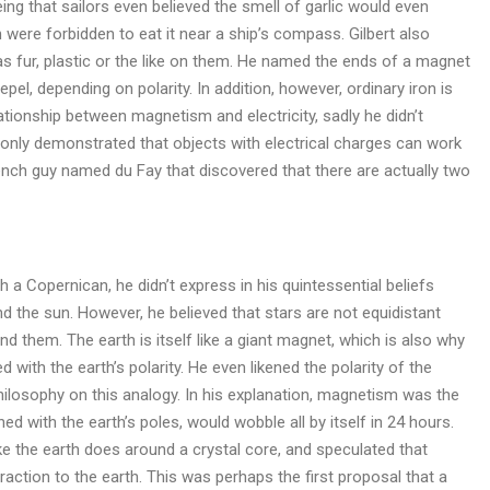
ng that sailors even believed the smell of garlic would even
were forbidden to eat it near a ship’s compass. Gilbert also
s fur, plastic or the like on them. He named the ends of a magnet
pel, depending on polarity. In addition, however, ordinary iron is
tionship between magnetism and electricity, sadly he didn’t
et only demonstrated that objects with electrical charges can work
French guy named du Fay that discovered that there are actually two
 a Copernican, he didn’t express in his quintessential beliefs
und the sun. However, he believed that stars are not equidistant
nd them. The earth is itself like a giant magnet, which is also why
with the earth’s polarity. He even likened the polarity of the
philosophy on this analogy. In his explanation, magnetism was the
ed with the earth’s poles, would wobble all by itself in 24 hours.
ike the earth does around a crystal core, and speculated that
action to the earth. This was perhaps the first proposal that a