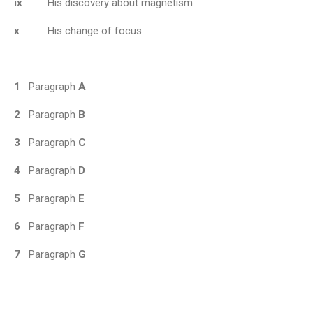
ix
His discovery about magnetism
x
His change of focus
1
Paragraph
A
2
Paragraph
B
3
Paragraph
C
4
Paragraph
D
5
Paragraph
E
6
Paragraph
F
7
Paragraph
G