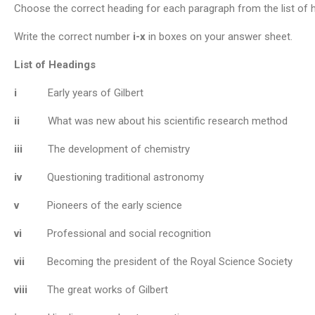
Choose the correct heading for each paragraph from the list of
Write the correct number
i-x
in boxes on your answer sheet.
List of Headings
i
Early years of Gilbert
ii
What was new about his scientific research method
iii
The development of chemistry
iv
Questioning traditional astronomy
v
Pioneers of the early science
vi
Professional and social recognition
vii
Becoming the president of the Royal Science Society
viii
The great works of Gilbert