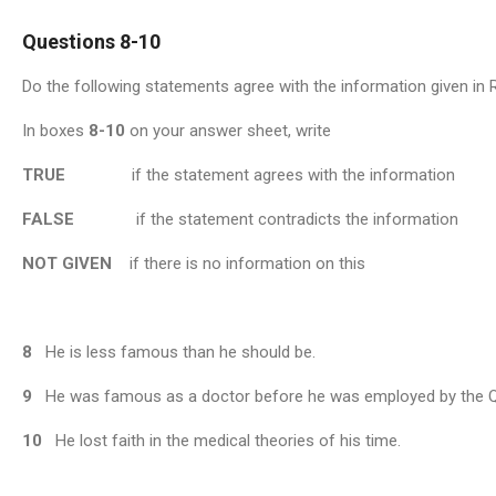
Questions 8-10
Do the following statements agree with the information given in
In boxes
8-10
on your answer sheet, write
TRUE
if the statement agrees with the information
FALSE
if the statement contradicts the information
NOT
GIVEN
if there is no information on this
8
He is less famous than he should be.
9
He was famous as a doctor before he was employed by the 
10
He lost faith in the medical theories of his time.