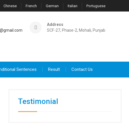
Chinese
French
German
Italian
Portuguese
Address
@gmail.com
SCF-27, Phase-2, Mohali, Punjab
nditional Sentences
Result
Contact Us
Testimonial