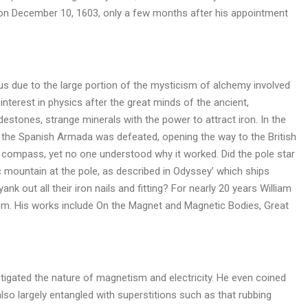
d on December 10, 1603, only a few months after his appointment
ocus due to the large portion of the mysticism of alchemy involved
nterest in physics after the great minds of the ancient,
estones, strange minerals with the power to attract iron. In the
 the Spanish Armada was defeated, opening the way to the British
 compass, yet no one understood why it worked. Did the pole star
 mountain at the pole, as described in Odyssey’ which ships
k out all their iron nails and fitting? For nearly 20 years William
m. His works include On the Magnet and Magnetic Bodies, Great
tigated the nature of magnetism and electricity. He even coined
lso largely entangled with superstitions such as that rubbing