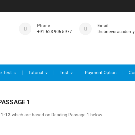
Phone
Email
+91-623 906 5977
thebeevoracademy
e Test
Tutorial
Test
Payment Option
Co
PASSAGE 1
1-13
which are based on Reading Passage 1 below.