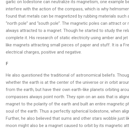
garlic on lodestone can neutralize its magnetism, one example bei
interfere with the action of the compass, which is why helmsmen 
found that metals can be magnetized by rubbing materials such a
“north pole” and “south pole”. The magnetic poles can attract or re
always attracted to a magnet. Though he started to study the rela
complete it. His research of static electricity using amber and j
like magnets attracting small pieces of paper and stuff. It is a 
electrical charges, positive and negative.
F
He also questioned the traditional of astronomical beliefs. Though
whether the earth is at the center of the universe or in orbit aro
from the earth, but have their own earth-like planets orbiting arou
compasses always point north. They spin on an axis that is aligned 
magnet to the polarity of the earth and built an entire magnetic 
soul of the earth. Thus a perfectly spherical lodestone, when align
Further, he also believed that sums and other stars wobble just l
moon might also be a magnet caused to orbit by its magnetic attr