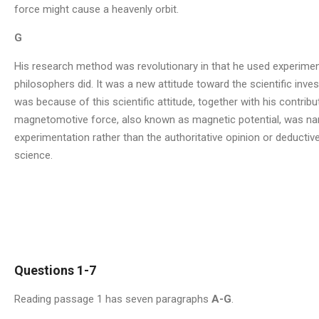
force might cause a heavenly orbit.
G
His research method was revolutionary in that he used experiment
philosophers did. It was a new attitude toward the scientific invest
was because of this scientific attitude, together with his contrib
magnetomotive force, also known as magnetic potential, was name
experimentation rather than the authoritative opinion or deducti
science.
Questions 1-7
Reading passage 1 has seven paragraphs
A-G
.