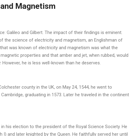
t and Magnetism
 Galileo and Gilbert. The impact of their findings is eminent.
r of the science of electricity and magnetism, an Englishman of
all that was known of electricity and magnetism was what the
 magnetic properties and that amber and jet, when rubbed, would
ty. However, he is less well-known than he deserves.
n Colchester county in the UK, on May 24, 1544, he went to
Cambridge, graduating in 1573. Later he traveled in the continent
in his election to the president of the Royal Science Society. He
I) and later knighted by the Queen. He faithfully served her until