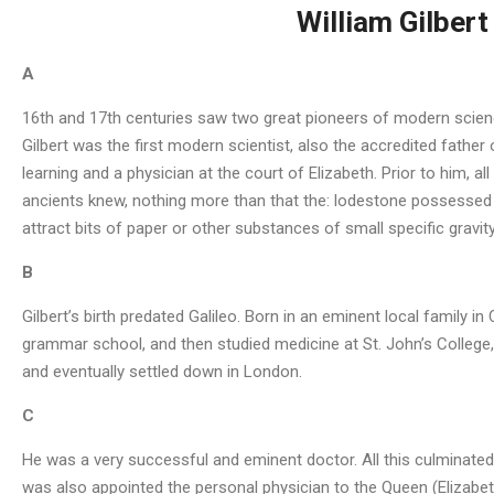
William Gilber
A
16th and 17th centuries saw two great pioneers of modern science:
Gilbert was the first modern scientist, also the accredited fathe
learning and a physician at the court of Elizabeth. Prior to him, 
ancients knew, nothing more than that the: lodestone possessed
attract bits of paper or other substances of small specific gravi
B
Gilbert’s birth predated Galileo. Born in an eminent local family i
grammar school, and then studied medicine at St. John’s College, 
and eventually settled down in London.
C
He was a very successful and eminent doctor. All this culminated 
was also appointed the personal physician to the Queen (Elizabeth 