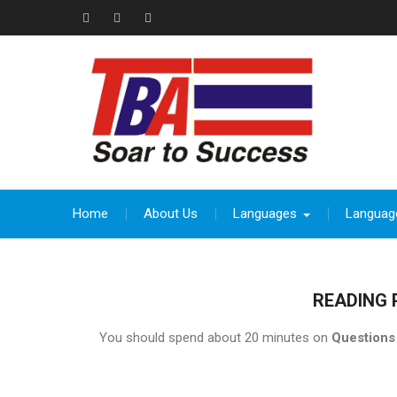
Skip
to
Facebook
Instagram
thebeevoracademy@gmail.com
content
Home
About Us
Languages
Languag
READING 
You should spend about 20 minutes on
Questions