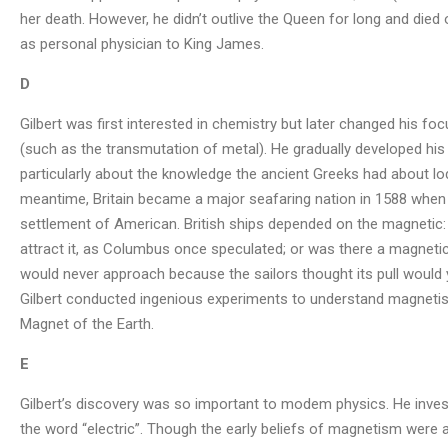
her death. However, he didn’t outlive the Queen for long and die
as personal physician to King James.
D
Gilbert was first interested in chemistry but later changed his f
(such as the transmutation of metal). He gradually developed his i
particularly about the knowledge the ancient Greeks had about lod
meantime, Britain became a major seafaring nation in 1588 when
settlement of American. British ships depended on the magnetic:
attract it, as Columbus once speculated; or was there a magnetic
would never approach because the sailors thought its pull would yan
Gilbert conducted ingenious experiments to understand magnetis
Magnet of the Earth.
E
Gilbert’s discovery was so important to modem physics. He inves
the word “electric”. Though the early beliefs of magnetism were a