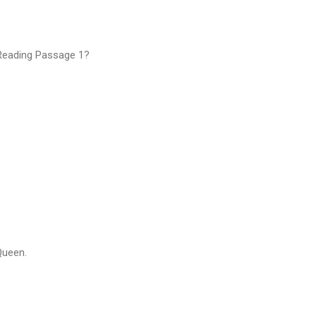
 Reading Passage 1?
Queen.