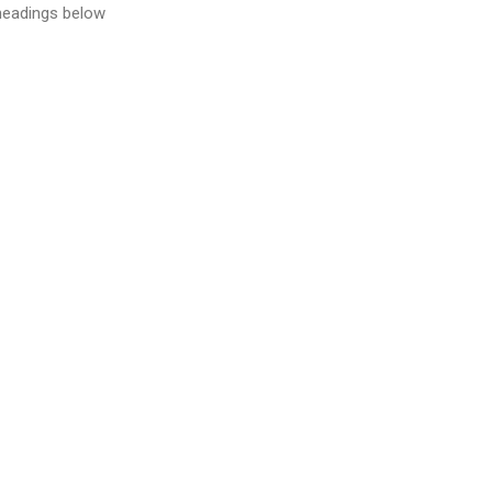
 headings below