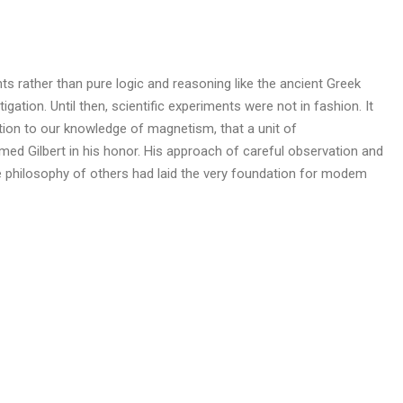
s rather than pure logic and reasoning like the ancient Greek
igation. Until then, scientific experiments were not in fashion. It
ution to our knowledge of magnetism, that a unit of
d Gilbert in his honor. His approach of careful observation and
ve philosophy of others had laid the very foundation for modem