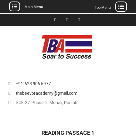
Main Menu
Top Menu
Skip
to
Facebook
Instagram
thebeevoracademy@gmail.
content
+91-623 906 5977
thebeevoracademy@gmail.com
SCF-27, Phase-2, Mohali, Punjab
READING PASSAGE 1