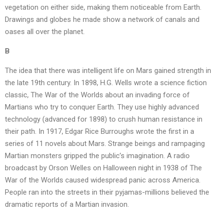
vegetation on either side, making them noticeable from Earth.
Drawings and globes he made show a network of canals and
oases all over the planet.
B
The idea that there was intelligent life on Mars gained strength in
the late 19th century. In 1898, H.G. Wells wrote a science fiction
classic, The War of the Worlds about an invading force of
Martians who try to conquer Earth. They use highly advanced
technology (advanced for 1898) to crush human resistance in
their path. In 1917, Edgar Rice Burroughs wrote the first in a
series of 11 novels about Mars. Strange beings and rampaging
Martian monsters gripped the public’s imagination. A radio
broadcast by Orson Welles on Halloween night in 1938 of The
War of the Worlds caused widespread panic across America.
People ran into the streets in their pyjamas-millions believed the
dramatic reports of a Martian invasion.