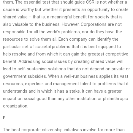
them. The essential test that should guide CSR is not whether a
cause is worthy but whether it presents an opportunity to create
shared value – that is, a meaningful benefit for society that is
also valuable to the business. However, Corporations are not
responsible for all the world’s problems, nor do they have the
resources to solve them all. Each company can identify the
particular set of societal problems that it is best equipped to
help resolve and from which it can gain the greatest competitive
benefit. Addressing social issues by creating shared value will
lead to self-sustaining solutions that do not depend on private or
government subsidies. When a well-run business applies its vast
resources, expertise, and management talent to problems that it
understands and in which it has a stake, it can have a greater
impact on social good than any other institution or philanthropic
organization.
E
The best corporate citizenship initiatives involve far more than