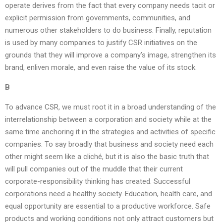
operate derives from the fact that every company needs tacit or
explicit permission from governments, communities, and
numerous other stakeholders to do business. Finally, reputation
is used by many companies to justify CSR initiatives on the
grounds that they will improve a company’s image, strengthen its
brand, enliven morale, and even raise the value of its stock.
B
To advance CSR, we must root it in a broad understanding of the
interrelationship between a corporation and society while at the
same time anchoring it in the strategies and activities of specific
companies. To say broadly that business and society need each
other might seem like a cliché, but it is also the basic truth that
will pull companies out of the muddle that their current
corporate-responsibility thinking has created. Successful
corporations need a healthy society. Education, health care, and
equal opportunity are essential to a productive workforce. Safe
products and working conditions not only attract customers but