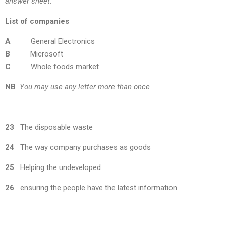
answer sheet.
List of companies
A
General Electronics
B
Microsoft
C
Whole foods market
NB
You may use any letter more than once
23
The disposable waste
24
The way company purchases as goods
25
Helping the undeveloped
26
ensuring the people have the latest information