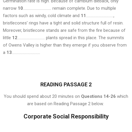
Germination rate is high. Because of cambium dieback, only
narrow
10
………………………….. remain complete. Due to multiple
factors such as windy, cold climate and
11
………………………….,
bristlecones’ rings have a tight and solid structure full of resin.
Moreover, bristlecone stands are safe from the fire because of
little
12
…………………………. plants spread in this place. The summits
of Owens Valley is higher than they emerge if you observe from
a
13
…………………………..
READING PASSAGE 2
You should spend about 20 minutes on
Questions 14-26
which
are based on Reading Passage 2 below.
Corporate Social Responsibility