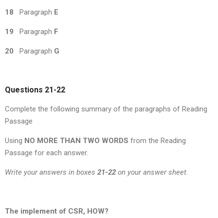
18
Paragraph
E
19
Paragraph
F
20
Paragraph
G
Questions 21-22
Complete the following summary of the paragraphs of Reading
Passage
Using
NO MORE THAN TWO WORDS
from the Reading
Passage for each answer.
Write your answers in boxes
21-22
on your answer sheet.
The implement of CSR, HOW?