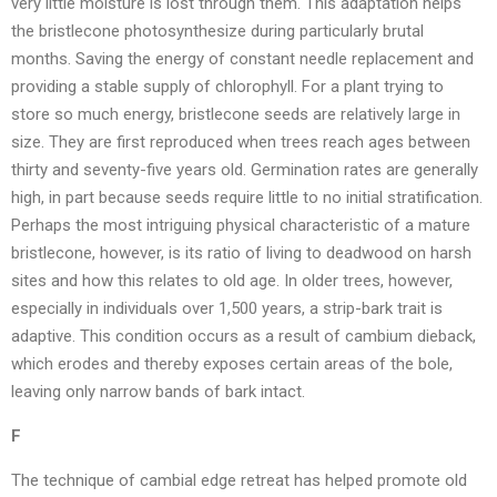
very little moisture is lost through them. This adaptation helps
the bristlecone photosynthesize during particularly brutal
months. Saving the energy of constant needle replacement and
providing a stable supply of chlorophyll. For a plant trying to
store so much energy, bristlecone seeds are relatively large in
size. They are first reproduced when trees reach ages between
thirty and seventy-five years old. Germination rates are generally
high, in part because seeds require little to no initial stratification.
Perhaps the most intriguing physical characteristic of a mature
bristlecone, however, is its ratio of living to deadwood on harsh
sites and how this relates to old age. In older trees, however,
especially in individuals over 1,500 years, a strip-bark trait is
adaptive. This condition occurs as a result of cambium dieback,
which erodes and thereby exposes certain areas of the bole,
leaving only narrow bands of bark intact.
F
The technique of cambial edge retreat has helped promote old