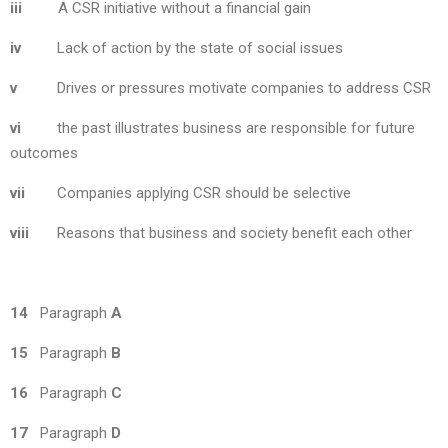
iii
A CSR initiative without a financial gain
iv
Lack of action by the state of social issues
v
Drives or pressures motivate companies to address CSR
vi
the past illustrates business are responsible for future
outcomes
vii
Companies applying CSR should be selective
viii
Reasons that business and society benefit each other
14
Paragraph
A
15
Paragraph
B
16
Paragraph
C
17
Paragraph
D