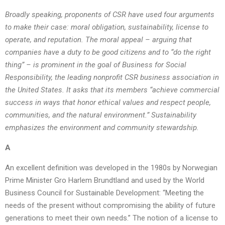
Broadly speaking, proponents of CSR have used four arguments
to make their case: moral obligation, sustainability, license to
operate, and reputation. The moral appeal – arguing that
companies have a duty to be good citizens and to “do the right
thing” – is prominent in the goal of Business for Social
Responsibility, the leading nonprofit CSR business association in
the United States. It asks that its members “achieve commercial
success in ways that honor ethical values and respect people,
communities, and the natural environment.” Sustainability
emphasizes the environment and community stewardship.
A
An excellent definition was developed in the 1980s by Norwegian
Prime Minister Gro Harlem Brundtland and used by the World
Business Council for Sustainable Development: “Meeting the
needs of the present without compromising the ability of future
generations to meet their own needs.” The notion of a license to