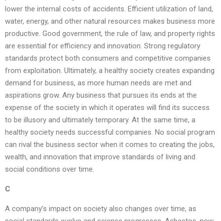
lower the internal costs of accidents. Efficient utilization of land,
water, energy, and other natural resources makes business more
productive. Good government, the rule of law, and property rights
are essential for efficiency and innovation. Strong regulatory
standards protect both consumers and competitive companies
from exploitation. Ultimately, a healthy society creates expanding
demand for business, as more human needs are met and
aspirations grow. Any business that pursues its ends at the
expense of the society in which it operates will find its success
to be illusory and ultimately temporary. At the same time, a
healthy society needs successful companies. No social program
can rival the business sector when it comes to creating the jobs,
wealth, and innovation that improve standards of living and
social conditions over time.
C
A company’s impact on society also changes over time, as