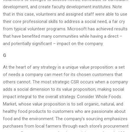
development, and create faculty development institutes. Note
that in this case, volunteers and assigned staff were able to use
their core professional skills to address a social need, a far cry
from typical volunteer programs. Microsoft has achieved results
that have benefited many communities while having a direct –
and potentially significant – impact on the company.
G
At the heart of any strategy is a unique value proposition: a set
of needs a company can meet for its chosen customers that
others cannot. The most strategic CSR occurs when a company
adds a social dimension to its value proposition, making social
impact integral to the overall strategy. Consider Whole Foods
Market, whose value proposition is to sell organic, natural, and
healthy food products to customers who are passionate about
food and the environment. The company’s sourcing emphasizes
purchases from local farmers through each store’s procurement