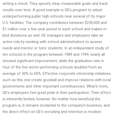
writing a check: They specify clear, measurable goals and track
results over time. A good example is GE’s program to adopt
underperforming public high schools near several of its major
U.S. facilities. The company contributes between $250,000 and
$1 million over a five-year period to each school and makes in-
kind donations as well. GE managers and employees take an
active role by working with school administrators to assess
needs and mentor or tutor students. In an independent study of
ten schools in the program between 1989 and 1999, nearly all
showed significant improvement, while the graduation rate in
four of the five worst-performing schools doubled from an
average of 30% to 60%. Effective corporate citizenship initiatives
such as this one create goodwill and improve relations with local
governments and other important constituencies. What’s more,
GE’s employees feel great pride in their participation. Their effect
is inherently limited, however. No matter how beneficial the
program is, it remains incidental to the company’s business, and
the direct effect on GE’s recruiting and retention is modest.