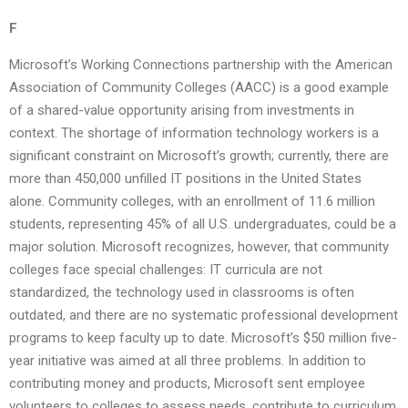
F
Microsoft’s Working Connections partnership with the American
Association of Community Colleges (AACC) is a good example
of a shared-value opportunity arising from investments in
context. The shortage of information technology workers is a
significant constraint on Microsoft’s growth; currently, there are
more than 450,000 unfilled IT positions in the United States
alone. Community colleges, with an enrollment of 11.6 million
students, representing 45% of all U.S. undergraduates, could be a
major solution. Microsoft recognizes, however, that community
colleges face special challenges: IT curricula are not
standardized, the technology used in classrooms is often
outdated, and there are no systematic professional development
programs to keep faculty up to date. Microsoft’s $50 million five-
year initiative was aimed at all three problems. In addition to
contributing money and products, Microsoft sent employee
volunteers to colleges to assess needs, contribute to curriculum