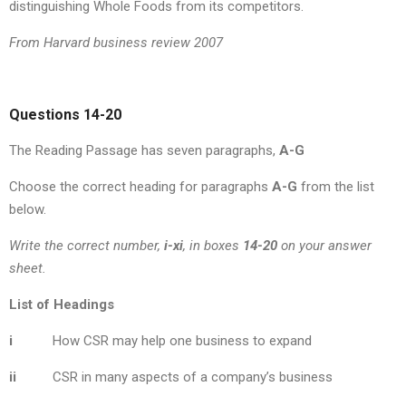
distinguishing Whole Foods from its competitors.
From Harvard business review 2007
Questions 14-20
The Reading Passage has seven paragraphs,
A-G
Choose the correct heading for paragraphs
A-G
from the list
below.
Write the correct number,
i-xi
, in boxes
14-20
on your answer
sheet.
List of Headings
i
How CSR may help one business to expand
ii
CSR in many aspects of a company’s business