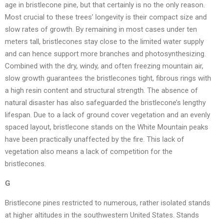
age in bristlecone pine, but that certainly is no the only reason.
Most crucial to these trees’ longevity is their compact size and
slow rates of growth. By remaining in most cases under ten
meters tall, bristlecones stay close to the limited water supply
and can hence support more branches and photosynthesizing.
Combined with the dry, windy, and often freezing mountain air,
slow growth guarantees the bristlecones tight, fibrous rings with
a high resin content and structural strength. The absence of
natural disaster has also safeguarded the bristlecone’s lengthy
lifespan. Due to a lack of ground cover vegetation and an evenly
spaced layout, bristlecone stands on the White Mountain peaks
have been practically unaffected by the fire. This lack of
vegetation also means a lack of competition for the
bristlecones.
G
Bristlecone pines restricted to numerous, rather isolated stands
at higher altitudes in the southwestern United States. Stands