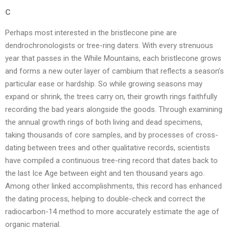
C
Perhaps most interested in the bristlecone pine are
dendrochronologists or tree-ring daters. With every strenuous
year that passes in the While Mountains, each bristlecone grows
and forms a new outer layer of cambium that reflects a season’s
particular ease or hardship. So while growing seasons may
expand or shrink, the trees carry on, their growth rings faithfully
recording the bad years alongside the goods. Through examining
the annual growth rings of both living and dead specimens,
taking thousands of core samples, and by processes of cross-
dating between trees and other qualitative records, scientists
have compiled a continuous tree-ring record that dates back to
the last Ice Age between eight and ten thousand years ago.
Among other linked accomplishments, this record has enhanced
the dating process, helping to double-check and correct the
radiocarbon-14 method to more accurately estimate the age of
organic material.