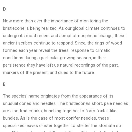
D
Now more than ever the importance of monitoring the
bristlecone is being realized. As our global climate continues to
undergo its most recent and abrupt atmospheric change, these
ancient scribes continue to respond. Since, the rings of wood
formed each year reveal the trees’ response to climatic
conditions during a particular growing season, in their
persistence they have left us natural recordings of the past,
markers of the present, and clues to the future.
E
The species’ name originates from the appearance of its
unusual cones and needles. The bristlecone’s short, pale needles
are also trademarks, bunching together to form foxtail-like
bundles. As is the case of most conifer needles, these
specialized leaves cluster together to shelter the stomata so