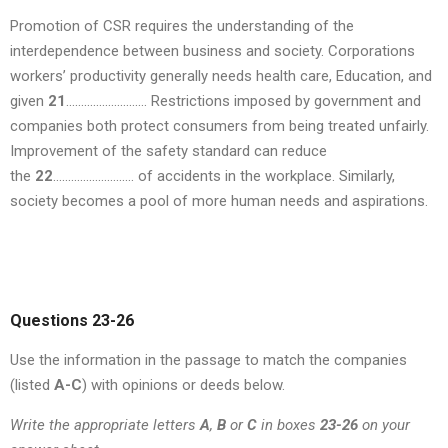
Promotion of CSR requires the understanding of the
interdependence between business and society. Corporations
workers’ productivity generally needs health care, Education, and
given
21
……………………… Restrictions imposed by government and
companies both protect consumers from being treated unfairly.
Improvement of the safety standard can reduce
the
22
……………………… of accidents in the workplace. Similarly,
society becomes a pool of more human needs and aspirations.
Questions 23-26
Use the information in the passage to match the companies
(listed
A-C
) with opinions or deeds below.
Write the appropriate letters
A
,
B
or
C
in boxes
23-26
on your