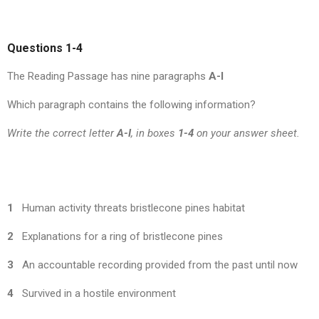
Questions 1-4
The Reading Passage has nine paragraphs
A-I
Which paragraph contains the following information?
Write the correct letter
A-I
, in boxes
1-4
on your answer sheet.
1
Human activity threats bristlecone pines habitat
2
Explanations for a ring of bristlecone pines
3
An accountable recording provided from the past until now
4
Survived in a hostile environment