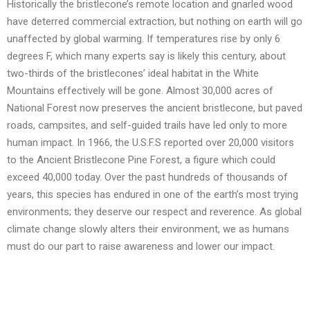
Historically the bristlecone’s remote location and gnarled wood
have deterred commercial extraction, but nothing on earth will go
unaffected by global warming. If temperatures rise by only 6
degrees F, which many experts say is likely this century, about
two-thirds of the bristlecones’ ideal habitat in the White
Mountains effectively will be gone. Almost 30,000 acres of
National Forest now preserves the ancient bristlecone, but paved
roads, campsites, and self-guided trails have led only to more
human impact. In 1966, the U.S.F.S reported over 20,000 visitors
to the Ancient Bristlecone Pine Forest, a figure which could
exceed 40,000 today. Over the past hundreds of thousands of
years, this species has endured in one of the earth’s most trying
environments; they deserve our respect and reverence. As global
climate change slowly alters their environment, we as humans
must do our part to raise awareness and lower our impact.