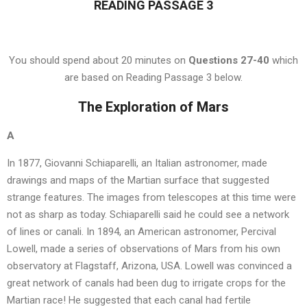
READING PASSAGE 3
You should spend about 20 minutes on
Questions 27-40
which
are based on Reading Passage 3 below.
The Exploration of Mars
A
In 1877, Giovanni Schiaparelli, an Italian astronomer, made
drawings and maps of the Martian surface that suggested
strange features. The images from telescopes at this time were
not as sharp as today. Schiaparelli said he could see a network
of lines or canali. In 1894, an American astronomer, Percival
Lowell, made a series of observations of Mars from his own
observatory at Flagstaff, Arizona, USA. Lowell was convinced a
great network of canals had been dug to irrigate crops for the
Martian race! He suggested that each canal had fertile