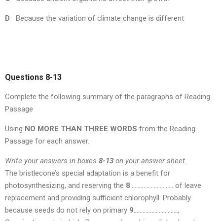
D
Because the variation of climate change is different
Questions 8-13
Complete the following summary of the paragraphs of Reading
Passage
Using
NO MORE THAN THREE WORDS
from the Reading
Passage for each answer.
Write your answers in boxes
8-13
on your answer sheet.
The bristlecone’s special adaptation is a benefit for
photosynthesizing, and reserving the
8
……………………….. of leave
replacement and providing sufficient chlorophyll. Probably
because seeds do not rely on primary
9
…………………………,