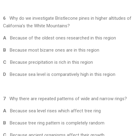
6
Why do we investigate Bristlecone pines in higher altitudes of
California’s the White Mountains?
A
Because of the oldest ones researched in this region
B
Because most bizarre ones are in this region
C
Because precipitation is rich in this region
D
Because sea level is comparatively high in this region
7
Why there are repeated patterns of wide and narrow rings?
A
Because sea level rises which affect tree ring
B
Because tree ring pattern is completely random
C
Because ancient organisms affect their growth