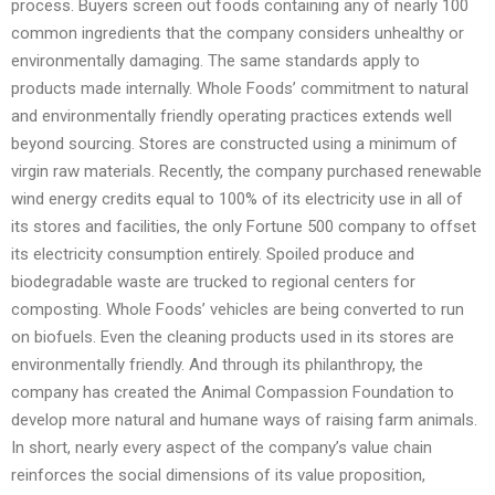
process. Buyers screen out foods containing any of nearly 100
common ingredients that the company considers unhealthy or
environmentally damaging. The same standards apply to
products made internally. Whole Foods’ commitment to natural
and environmentally friendly operating practices extends well
beyond sourcing. Stores are constructed using a minimum of
virgin raw materials. Recently, the company purchased renewable
wind energy credits equal to 100% of its electricity use in all of
its stores and facilities, the only Fortune 500 company to offset
its electricity consumption entirely. Spoiled produce and
biodegradable waste are trucked to regional centers for
composting. Whole Foods’ vehicles are being converted to run
on biofuels. Even the cleaning products used in its stores are
environmentally friendly. And through its philanthropy, the
company has created the Animal Compassion Foundation to
develop more natural and humane ways of raising farm animals.
In short, nearly every aspect of the company’s value chain
reinforces the social dimensions of its value proposition,