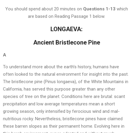
You should spend about 20 minutes on
Questions
1-13
which
are based on Reading Passage 1 below.
LONGAEVA:
Ancient Bristlecone Pine
A
To understand more about the earth’s history, humans have
often looked to the natural environment for insight into the past.
The bristlecone pine (Pinus longaeva), of the White Mountains in
California, has served this purpose greater than any other
species of tree on the planet. Conditions here are brutal: scant
precipitation and low average temperatures mean a short
growing season, only intensified by ferocious wind and mal-
nutritious rocky. Nevertheless, bristlecone pines have claimed
these barren slopes as their permanent home. Evolving here in