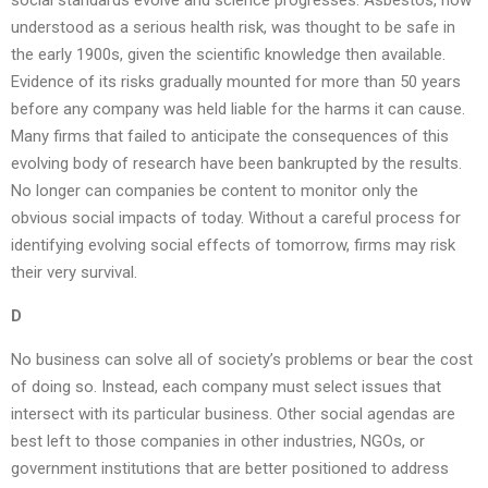
social standards evolve and science progresses. Asbestos, now
understood as a serious health risk, was thought to be safe in
the early 1900s, given the scientific knowledge then available.
Evidence of its risks gradually mounted for more than 50 years
before any company was held liable for the harms it can cause.
Many firms that failed to anticipate the consequences of this
evolving body of research have been bankrupted by the results.
No longer can companies be content to monitor only the
obvious social impacts of today. Without a careful process for
identifying evolving social effects of tomorrow, firms may risk
their very survival.
D
No business can solve all of society’s problems or bear the cost
of doing so. Instead, each company must select issues that
intersect with its particular business. Other social agendas are
best left to those companies in other industries, NGOs, or
government institutions that are better positioned to address