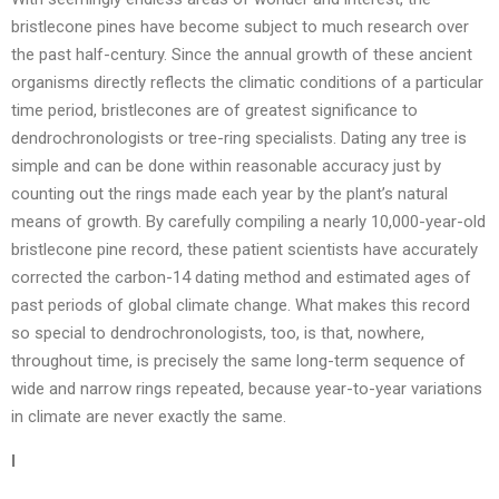
bristlecone pines have become subject to much research over
the past half-century. Since the annual growth of these ancient
organisms directly reflects the climatic conditions of a particular
time period, bristlecones are of greatest significance to
dendrochronologists or tree-ring specialists. Dating any tree is
simple and can be done within reasonable accuracy just by
counting out the rings made each year by the plant’s natural
means of growth. By carefully compiling a nearly 10,000-year-old
bristlecone pine record, these patient scientists have accurately
corrected the carbon-14 dating method and estimated ages of
past periods of global climate change. What makes this record
so special to dendrochronologists, too, is that, nowhere,
throughout time, is precisely the same long-term sequence of
wide and narrow rings repeated, because year-to-year variations
in climate are never exactly the same.
I