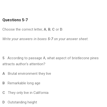
Questions 5-7
Choose the correct letter,
A
,
B
,
C
or
D
.
Write your answers in boxes
5-7
on your answer sheet.
5
According to passage A, what aspect of bristlecone pines
attracts author’s attention?
A
Brutal environment they live
B
Remarkable long age
C
They only live in California
D
Outstanding height