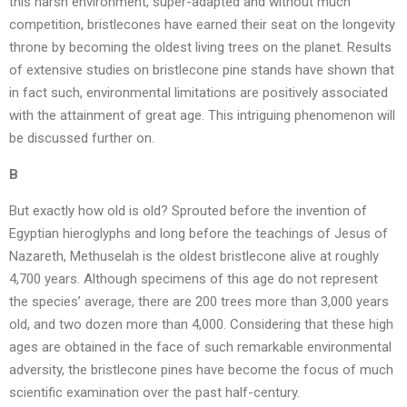
this harsh environment, super-adapted and without much
competition, bristlecones have earned their seat on the longevity
throne by becoming the oldest living trees on the planet. Results
of extensive studies on bristlecone pine stands have shown that
in fact such, environmental limitations are positively associated
with the attainment of great age. This intriguing phenomenon will
be discussed further on.
B
But exactly how old is old? Sprouted before the invention of
Egyptian hieroglyphs and long before the teachings of Jesus of
Nazareth, Methuselah is the oldest bristlecone alive at roughly
4,700 years. Although specimens of this age do not represent
the species’ average, there are 200 trees more than 3,000 years
old, and two dozen more than 4,000. Considering that these high
ages are obtained in the face of such remarkable environmental
adversity, the bristlecone pines have become the focus of much
scientific examination over the past half-century.