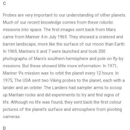
C
Probes are very important to our understanding of other planets.
Much of our recent knowledge comes from these robotic
missions into space. The first images sent back from Mars
came from Mariner 4 in July 1965. They showed a cratered and
barren landscape, more like the surface of our moon than Earth.
In 1969, Mariners 6 and 7 were launched and took 200
photographs of Mars’s southern hemisphere and pole on fly-by
missions. But these showed little more information. In 1971,
Mariner 9’s mission was to orbit the planet every 12 hours. In
1975, The USA sent two Viking probes to the planet, each with a
lander and an orbiter. The Landers had sampler arms to scoop
up Maritain rocks and did experiments to try and find signs of
life. Although no life was found, they sent back the first colour
pictures of the planet’s surface and atmosphere from pivoting
cameras.
D