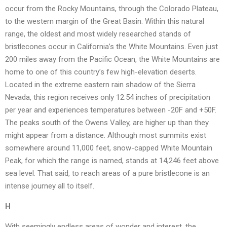
occur from the Rocky Mountains, through the Colorado Plateau,
to the western margin of the Great Basin. Within this natural
range, the oldest and most widely researched stands of
bristlecones occur in California’s the White Mountains. Even just
200 miles away from the Pacific Ocean, the White Mountains are
home to one of this country’s few high-elevation deserts.
Located in the extreme eastern rain shadow of the Sierra
Nevada, this region receives only 12.54 inches of precipitation
per year and experiences temperatures between -20F and +50F.
The peaks south of the Owens Valley, are higher up than they
might appear from a distance. Although most summits exist
somewhere around 11,000 feet, snow-capped White Mountain
Peak, for which the range is named, stands at 14,246 feet above
sea level. That said, to reach areas of a pure bristlecone is an
intense journey all to itself.
H
With seemingly endless areas of wonder and interest, the