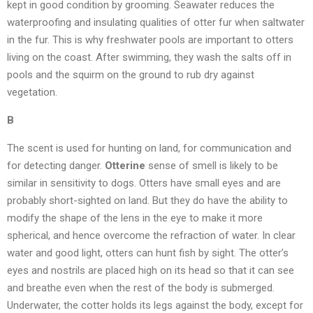
kept in good condition by grooming. Seawater reduces the
waterproofing and insulating qualities of otter fur when saltwater
in the fur. This is why freshwater pools are important to otters
living on the coast. After swimming, they wash the salts off in
pools and the squirm on the ground to rub dry against
vegetation.
B
The scent is used for hunting on land, for communication and
for detecting danger.
Otterine
sense of smell is likely to be
similar in sensitivity to dogs. Otters have small eyes and are
probably short-sighted on land. But they do have the ability to
modify the shape of the lens in the eye to make it more
spherical, and hence overcome the refraction of water. In clear
water and good light, otters can hunt fish by sight. The otter’s
eyes and nostrils are placed high on its head so that it can see
and breathe even when the rest of the body is submerged.
Underwater, the cotter holds its legs against the body, except for