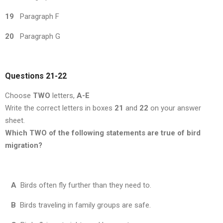
19
Paragraph F
20
Paragraph G
Questions 21
-22
Choose
TWO
letters,
A-E
Write the correct letters in boxes
21
and
22
on your answer
sheet.
Which TWO of the following statements are true of bird
migration?
A
Birds often fly further than they need to.
B
Birds traveling in family groups are safe.