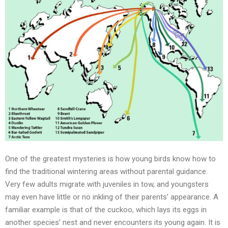
One of the greatest mysteries is how young birds know how to
find the traditional wintering areas without parental guidance.
Very few adults migrate with juveniles in tow, and youngsters
may even have little or no inkling of their parents’ appearance. A
familiar example is that of the cuckoo, which lays its eggs in
another species’ nest and never encounters its young again. It is