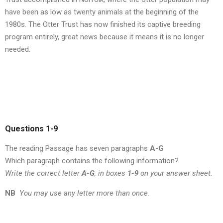
have been as low as twenty animals at the beginning of the
1980s. The Otter Trust has now finished its captive breeding
program entirely, great news because it means it is no longer
needed.
Questions 1-9
The reading Passage has seven paragraphs
A-G
Which paragraph contains the following information?
Write the correct letter
A-G
, in boxes
1-9
on your answer sheet.
NB
You may use any letter more than once
.