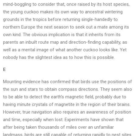
mind-boggling to consider that, once raised by its host species,
the young cuckoo makes its own way to ancestral wintering
grounds in the tropics before returning single-handedly to
northern Europe the next season to seek out a mate among its
own kind. The obvious implication is that it inherits from its
parents an inbuilt route map and direction-finding capability, as
well as a mental image of what another cuckoo looks like. Yet
nobody has the slightest idea as to how this is possible.
E
Mounting evidence has confirmed that birds use the positions of
the sun and stars to obtain compass directions. They seem also
to be able to detect the earth’s magnetic field, probably due to
having minute crystals of magnetite in the region of their brains.
However, true navigation also requires an awareness of position
and time, especially when lost. Experiments have shown that
after being taken thousands of miles over an unfamiliar
landmass, birds are still capable of returning rapidly to nest sites.