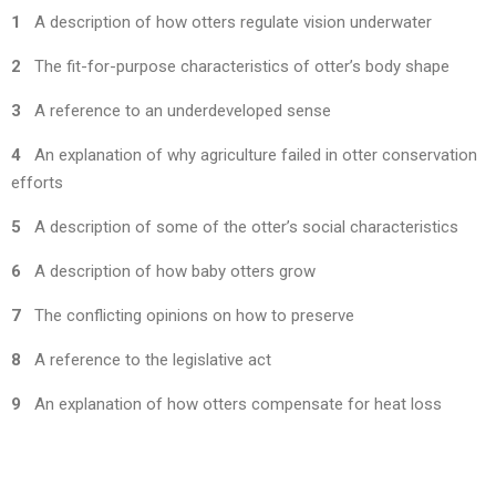
1
A description of how otters regulate vision underwater
2
The fit-for-purpose characteristics of otter’s body shape
3
A reference to an underdeveloped sense
4
An explanation of why agriculture failed in otter conservation
efforts
5
A description of some of the otter’s social characteristics
6
A description of how baby otters grow
7
The conflicting opinions on how to preserve
8
A reference to the legislative act
9
An explanation of how otters compensate for heat loss