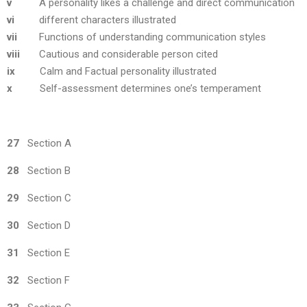
v
A personality likes a challenge and direct communication
vi
different characters illustrated
vii
Functions of understanding communication styles
viii
Cautious and considerable person cited
ix
Calm and Factual personality illustrated
x
Self-assessment determines one’s temperament
27
Section A
28
Section B
29
Section C
30
Section D
31
Section E
32
Section F