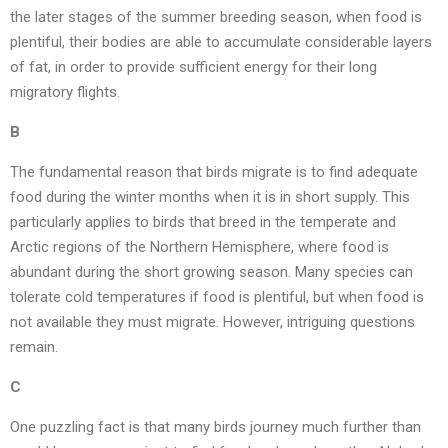
the later stages of the summer breeding season, when food is
plentiful, their bodies are able to accumulate considerable layers
of fat, in order to provide sufficient energy for their long
migratory flights.
B
The fundamental reason that birds migrate is to find adequate
food during the winter months when it is in short supply. This
particularly applies to birds that breed in the temperate and
Arctic regions of the Northern Hemisphere, where food is
abundant during the short growing season. Many species can
tolerate cold temperatures if food is plentiful, but when food is
not available they must migrate. However, intriguing questions
remain.
C
One puzzling fact is that many birds journey much further than