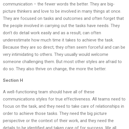
communication – the fewer words the better. They are big-
picture thinkers and love to be involved in many things at once.
They are focused on tasks and outcomes and often forget that
the people involved in carrying out the tasks have needs. They
don’t do detail work easily and as a result, can often
underestimate how much time it takes to achieve the task.
Because they are so direct, they often seem forceful and can be
very intimidating to others. They usually would welcome
someone challenging them. But most other styles are afraid to
do so. They also thrive on change, the more the better.
Section H
A well-functioning team should have all of these
communications styles for true effectiveness. All teams need to
focus on the task, and they need to take care of relationships in
order to achieve those tasks. They need the big picture
perspective or the context of their work, and they need the
details to be identified and taken care of for success. We all