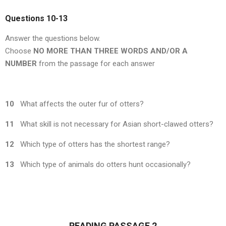
Questions 10-13
Answer the questions below.
Choose
NO MORE THAN THREE WORDS AND/OR A
NUMBER
from the passage for each answer
10
What affects the outer fur of otters?
11
What skill is not necessary for Asian short-clawed otters?
12
Which type of otters has the shortest range?
13
Which type of animals do otters hunt occasionally?
READING PASSAGE 2