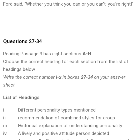
Ford said, “Whether you think you can or you can’t, you’re right!”
Questions 27-34
Reading Passage 3 has eight sections
A-H
Choose the correct heading for each section from the list of
headings below.
Write the correct number
i-x
in boxes
27-34
on your answer
sheet.
List of Headings
i
Different personality types mentioned
ii
recommendation of combined styles for group
iii
Historical explanation of understanding personality
iv
A lively and positive attitude person depicted