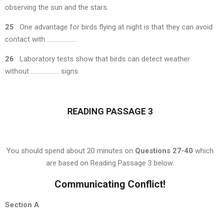
observing the sun and the stars.
25
One advantage for birds flying at night is that they can avoid
contact with ………………..
26
Laboratory tests show that birds can detect weather
without ………………. signs.
READING PASSAGE 3
You should spend about 20 minutes on
Questions 27-40
which
are based on Reading Passage 3 below.
Communicating Conflict!
Section
A