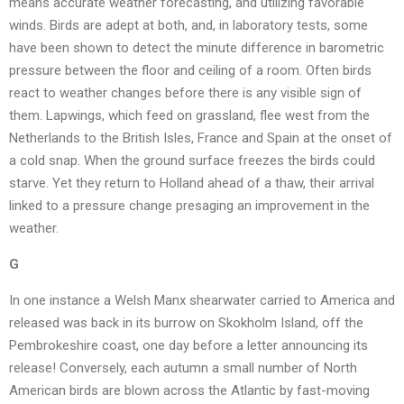
means accurate weather forecasting, and utilizing favorable
winds. Birds are adept at both, and, in laboratory tests, some
have been shown to detect the minute difference in barometric
pressure between the floor and ceiling of a room. Often birds
react to weather changes before there is any visible sign of
them. Lapwings, which feed on grassland, flee west from the
Netherlands to the British Isles, France and Spain at the onset of
a cold snap. When the ground surface freezes the birds could
starve. Yet they return to Holland ahead of a thaw, their arrival
linked to a pressure change presaging an improvement in the
weather.
G
In one instance a Welsh Manx shearwater carried to America and
released was back in its burrow on Skokholm Island, off the
Pembrokeshire coast, one day before a letter announcing its
release! Conversely, each autumn a small number of North
American birds are blown across the Atlantic by fast-moving