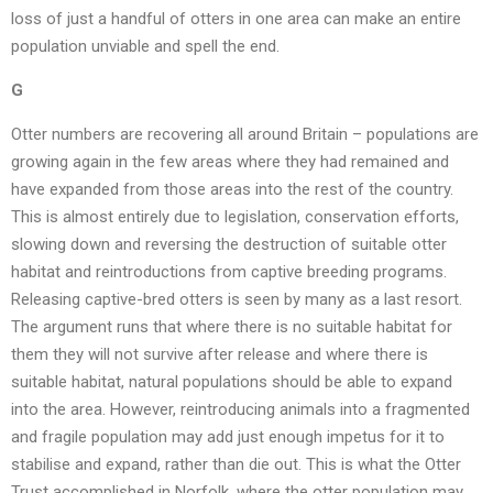
loss of just a handful of otters in one area can make an entire
population unviable and spell the end.
G
Otter numbers are recovering all around Britain – populations are
growing again in the few areas where they had remained and
have expanded from those areas into the rest of the country.
This is almost entirely due to legislation, conservation efforts,
slowing down and reversing the destruction of suitable otter
habitat and reintroductions from captive breeding programs.
Releasing captive-bred otters is seen by many as a last resort.
The argument runs that where there is no suitable habitat for
them they will not survive after release and where there is
suitable habitat, natural populations should be able to expand
into the area. However, reintroducing animals into a fragmented
and fragile population may add just enough impetus for it to
stabilise and expand, rather than die out. This is what the Otter
Trust accomplished in Norfolk, where the otter population may