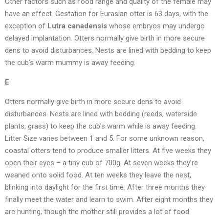
Other factors such as food range and quality of the female may
have an effect. Gestation for Eurasian otter is 63 days, with the
exception of
Lutra canadensis
whose embryos may undergo
delayed implantation. Otters normally give birth in more secure
dens to avoid disturbances. Nests are lined with bedding to keep
the cub’s warm mummy is away feeding.
E
Otters normally give birth in more secure dens to avoid
disturbances. Nests are lined with bedding (reeds, waterside
plants, grass) to keep the cub’s warm while is away feeding.
Litter Size varies between 1 and 5. For some unknown reason,
coastal otters tend to produce smaller litters. At five weeks they
open their eyes – a tiny cub of 700g. At seven weeks they’re
weaned onto solid food. At ten weeks they leave the nest,
blinking into daylight for the first time. After three months they
finally meet the water and learn to swim. After eight months they
are hunting, though the mother still provides a lot of food