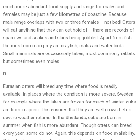
much more abundant food supply and range for males and
females may be just a few kilometres of coastline. Because
male range overlaps with two or three females – not bad! Otters
will eat anything that they can get hold of – there are records of
sparrows and snakes and slugs being gobbled. Apart from fish,
the most common prey are crayfish, crabs and water birds.
Small mammals are occasionally taken, most commonly rabbits
but sometimes even moles.
D
Eurasian otters will breed any time where food is readily
available. In places where the condition is more severe, Sweden
for example where the lakes are frozen for much of winter, cubs
are born in spring. This ensures that they are well grown before
severe weather returns. In the Shetlands, cubs are born in
summer when fish is more abundant. Though otters can breed
every year, some do not. Again, this depends on food availability.