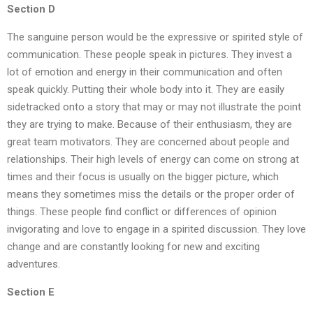
Section D
The sanguine person would be the expressive or spirited style of
communication. These people speak in pictures. They invest a
lot of emotion and energy in their communication and often
speak quickly. Putting their whole body into it. They are easily
sidetracked onto a story that may or may not illustrate the point
they are trying to make. Because of their enthusiasm, they are
great team motivators. They are concerned about people and
relationships. Their high levels of energy can come on strong at
times and their focus is usually on the bigger picture, which
means they sometimes miss the details or the proper order of
things. These people find conflict or differences of opinion
invigorating and love to engage in a spirited discussion. They love
change and are constantly looking for new and exciting
adventures.
Section E