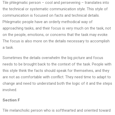
Tile phlegmatic person – cool and persevering – translates into
the technical or systematic communication style. This style of
communication is focused on facts and technical details.
Phlegmatic people have an orderly methodical way of
approaching tasks, and their focus is very much on the task, not
on the people, emotions, or concerns that the task may evoke.
The focus is also more on the details necessary to accomplish
a task.
Sometimes the details overwhelm the big picture and focus
needs to be brought back to the context of the task. People with
this style think the facts should speak for themselves, and they
are not as comfortable with conflict. They need time to adapt to
change and need to understand both the logic of it and the steps
involved.
Section F
Tile melancholic person who is softhearted and oriented toward