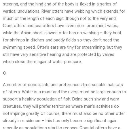
steering, and the hind end of the body is flexed in a series of
vertical undulations. River otters have webbing which extends for
much of the length of each digit, though not to the very end.
Giant otters and sea otters have even more prominent webs,
while the Asian short-clawed otter has no webbing – they hunt
for shrimps in ditches and paddy fields so they don’t need the
swimming speed. Otter’s ears are tiny for streamlining, but they
still have very sensitive hearing and are protected by valves
which close them against water pressure.
C
A number of constraints and preferences limit suitable habitats
of otters. Water is a must and the rivers must be large enough to
support a healthy population of fish. Being such shy and wary
creatures, they will prefer territories where man’s activities do
not impinge greatly. Of course, there must also be no other otter
already in residence – this has only become significant again
recently as populations start to recover. Coastal otters have a