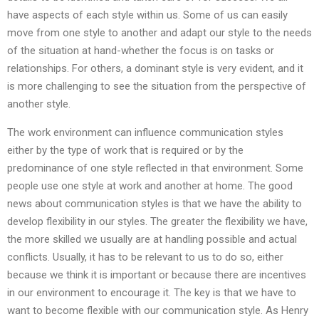
have aspects of each style within us. Some of us can easily
move from one style to another and adapt our style to the needs
of the situation at hand-whether the focus is on tasks or
relationships. For others, a dominant style is very evident, and it
is more challenging to see the situation from the perspective of
another style.
The work environment can influence communication styles
either by the type of work that is required or by the
predominance of one style reflected in that environment. Some
people use one style at work and another at home. The good
news about communication styles is that we have the ability to
develop flexibility in our styles. The greater the flexibility we have,
the more skilled we usually are at handling possible and actual
conflicts. Usually, it has to be relevant to us to do so, either
because we think it is important or because there are incentives
in our environment to encourage it. The key is that we have to
want to become flexible with our communication style. As Henry