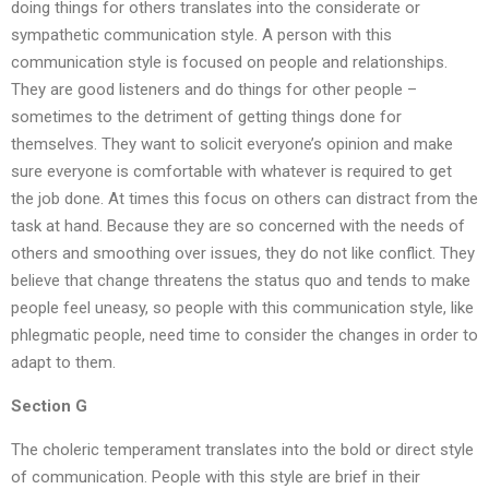
doing things for others translates into the considerate or
sympathetic communication style. A person with this
communication style is focused on people and relationships.
They are good listeners and do things for other people –
sometimes to the detriment of getting things done for
themselves. They want to solicit everyone’s opinion and make
sure everyone is comfortable with whatever is required to get
the job done. At times this focus on others can distract from the
task at hand. Because they are so concerned with the needs of
others and smoothing over issues, they do not like conflict. They
believe that change threatens the status quo and tends to make
people feel uneasy, so people with this communication style, like
phlegmatic people, need time to consider the changes in order to
adapt to them.
Section G
The choleric temperament translates into the bold or direct style
of communication. People with this style are brief in their