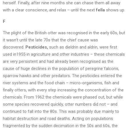
herself. Finally, after nine months she can chase them all away
with a clear conscience, and relax – until the next
fella
shows up.
F
The plight of the British otter was recognised in the early 60s, but
it wasn’t until the late 70s that the chief cause was
discovered.
Pesticides,
such as dieldrin and aldrin, were first
used in1955 in agriculture and other industries – these chemicals
are very persistent and had already been recognised as the
cause of huge declines in the population of peregrine falcons,
sparrow hawks and other predators. The pesticides entered the
river systems and the food chain – micro-organisms, fish and
finally otters, with every step increasing the concentration of the
chemicals. From 1962 the chemicals were phased out, but while
some species recovered quickly, otter numbers did not – and
continued to fall into the 80s. This was probably due mainly to
habitat destruction and road deaths. Acting on populations
fragmented by the sudden decimation in the 50s and 60s, the