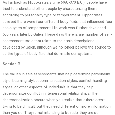
As far back as Hippocrates’s time (460-370 B.C.), people have
tried to understand other people by characterizing them
according to personality type or temperament. Hippocrates
believed there were four different body fluids that influenced four
basic types of temperament. His work was further developed
500 years later by Galen. These days there is any number of self-
assessment tools that relate to the basic descriptions
developed by Galen, although we no longer believe the source to
be the types of body fluid that dominate our systems.
Section B
The values in self-assessments that help determine personality
style. Learning styles, communication styles, conflict-handling
styles, or other aspects of individuals is that they help
depersonalize conflict in interpersonal relationships. The
depersonalization occurs when you realize that others aren’t
trying to be difficult, but they need different or more information
than you do. They’re not intending to be rude: they are so