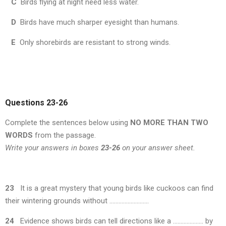
C
Birds flying at night need less water.
D
Birds have much sharper eyesight than humans.
E
Only shorebirds are resistant to strong winds.
Questions 23
-26
Complete the sentences below using
NO MORE THAN TWO
WORDS
from the passage.
Write your answers in boxes
23-26
on your answer sheet.
23
It is a great mystery that young birds like cuckoos can find
their wintering grounds without ……………………..
24
Evidence shows birds can tell directions like a ……………….. by