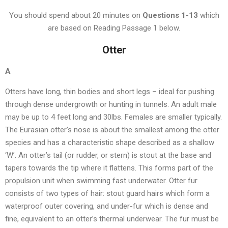
You should spend about 20 minutes on
Questions
1-13
which
are based on Reading Passage 1 below.
Otter
A
Otters have long, thin bodies and short legs – ideal for pushing
through dense undergrowth or hunting in tunnels. An adult male
may be up to 4 feet long and 30lbs. Females are smaller typically.
The Eurasian otter’s nose is about the smallest among the otter
species and has a characteristic shape described as a shallow
‘W’. An otter’s tail (or rudder, or stern) is stout at the base and
tapers towards the tip where it flattens. This forms part of the
propulsion unit when swimming fast underwater. Otter fur
consists of two types of hair: stout guard hairs which form a
waterproof outer covering, and under-fur which is dense and
fine, equivalent to an otter’s thermal underwear. The fur must be