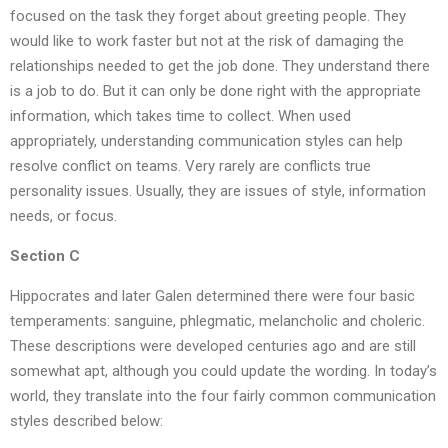
focused on the task they forget about greeting people. They
would like to work faster but not at the risk of damaging the
relationships needed to get the job done. They understand there
is a job to do. But it can only be done right with the appropriate
information, which takes time to collect. When used
appropriately, understanding communication styles can help
resolve conflict on teams. Very rarely are conflicts true
personality issues. Usually, they are issues of style, information
needs, or focus.
Section C
Hippocrates and later Galen determined there were four basic
temperaments: sanguine, phlegmatic, melancholic and choleric.
These descriptions were developed centuries ago and are still
somewhat apt, although you could update the wording. In today’s
world, they translate into the four fairly common communication
styles described below: