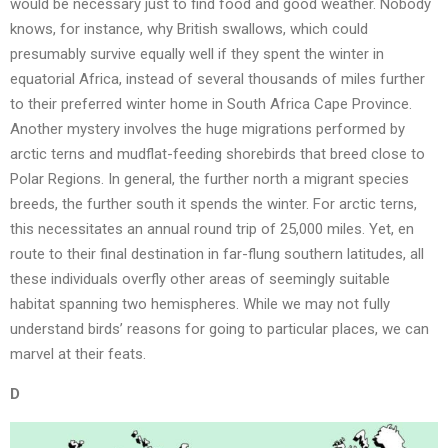
would be necessary just to find food and good weather. Nobody
knows, for instance, why British swallows, which could
presumably survive equally well if they spent the winter in
equatorial Africa, instead of several thousands of miles further
to their preferred winter home in South Africa Cape Province.
Another mystery involves the huge migrations performed by
arctic terns and mudflat-feeding shorebirds that breed close to
Polar Regions. In general, the further north a migrant species
breeds, the further south it spends the winter. For arctic terns,
this necessitates an annual round trip of 25,000 miles. Yet, en
route to their final destination in far-flung southern latitudes, all
these individuals overfly other areas of seemingly suitable
habitat spanning two hemispheres. While we may not fully
understand birds’ reasons for going to particular places, we can
marvel at their feats.
D