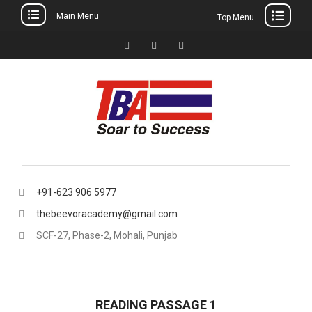
Main Menu
Top Menu
Skip
to
Facebook
Instagram
thebeevoracademy@gmail.
content
+91-623 906 5977
thebeevoracademy@gmail.com
SCF-27, Phase-2, Mohali, Punjab
READING PASSAGE 1