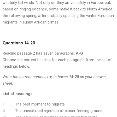
westerly tail winds. Not only do they arrive safely in Europe, but,
based on ringing evidence, some make it back to North America
the following spring, after probably spending the winter European
migrants in sunny African climes.
Questions 14-20
Reading passage 2 has seven paragraphs,
A-G
Choose the correct heading for each paragraph from the list of
headings below.
Write the correct number,
i-x
, in boxes
14-20
on your answer
sheet.
List of headings
i
The best moment to migrate
ii
The unexplained rejection of closer feeding ground