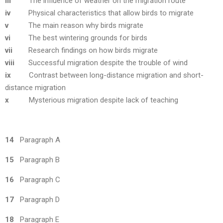
iii
The influence of weather on the migration route
iv
Physical characteristics that allow birds to migrate
v
The main reason why birds migrate
vi
The best wintering grounds for birds
vii
Research findings on how birds migrate
viii
Successful migration despite the trouble of wind
ix
Contrast between long-distance migration and short-
distance migration
x
Mysterious migration despite lack of teaching
14
Paragraph A
15
Paragraph B
16
Paragraph C
17
Paragraph D
18
Paragraph E