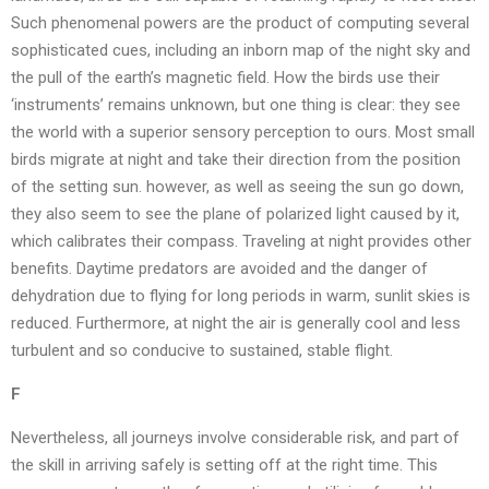
Such phenomenal powers are the product of computing several
sophisticated cues, including an inborn map of the night sky and
the pull of the earth’s magnetic field. How the birds use their
‘instruments’ remains unknown, but one thing is clear: they see
the world with a superior sensory perception to ours. Most small
birds migrate at night and take their direction from the position
of the setting sun. however, as well as seeing the sun go down,
they also seem to see the plane of polarized light caused by it,
which calibrates their compass. Traveling at night provides other
benefits. Daytime predators are avoided and the danger of
dehydration due to flying for long periods in warm, sunlit skies is
reduced. Furthermore, at night the air is generally cool and less
turbulent and so conducive to sustained, stable flight.
F
Nevertheless, all journeys involve considerable risk, and part of
the skill in arriving safely is setting off at the right time. This