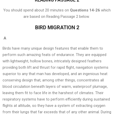
You should spend about 20 minutes on
Questions 14-26
which
are based on Reading Passage 2 below.
BIRD MIGRATION 2
A
Birds have many unique design features that enable them to
perform such amazing feats of endurance. They are equipped
with lightweight, hollow bones, intricately designed feathers
providing both lift and thrust for rapid flight, navigation systems
superior to any that man has developed, and an ingenious heat
conserving design that, among other things, concentrates all
blood circulation beneath layers of warm, waterproof plumage,
leaving them fit to face life in the harshest of climates. Their
respiratory systems have to perform efficiently during sustained
flights at altitude, so they have a system of extracting oxygen
from their lungs that far exceeds that of any other animal. During