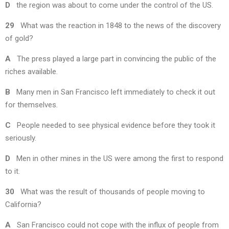
D
the region was about to come under the control of the US.
29
What was the reaction in 1848 to the news of the discovery
of gold?
A
The press played a large part in convincing the public of the
riches available.
B
Many men in San Francisco left immediately to check it out
for themselves.
C
People needed to see physical evidence before they took it
seriously.
D
Men in other mines in the US were among the first to respond
to it.
30
What was the result of thousands of people moving to
California?
A
San Francisco could not cope with the influx of people from