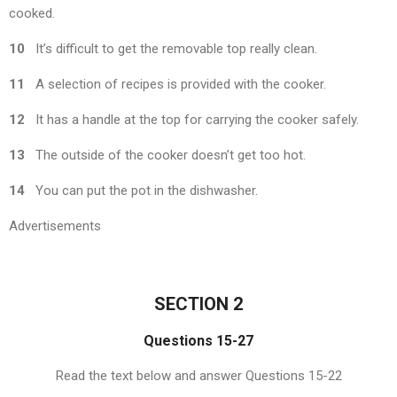
cooked.
10
It’s difficult to get the removable top really clean.
11
A selection of recipes is provided with the cooker.
12
It has a handle at the top for carrying the cooker safely.
13
The outside of the cooker doesn’t get too hot.
14
You can put the pot in the dishwasher.
Advertisements
SECTION 2
Questions 15-27
Read the text below and answer Questions 15-22