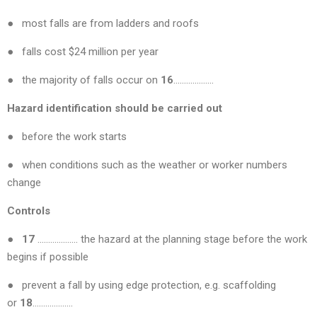
● most falls are from ladders and roofs
● falls cost $24 million per year
● the majority of falls occur on
16
……………….
Hazard identification should be carried out
● before the work starts
● when conditions such as the weather or worker numbers
change
Controls
● 17
………………. the hazard at the planning stage before the work
begins if possible
● prevent a fall by using edge protection, e.g. scaffolding
or
18
……………….