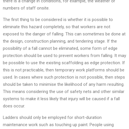
there is a change in conditions, for example, the weather or
numbers of staff onsite.
The first thing to be considered is whether it is possible to
eliminate this hazard completely, so that workers are not
exposed to the danger of falling. This can sometimes be done at
the design, construction planning, and tendering stage. If the
possibility of a fall cannot be eliminated, some form of edge
protection should be used to prevent workers from falling. It may
be possible to use the existing scaffolding as edge protection. If
this is not practicable, then temporary work platforms should be
used. In cases where such protection is not possible, then steps
should be taken to minimise the likelihood of any harm resulting.
This means considering the use of safety nets and other similar
systems to make it less likely that injury will be caused if a fall
does occur.
Ladders should only be employed for short-duration
maintenance work such as touching up paint. People using