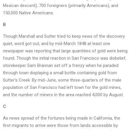
Mexican descent); 700 foreigners (primarily Americans); and
150,000 Native Americans.
B
Though Marshall and Sutter tried to keep news of the discovery
quiet, word got out, and by mid-March 1848 at least one
newspaper was reporting that large quantities of gold were being
found. Though the initial reaction in San Francisco was disbelief,
storekeeper Sam Brannan set off a frenzy when he paraded
through town displaying a small bottle containing gold from
Sutter’s Creek. By mid-June, some three-quarters of the male
population of San Francisco had left town for the gold mines,
and the number of miners in the area reached 4,000 by August.
C
As news spread of the fortunes being made in California, the
first migrants to arrive were those from lands accessible by