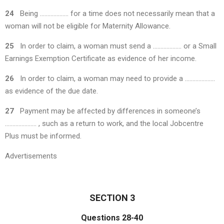
24
Being ………………. for a time does not necessarily mean that a
woman will not be eligible for Maternity Allowance.
25
In order to claim, a woman must send a ………………. or a Small
Earnings Exemption Certificate as evidence of her income.
26
In order to claim, a woman may need to provide a ………………..
as evidence of the due date.
27
Payment may be affected by differences in someone’s
………………… , such as a return to work, and the local Jobcentre
Plus must be informed.
Advertisements
SECTION 3
Questions 28-40