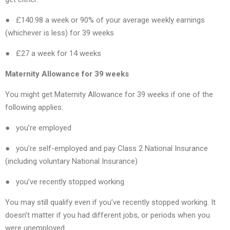
● £140.98 a week or 90% of your average weekly earnings
(whichever is less) for 39 weeks
● £27 a week for 14 weeks
Maternity Allowance for 39 weeks
You might get Maternity Allowance for 39 weeks if one of the
following applies:
● you’re employed
● you’re self-employed and pay Class 2 National Insurance
(including voluntary National Insurance)
● you’ve recently stopped working
You may still qualify even if you’ve recently stopped working. It
doesn’t matter if you had different jobs, or periods when you
were unemployed.