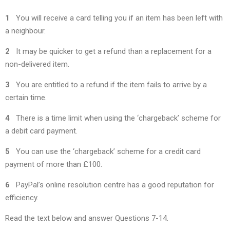
1
You will receive a card telling you if an item has been left with
a neighbour.
2
It may be quicker to get a refund than a replacement for a
non-delivered item.
3
You are entitled to a refund if the item fails to arrive by a
certain time.
4
There is a time limit when using the ‘chargeback’ scheme for
a debit card payment.
5
You can use the ‘chargeback’ scheme for a credit card
payment of more than £100.
6
PayPal’s online resolution centre has a good reputation for
efficiency.
Read the text below and answer Questions 7-14.