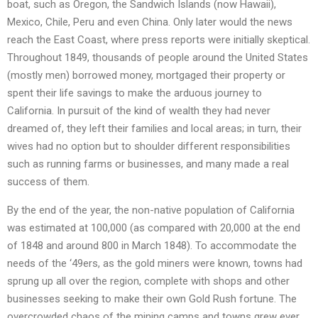
boat, such as Oregon, the Sandwich Islands (now Hawaii),
Mexico, Chile, Peru and even China. Only later would the news
reach the East Coast, where press reports were initially skeptical.
Throughout 1849, thousands of people around the United States
(mostly men) borrowed money, mortgaged their property or
spent their life savings to make the arduous journey to
California. In pursuit of the kind of wealth they had never
dreamed of, they left their families and local areas; in turn, their
wives had no option but to shoulder different responsibilities
such as running farms or businesses, and many made a real
success of them.
By the end of the year, the non-native population of California
was estimated at 100,000 (as compared with 20,000 at the end
of 1848 and around 800 in March 1848). To accommodate the
needs of the ‘49ers, as the gold miners were known, towns had
sprung up all over the region, complete with shops and other
businesses seeking to make their own Gold Rush fortune. The
overcrowded chaos of the mining camps and towns grew ever