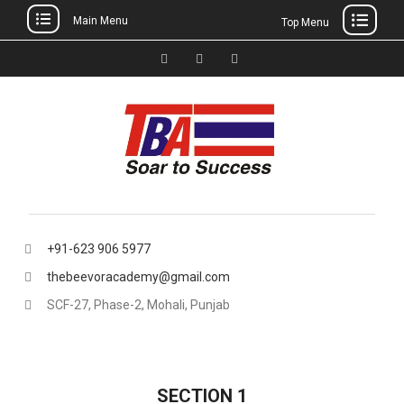
Main Menu
Top Menu
Skip
to
Facebook
Instagram
thebeevoracademy@gmail.
content
+91-623 906 5977
thebeevoracademy@gmail.com
SCF-27, Phase-2, Mohali, Punjab
SECTION 1