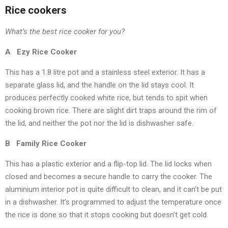
Rice cookers
What’s the best rice cooker for you?
A Ezy Rice Cooker
This has a 1.8 litre pot and a stainless steel exterior. It has a
separate glass lid, and the handle on the lid stays cool. It
produces perfectly cooked white rice, but tends to spit when
cooking brown rice. There are slight dirt traps around the rim of
the lid, and neither the pot nor the lid is dishwasher safe.
B Family Rice Cooker
This has a plastic exterior and a flip-top lid. The lid locks when
closed and becomes a secure handle to carry the cooker. The
aluminium interior pot is quite difficult to clean, and it can’t be put
in a dishwasher. It’s programmed to adjust the temperature once
the rice is done so that it stops cooking but doesn’t get cold.