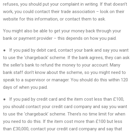
refuses, you should put your complaint in writing. If that doesn’t
work, you could contact their trade association – look on their
website for this information, or contact them to ask.
You might also be able to get your money back through your
bank or payment provider – this depends on how you paid.
● If you paid by debit card, contact your bank and say you want
to use the ‘chargeback’ scheme. If the bank agrees, they can ask
the seller’s bank to refund the money to your account. Many
bank staff don’t know about the scheme, so you might need to
speak to a supervisor or manager. You should do this within 120
days of when you paid.
● If you paid by credit card and the item cost less than £100,
you should contact your credit card company and say you want
to use the ‘chargeback’ scheme. There’s no time limit for when
you need to do this. If the item cost more than £100 but less
than £30,000, contact your credit card company and say that