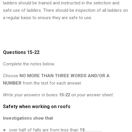
ladders should be trained and instructed in the selection and
safe use of ladders. There should be inspection of all ladders on
a regular basis to ensure they are safe to use.
Questions 15-22
Complete the notes below.
Choose
NO MORE THAN THREE WORDS AND/OR A
NUMBER
from the text for each answer.
Write your answers in boxes
15-22
on your answer sheet.
Safety when working on roofs
Investigations show that
● over half of falls are from less than
15
……………….