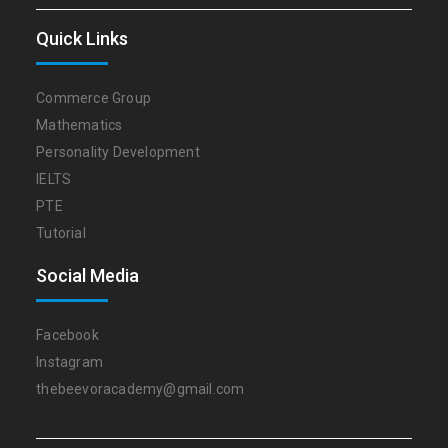
Quick Links
Commerce Group
Mathematics
Personality Development
IELTS
PTE
Tutorial
Social Media
Facebook
Instagram
thebeevoracademy@gmail.com