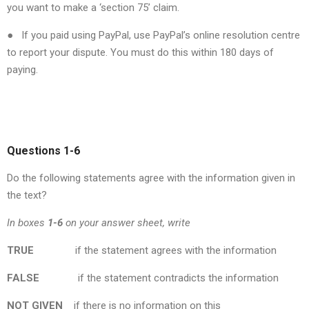
you want to make a ‘section 75’ claim.
● If you paid using PayPal, use PayPal’s online resolution centre
to report your dispute. You must do this within 180 days of
paying.
Questions 1-6
Do the following statements agree with the information given in
the text?
In boxes
1-6
on your answer sheet, write
TRUE
if the statement agrees with the information
FALSE
if the statement contradicts the information
NOT
GIVEN
if there is no information on this