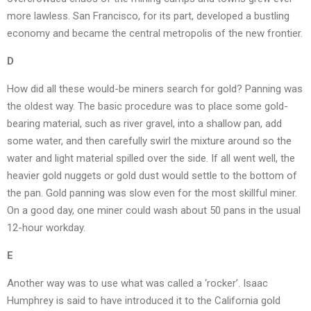
more lawless. San Francisco, for its part, developed a bustling
economy and became the central metropolis of the new frontier.
D
How did all these would-be miners search for gold? Panning was
the oldest way. The basic procedure was to place some gold-
bearing material, such as river gravel, into a shallow pan, add
some water, and then carefully swirl the mixture around so the
water and light material spilled over the side. If all went well, the
heavier gold nuggets or gold dust would settle to the bottom of
the pan. Gold panning was slow even for the most skillful miner.
On a good day, one miner could wash about 50 pans in the usual
12-hour workday.
E
Another way was to use what was called a ‘rocker’. Isaac
Humphrey is said to have introduced it to the California gold