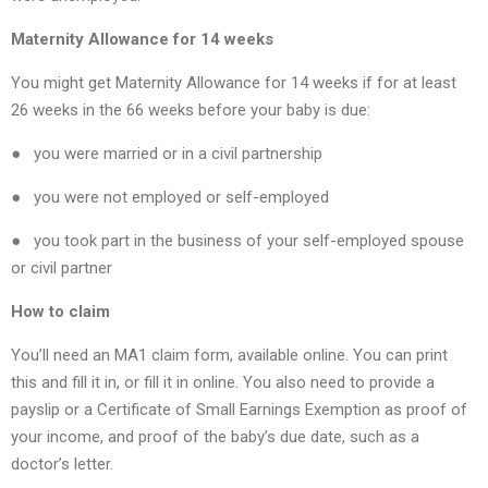
Maternity Allowance for 14 weeks
You might get Maternity Allowance for 14 weeks if for at least
26 weeks in the 66 weeks before your baby is due:
● you were married or in a civil partnership
● you were not employed or self-employed
● you took part in the business of your self-employed spouse
or civil partner
How to claim
You’ll need an MA1 claim form, available online. You can print
this and fill it in, or fill it in online. You also need to provide a
payslip or a Certificate of Small Earnings Exemption as proof of
your income, and proof of the baby’s due date, such as a
doctor’s letter.