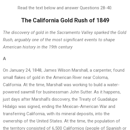
Read the text below and answer Questions 28-40.
The California Gold Rush of 1849
The discovery of gold in the Sacramento Valley sparked the Gold
Rush, arguably one of the most significant events to shape
American history in the 19th century
A
On January 24, 1848, James Wilson Marshall, a carpenter, found
small flakes of gold in the American River near Coloma,
California. At the time, Marshall was working to build a water-
powered sawmill for businessman John Sutter. As it happens,
just days after Marshall’s discovery, the Treaty of Guadalupe
Hidalgo was signed, ending the Mexican-American War and
transferring California, with its mineral deposits, into the
ownership of the United States. At the time, the population of
the territory consisted of 6,500 Californios (people of Spanish or