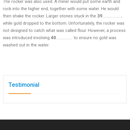
The rocker was also used. A miner would put some earth and
rock into the higher end, together with some water. He would
then shake the rocker. Larger stones stuck in the
39
……………….. ,
while gold dropped to the bottom. Unfortunately, the rocker was
not designed to catch what was called flour. However, a process
was introduced involving
40
………………. to ensure no gold was
washed out in the water.
Testimonial