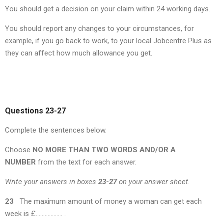
You should get a decision on your claim within 24 working days.
You should report any changes to your circumstances, for
example, if you go back to work, to your local Jobcentre Plus as
they can affect how much allowance you get.
Questions 23-27
Complete the sentences below.
Choose
NO MORE THAN TWO WORDS AND/OR A
NUMBER
from the text for each answer.
Write your answers in boxes
23-27
on your answer sheet.
23
The maximum amount of money a woman can get each
week is £……………… .