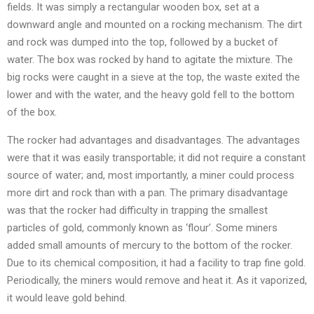
fields. It was simply a rectangular wooden box, set at a
downward angle and mounted on a rocking mechanism. The dirt
and rock was dumped into the top, followed by a bucket of
water. The box was rocked by hand to agitate the mixture. The
big rocks were caught in a sieve at the top, the waste exited the
lower and with the water, and the heavy gold fell to the bottom
of the box.
The rocker had advantages and disadvantages. The advantages
were that it was easily transportable; it did not require a constant
source of water; and, most importantly, a miner could process
more dirt and rock than with a pan. The primary disadvantage
was that the rocker had difficulty in trapping the smallest
particles of gold, commonly known as ‘flour’. Some miners
added small amounts of mercury to the bottom of the rocker.
Due to its chemical composition, it had a facility to trap fine gold.
Periodically, the miners would remove and heat it. As it vaporized,
it would leave gold behind.