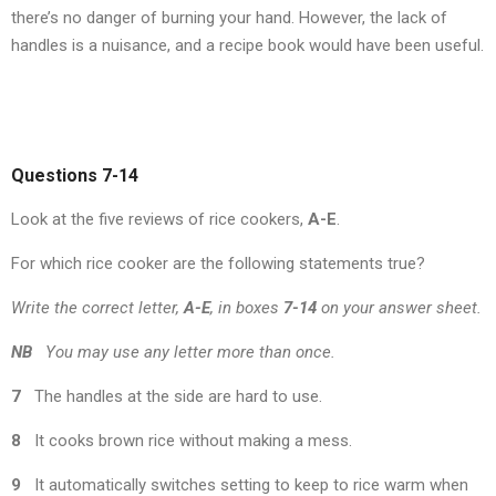
there’s no danger of burning your hand. However, the lack of
handles is a nuisance, and a recipe book would have been useful.
Questions 7-14
Look at the five reviews of rice cookers,
A-E
.
For which rice cooker are the following statements true?
Write the correct letter,
A-E
, in boxes
7-14
on your answer sheet.
NB
You may use any letter more than once.
7
The handles at the side are hard to use.
8
It cooks brown rice without making a mess.
9
It automatically switches setting to keep to rice warm when