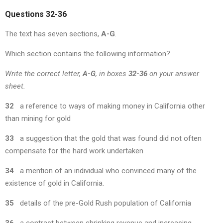
Questions 32-36
The text has seven sections,
A-G
.
Which section contains the following information?
Write the correct letter,
A-G
, in boxes
32-36
on your answer
sheet.
32
a reference to ways of making money in California other
than mining for gold
33
a suggestion that the gold that was found did not often
compensate for the hard work undertaken
34
a mention of an individual who convinced many of the
existence of gold in California.
35
details of the pre-Gold Rush population of California