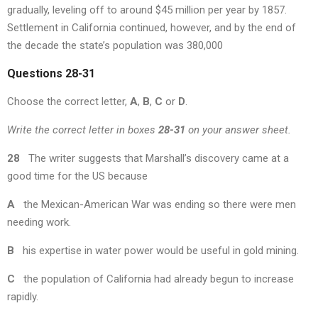
gradually, leveling off to around $45 million per year by 1857.
Settlement in California continued, however, and by the end of
the decade the state’s population was 380,000
Questions 28-31
Choose the correct letter,
A
,
B
,
C
or
D
.
Write the correct letter in boxes
28-31
on your answer sheet.
28
The writer suggests that Marshall’s discovery came at a
good time for the US because
A
the Mexican-American War was ending so there were men
needing work.
B
his expertise in water power would be useful in gold mining.
C
the population of California had already begun to increase
rapidly.