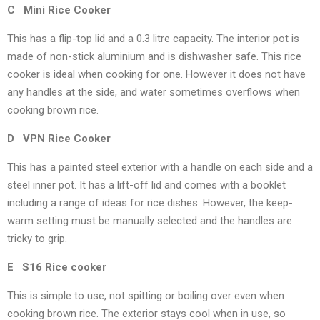
C Mini Rice Cooker
This has a flip-top lid and a 0.3 litre capacity. The interior pot is
made of non-stick aluminium and is dishwasher safe. This rice
cooker is ideal when cooking for one. However it does not have
any handles at the side, and water sometimes overflows when
cooking brown rice.
D VPN Rice Cooker
This has a painted steel exterior with a handle on each side and a
steel inner pot. It has a lift-off lid and comes with a booklet
including a range of ideas for rice dishes. However, the keep-
warm setting must be manually selected and the handles are
tricky to grip.
E S16 Rice cooker
This is simple to use, not spitting or boiling over even when
cooking brown rice. The exterior stays cool when in use, so