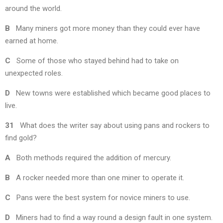
around the world.
B
Many miners got more money than they could ever have
earned at home.
C
Some of those who stayed behind had to take on
unexpected roles.
D
New towns were established which became good places to
live.
31
What does the writer say about using pans and rockers to
find gold?
A
Both methods required the addition of mercury.
B
A rocker needed more than one miner to operate it.
C
Pans were the best system for novice miners to use.
D
Miners had to find a way round a design fault in one system.