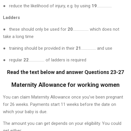
● reduce the likelihood of injury, e.g. by using
19
……………..
Ladders
● these should only be used for
20
……………… which does not
take a long time
● training should be provided in their
21
…………….. and use
● regular
22
……………… of ladders is required
Read the text below and answer Questions 23-27
Maternity Allowance for working women
You can claim Maternity Allowance once you’ve been pregnant
for 26 weeks. Payments start 11 weeks before the date on
which your baby is due.
The amount you can get depends on your eligibility. You could
get either: