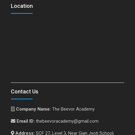
Location
Contact Us
Company Name:
The Beevor Academy
Email ID:
thebeevoracademy@gmail.com
Address:
SCF 27, Level 3, Near Gian Jyoti School,