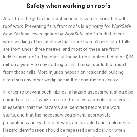
Safety when working on roofs
A fall from height is the most serious hazard associated with
roof work. Preventing falls from roofs is a priority for
WorkSafe
New Zealand
. Investigation by
WorkSafe
into falls that occur
while working at height show that more than 50 percent of falls
are from under three metres, and most of these are from
ladders and roofs. The cost of these falls is estimated to be $24
million a year – to say nothing of the human costs that result
from these falls. More injuries happen on residential building
sites than any other workplace in the construction sector.
In order to prevent such injuries, a hazard assessment should be
carried out for all work on roofs to assess potential dangers. It
is essential that the hazards are identified before the work
starts, and that the necessary equipment, appropriate
precautions and systems of work are provided and implemented.
Hazard identification should be repeated periodically or when