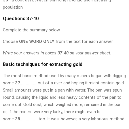
36
a contrast between shrinking revenue and increasing
population
Questions 37-40
Complete the summary below.
Choose
ONE WORD ONLY
from the text for each answer.
Write your answers in boxes
37-40
on your answer sheet.
Basic techniques for extracting gold
The most basic method used by many miners began with digging
some
37
………………. out of a river and hoping it might contain gold.
Small amounts were put in a pan with water. The pan was spun
round, causing the liquid and less heavy contents of the pan to
come out. Gold dust, which weighed more, remained in the pan
or, if the miners were very lucky, there might even be
some
38
……………….. too. It was, however, a very laborious method.