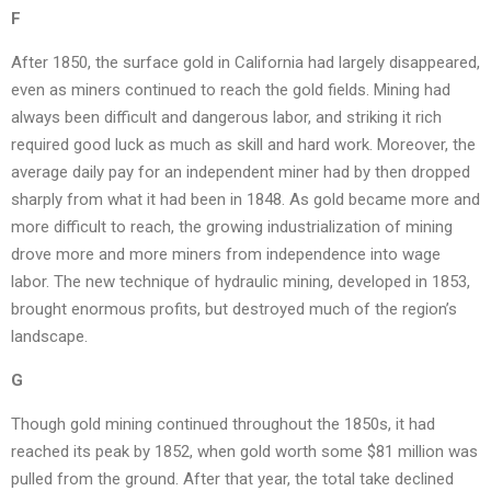
F
After 1850, the surface gold in California had largely disappeared,
even as miners continued to reach the gold fields. Mining had
always been difficult and dangerous labor, and striking it rich
required good luck as much as skill and hard work. Moreover, the
average daily pay for an independent miner had by then dropped
sharply from what it had been in 1848. As gold became more and
more difficult to reach, the growing industrialization of mining
drove more and more miners from independence into wage
labor. The new technique of hydraulic mining, developed in 1853,
brought enormous profits, but destroyed much of the region’s
landscape.
G
Though gold mining continued throughout the 1850s, it had
reached its peak by 1852, when gold worth some $81 million was
pulled from the ground. After that year, the total take declined