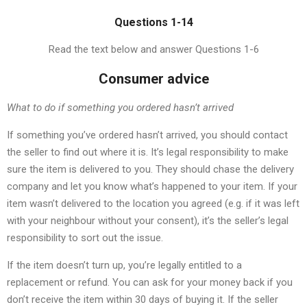
Questions 1-14
Read the text below and answer Questions 1-6
Consumer advice
What to do if something you ordered hasn’t arrived
If something you’ve ordered hasn’t arrived, you should contact
the seller to find out where it is. It’s legal responsibility to make
sure the item is delivered to you. They should chase the delivery
company and let you know what’s happened to your item. If your
item wasn’t delivered to the location you agreed (e.g. if it was left
with your neighbour without your consent), it’s the seller’s legal
responsibility to sort out the issue.
If the item doesn’t turn up, you’re legally entitled to a
replacement or refund. You can ask for your money back if you
don’t receive the item within 30 days of buying it. If the seller