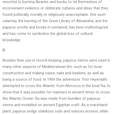
resorted to burning libraries and books to rid themselves of
inconvenient evidence or obliterate cultures and ideas that they
found politically, morally or religiously unacceptable. One such
calamity, the burning of the Great Library of Alexandria, and the
papyrus scrolls and books it contained, has been mythologized
and has come to symbolize the global loss of cultural
knowledge.
D
Besides their use in record-keeping, papyrus stems were used in
many other aspects of Mediterranean life, such as for boat
construction and making ropes, sails and baskets, as well as
being a source of food. In 1969 the adventurer Thor Heyerdahl
attempted to cross the Atlantic from Morocco in the boat Ra, to
show that it was possible for mariners in ancient times to cross
the Atlantic Ocean. Ra was made from bundles of papyrus
stems and modelled on ancient Egyptian craft. As a marshland
plant, papyrus sedge stabilizes soils and reduces erosion, while