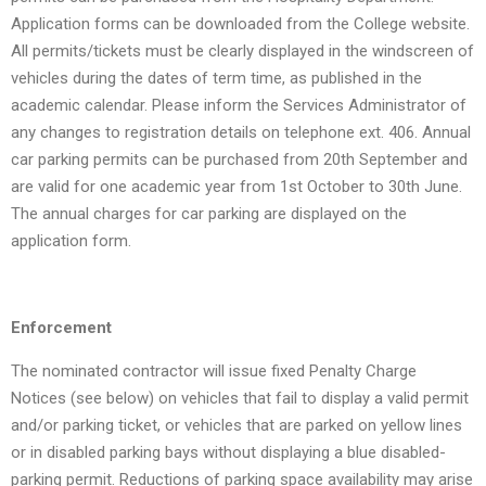
Application forms can be downloaded from the College website.
All permits/tickets must be clearly displayed in the windscreen of
vehicles during the dates of term time, as published in the
academic calendar. Please inform the Services Administrator of
any changes to registration details on telephone ext. 406. Annual
car parking permits can be purchased from 20th September and
are valid for one academic year from 1st October to 30th June.
The annual charges for car parking are displayed on the
application form.
Enforcement
The nominated contractor will issue fixed Penalty Charge
Notices (see below) on vehicles that fail to display a valid permit
and/or parking ticket, or vehicles that are parked on yellow lines
or in disabled parking bays without displaying a blue disabled-
parking permit. Reductions of parking space availability may arise