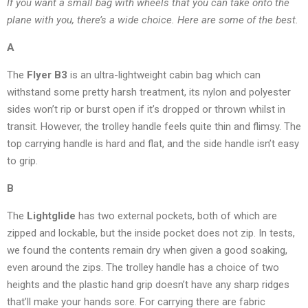
If you want a small bag with wheels that you can take onto the
plane with you, there’s a wide choice. Here are some of the best.
A
The
Flyer B3
is an ultra-lightweight cabin bag which can
withstand some pretty harsh treatment, its nylon and polyester
sides won’t rip or burst open if it’s dropped or thrown whilst in
transit. However, the trolley handle feels quite thin and flimsy. The
top carrying handle is hard and flat, and the side handle isn’t easy
to grip.
B
The
Lightglide
has two external pockets, both of which are
zipped and lockable, but the inside pocket does not zip. In tests,
we found the contents remain dry when given a good soaking,
even around the zips. The trolley handle has a choice of two
heights and the plastic hand grip doesn’t have any sharp ridges
that’ll make your hands sore. For carrying there are fabric