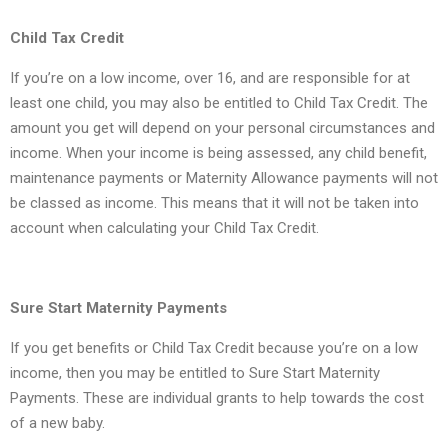
Child Tax Credit
If you’re on a low income, over 16, and are responsible for at
least one child, you may also be entitled to Child Tax Credit. The
amount you get will depend on your personal circumstances and
income. When your income is being assessed, any child benefit,
maintenance payments or Maternity Allowance payments will not
be classed as income. This means that it will not be taken into
account when calculating your Child Tax Credit.
Sure Start Maternity Payments
If you get benefits or Child Tax Credit because you’re on a low
income, then you may be entitled to Sure Start Maternity
Payments. These are individual grants to help towards the cost
of a new baby.