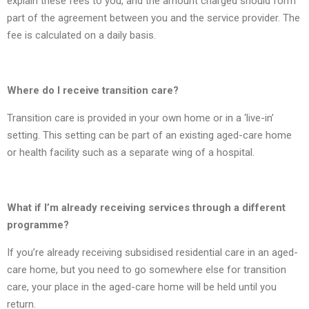
explain these fees to you, and the amount charged should form
part of the agreement between you and the service provider. The
fee is calculated on a daily basis.
Where do I receive transition care?
Transition care is provided in your own home or in a ‘live-in’
setting. This setting can be part of an existing aged-care home
or health facility such as a separate wing of a hospital.
What if I’m already receiving services through a different
programme?
If you’re already receiving subsidised residential care in an aged-
care home, but you need to go somewhere else for transition
care, your place in the aged-care home will be held until you
return.