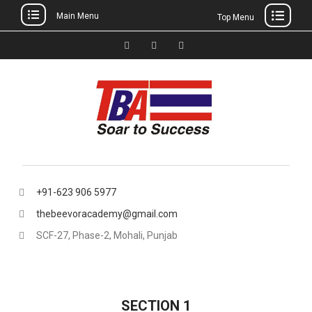
Main Menu
Top Menu
Skip
to
Facebook
Instagram
thebeevoracademy@gmail.
content
+91-623 906 5977
thebeevoracademy@gmail.com
SCF-27, Phase-2, Mohali, Punjab
SECTION 1