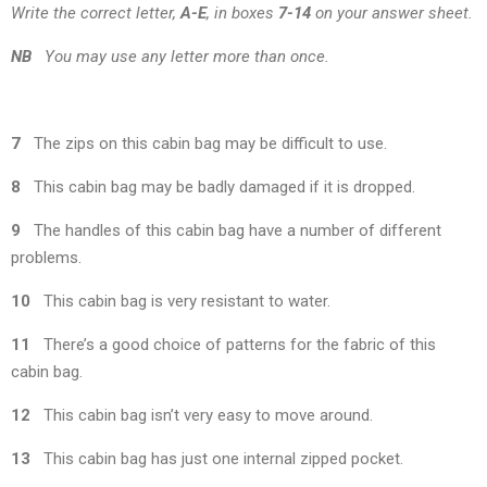
Write the correct letter,
A-E
, in boxes
7-14
on your answer sheet.
NB
You may use any letter more than once.
7
The zips on this cabin bag may be difficult to use.
8
This cabin bag may be badly damaged if it is dropped.
9
The handles of this cabin bag have a number of different
problems.
10
This cabin bag is very resistant to water.
11
There’s a good choice of patterns for the fabric of this
cabin bag.
12
This cabin bag isn’t very easy to move around.
13
This cabin bag has just one internal zipped pocket.