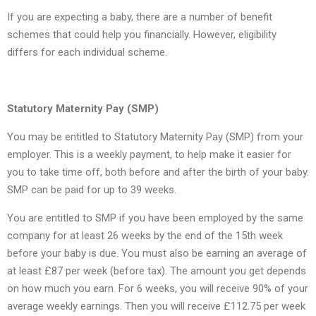
If you are expecting a baby, there are a number of benefit
schemes that could help you financially. However, eligibility
differs for each individual scheme.
Statutory Maternity Pay (SMP)
You may be entitled to Statutory Maternity Pay (SMP) from your
employer. This is a weekly payment, to help make it easier for
you to take time off, both before and after the birth of your baby.
SMP can be paid for up to 39 weeks.
You are entitled to SMP if you have been employed by the same
company for at least 26 weeks by the end of the 15th week
before your baby is due. You must also be earning an average of
at least £87 per week (before tax). The amount you get depends
on how much you earn. For 6 weeks, you will receive 90% of your
average weekly earnings. Then you will receive £112.75 per week