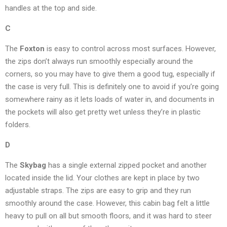
handles at the top and side.
C
The
Foxton
is easy to control across most surfaces. However,
the zips don’t always run smoothly especially around the
corners, so you may have to give them a good tug, especially if
the case is very full. This is definitely one to avoid if you’re going
somewhere rainy as it lets loads of water in, and documents in
the pockets will also get pretty wet unless they’re in plastic
folders.
D
The
Skybag
has a single external zipped pocket and another
located inside the lid. Your clothes are kept in place by two
adjustable straps. The zips are easy to grip and they run
smoothly around the case. However, this cabin bag felt a little
heavy to pull on all but smooth floors, and it was hard to steer