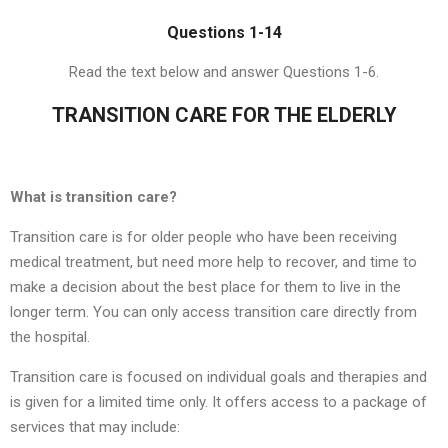
Questions 1-14
Read the text below and answer Questions 1-6.
TRANSITION CARE FOR THE ELDERLY
What is transition care?
Transition care is for older people who have been receiving
medical treatment, but need more help to recover, and time to
make a decision about the best place for them to live in the
longer term. You can only access transition care directly from
the hospital.
Transition care is focused on individual goals and therapies and
is given for a limited time only. It offers access to a package of
services that may include: