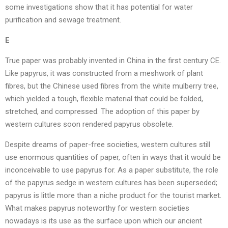
some investigations show that it has potential for water
purification and sewage treatment.
E
True paper was probably invented in China in the first century CE.
Like papyrus, it was constructed from a meshwork of plant
fibres, but the Chinese used fibres from the white mulberry tree,
which yielded a tough, flexible material that could be folded,
stretched, and compressed. The adoption of this paper by
western cultures soon rendered papyrus obsolete.
Despite dreams of paper-free societies, western cultures still
use enormous quantities of paper, often in ways that it would be
inconceivable to use papyrus for. As a paper substitute, the role
of the papyrus sedge in western cultures has been superseded;
papyrus is little more than a niche product for the tourist market.
What makes papyrus noteworthy for western societies
nowadays is its use as the surface upon which our ancient