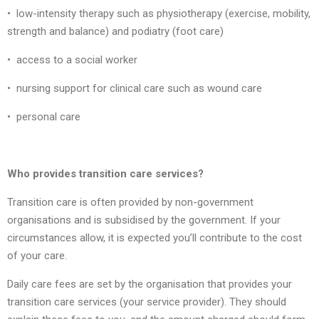
• low-intensity therapy such as physiotherapy (exercise, mobility,
strength and balance) and podiatry (foot care)
• access to a social worker
• nursing support for clinical care such as wound care
• personal care
Who provides transition care services?
Transition care is often provided by non-government
organisations and is subsidised by the government. If your
circumstances allow, it is expected you’ll contribute to the cost
of your care.
Daily care fees are set by the organisation that provides your
transition care services (your service provider). They should