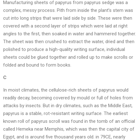
Manufacturing sheets of papyrus from papyrus sedge was a
complex, messy process. Pith from inside the plant’s stem was
cut into long strips that were laid side by side. These were then
covered with a second layer of strips which were laid at right
angles to the first, then soaked in water and hammered together.
The sheet was then crushed to extract the water, dried and then
polished to produce a high-quality writing surface, individual
sheets could be glued together and rolled up to make scrolls or
folded and bound to form books.
C
In moist climates, the cellulose-rich sheets of papyrus would
readily decay, becoming covered by mould or full of holes from
attacks by insects. But in dry climates, such as the Middle East,
papyrus is a stable, rot-resistant writing surface. The earliest
known roll of papyrus scroll was found in the tomb of an official
called Hemeka near Memphis, which was then the capital city of
Egypt, and is around five thousand years old. in 79CE, nearly