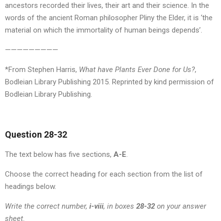
ancestors recorded their lives, their art and their science. In the
words of the ancient Roman philosopher Pliny the Elder, it is ‘the
material on which the immortality of human beings depends’.
—————————
*From Stephen Harris,
What have Plants Ever Done for Us?
,
Bodleian Library Publishing 2015. Reprinted by kind permission of
Bodleian Library Publishing.
Question 28-32
The text below has five sections,
A-E
.
Choose the correct heading for each section from the list of
headings below.
Write the correct number,
i-viii
, in boxes
28-32
on your answer
sheet.