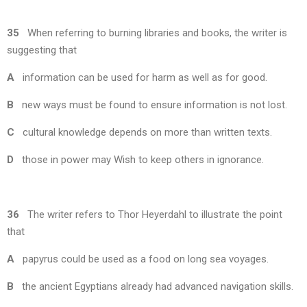
35
When referring to burning libraries and books, the writer is
suggesting that
A
information can be used for harm as well as for good.
B
new ways must be found to ensure information is not lost.
C
cultural knowledge depends on more than written texts.
D
those in power may Wish to keep others in ignorance.
36
The writer refers to Thor Heyerdahl to illustrate the point
that
A
papyrus could be used as a food on long sea voyages.
B
the ancient Egyptians already had advanced navigation skills.