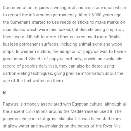
Documentation requires a writing tool and a surface upon which
to record the information permanently. About 5,000 years ago,
the Sumerians started to use reeds or sticks to make marks on
mud blocks which were then baked, but despite being fireproof,
these were difficult to store. Other cultures used more flexible
but less permanent surfaces, including animal skins and wood
strips. In western culture, the adoption of papyrus was to have a
great impact. Sheets of papyrus not only provide an invaluable
record of people’s daily lives, they can also be dated using
carbon-dating techniques, giving precise information about the
age of the text written on them.
B
Papyrus is strongly associated with Egyptian culture, although all
the ancient civilizations around the Mediterranean used it. The
papyrus sedge is a tall grass-like plant. It was harvested from
shallow water and swamplands on the banks of the River Nile.