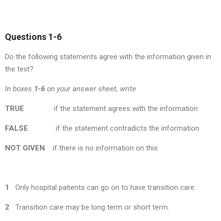
Questions 1-6
Do the following statements agree with the information given in
the text?
In boxes
1-6
on your answer sheet, write
TRUE
if the statement agrees with the information
FALSE
if the statement contradicts the information
NOT
GIVEN
if there is no information on this
1
Only hospital patients can go on to have transition care.
2
Transition care may be long term or short term.