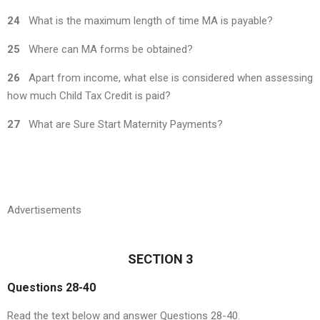
24
What is the maximum length of time MA is payable?
25
Where can MA forms be obtained?
26
Apart from income, what else is considered when assessing
how much Child Tax Credit is paid?
27
What are Sure Start Maternity Payments?
Advertisements
SECTION 3
Questions 28-40
Read the text below and answer Questions 28-40.