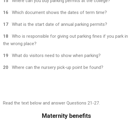
15
Where can you buy parking permits at the college?
16
Which document shows the dates of term time?
17
What is the start date of annual parking permits?
18
Who is responsible for giving out parking fines if you park in
the wrong place?
19
What do visitors need to show when parking?
20
Where can the nursery pick-up point be found?
Read the text below and answer Questions 21-27.
Maternity benefits