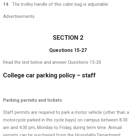
14
The trolley handle of this cabin bag is adjustable.
Advertisements
SECTION 2
Questions 15-27
Read the text below and answer Questions 15-20.
College car parking policy – staff
Parking permits and tickets
Staff permits are required to park a motor vehicle (other than a
motorcycle parked in the cycle bays) on campus between 8.30
am and 4.30 pm, Monday to Friday, during term time. Annual
permits can be purchased from the Hospitality Department.