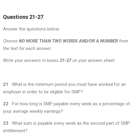
Questions 21-27
Answer the questions below.
Choose
NO MORE THAN TWO WORDS AND/OR A NUMBER
from
the text for each answer.
Write your answers in boxes
21-27
on your answer sheet.
21
What is the minimum period you must have worked for an
employer in order to be eligible for SMP?
22
For how long is SMP payable every week as a percentage of
your average weekly earnings?
23
What sum is payable every week as the second part of SMP
entitlement?