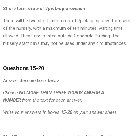
Short-term drop-off/pick-up provision
There will be two short-term drop-off/pick-up spaces for users
of the nursery, with a maximum of ten minutes’ waiting time
allowed. These are located outside Concorde Building. The
nursery staff bays may not be used under any circumstances.
Questions 15-20
Answer the questions below.
Choose
NO MORE THAN THREE WORDS AND/OR A
NUMBER
from the text for each answer.
Write your answers in boxes
15-20
on your answer sheet.