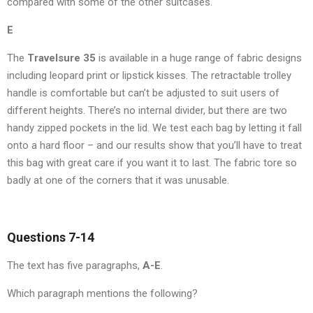
compared with some of the other suitcases.
E
The
Travelsure
35
is available in a huge range of fabric designs
including leopard print or lipstick kisses. The retractable trolley
handle is comfortable but can’t be adjusted to suit users of
different heights. There’s no internal divider, but there are two
handy zipped pockets in the lid. We test each bag by letting it fall
onto a hard floor – and our results show that you’ll have to treat
this bag with great care if you want it to last. The fabric tore so
badly at one of the corners that it was unusable.
Questions 7-14
The text has five paragraphs,
A-E
.
Which paragraph mentions the following?