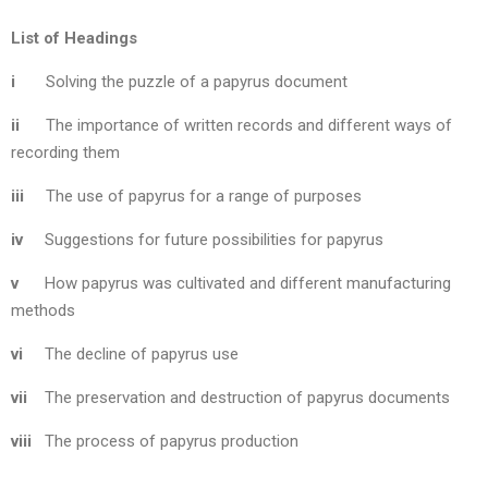
List of Headings
i
Solving the puzzle of a papyrus document
ii
The importance of written records and different ways of
recording them
iii
The use of papyrus for a range of purposes
iv
Suggestions for future possibilities for papyrus
v
How papyrus was cultivated and different manufacturing
methods
vi
The decline of papyrus use
vii
The preservation and destruction of papyrus documents
viii
The process of papyrus production