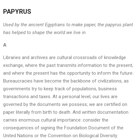
PAPYRUS
Used by the ancient Egyptians to make paper, the papyrus plant
has helped to shape the world we live in
A
Libraries and archives are cultural crossroads of knowledge
exchange, where the past transmits information to the present,
and where the present has the opportunity to inform the future.
Bureaucracies have become the backbone of civilizations, as
governments try to keep track of populations, business
transactions and taxes. At a personal level, our lives are
governed by the documents we possess; we are certified on
paper literally from birth to death. And written documentation
carries enormous cultural importance: consider the
consequences of signing the Foundation Document of the
United Nations or the Convention on Biological Diversity.