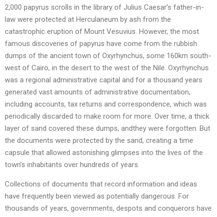
2,000 papyrus scrolls in the library of Julius Caesar’s father-in-
law were protected at Herculaneum by ash from the
catastrophic eruption of Mount Vesuvius. However, the most
famous discoveries of papyrus have come from the rubbish
dumps of the ancient town of Oxyrhynchus, some 160km south-
west of Cairo, in the desert to the west of the Nile. Oxyrhynchus
was a regional administrative capital and for a thousand years
generated vast amounts of administrative documentation,
including accounts, tax returns and correspondence, which was
periodically discarded to make room for more. Over time, a thick
layer of sand covered these dumps, andthey were forgotten. But
the documents were protected by the sand, creating a time
capsule that allowed astonishing glimpses into the lives of the
town’s inhabitants over hundreds of years.
Collections of documents that record information and ideas
have frequently been viewed as potentially dangerous. For
thousands of years, governments, despots and conquerors have