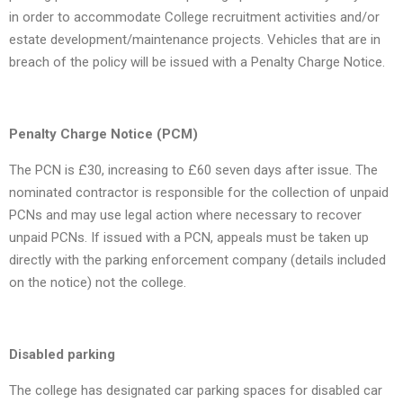
in order to accommodate College recruitment activities and/or
estate development/maintenance projects. Vehicles that are in
breach of the policy will be issued with a Penalty Charge Notice.
Penalty Charge Notice (PCM)
The PCN is £30, increasing to £60 seven days after issue. The
nominated contractor is responsible for the collection of unpaid
PCNs and may use legal action where necessary to recover
unpaid PCNs. If issued with a PCN, appeals must be taken up
directly with the parking enforcement company (details included
on the notice) not the college.
Disabled parking
The college has designated car parking spaces for disabled car