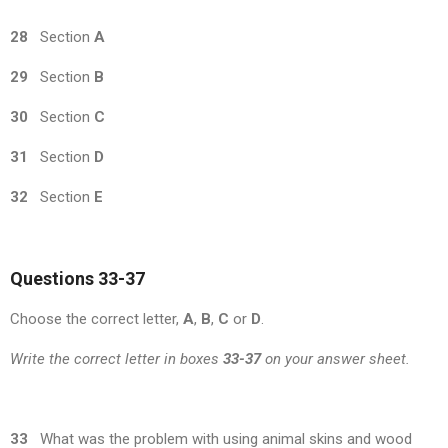
28
Section
A
29
Section
B
30
Section
C
31
Section
D
32
Section
E
Questions 33-37
Choose the correct letter,
A
,
B
,
C
or
D
.
Write the correct letter in boxes
33-37
on your answer sheet.
33
What was the problem with using animal skins and wood