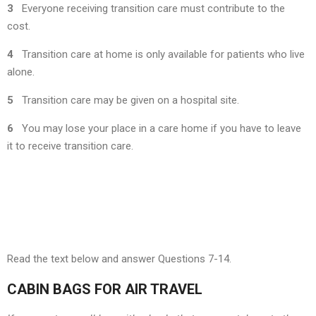
3
Everyone receiving transition care must contribute to the
cost.
4
Transition care at home is only available for patients who live
alone.
5
Transition care may be given on a hospital site.
6
You may lose your place in a care home if you have to leave
it to receive transition care.
Read the text below and answer Questions 7-14.
CABIN BAGS FOR AIR TRAVEL