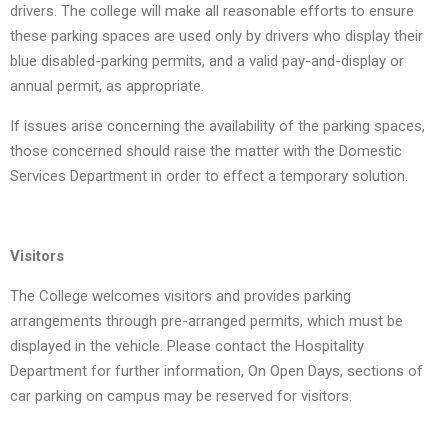
drivers. The college will make all reasonable efforts to ensure
these parking spaces are used only by drivers who display their
blue disabled-parking permits, and a valid pay-and-display or
annual permit, as appropriate.
If issues arise concerning the availability of the parking spaces,
those concerned should raise the matter with the Domestic
Services Department in order to effect a temporary solution.
Visitors
The College welcomes visitors and provides parking
arrangements through pre-arranged permits, which must be
displayed in the vehicle. Please contact the Hospitality
Department for further information, On Open Days, sections of
car parking on campus may be reserved for visitors.