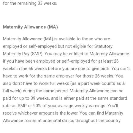
for the remaining 33 weeks.
Maternity Allowance (MA)
Maternity Allowance (MA) is available to those who are
employed or self-employed but not eligible for Statutory
Maternity Pay (SMP). You may be entitled to Maternity Allowance
if you have been employed or self-employed for at least 26
weeks in the 66 weeks before you are due to give birth. You don’t
have to work for the same employer for those 26 weeks. You
also don’t have to work full weeks (as a part week counts as a
full week) during the same period. Maternity Allowance can be
paid for up to 39 weeks, and is either paid at the same standard
rate as SMP or 90% of your average weekly earnings. You’ll
receive whichever amount is the lower. You can find Maternity
Allowance forms at antenatal clinics throughout the country.