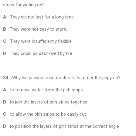
strips for writing on?
A
They did not last for a long time.
B
They were not easy to store.
C
They were insufficiently flexible.
D
They could be destroyed by fire.
34
Why did papyrus manufacturers hammer the papyrus?
A
to remove water from the pith strips
B
to join the layers of pith strips together
C
to allow the pith strips to be easily cut
D
to position the layers of pith strips at the correct angle